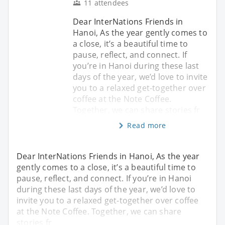
11 attendees
Dear InterNations Friends in
Hanoi, As the year gently comes to
a close, it’s a beautiful time to
pause, reflect, and connect. If
you’re in Hanoi during these last
days of the year, we’d love to invite
you to a relaxed get-together over
coffee at the Note Coffee.
Together, we can share stories fr
Read more
Dear InterNations Friends in Hanoi, As the year
gently comes to a close, it’s a beautiful time to
pause, reflect, and connect. If you’re in Hanoi
during these last days of the year, we’d love to
invite you to a relaxed get-together over coffee
at the Note Coffee. Together, we can share
stories fr