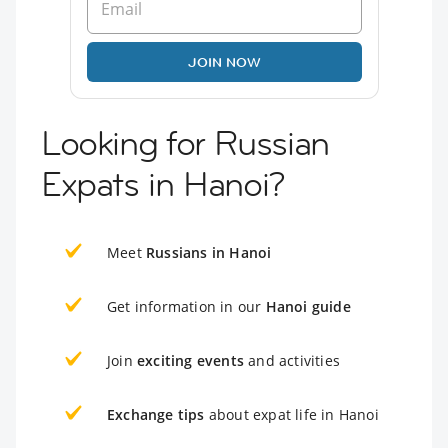
JOIN NOW
Looking for Russian
Expats in Hanoi?
Meet
Russians in Hanoi
Get information in our
Hanoi guide
Join
exciting events
and activities
Exchange tips
about expat life in Hanoi