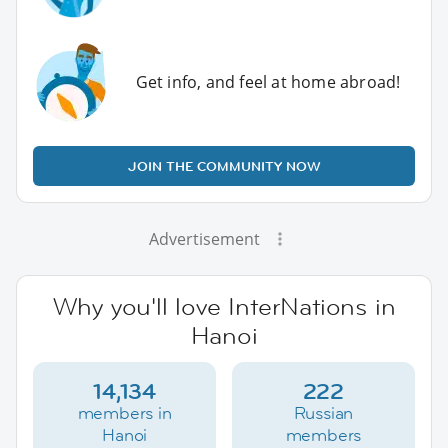
Get info, and feel at home abroad!
JOIN THE COMMUNITY NOW
Advertisement
Why you'll love InterNations in
Hanoi
14,134
222
members in
Russian
Hanoi
members