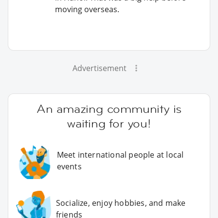
moving overseas.
Advertisement
An amazing community is
waiting for you!
Meet international people at local
events
Socialize, enjoy hobbies, and make
friends