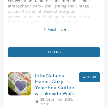
conversation. Tadioto is one of Hanoi's most
atmospheric bars - dim lighting and vintage
decor. The kind of place where good
conversations tend to happen on their own.
Whether you're new to Hanoi or have
Read more
ATTEND
InterNations
ATTEND
Hanoi: Cozy
Year-End Coffee
& Lakeside Walk
28. December 2025,
11:30