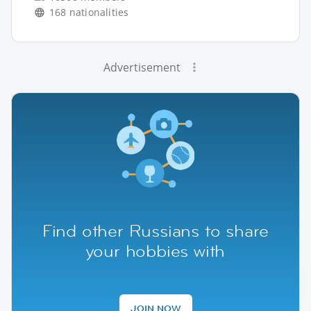
168 nationalities
Advertisement
Find other Russians to share
your hobbies with
JOIN NOW