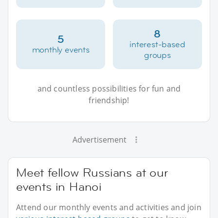
8
5
interest-based
monthly events
groups
and countless possibilities for fun and
friendship!
Advertisement
Meet fellow Russians at our
events in Hanoi
Attend our monthly events and activities and join