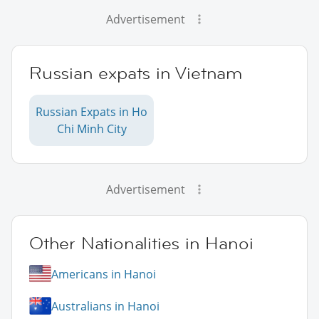
Advertisement
Russian expats in Vietnam
Russian Expats in Ho
Chi Minh City
Advertisement
Other Nationalities in Hanoi
Americans in Hanoi
Australians in Hanoi