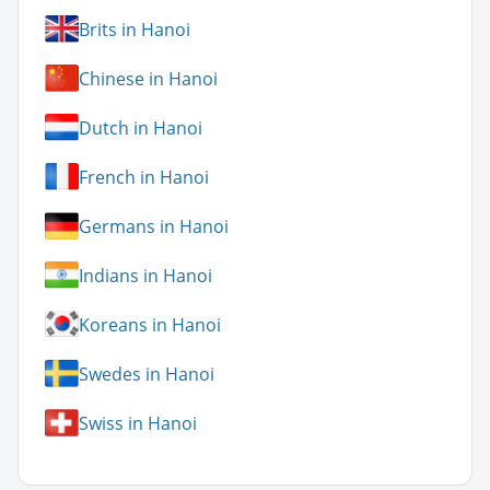
Brits in Hanoi
Chinese in Hanoi
Dutch in Hanoi
French in Hanoi
Germans in Hanoi
Indians in Hanoi
Koreans in Hanoi
Swedes in Hanoi
Swiss in Hanoi