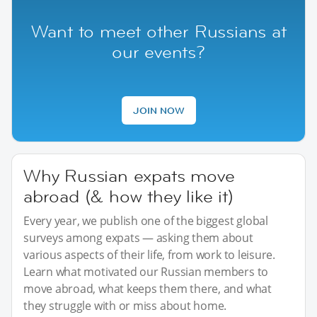
Want to meet other Russians at
our events?
JOIN NOW
Why Russian expats move
abroad (& how they like it)
Every year, we publish one of the biggest global
surveys among expats — asking them about
various aspects of their life, from work to leisure.
Learn what motivated our Russian members to
move abroad, what keeps them there, and what
they struggle with or miss about home.