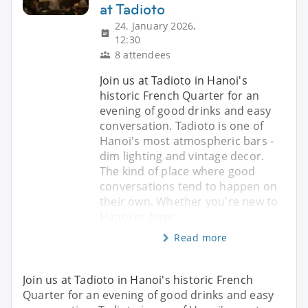
at Tadioto
24. January 2026,
12:30
8 attendees
Join us at Tadioto in Hanoi's
historic French Quarter for an
evening of good drinks and easy
conversation. Tadioto is one of
Hanoi's most atmospheric bars -
dim lighting and vintage decor.
The kind of place where good
conversations tend to happen on
their own. Whether you're new to
Hanoi or have
Read more
Join us at Tadioto in Hanoi's historic French
Quarter for an evening of good drinks and easy