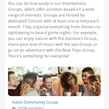
You can do that easily in our InterNations
Groups, which offer activities based on a wide
range of interests. Groups are hosted by
dedicated Consuls with at least one activity each
month. They organize everything from dinners to
sightseeing to board game nights. For example,
you can enjoy nature with the Outdoors Group,
share your love of music with the Jazz Group, or
go on an adventure with the Boat Trips Group.
There’s something for everyone!
Hanoi Community Group
16398 members