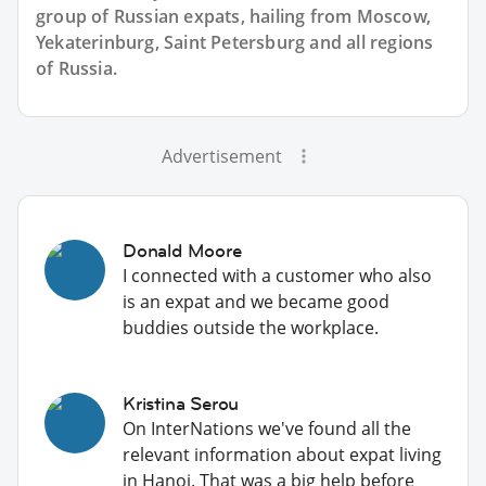
group of
Russian
expats, hailing from Moscow,
Yekaterinburg, Saint Petersburg and all regions
of Russia.
Advertisement
Donald Moore
I connected with a customer who also
is an expat and we became good
buddies outside the workplace.
Kristina Serou
On InterNations we've found all the
relevant information about expat living
in Hanoi. That was a big help before