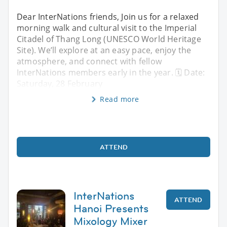
Dear InterNations friends, Join us for a relaxed
morning walk and cultural visit to the Imperial
Citadel of Thang Long (UNESCO World Heritage
Site). We’ll explore at an easy pace, enjoy the
atmosphere, and connect with fellow
InterNations members early in the year. 🗓 Date:
Saturday, 28 February
Read more
ATTEND
InterNations
ATTEND
Hanoi Presents
Mixology Mixer