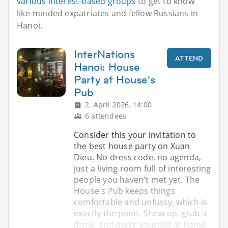
various interest-based groups
to get to know
like-minded expatriates and fellow Russians in
Hanoi.
InterNations
ATTEND
Hanoi: House
Party at House's
Pub
2. April 2026, 14:00
6 attendees
Consider this your invitation to
the best house party on Xuan
Dieu. No dress code, no agenda,
just a living room full of interesting
people you haven't met yet. The
House's Pub keeps things
comfortable and unfussy, which is
exactly the point. Show up, grab a
drink, and make yourself at home.