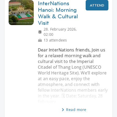
InterNations
ATTEND
Hanoi: Morning
Walk & Cultural
Visit
28. February 2026,
02:00
13 attendees
Dear InterNations friends, Join us
for a relaxed morning walk and
cultural visit to the Imperial
Citadel of Thang Long (UNESCO
World Heritage Site). We’ll explore
at an easy pace, enjoy the
atmosphere, and connect with
fellow InterNations members early
in the year. 🗓 Date: Saturday, 28
February
Read more