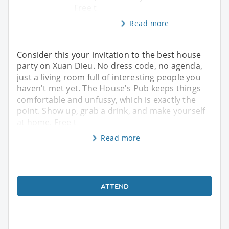
Free t
Read more
Consider this your invitation to the best house
party on Xuan Dieu. No dress code, no agenda,
just a living room full of interesting people you
haven't met yet. The House's Pub keeps things
comfortable and unfussy, which is exactly the
point. Show up, grab a drink, and make yourself
at home. Free t
Read more
ATTEND