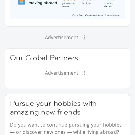
Advertisement
Our Global Partners
Advertisement
Pursue your hobbies with
amazing new friends
Do you want to continue pursuing your hobbies
— or discover new ones — while living abroad?