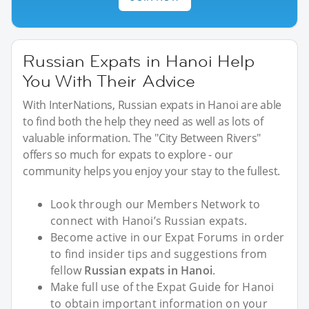
Russian Expats in Hanoi Help
You With Their Advice
With InterNations, Russian expats in Hanoi are able
to find both the help they need as well as lots of
valuable information. The "City Between Rivers"
offers so much for expats to explore - our
community helps you enjoy your stay to the fullest.
Look through our Members Network to
connect with Hanoi’s Russian expats.
Become active in our Expat Forums in order
to find insider tips and suggestions from
fellow
Russian expats in Hanoi
.
Make full use of the Expat Guide for Hanoi
to obtain important information on your