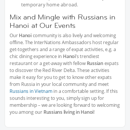
temporary home abroad.
Mix and Mingle with Russians in
Hanoi at Our Events
Our
Hanoi
community is also lively and welcoming
offline. The InterNations Ambassadors host regular
get-togethers and a range of expat activities, e.g. a
chic dining experience in
Hanoi
’s trendiest
restaurant or a get-away with fellow
Russian
expats
to discover the Red River Delta. These activities
make it easy for you to get to know other expats
from Russia in your local community and meet
Russians in Vietnam
in a comfortable setting. If this
sounds interesting to you, simply sign up for
membership – we are looking forward to welcoming
you among our
Russians living in Hanoi
!