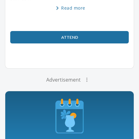
Read more
ATTEND
Advertisement