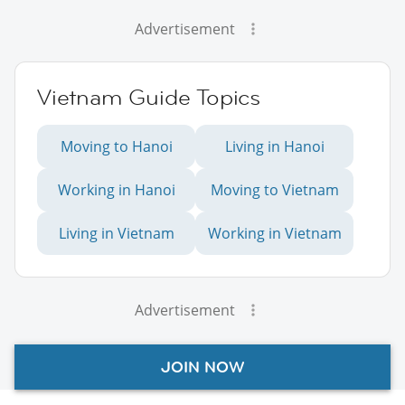
Advertisement
Vietnam Guide Topics
Moving to Hanoi
Living in Hanoi
Working in Hanoi
Moving to Vietnam
Living in Vietnam
Working in Vietnam
Advertisement
JOIN NOW