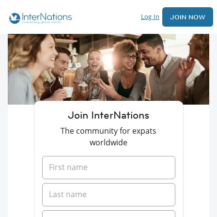
Log In
JOIN NOW
Join InterNations
The community for expats
worldwide