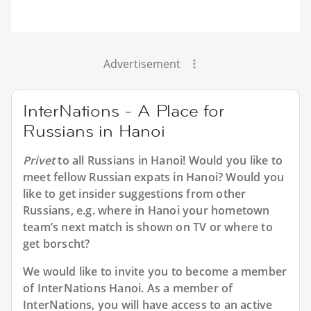
Advertisement
InterNations - A Place for
Russians in Hanoi
Privet
to all
Russians in Hanoi
! Would you like to
meet fellow Russian expats in Hanoi? Would you
like to get insider suggestions from other
Russians, e.g. where in Hanoi your hometown
team’s next match is shown on TV or where to
get borscht?
We would like to invite you to become a member
of InterNations
Hanoi
. As a member of
InterNations, you will have access to an active