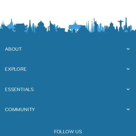
ABOUT
EXPLORE
ESSENTIALS
COMMUNITY
FOLLOW US