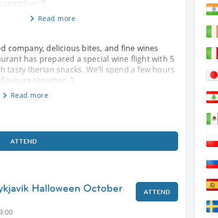
s together. T
Read more
od company, delicious bites, and fine wines
urant has prepared a special wine flight with 5
h tasty Iberian snacks. We’ll spend a few hours
 flavours together. T
Read more
ATTEND
ykjavík Halloween October
ATTEND
9:00