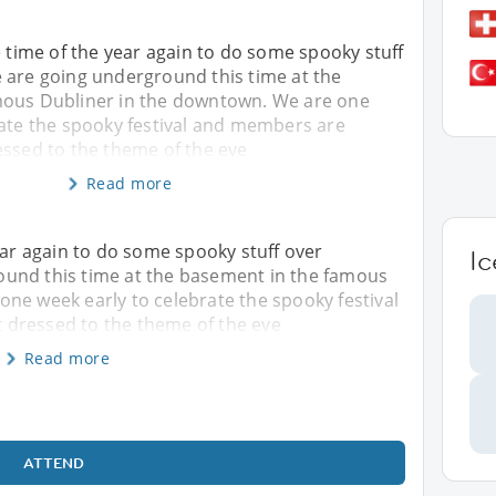
the time of the year again to do some spooky stuff
 are going underground this time at the
mous Dubliner in the downtown. We are one
rate the spooky festival and members are
essed to the theme of the eve
Read more
 year again to do some spooky stuff over
Ic
und this time at the basement in the famous
ne week early to celebrate the spooky festival
 dressed to the theme of the eve
Read more
ATTEND