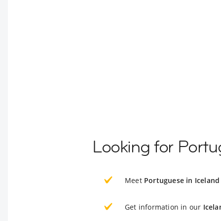
Looking for Portu
Meet
Portuguese in Iceland
Get information in our
Icela