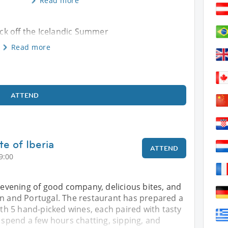
Read more
kick off the Icelandic Summer
Read more
ATTEND
te of Iberia
ATTEND
9:00
d evening of good company, delicious bites, and
in and Portugal. The restaurant has prepared a
with 5 hand-picked wines, each paired with tasty
l spend a few hours chatting, sipping, and