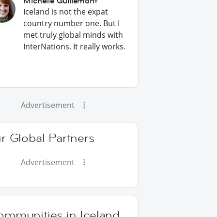
Michelle Guillemont
Iceland is not the expat
country number one. But I
met truly global minds with
InterNations. It really works.
Advertisement
r Global Partners
Advertisement
ommunities in Iceland