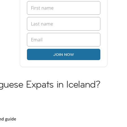
JOIN NOW
guese Expats in Iceland?
nd guide