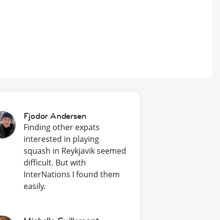
Fjodor Andersen
Finding other expats
interested in playing
squash in Reykjavik seemed
difficult. But with
InterNations I found them
easily.