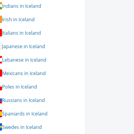
Indians in Iceland
Irish in Iceland
Italians in Iceland
Japanese in Iceland
Lebanese in Iceland
Mexicans in Iceland
Poles in Iceland
Russians in Iceland
Spaniards in Iceland
Swedes in Iceland