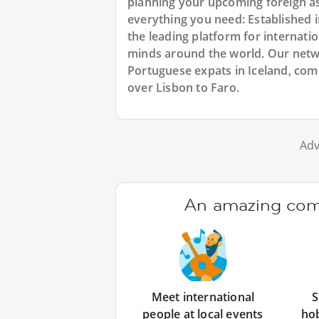
planning your upcoming foreign as
everything you need: Established
the leading platform for internat
minds around the world. Our netw
Portuguese expats in Iceland, comi
over Lisbon to Faro.
Adv
An amazing comm
Meet international
S
people at local events
ho