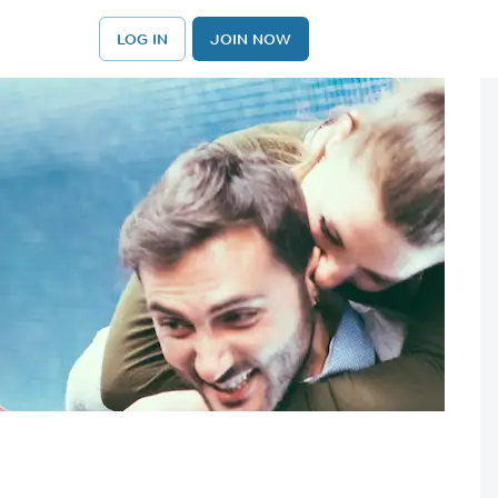
LOG IN
JOIN NOW