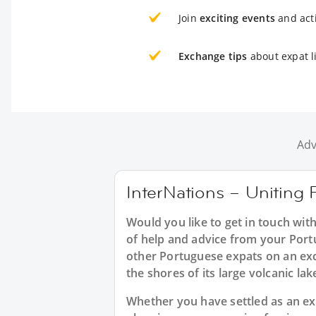
Join
exciting events
and acti
Exchange tips
about expat li
Adv
InterNations – Uniting 
Would you like to get in touch wit
of help and advice from your Port
other Portuguese expats on an exc
the shores of its large volcanic lak
Whether you have settled as an expa