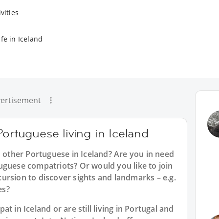
vities
fe in Iceland
ertisement
Portuguese living in Iceland
h other Portuguese in Iceland? Are you in need
uguese compatriots? Or would you like to join
ursion to discover sights and landmarks – e.g.
es?
t in Iceland or are still living in Portugal and