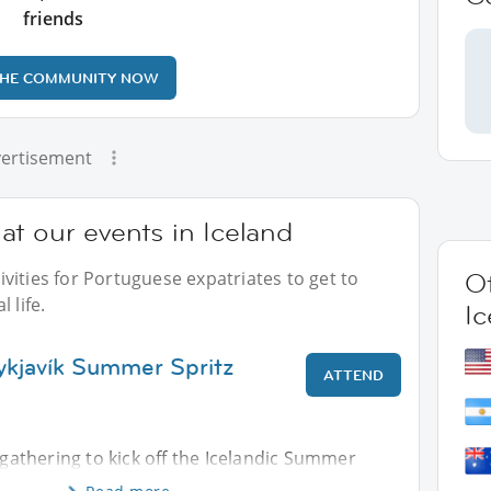
friends
THE COMMUNITY NOW
ertisement
t our events in Iceland
vities for Portuguese expatriates to get to
Ot
 life.
Ic
ykjavík Summer Spritz
ATTEND
s gathering to kick off the Icelandic Summer