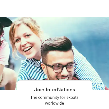
Join InterNations
The community for expats
worldwide