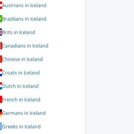
Austrians in Iceland
Brazilians in Iceland
Brits in Iceland
Canadians in Iceland
Chinese in Iceland
Croats in Iceland
Dutch in Iceland
French in Iceland
Germans in Iceland
Greeks in Iceland