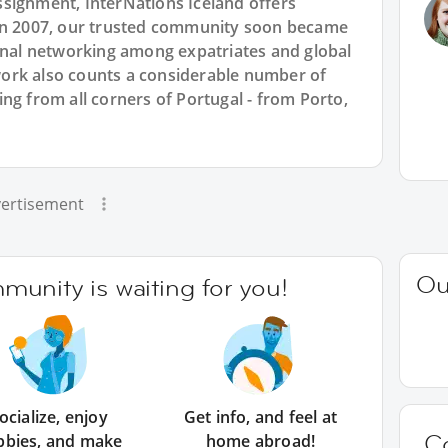
signment, InterNations Iceland offers
 in 2007, our trusted community soon became
ional networking among expatriates and global
ork also counts a considerable number of
ng from all corners of Portugal - from Porto,
ertisement
Ou
unity is waiting for you!
ocialize, enjoy
Get info, and feel at
C
bbies, and make
home abroad!