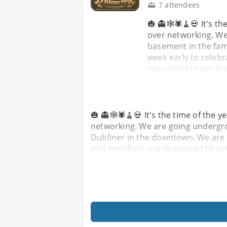
7 attendees
🎃 👻🕸️🕷️🧹💀 It's 
over networking. We
basement in the fa
week early to celeb
requested to get dr
🎃 👻🕸️🕷️🧹💀 It's the time of the
networking. We are going undergro
Dubliner in the downtown. We are o
and members are requested to get