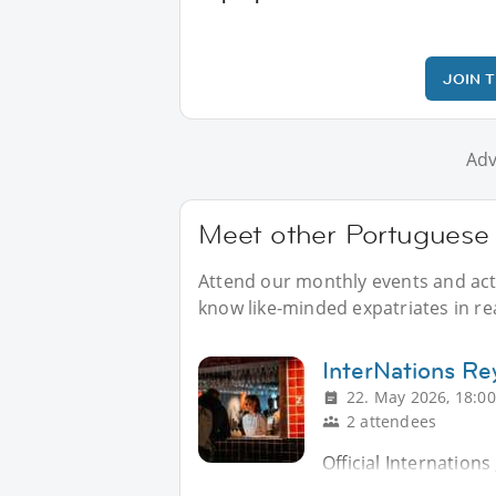
JOIN 
Adv
Meet other Portuguese a
Attend our monthly events and acti
know like-minded expatriates in real
InterNations Re
22. May 2026, 18:00
2 attendees
Official Internation