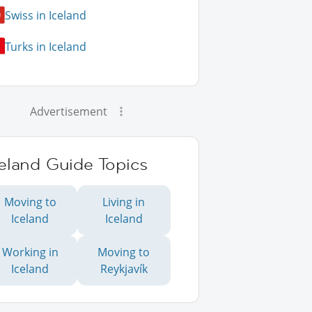
Swiss in Iceland
Turks in Iceland
Advertisement
eland Guide Topics
Moving to
Living in
Iceland
Iceland
Working in
Moving to
Iceland
Reykjavík