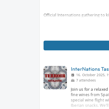
Official Internations gathering to 
InterNations Tas
16. October 2025, 1
7 attendees
Join us for a relaxe
fine wines from Spa
special wine flight 
Iberian snacks. We’l