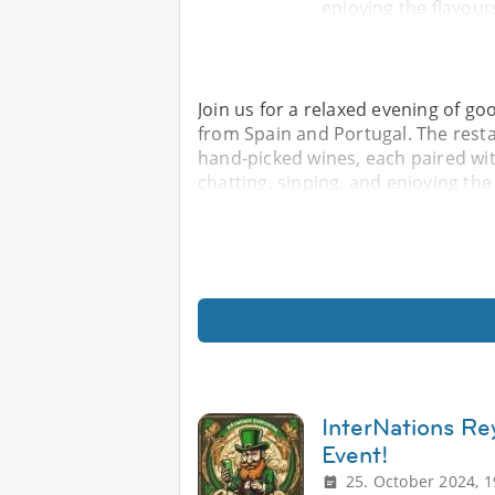
enjoying the flavour
Join us for a relaxed evening of go
from Spain and Portugal. The resta
hand-picked wines, each paired wit
chatting, sipping, and enjoying the
InterNations Re
Event!
25. October 2024, 1