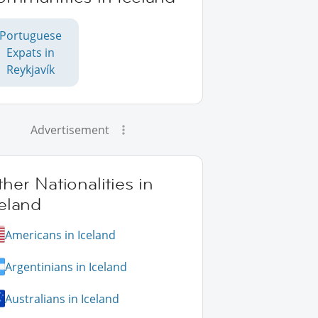
Portuguese
Expats in
Reykjavík
Advertisement
her Nationalities in
eland
Americans in Iceland
Argentinians in Iceland
Australians in Iceland