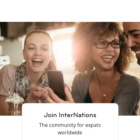
Join InterNations
The community for expats
worldwide