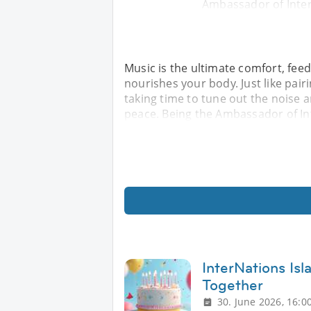
Ambassador of Inter
Music is the ultimate comfort, feed
nourishes your body. Just like pair
taking time to tune out the noise a
peace. Being the Ambassador of In
InterNations Is
Together
30. June 2026, 16:0