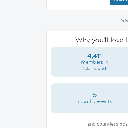
Adv
Why you'll love 
4,411
members in
Islamabad
5
monthly events
and countless possi