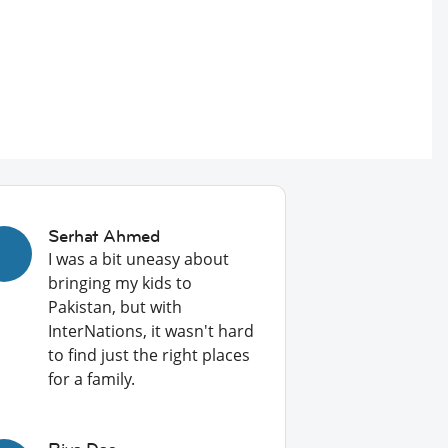
Serhat Ahmed
I was a bit uneasy about
bringing my kids to
Pakistan, but with
InterNations, it wasn't hard
to find just the right places
for a family.