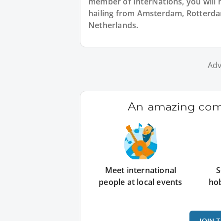
member of InterNations, you will 
hailing from Amsterdam, Rotterdam
Netherlands.
Adv
An amazing comm
Meet international
S
people at local events
ho
JOIN 