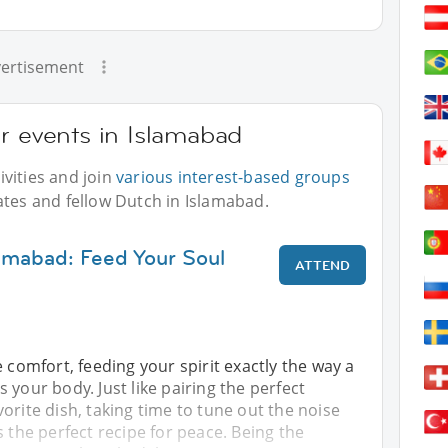
ertisement
r events in Islamabad
vities and join
various interest-based groups
ates and fellow Dutch in Islamabad.
lamabad: Feed Your Soul
ATTEND
e comfort, feeding your spirit exactly the way a
 your body. Just like pairing the perfect
orite dish, taking time to tune out the noise
s the perfect recipe for peace. Being the