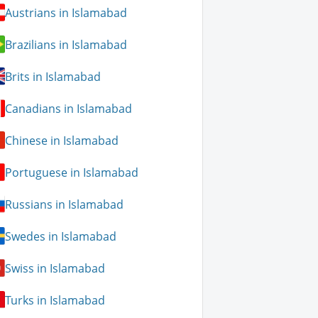
Austrians in Islamabad
Brazilians in Islamabad
Brits in Islamabad
Canadians in Islamabad
Chinese in Islamabad
Portuguese in Islamabad
Russians in Islamabad
Swedes in Islamabad
Swiss in Islamabad
Turks in Islamabad