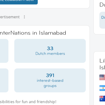
Du
ertisement
D
InterNations in Islamabad
33
Dutch members
L
I
391
interest-based
groups
bilities for fun and friendship!