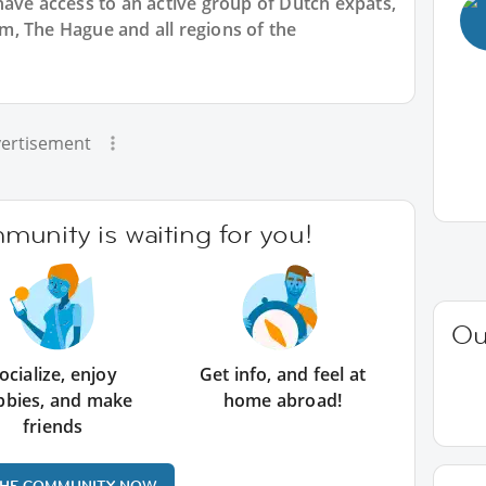
have access to an active group of
Dutch
expats,
, The Hague and all regions of the
ertisement
unity is waiting for you!
Ou
ocialize, enjoy
Get info, and feel at
bbies, and make
home abroad!
friends
THE COMMUNITY NOW