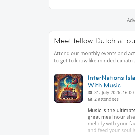
Adv
Meet fellow Dutch at ou
Attend our monthly events and acti
to get to know like-minded expatri
InterNations Is
With Music
31. July 2026, 16:00
2 attendees
Music is the ultimat
great meal nourishes
melody with your fav
and feed your soul i