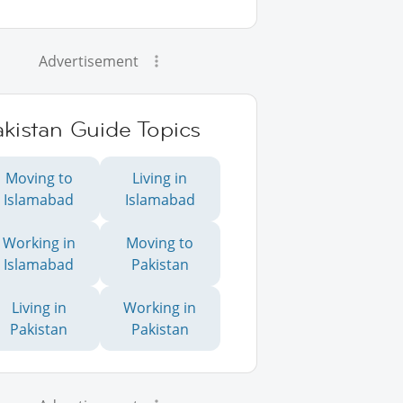
Advertisement
kistan Guide Topics
Moving to
Living in
Islamabad
Islamabad
Working in
Moving to
Islamabad
Pakistan
Living in
Working in
Pakistan
Pakistan