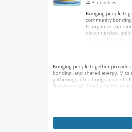
5 attendees
Bringing people tog
community bonding, 
to organize communi
disconnection, guilt
attack of Paralysis. 
Bringing people together provides
bonding, and shared energy. Missi
gatherings often brings a blend of 
Unfortunately, I had a fourth attack