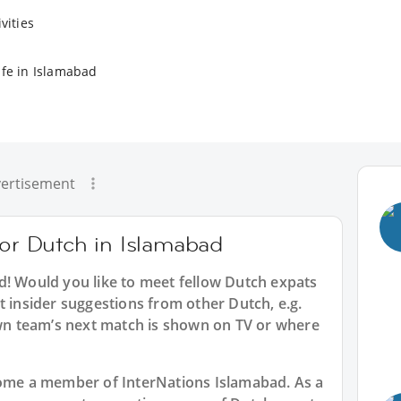
vities
ife in Islamabad
ertisement
for Dutch in Islamabad
d
! Would you like to meet fellow Dutch expats
t insider suggestions from other Dutch, e.g.
n team’s next match is shown on TV or where
ecome a member of InterNations
Islamabad
. As a