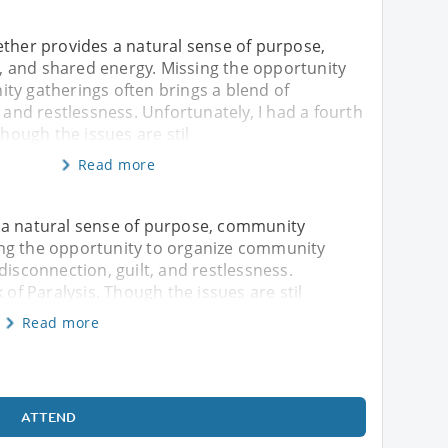
ether provides a natural sense of purpose,
and shared energy. Missing the opportunity
ty gatherings often brings a blend of
, and restlessness. Unfortunately, I had a fourth
Though the issues are stil
Read more
 a natural sense of purpose, community
ng the opportunity to organize community
disconnection, guilt, and restlessness.
 of Paralysis. Though the issues are stil
Read more
ATTEND