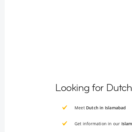
Looking for Dutch
Meet
Dutch in Islamabad
Get information in our
Isla