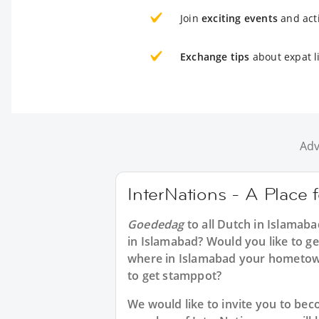
Join
exciting events
and acti
Exchange tips
about expat l
Adv
InterNations - A Place 
Goededag
to all
Dutch in Islamaba
in Islamabad? Would you like to ge
where in Islamabad your hometow
to get stamppot?
We would like to invite you to b