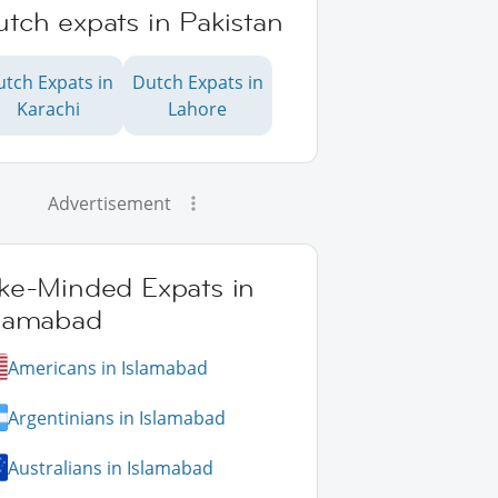
tch expats in Pakistan
utch Expats in
Dutch Expats in
Karachi
Lahore
Advertisement
ike-Minded Expats in
slamabad
Americans in Islamabad
Argentinians in Islamabad
Australians in Islamabad