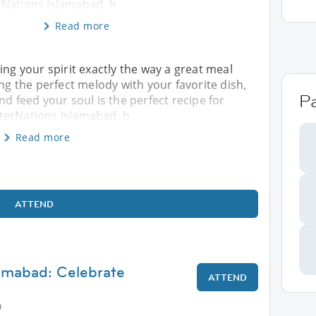
Nations Islamabad, h
Read more
ing your spirit exactly the way a great meal
ing the perfect melody with your favorite dish,
Pa
nd feed your soul is the perfect recipe for
terNations Islamabad, h
Read more
ATTEND
lamabad: Celebrate
ATTEND
0