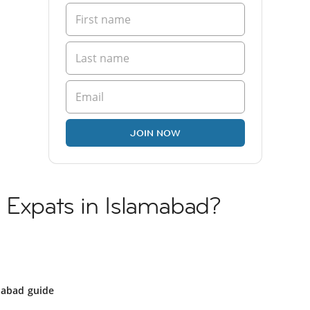
JOIN NOW
 Expats in Islamabad?
mabad guide