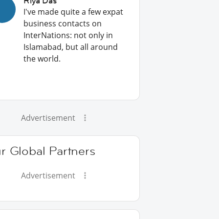
Riya Das
I've made quite a few expat
business contacts on
InterNations: not only in
Islamabad, but all around
the world.
Advertisement
r Global Partners
Advertisement