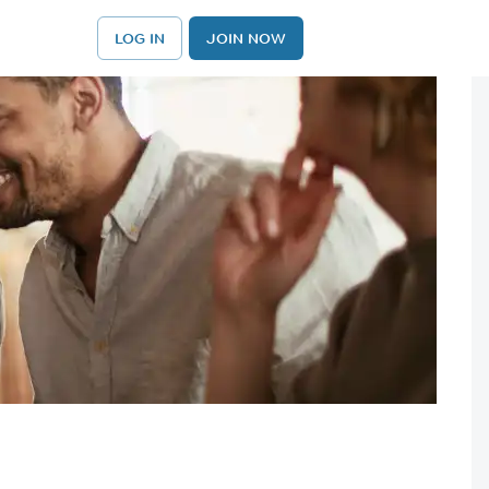
LOG IN
JOIN NOW