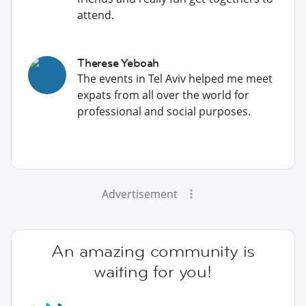
attend.
Therese Yeboah
The events in Tel Aviv helped me meet
expats from all over the world for
professional and social purposes.
Advertisement
An amazing community is
waiting for you!