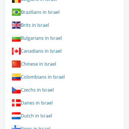
Brazilians in Israel
Brits in Israel
Bulgarians in Israel
Canadians in Israel
Chinese in Israel
Colombians in Israel
Czechs in Israel
Danes in Israel
Dutch in Israel
Finns in Israel