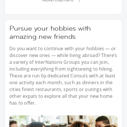
Pursue your hobbies with
amazing new friends
Do you want to continue with your hobbies — or
discover new ones — while living abroad? There’s
a variety of InterNations Groups you can join,
including everything from sightseeing to hiking.
These are run by dedicated Consuls with at least
one activity each month, such as dinners in the
cities finest restaurants, sports or outings with
other expats to explore all that your new home
has to offer.