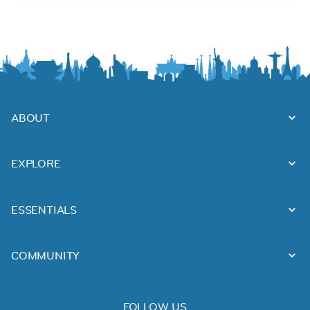
ABOUT
EXPLORE
ESSENTIALS
COMMUNITY
FOLLOW US