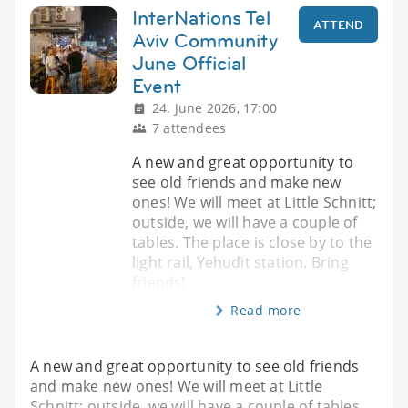
InterNations Tel
ATTEND
Aviv Community
June Official
Event
24. June 2026, 17:00
7 attendees
A new and great opportunity to
see old friends and make new
ones! We will meet at Little Schnitt;
outside, we will have a couple of
tables. The place is close by to the
light rail, Yehudit station. Bring
friends!
Read more
A new and great opportunity to see old friends
and make new ones! We will meet at Little
Schnitt; outside, we will have a couple of tables.