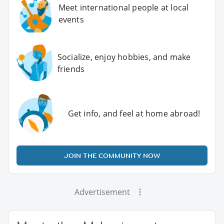
Meet international people at local
events
Socialize, enjoy hobbies, and make
friends
Get info, and feel at home abroad!
JOIN THE COMMUNITY NOW
Advertisement