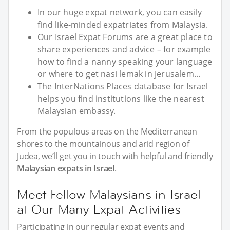
In our huge expat network, you can easily
find like-minded expatriates from Malaysia.
Our Israel Expat Forums are a great place to
share experiences and advice – for example
how to find a nanny speaking your language
or where to get nasi lemak in Jerusalem...
The InterNations Places database for Israel
helps you find institutions like the nearest
Malaysian embassy.
From the populous areas on the Mediterranean
shores to the mountainous and arid region of
Judea, we’ll get you in touch with helpful and friendly
Malaysian expats in Israel
.
Meet Fellow Malaysians in Israel
at Our Many Expat Activities
Participating in our regular expat events and