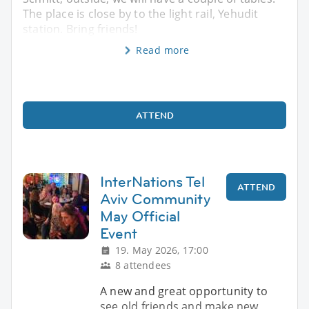
The place is close by to the light rail, Yehudit
station. Bring friends!
Read more
ATTEND
InterNations Tel
ATTEND
Aviv Community
May Official
Event
19. May 2026, 17:00
8 attendees
A new and great opportunity to
see old friends and make new