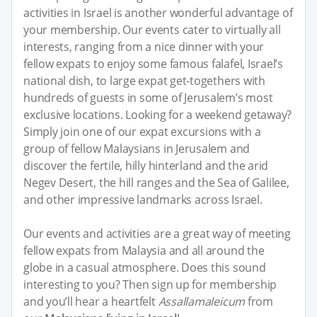
activities in Israel is another wonderful advantage of
your membership. Our events cater to virtually all
interests, ranging from a nice dinner with your
fellow expats to enjoy some famous falafel, Israel’s
national dish, to large expat get-togethers with
hundreds of guests in some of Jerusalem’s most
exclusive locations. Looking for a weekend getaway?
Simply join one of our expat excursions with a
group of fellow Malaysians in Jerusalem and
discover the fertile, hilly hinterland and the arid
Negev Desert, the hill ranges and the Sea of Galilee,
and other impressive landmarks across Israel.
Our events and activities are a great way of meeting
fellow expats from Malaysia and all around the
globe in a casual atmosphere. Does this sound
interesting to you? Then sign up for membership
and you’ll hear a heartfelt
Assallamaleicum
from