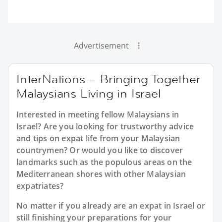
Advertisement
InterNations – Bringing Together
Malaysians Living in Israel
Interested in meeting fellow Malaysians in
Israel? Are you looking for trustworthy advice
and tips on expat life from your Malaysian
countrymen? Or would you like to discover
landmarks such as the populous areas on the
Mediterranean shores with other Malaysian
expatriates?
No matter if you already are an expat in Israel or
still finishing your preparations for your