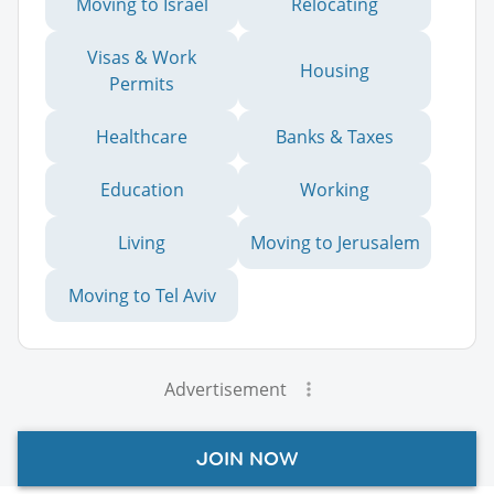
Moving to Israel
Relocating
Visas & Work
Housing
Permits
Healthcare
Banks & Taxes
Education
Working
Living
Moving to Jerusalem
Moving to Tel Aviv
Advertisement
JOIN NOW