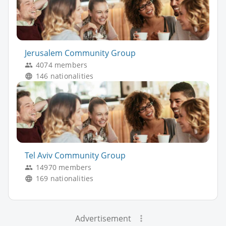
Jerusalem Community Group
4074 members
146 nationalities
Tel Aviv Community Group
14970 members
169 nationalities
Advertisement