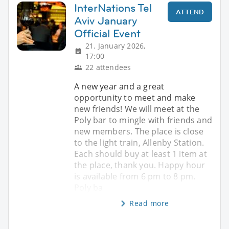
InterNations Tel
ATTEND
Aviv January
Official Event
21. January 2026,
17:00
22 attendees
A new year and a great
opportunity to meet and make
new friends! We will meet at the
Poly bar to mingle with friends and
new members. The place is close
to the light train, Allenby Station.
Each should buy at least 1 item at
the place, thank you. Happy hour
is available from 6 pm to 8 pm.
Poly ba
Read more