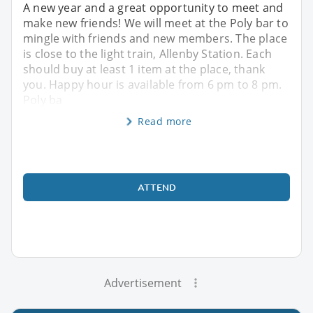
A new year and a great opportunity to meet and
make new friends! We will meet at the Poly bar to
mingle with friends and new members. The place
is close to the light train, Allenby Station. Each
should buy at least 1 item at the place, thank
you. Happy hour is available from 6 pm to 8 pm.
Poly ba
Read more
ATTEND
Advertisement