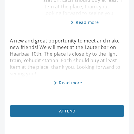
item at the place, thank you.
Looking forward to seeing you!
Read more
A new and great opportunity to meet and make
new friends! We will meet at the Lauter bar on
Haarbaa 10th. The place is close by to the light
train, Yehudit station. Each should buy at least 1
item at the place, thank you. Looking forward to
seeing you!
Read more
ATTEND