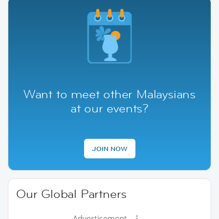
Want to meet other Malaysians
at our events?
JOIN NOW
Our Global Partners
Advertisement