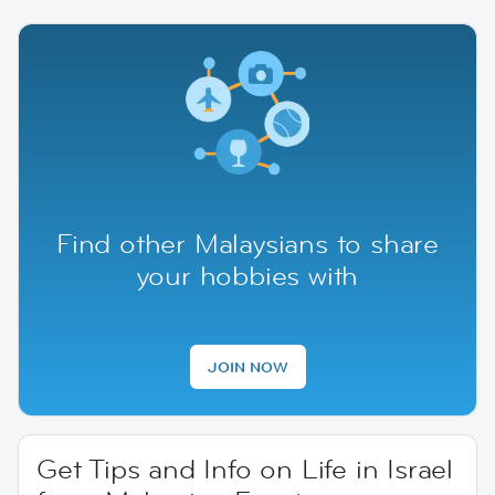
Find other Malaysians to share
your hobbies with
JOIN NOW
Get Tips and Info on Life in Israel