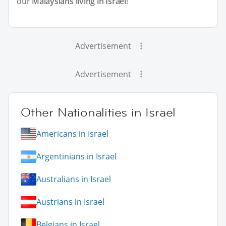
our
Malaysians living in Israel
!
Advertisement
Advertisement
Other Nationalities in Israel
Americans in Israel
Argentinians in Israel
Australians in Israel
Austrians in Israel
Belgians in Israel