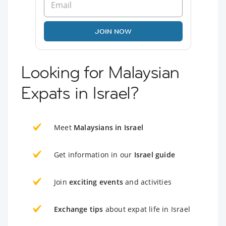
JOIN NOW
Looking for Malaysian
Expats in Israel?
Meet
Malaysians in Israel
Get information in our
Israel guide
Join
exciting events
and activities
Exchange tips
about expat life in Israel