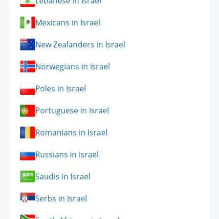
Lebanese in Israel
Mexicans in Israel
New Zealanders in Israel
Norwegians in Israel
Poles in Israel
Portuguese in Israel
Romanians in Israel
Russians in Israel
Saudis in Israel
Serbs in Israel