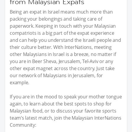
from Malaysian Expats
Being an expat in Israel means much more than
packing your belongings and taking care of
paperwork. Keeping in touch with your Malaysian
compatriots is a big part of the expat experience
and can help you understand the Israeli people and
their culture better. With InterNations, meeting
other Malaysians in Israel is a breeze, no matter if
you are in Beer Sheva, Jerusalem, Tel-Aviv or any
other expat magnet across the country. Just take
our network of Malaysians in Jerusalem, for
example.
If you are in the mood to speak your mother tongue
again, to learn about the best spots to shop for
Malaysian food, or to discuss your favorite sports
team’s latest match, join the Malaysian InterNations
Community: