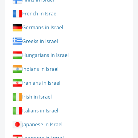
French in Israel
Germans in Israel
Greeks in Israel
Hungarians in Israel
Indians in Israel
Iranians in Israel
Irish in Israel
Italians in Israel
Japanese in Israel