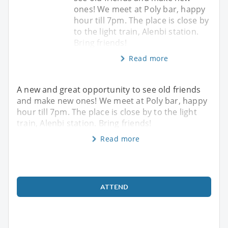
ones! We meet at Poly bar, happy
hour till 7pm. The place is close by
to the light train, Alenbi station.
Bring friends!
Read more
A new and great opportunity to see old friends
and make new ones! We meet at Poly bar, happy
hour till 7pm. The place is close by to the light
train, Alenbi station. Bring friends!
Read more
ATTEND