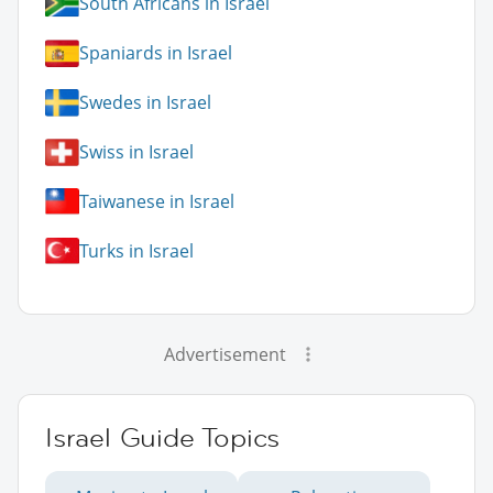
South Africans in Israel
Spaniards in Israel
Swedes in Israel
Swiss in Israel
Taiwanese in Israel
Turks in Israel
Advertisement
Israel Guide Topics