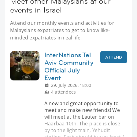
Meet other Malaysians at our
events in Israel
Attend our monthly events and activities for
Malaysians expatriates to get to know like-
minded expatriates in real life.
InterNations Tel
ATTEND
Aviv Community
Official July
Event
29. July 2026, 18:00
4 attendees
A new and great opportunity to
meet and make new friends! We
will meet at the Lauter bar on
Haarbaa 10th. The place is close
by to the light train, Yehudit
station. Each should buy at least 1