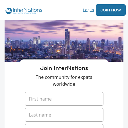
Log In
JOIN NOW
Join InterNations
The community for expats
worldwide