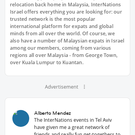
relocation back home in Malaysia, InterNations
Israel offers everything you are looking for: our
trusted network is the most popular
international platform for expats and global
minds from all over the world. Of course, we
also have a number of Malaysian expats in Israel
among our members, coming from various
regions all over Malaysia - from George Town,
over Kuala Lumpur to Kuantan.
Advertisement
Alberto Mendez
The InterNations events in Tel Aviv
have given me a great network of
friends and really fun get-togethers to