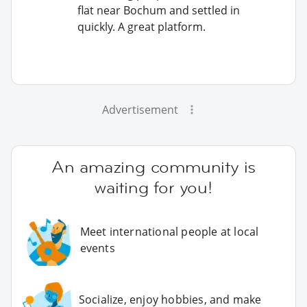
flat near Bochum and settled in
quickly. A great platform.
Advertisement
An amazing community is
waiting for you!
Meet international people at local
events
Socialize, enjoy hobbies, and make