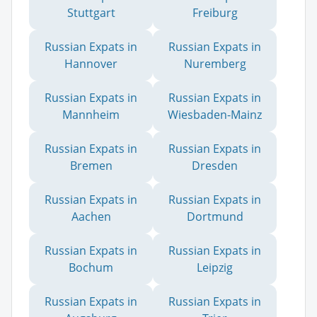
Stuttgart
Freiburg
Russian Expats in
Russian Expats in
Hannover
Nuremberg
Russian Expats in
Russian Expats in
Mannheim
Wiesbaden-Mainz
Russian Expats in
Russian Expats in
Bremen
Dresden
Russian Expats in
Russian Expats in
Aachen
Dortmund
Russian Expats in
Russian Expats in
Bochum
Leipzig
Russian Expats in
Russian Expats in