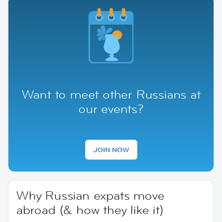
Want to meet other Russians at
our events?
JOIN NOW
Why Russian expats move
abroad (& how they like it)