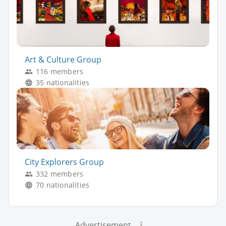
Art & Culture Group
116 members
35 nationalities
City Explorers Group
332 members
70 nationalities
Advertisement