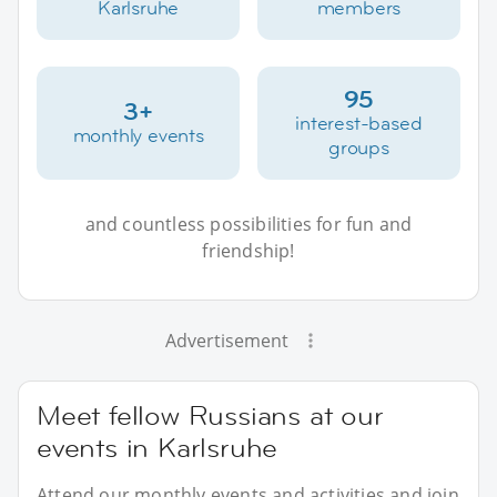
Karlsruhe
members
95
3+
interest-based
monthly events
groups
and countless possibilities for fun and
friendship!
Advertisement
Meet fellow Russians at our
events in Karlsruhe
Attend our monthly events and activities and join