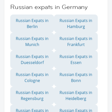
Russian expats in Germany
Russian Expats in
Russian Expats in
Berlin
Hamburg
Russian Expats in
Russian Expats in
Munich
Frankfurt
Russian Expats in
Russian Expats in
Duesseldorf
Essen
Russian Expats in
Russian Expats in
Cologne
Bonn
Russian Expats in
Russian Expats in
Regensburg
Heidelberg
Russian Expats in
Russian Expats in