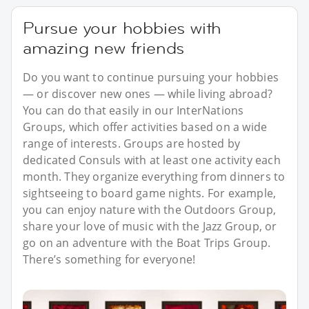
Pursue your hobbies with
amazing new friends
Do you want to continue pursuing your hobbies
— or discover new ones — while living abroad?
You can do that easily in our InterNations
Groups, which offer activities based on a wide
range of interests. Groups are hosted by
dedicated Consuls with at least one activity each
month. They organize everything from dinners to
sightseeing to board game nights. For example,
you can enjoy nature with the Outdoors Group,
share your love of music with the Jazz Group, or
go on an adventure with the Boat Trips Group.
There’s something for everyone!