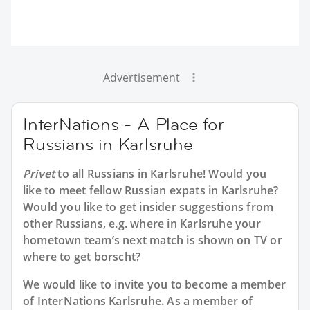
Advertisement
InterNations - A Place for
Russians in Karlsruhe
Privet
to all
Russians in Karlsruhe
! Would you
like to meet fellow Russian expats in Karlsruhe?
Would you like to get insider suggestions from
other Russians, e.g. where in Karlsruhe your
hometown team’s next match is shown on TV or
where to get borscht?
We would like to invite you to become a member
of InterNations
Karlsruhe
. As a member of