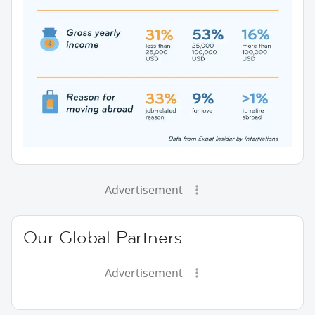
Advertisement
Our Global Partners
Advertisement