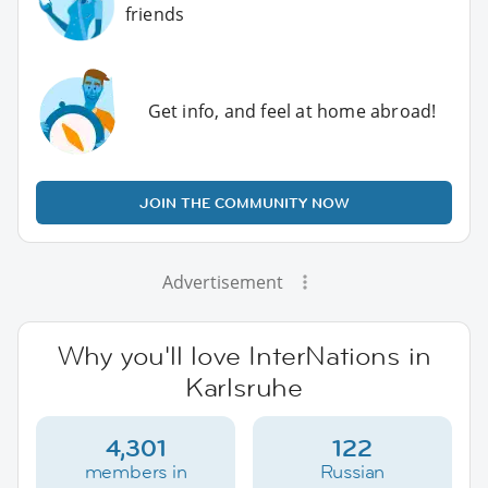
friends
Get info, and feel at home abroad!
JOIN THE COMMUNITY NOW
Advertisement
Why you'll love InterNations in
Karlsruhe
4,301
122
members in
Russian