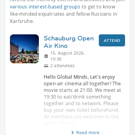
various interest-based groups
to get to know
like-minded expatriates and fellow Russians in
Karlsruhe.
Schauburg Open
ATTEND
Air Kino
15. August 2026,
19:30
2 attendees
Hello Global Minds, Let's enjoy
open-air cinema all together! The
movie starts at 21:00. We meet at
19:30 to eat/drink something
together and to network. Please
buy your own ticket beforehand.
All members are welcome to the
event. Cheers,
Read more