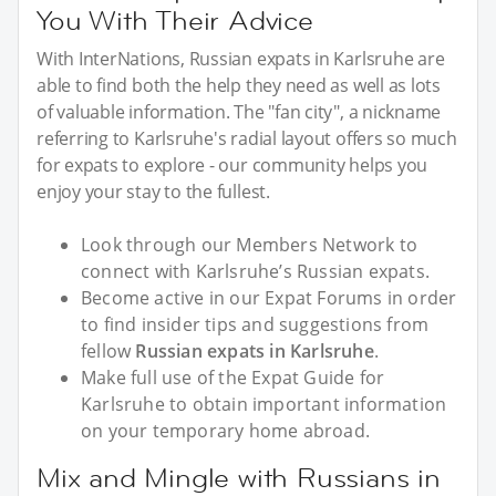
You With Their Advice
With InterNations, Russian expats in Karlsruhe are
able to find both the help they need as well as lots
of valuable information. The "fan city", a nickname
referring to Karlsruhe's radial layout offers so much
for expats to explore - our community helps you
enjoy your stay to the fullest.
Look through our Members Network to
connect with Karlsruhe’s Russian expats.
Become active in our Expat Forums in order
to find insider tips and suggestions from
fellow
Russian expats in Karlsruhe
.
Make full use of the Expat Guide for
Karlsruhe to obtain important information
on your temporary home abroad.
Mix and Mingle with Russians in