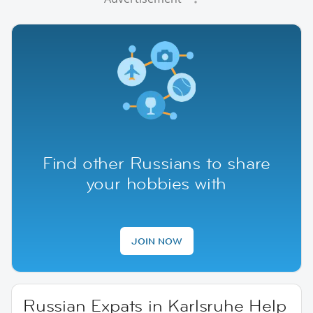
Find other Russians to share
your hobbies with
JOIN NOW
Russian Expats in Karlsruhe Help