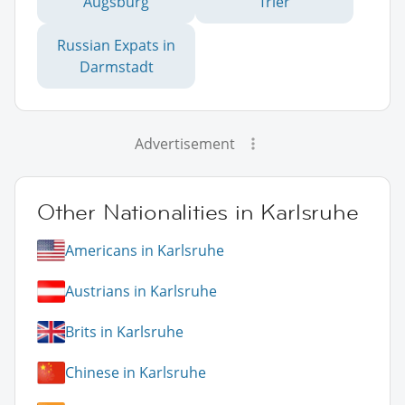
Augsburg
Trier
Russian Expats in
Darmstadt
Advertisement
Other Nationalities in Karlsruhe
Americans in Karlsruhe
Austrians in Karlsruhe
Brits in Karlsruhe
Chinese in Karlsruhe