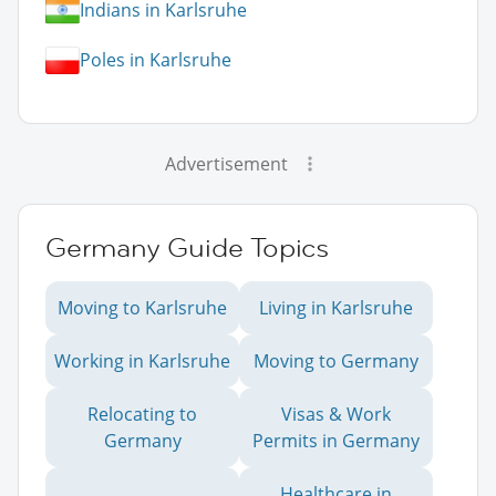
Indians in Karlsruhe
Poles in Karlsruhe
Advertisement
Germany Guide Topics
Moving to Karlsruhe
Living in Karlsruhe
Working in Karlsruhe
Moving to Germany
Relocating to
Visas & Work
Germany
Permits in Germany
Healthcare in