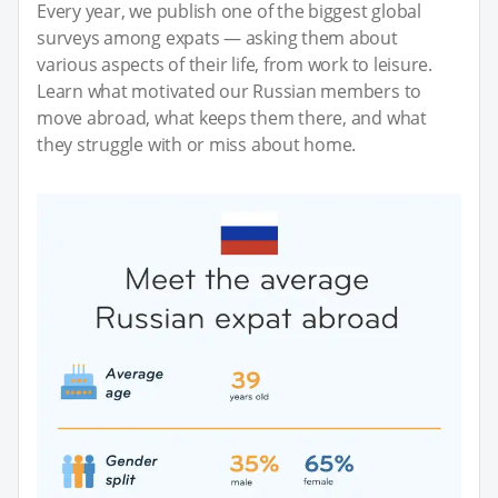
Every year, we publish one of the biggest global
surveys among expats — asking them about
various aspects of their life, from work to leisure.
Learn what motivated our Russian members to
move abroad, what keeps them there, and what
they struggle with or miss about home.