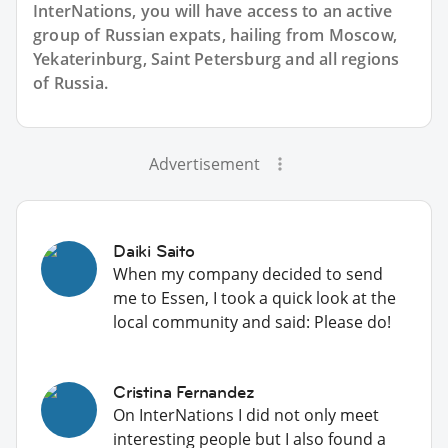
InterNations, you will have access to an active
group of
Russian
expats, hailing from Moscow,
Yekaterinburg, Saint Petersburg and all regions
of Russia.
Advertisement
Daiki Saito
When my company decided to send
me to Essen, I took a quick look at the
local community and said: Please do!
Cristina Fernandez
On InterNations I did not only meet
interesting people but I also found a