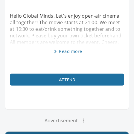
Hello Global Minds, Let's enjoy open-air cinema
all together! The movie starts at 21:00. We meet
at 19:30 to eat/drink something together and to
network. Please buy your own ticket beforehand.
All members are welcome to the event. Cheers,
Read more
ATTEND
Advertisement