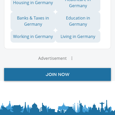
Housing in Germany
Germany
Banks & Taxes in
Education in
Germany
Germany
Working in Germany
Living in Germany
Advertisement
JOIN NOW