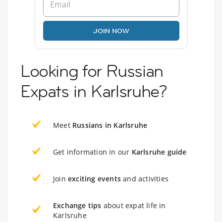
JOIN NOW
Looking for Russian
Expats in Karlsruhe?
Meet
Russians in Karlsruhe
Get information in our
Karlsruhe guide
Join
exciting events
and activities
Exchange tips
about expat life in
Karlsruhe