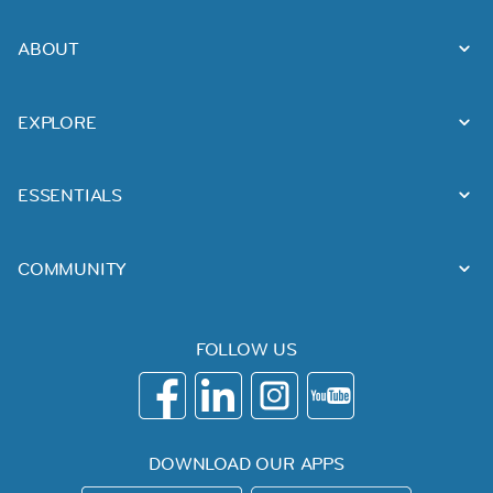
ABOUT
EXPLORE
ESSENTIALS
COMMUNITY
FOLLOW US
DOWNLOAD OUR APPS