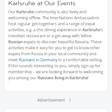
Karlsruhe at Our Events
Our
Karlsruhe
community is also lively and
welcoming offline. The InterNations Ambassadors
host regular get-togethers and a range of expat
activities, e.g. a chic dining experience in
Karlsruhe
’s
trendiest restaurant or a get-away with fellow
Russian
expats to discover beautiful Bavaria. These
activities make it easy for you to get to know other
expats from Russia in your local community and
meet
Russians in Germany
in a comfortable setting.
If this sounds interesting to you, simply sign up for
membership – we are looking forward to welcoming
you among our
Russians living in Karlsruhe
!
Advertisement