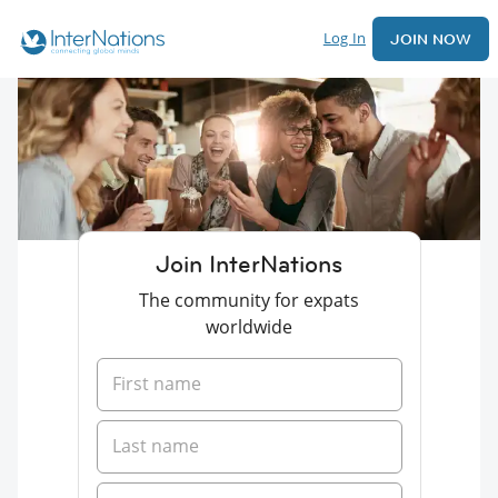
Log In
JOIN NOW
Join InterNations
The community for expats
worldwide