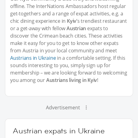
offline. The InterNations Ambassadors host regular
get-togethers and a range of expat activities, e.g. a
chic dining experience in
Kyiv
’s trendiest restaurant
or a get-away with fellow
Austrian
expats to
discover the Crimean beach cities. These activities
make it easy for you to get to know other expats
from Austria in your local community and meet
Austrians in Ukraine
in a comfortable setting. If this
sounds interesting to you, simply sign up for
membership – we are looking forward to welcoming
you among our
Austrians living in Kyiv
!
Advertisement
Austrian expats in Ukraine