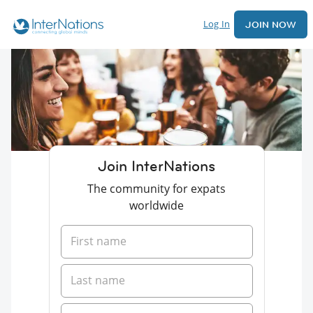
Log In
JOIN NOW
Join InterNations
The community for expats
worldwide