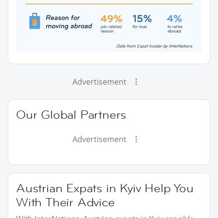
Advertisement
Our Global Partners
Advertisement
Austrian Expats in Kyiv Help You
With Their Advice