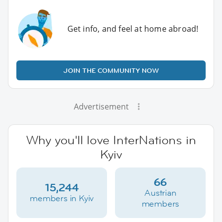
Get info, and feel at home abroad!
JOIN THE COMMUNITY NOW
Advertisement
Why you'll love InterNations in
Kyiv
66
15,244
Austrian
members in Kyiv
members