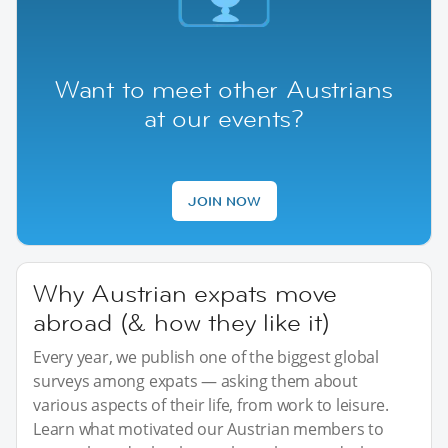
Want to meet other Austrians
at our events?
JOIN NOW
Why Austrian expats move
abroad (& how they like it)
Every year, we publish one of the biggest global
surveys among expats — asking them about
various aspects of their life, from work to leisure.
Learn what motivated our Austrian members to