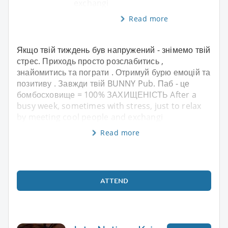
exchangi
Read more
Якщо твій тиждень був напружений - знімемо твій
стрес. Приходь просто розслабитись ,
знайомитись та пограти . Отримуй бурю емоцій та
позитиву . Завжди твій BUNNY Pub. Паб - це
бомбосховище = 100% ЗАХИЩЕНІСТЬ After a
busy week, sometimes with stress, just to relax
by meeting cool people and exchangi
Read more
ATTEND