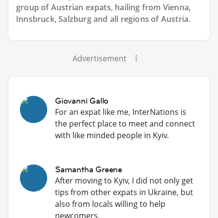
group of
Austrian
expats, hailing from Vienna,
Innsbruck, Salzburg and all regions of Austria.
Advertisement
Giovanni Gallo
For an expat like me, InterNations is
the perfect place to meet and connect
with like minded people in Kyiv.
Samantha Greene
After moving to Kyiv, I did not only get
tips from other expats in Ukraine, but
also from locals willing to help
newcomers.