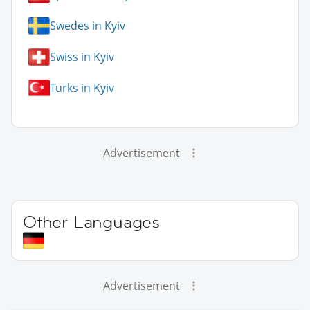
Swedes in Kyiv
Swiss in Kyiv
Turks in Kyiv
Advertisement
Other Languages
Advertisement