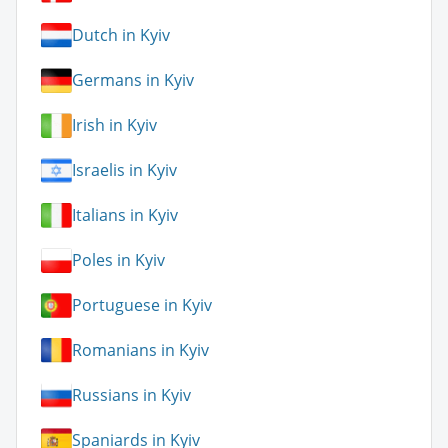
Dutch in Kyiv
Germans in Kyiv
Irish in Kyiv
Israelis in Kyiv
Italians in Kyiv
Poles in Kyiv
Portuguese in Kyiv
Romanians in Kyiv
Russians in Kyiv
Spaniards in Kyiv