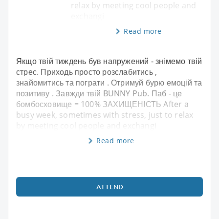
relax by meeting cool people and
exchangi
Read more
Якщо твій тиждень був напружений - знімемо твій
стрес. Приходь просто розслабитись ,
знайомитись та пограти . Отримуй бурю емоцій та
позитиву . Завжди твій BUNNY Pub. Паб - це
бомбосховище = 100% ЗАХИЩЕНІСТЬ After a
busy week, sometimes with stress, just to relax
by meeting cool people and exchangi
Read more
ATTEND