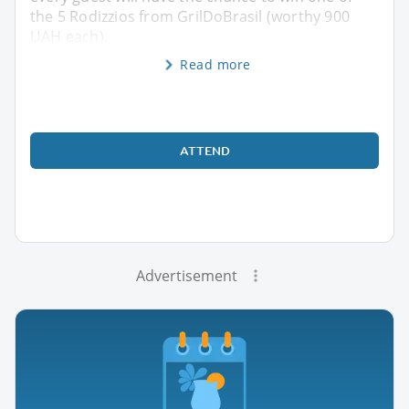
the 5 Rodizzios from GrilDoBrasil (worthy 900
UAH each).
Read more
ATTEND
Advertisement