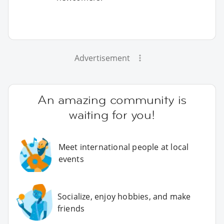
Advertisement
An amazing community is
waiting for you!
Meet international people at local
events
Socialize, enjoy hobbies, and make
friends