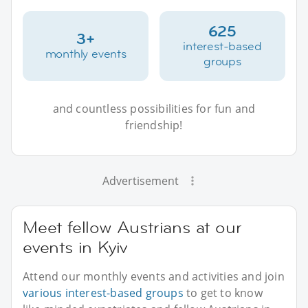
625
3+
interest-based
monthly events
groups
and countless possibilities for fun and
friendship!
Advertisement
Meet fellow Austrians at our
events in Kyiv
Attend our monthly events and activities and join
various interest-based groups
to get to know