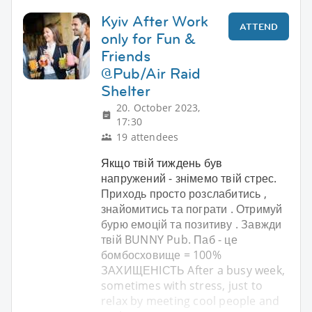
Kyiv After Work
ATTEND
only for Fun &
Friends
@Pub/Air Raid
Shelter
20. October 2023,
17:30
19 attendees
Якщо твій тиждень був
напружений - знімемо твій стрес.
Приходь просто розслабитись ,
знайомитись та пограти . Отримуй
бурю емоцій та позитиву . Завжди
твій BUNNY Pub. Паб - це
бомбосховище = 100%
ЗАХИЩЕНІСТЬ After a busy week,
sometimes with stress, just to
relax by meeting cool people and