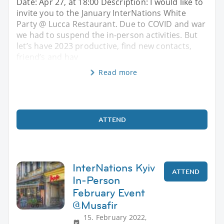
Date: Apr 27, at 18:00 Description: I would like to
invite you to the January InterNations White
Party @ Lucca Restaurant. Due to COVID and war
we had to suspend the in-person activities. But
let’s have 2023 productive, find new contacts,
friend’s and hav
Read more
ATTEND
InterNations Kyiv
ATTEND
In-Person
February Event
@Musafir
15. February 2022,