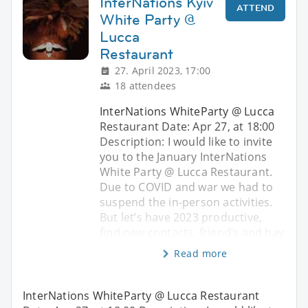
InterNations Kyiv
ATTEND
White Party @
Lucca
Restaurant
27. April 2023, 17:00
18 attendees
InterNations WhiteParty @ Lucca
Restaurant Date: Apr 27, at 18:00
Description: I would like to invite
you to the January InterNations
White Party @ Lucca Restaurant.
Due to COVID and war we had to
suspend the in-person activities.
But let’s have 2023 productive,
find new contacts, friend’s and hav
Read more
InterNations WhiteParty @ Lucca Restaurant