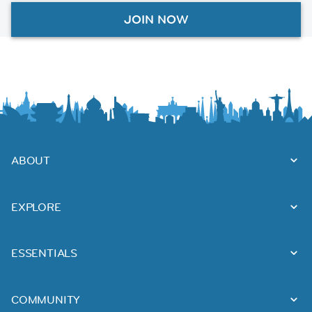
JOIN NOW
ABOUT
EXPLORE
ESSENTIALS
COMMUNITY