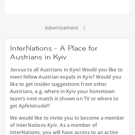
Advertisement
InterNations - A Place for
Austrians in Kyiv
Servus
to all
Austrians in Kyiv
! Would you like to
meet fellow Austrian expats in Kyiv? Would you
like to get insider suggestions from other
Austrians, e.g. where in Kyiv your hometown
team’s next match is shown on TV or where to
get Apfelstrudel?
We would like to invite you to become a member
of InterNations
Kyiv
. As a member of
InterNations, you will have access to an active