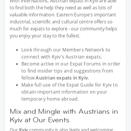
With InterNations, Austrian expats in Kyiv are able
to find both the help they need as well as lots of
valuable information. Eastern Europe's important
industrial, scientific and cultural centre offers so
much for expats to explore - our community helps
you enjoy your stay to the fullest.
Look through our Members Network to
connect with Kyiv’s Austrian expats.
Become active in our Expat Forums in order
to find insider tips and suggestions from
fellow
Austrian expats in Kyiv
.
Make full use of the Expat Guide for Kyiv to
obtain important information on your
temporary home abroad.
Mix and Mingle with Austrians in
Kyiv at Our Events
Our
Kyiv
community is also lively and welcoming