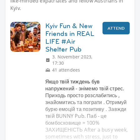
like-minded expatriates and fellow Austrians in
Kyiv.
Kyiv Fun & New
ATTEND
Friends in REAL
LIFE #Air
Shelter Pub
3. November 2023,
17:30
41 attendees
Якщо твій тиждень був
напружений - знімемо твій стрес.
Приходь просто розслабитись ,
знайомитись та пограти . Отримуй
бурю емоцій та позитиву . Завжди
твій BUNNY Pub. Паб - це
бомбосховище = 100%
ЗАХИЩЕНІСТЬ After a busy week,
sometimes with stress, just to