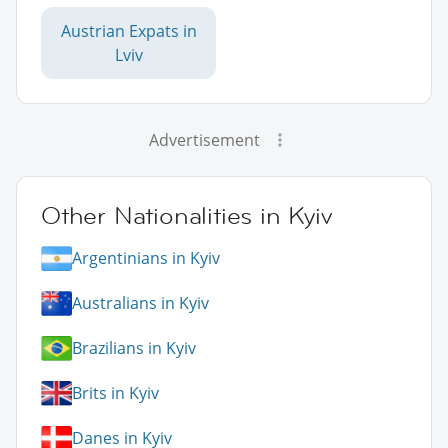
Austrian Expats in
Lviv
Advertisement
Other Nationalities in Kyiv
Argentinians in Kyiv
Australians in Kyiv
Brazilians in Kyiv
Brits in Kyiv
Danes in Kyiv