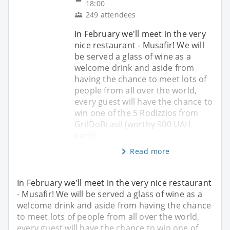
18:00
249 attendees
In February we'll meet in the very
nice restaurant - Musafir! We will
be served a glass of wine as a
welcome drink and aside from
having the chance to meet lots of
people from all over the world,
every guest will have the chance to
win one of the 5 Rodizzios from
GrilDoBrasil (worthy 900 UAH
each).
Read more
In February we'll meet in the very nice restaurant
- Musafir! We will be served a glass of wine as a
welcome drink and aside from having the chance
to meet lots of people from all over the world,
every guest will have the chance to win one of