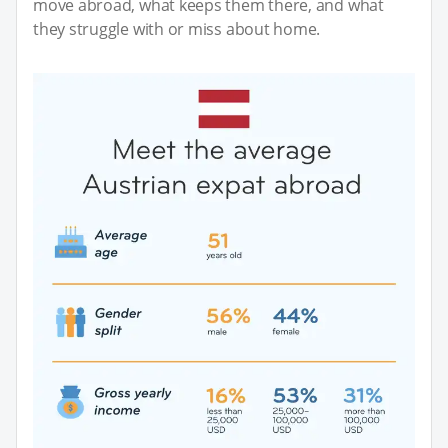
move abroad, what keeps them there, and what
they struggle with or miss about home.