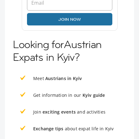
JOIN NOW
Looking forAustrian
Expats in Kyiv?
Meet
Austrians in Kyiv
Get information in our
Kyiv guide
Join
exciting events
and activities
Exchange tips
about expat life in Kyiv