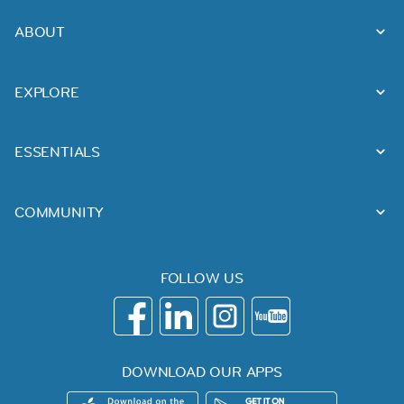
ABOUT
EXPLORE
ESSENTIALS
COMMUNITY
FOLLOW US
DOWNLOAD OUR APPS