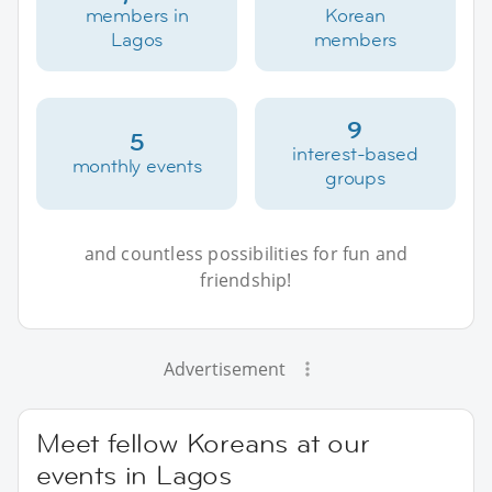
members in
Korean
Lagos
members
9
5
interest-based
monthly events
groups
and countless possibilities for fun and
friendship!
Advertisement
Meet fellow Koreans at our
events in Lagos