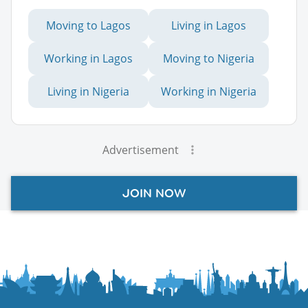
Moving to Lagos
Living in Lagos
Working in Lagos
Moving to Nigeria
Living in Nigeria
Working in Nigeria
Advertisement
JOIN NOW