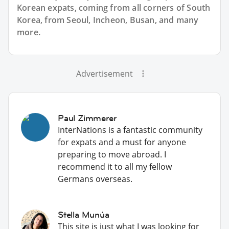
Korean expats, coming from all corners of South
Korea, from Seoul, Incheon, Busan, and many
more.
Advertisement
Paul Zimmerer
InterNations is a fantastic community
for expats and a must for anyone
preparing to move abroad. I
recommend it to all my fellow
Germans overseas.
Stella Munúa
This site is just what I was looking for