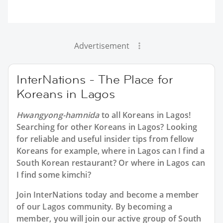
Advertisement
InterNations - The Place for
Koreans in Lagos
Hwangyong-hamnida
to all
Koreans in Lagos
!
Searching for other Koreans in Lagos? Looking
for reliable and useful insider tips from fellow
Koreans for example, where in Lagos can I find a
South Korean restaurant? Or where in Lagos can
I find some kimchi?
Join InterNations today and become a member
of our Lagos community. By becoming a
member, you will join our active group of South