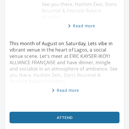
See you there. Hashim Zein, Doris
Bourmel & Feyisola Bakare
InterNati
Read more
This month of August on Saturday, Lets vibe in
vibrant venue in the heart of Lagos, a social
venue scene. Let's meet at ERIC KAYSER-IKOYI
ALLIANCE FRANÇAISE and have dinner, mingle
and socialize in an atmosphere of ambience. See
you there. Hashim Zein, Doris Bourmel &
Feyisola Bakare InterNati
Read more
ATTEND