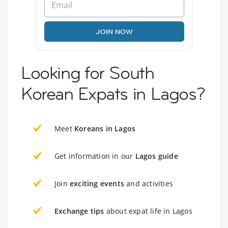
JOIN NOW
Looking for South
Korean Expats in Lagos?
Meet
Koreans in Lagos
Get information in our
Lagos guide
Join
exciting events
and activities
Exchange tips
about expat life in Lagos