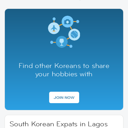
Find other Koreans to share
your hobbies with
JOIN NOW
South Korean Expats in Lagos