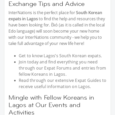
Exchange Tips and Advice
InterNations is the perfect place for
South Korean
expats in Lagos
to find the help and resources they
have been looking for. Èkó (as it is called in the local
Edo language) will soon become your new home
with our InterNations community - we help you to
take full advantage of your new life here!
Get to know Lagos’s South Korean expats.
Join today and find everything you need
through our Expat Forums and entries from
fellow Koreans in Lagos.
Read through our extensive Expat Guides to
receive useful information on Lagos.
Mingle with Fellow Koreans in
Lagos at Our Events and
Activities