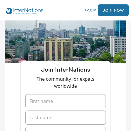
Log In
JOIN NOW
Join InterNations
The community for expats
worldwide