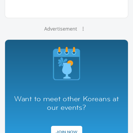
Advertisement
Want to meet other Koreans at
our events?
JOIN NOW