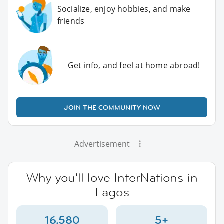
Socialize, enjoy hobbies, and make
friends
Get info, and feel at home abroad!
JOIN THE COMMUNITY NOW
Advertisement
Why you'll love InterNations in
Lagos
16,580
5+