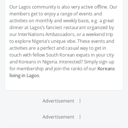
Our Lagos community is also very active offline. Our
members get to enjoy a range of events and
activities on monthly and weekly basis, e.g. a great
dinner at Lagos’s fanciest restaurant organized by
our InterNations Ambassadors, or a weekend trip
to explore Nigeria’s unique vibe. These events and
activities are a perfect and casual way to get in
touch with fellow South Korean expats in your city
and Koreans in Nigeria. Interested? Simply sign up
for membership and join the ranks of our
Koreans
living in Lagos
.
Advertisement
Advertisement