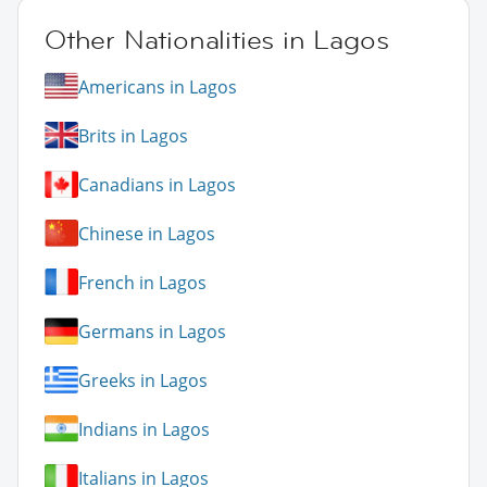
Other Nationalities in Lagos
Americans in Lagos
Brits in Lagos
Canadians in Lagos
Chinese in Lagos
French in Lagos
Germans in Lagos
Greeks in Lagos
Indians in Lagos
Italians in Lagos