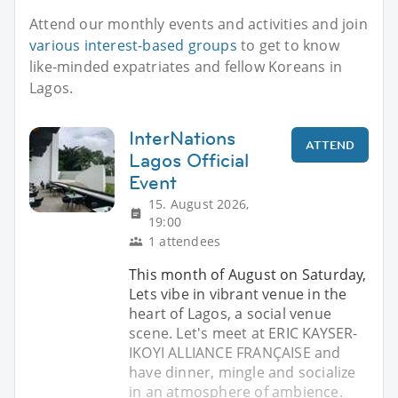
Attend our monthly events and activities and join
various interest-based groups
to get to know
like-minded expatriates and fellow Koreans in
Lagos.
InterNations
ATTEND
Lagos Official
Event
15. August 2026,
19:00
1 attendees
This month of August on Saturday,
Lets vibe in vibrant venue in the
heart of Lagos, a social venue
scene. Let's meet at ERIC KAYSER-
IKOYI ALLIANCE FRANÇAISE and
have dinner, mingle and socialize
in an atmosphere of ambience.