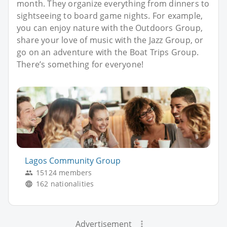
month. They organize everything from dinners to
sightseeing to board game nights. For example,
you can enjoy nature with the Outdoors Group,
share your love of music with the Jazz Group, or
go on an adventure with the Boat Trips Group.
There’s something for everyone!
Lagos Community Group
15124 members
162 nationalities
Advertisement