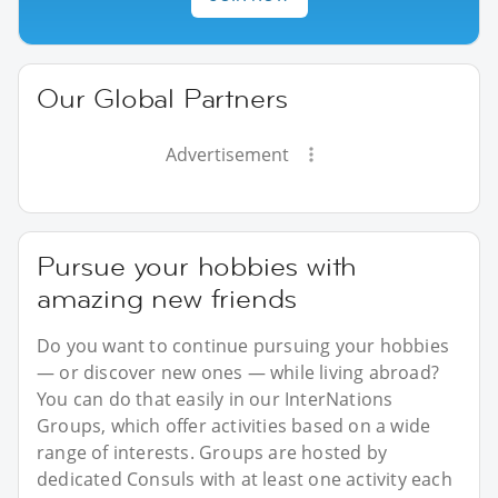
Our Global Partners
Advertisement
Pursue your hobbies with
amazing new friends
Do you want to continue pursuing your hobbies
— or discover new ones — while living abroad?
You can do that easily in our InterNations
Groups, which offer activities based on a wide
range of interests. Groups are hosted by
dedicated Consuls with at least one activity each