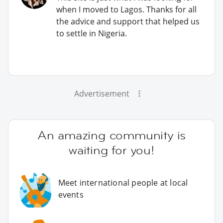
when I moved to Lagos. Thanks for all
the advice and support that helped us
to settle in Nigeria.
Advertisement
An amazing community is
waiting for you!
Meet international people at local
events