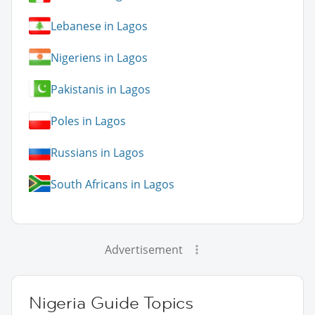
Lebanese in Lagos
Nigeriens in Lagos
Pakistanis in Lagos
Poles in Lagos
Russians in Lagos
South Africans in Lagos
Advertisement
Nigeria Guide Topics