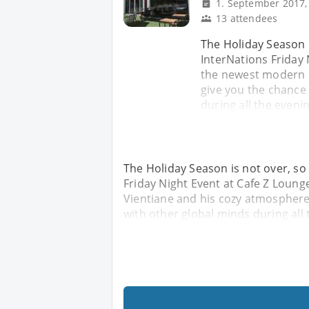
1. September 2017,
13 attendees
The Holiday Season i
InterNations Friday 
the newest modern C
give you the chance
during all the evenin
The Holiday Season is not over, so
Friday Night Event at Cafe Z Loung
Vientiane and his cozy atmosphere 
with other global minds during all 