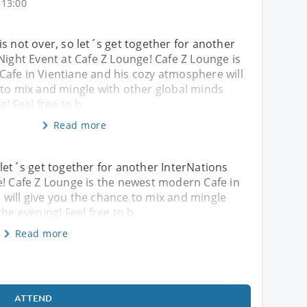
 13:00
s not over, so let´s get together for another
Night Event at Cafe Z Lounge! Cafe Z Lounge is
afe in Vientiane and his cozy atmosphere will
 to mix and mingle with other global minds
g! Feel free to b
Read more
 let´s get together for another InterNations
e! Cafe Z Lounge is the newest modern Cafe in
will give you the chance to mix and mingle
the evening! Feel free to b
Read more
ATTEND