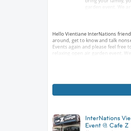
bring your family, yo
garden event. We ar
Hello Vientiane InterNations friend
around, get to know and talk nonse
Events again and please feel free to
relaxing open air garden event. We
InterNations Vi
Event @ Cafe Z