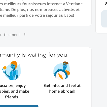
L
es meilleurs fournisseurs internet à Ventiane
ane. De plus, nos nombreuses activités et
e meilleur parti de votre séjour au Laos!
ertisement
unity is waiting for you!
ocialize, enjoy
Get info, and feel at
bbies, and make
home abroad!
friends