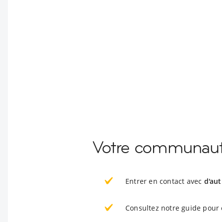
Votre communauté
Entrer en contact avec
d'aut
Consultez notre guide pour 