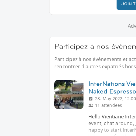
JOIN 
Adv
Participez à nos événe
Participez à nos événements et ac
rencontrer d'autres expatriés hors 
InterNations Vie
Naked Espresso
28. May 2022, 12:00
11 attendees
Hello Vientiane Inte
event, chat around,
happy to start Inter