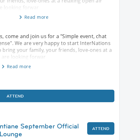
ur friends, love-ones at a relaxing open air
e looking forwar
Read more
s, come and join us for a "Simple event, chat
nse". We are very happy to start InterNations
 bring your family, your friends, love-ones at a
 are looking forwar
Read more
ATTEND
entiane September Official
ATTEND
 Lounge