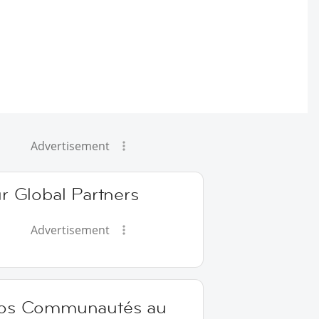
Advertisement
r Global Partners
Advertisement
os Communautés au