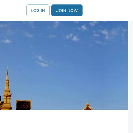
LOG IN
JOIN NOW