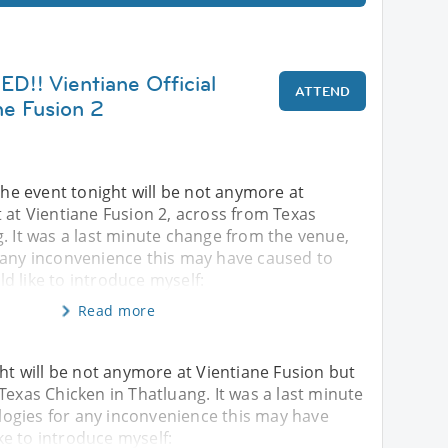
! Vientiane Official
ATTEND
ne Fusion 2
 event tonight will be not anymore at
 at Vientiane Fusion 2, across from Texas
. It was a last minute change from the venue,
 any inconvenience this may have caused to
uld like to introduce myself:
Read more
 will be not anymore at Vientiane Fusion but
Texas Chicken in Thatluang. It was a last minute
ogies for any inconvenience this may have
ike to introduce myself: