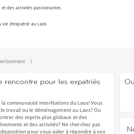
 et des activités passionantes
a vie d'expatrié au Laos
ertisement
e rencontre pour les expatriés
Ou
ns la communauté InterNations du Laos! Vous
e, le travail ou le déménagement au Laos? Ou
ntrer des esprits plus globaux et des
vénements et des activités? Ne cherchez pas
N
 disposition pour vous aider à répondre à vos