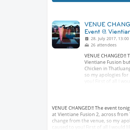
VENUE CHANGED!
Event @ Vientia
28. July 2017, 13:00
26 attendees
VENUE CHANGED!! The
Vientiane Fusion but
Chicken in Thatluang
so my apologies for
you! First of all I wo
VENUE CHANGED!! The event tonight
at Vientiane Fusion 2, across from 
change from the venue, so my apol
caused to you! First of all I would l