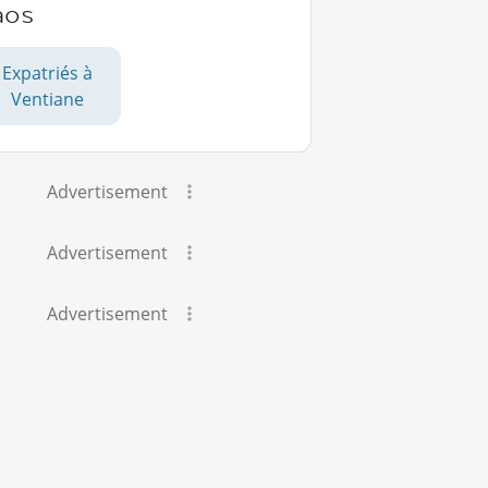
aos
Expatriés à
Ventiane
Advertisement
Advertisement
Advertisement