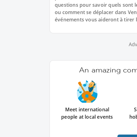
questions pour savoir quels sont l
ou comment se déplacer dans Venti
événements vous aideront à tirer l
Adv
An amazing comm
Meet international
S
people at local events
ho