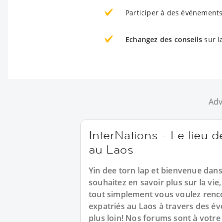
Participer à des événements
Echangez des conseils
sur l
Adv
InterNations - Le lieu d
au Laos
Yin dee torn lap et bienvenue da
souhaitez en savoir plus sur la vi
tout simplement vous voulez renco
expatriés au Laos à travers des é
plus loin! Nos forums sont à votre