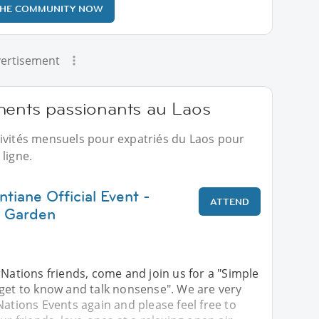
THE COMMUNITY NOW
ertisement
ments passionants au Laos
tivités mensuels pour expatriés du Laos pour
ligne.
ntiane Official Event -
ATTEND
 Garden
rNations friends, come and join us for a "Simple
 get to know and talk nonsense". We are very
Nations Events again and please feel free to