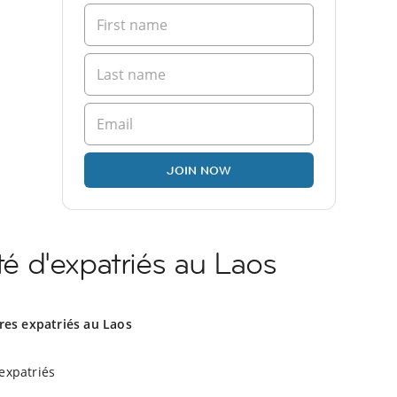
JOIN NOW
 d'expatriés au Laos
res expatriés au Laos
expatriés