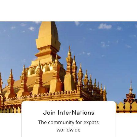
Join InterNations
The community for expats
worldwide