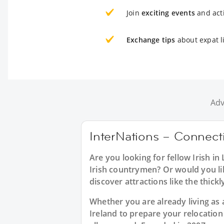
Join
exciting events
and acti
Exchange tips
about expat li
Adv
InterNations – Connectin
Are you looking for fellow Irish i
Irish countrymen? Or would you like
discover attractions like the thic
Whether you are already living as a
Ireland to prepare your relocatio