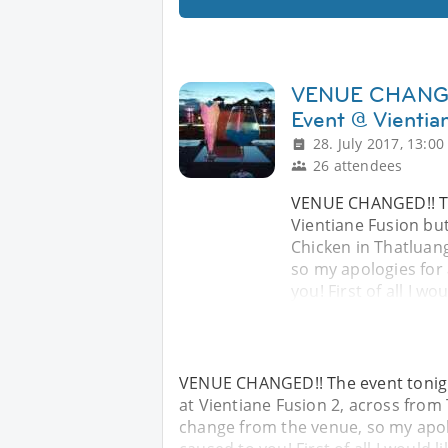
VENUE CHANGED!
Event @ Vientia
28. July 2017, 13:00
26 attendees
VENUE CHANGED!! The
Vientiane Fusion but
Chicken in Thatluang
so my apologies for
you! First of all I wo
VENUE CHANGED!! The event tonight
at Vientiane Fusion 2, across from 
change from the venue, so my apol