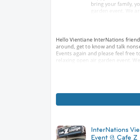
bring your family, yo
garden event. We ar
Hello Vientiane InterNations friend
around, get to know and talk nonse
Events again and please feel free to
relaxing open air garden event. We
InterNations Vi
Event @ Cafe Z