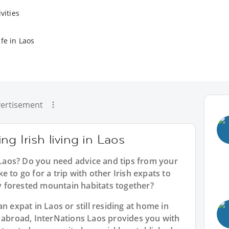
vities
fe in Laos
ertisement
g Irish living in Laos
n Laos? Do you need advice and tips from your
 to go for a trip with other Irish expats to
kly forested mountain habitats together?
n expat in Laos or still residing at home in
n abroad, InterNations Laos provides you with