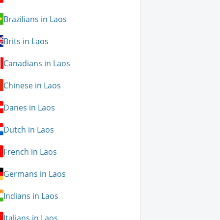
Brazilians in Laos
Brits in Laos
Canadians in Laos
Chinese in Laos
Danes in Laos
Dutch in Laos
French in Laos
Germans in Laos
Indians in Laos
Italians in Laos