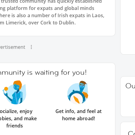
r trusted community has quickly established
king platform for expats and global minds
e is also a number of Irish expats in Laos,
rom Limerick, over Cork to Dublin.
ertisement
unity is waiting for you!
Ou
ocialize, enjoy
Get info, and feel at
bbies, and make
home abroad!
friends
C