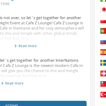
 13:00
s not over, so let´s get together for another
Night Event at Cafe Z Lounge! Cafe Z Lounge is
afe in Vientiane and his cozy atmosphere will
 to mix and mingle with other global minds
g! Feel free to b
Read more
 let´s get together for another InterNations
e! Cafe Z Lounge is the newest modern Cafe in
will give you the chance to mix and mingle
the evening! Feel free to b
Read more
ATTEND