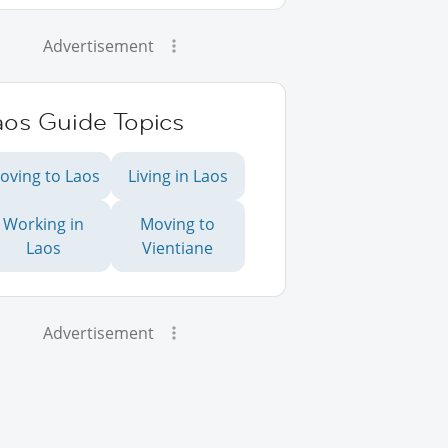
Advertisement
aos Guide Topics
oving to Laos
Living in Laos
Working in
Moving to
Laos
Vientiane
Advertisement