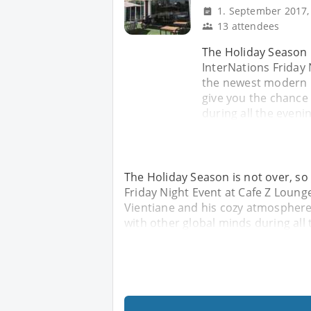
1. September 2017,
13 attendees
The Holiday Season i
InterNations Friday 
the newest modern C
give you the chance
during all the evenin
The Holiday Season is not over, so
Friday Night Event at Cafe Z Loung
Vientiane and his cozy atmosphere 
with other global minds during all 