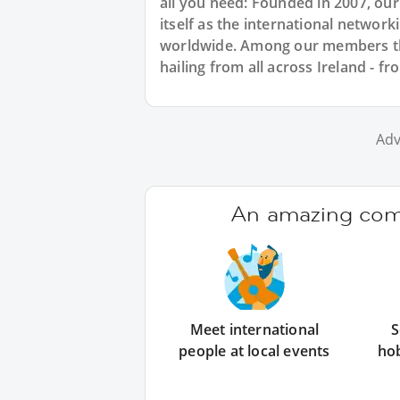
all you need: Founded in 2007, ou
itself as the international networ
worldwide. Among our members ther
hailing from all across Ireland - f
Adv
An amazing comm
Meet international
S
people at local events
ho