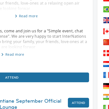
ur friends, love-ones at a relaxing open air
e looking forwar
Read more
s, come and join us for a "Simple event, chat
nse". We are very happy to start InterNations
 bring your family, your friends, love-ones at a
 are looking forwar
Read more
ATTEND
entiane September Official
ATTEND
 Lounge