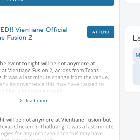
! Vientiane Official
ATTEND
ne Fusion 2
L
M
 event tonight will be not anymore at
 at Vientiane Fusion 2, across from Texas
. It was a last minute change from the venue,
 any inconvenience this may have caused to
uld like to introduce myself:
Read more
 will be not anymore at Vientiane Fusion but
Texas Chicken in Thatluang. It was a last minute
ogies for any inconvenience this may have