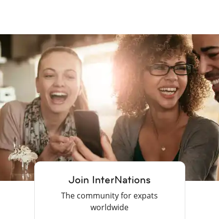
Join InterNations
The community for expats
worldwide