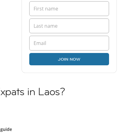
JOIN NOW
Expats in Laos?
 guide