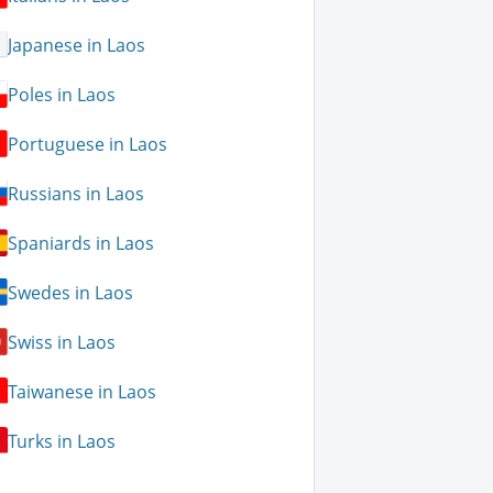
Japanese in Laos
Poles in Laos
Portuguese in Laos
Russians in Laos
Spaniards in Laos
Swedes in Laos
Swiss in Laos
Taiwanese in Laos
Turks in Laos