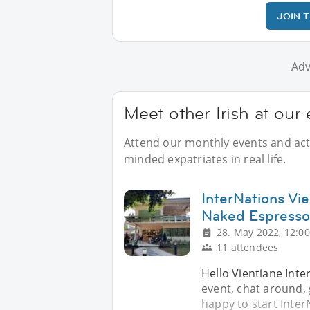
JOIN 
Adv
Meet other Irish at our
Attend our monthly events and activ
minded expatriates in real life.
InterNations Vie
Naked Espresso
28. May 2022, 12:00
11 attendees
Hello Vientiane Inte
event, chat around,
happy to start Inter