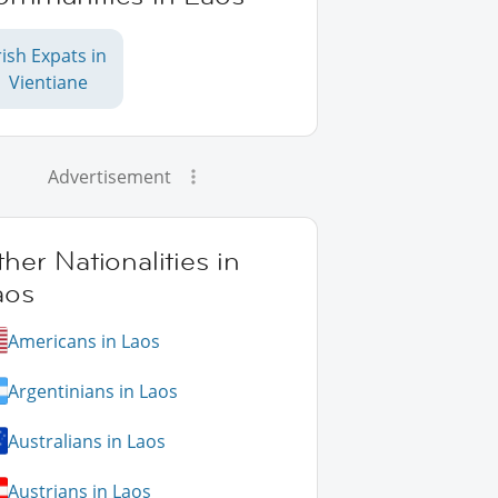
rish Expats in
Vientiane
Advertisement
her Nationalities in
aos
Americans in Laos
Argentinians in Laos
Australians in Laos
Austrians in Laos