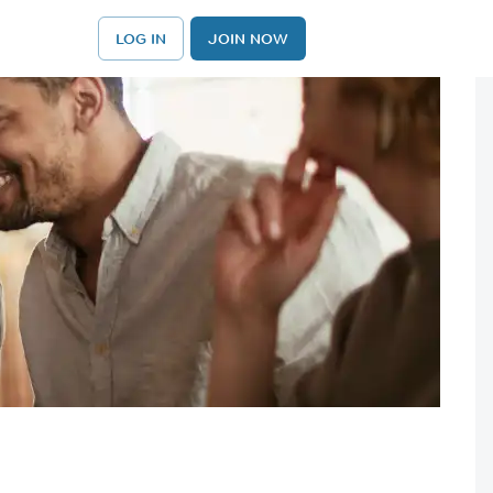
LOG IN
JOIN NOW