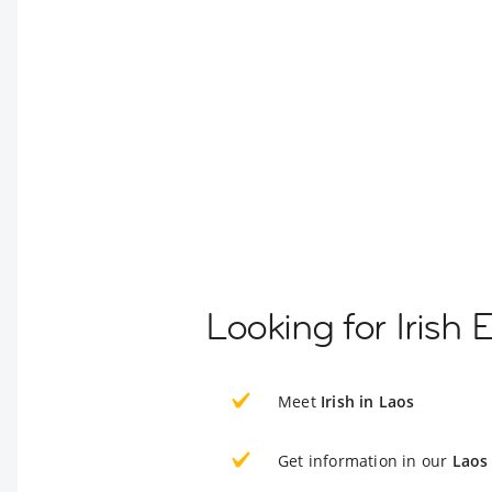
Looking for Irish 
Meet
Irish in Laos
Get information in our
Laos