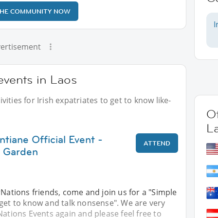
THE COMMUNITY NOW
I
ertisement
 events in Laos
ities for Irish expatriates to get to know like-
Ot
L
ntiane Official Event -
ATTEND
 Garden
rNations friends, come and join us for a "Simple
 get to know and talk nonsense". We are very
Nations Events again and please feel free to