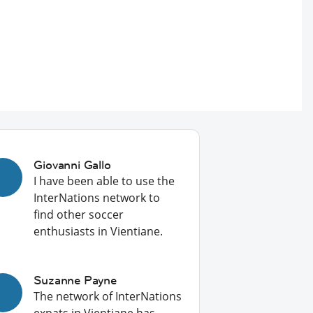
Giovanni Gallo
I have been able to use the
InterNations network to
find other soccer
enthusiasts in Vientiane.
Suzanne Payne
The network of InterNations