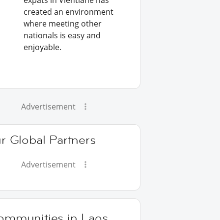
expats in Vientiane has
created an environment
where meeting other
nationals is easy and
enjoyable.
Advertisement
r Global Partners
Advertisement
ommunities in Laos