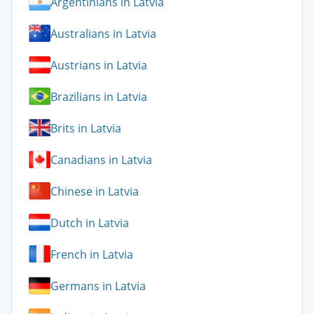
Argentinians in Latvia
Australians in Latvia
Austrians in Latvia
Brazilians in Latvia
Brits in Latvia
Canadians in Latvia
Chinese in Latvia
Dutch in Latvia
French in Latvia
Germans in Latvia