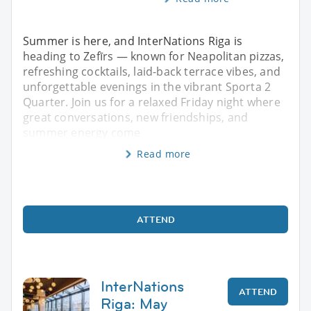
Summer is here, and InterNations Riga is
heading to Zefīrs — known for Neapolitan pizzas,
refreshing cocktails, laid-back terrace vibes, and
unforgettable evenings in the vibrant Sporta 2
Quarter. Join us for a relaxed Friday night where
great conversations, new friendships, and
summer energy come
Read more
ATTEND
InterNations
ATTEND
Riga: May