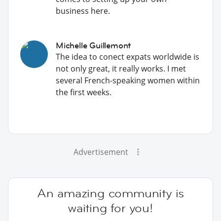
business here.
Michelle Guillemont
The idea to conect expats worldwide is
not only great, it really works. I met
several French-speaking women within
the first weeks.
Advertisement
An amazing community is
waiting for you!