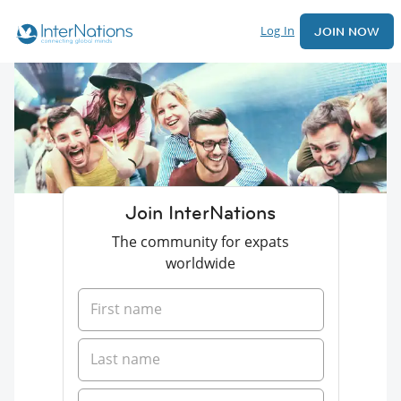
Log In
JOIN NOW
Join InterNations
The community for expats
worldwide