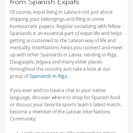
from Spanish Expats
Of course, expat living in Latvia is not just about
shipping your belongings and filing in some
bureaucratic papers. Regular socializing with fellow
Spaniards is an essential part of expat life and helps
getting accustomed to the Latvian way of life and
mentality. InterNations helps you connect and meet
up with other Spaniards in Latvia, residing in Riga,
Daugavpils, Jelgava and many other places
throughout the country. Just take a look at our
group of
Spaniards in Riga
.
If you ever wish to have a chat in your native
language, discover where to shop for Spanish food
or discuss your favorite sports team's latest match,
become a member of the Latvian InterNations
Community: