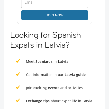
JOIN NOW
Looking for Spanish
Expats in Latvia?
Meet
Spaniards in Latvia
Get information in our
Latvia guide
Join
exciting events
and activities
Exchange tips
about expat life in Latvia