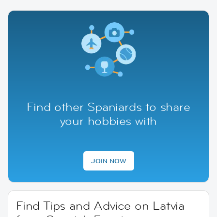
Find other Spaniards to share
your hobbies with
JOIN NOW
Find Tips and Advice on Latvia