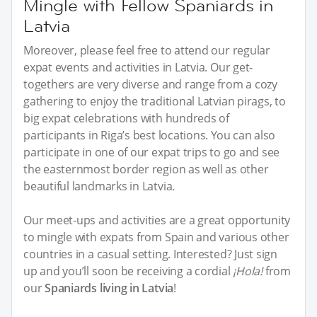
Mingle with Fellow Spaniards in
Latvia
Moreover, please feel free to attend our regular
expat events and activities in Latvia. Our get-
togethers are very diverse and range from a cozy
gathering to enjoy the traditional Latvian pirags, to
big expat celebrations with hundreds of
participants in Riga’s best locations. You can also
participate in one of our expat trips to go and see
the easternmost border region as well as other
beautiful landmarks in Latvia.
Our meet-ups and activities are a great opportunity
to mingle with expats from Spain and various other
countries in a casual setting. Interested? Just sign
up and you’ll soon be receiving a cordial
¡Hola!
from
our
Spaniards living in Latvia
!