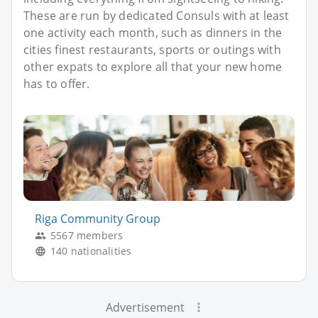
These are run by dedicated Consuls with at least
one activity each month, such as dinners in the
cities finest restaurants, sports or outings with
other expats to explore all that your new home
has to offer.
Riga Community Group
5567 members
140 nationalities
Advertisement