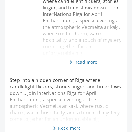
where candlelight flickers, stories
linger, and time slows down… Join
InterNations Riga for April
Enchantment, a special evening at
the atmospheric Vecmeita ar kaķi,
where rustic charm, warm
hospitality, and a touch of mystery
come together for an
unforgettable nig
Read more
Step into a hidden corner of Riga where
candlelight flickers, stories linger, and time slows
down… Join InterNations Riga for April
Enchantment, a special evening at the
atmospheric Vecmeita ar kaķi, where rustic
charm, warm hospitality, and a touch of mystery
come together for an unforgettable nig
Read more