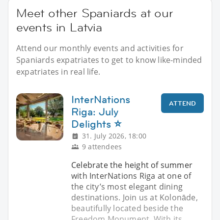
Meet other Spaniards at our
events in Latvia
Attend our monthly events and activities for
Spaniards expatriates to get to know like-minded
expatriates in real life.
InterNations
ATTEND
Riga: July
Delights ⭐
31. July 2026, 18:00
9 attendees
Celebrate the height of summer
with InterNations Riga at one of
the city’s most elegant dining
destinations. Join us at Kolonāde,
beautifully located beside the
Freedom Monument. With its