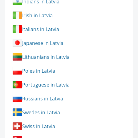
Indians in Latvia
Irish in Latvia
Italians in Latvia
Japanese in Latvia
Lithuanians in Latvia
Poles in Latvia
Portuguese in Latvia
Russians in Latvia
Swedes in Latvia
Swiss in Latvia