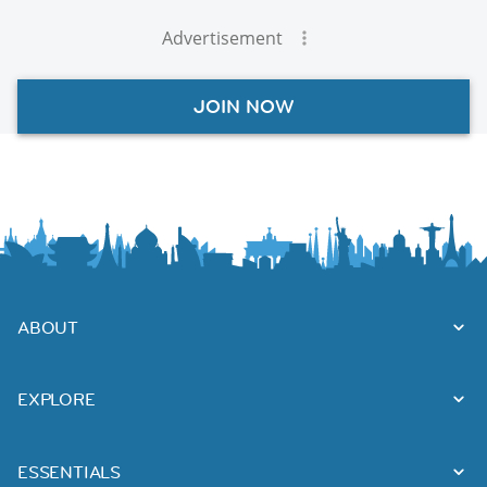
Advertisement
JOIN NOW
ABOUT
EXPLORE
ESSENTIALS