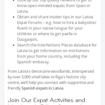
Look up our top quality network to get to
know open-minded expats from Spain in
Latvia.
Obtain and share insider tips in our Latvia
Expat Forums – e.g. how to hire a babysitter
fluent in your native tongue for your
children or where to get paella in
Daugavpils.
Search the InterNations Places database for
Latvia to get information on institutions
from your home country, including the
Spanish embassy.
From Latvia's dense pine woodlands, interspersed
by over 3,000 small lakes to Riga's historic city
centre, we’ll help you connect with supportive and
friendly
Spanish expats in Latvia
.
Join Our Expat Activities and