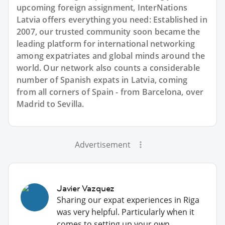
upcoming foreign assignment, InterNations
Latvia offers everything you need: Established in
2007, our trusted community soon became the
leading platform for international networking
among expatriates and global minds around the
world. Our network also counts a considerable
number of Spanish expats in Latvia, coming
from all corners of Spain - from Barcelona, over
Madrid to Sevilla.
Advertisement
Javier Vazquez
Sharing our expat experiences in Riga
was very helpful. Particularly when it
comes to setting up your own