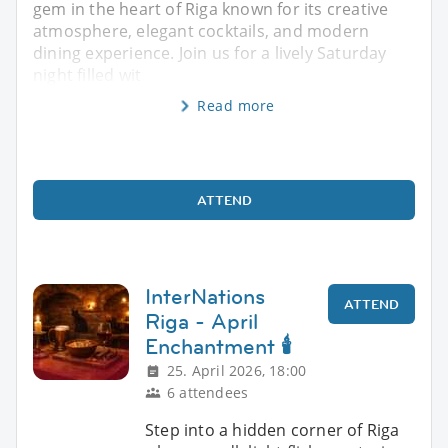
gem in the heart of Riga known for its creative
atmosphere, elegant cocktails, and modern
dining experience. Join us for a lively Saturday
night filled wit
Read more
ATTEND
InterNations
ATTEND
Riga - April
Enchantment 🕯️
25. April 2026, 18:00
6 attendees
Step into a hidden corner of Riga