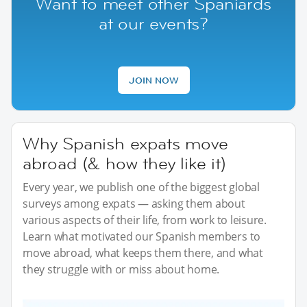
Want to meet other Spaniards
at our events?
JOIN NOW
Why Spanish expats move
abroad (& how they like it)
Every year, we publish one of the biggest global
surveys among expats — asking them about
various aspects of their life, from work to leisure.
Learn what motivated our Spanish members to
move abroad, what keeps them there, and what
they struggle with or miss about home.