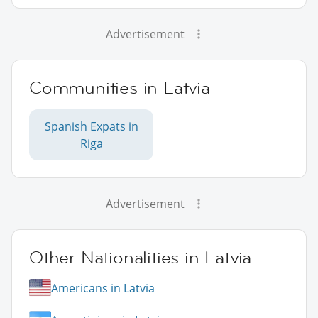
Advertisement
Communities in Latvia
Spanish Expats in
Riga
Advertisement
Other Nationalities in Latvia
Americans in Latvia