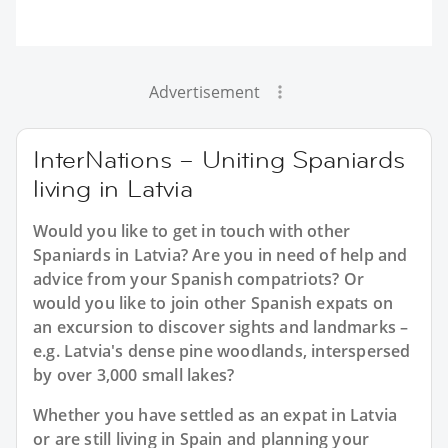
Advertisement
InterNations – Uniting Spaniards
living in Latvia
Would you like to get in touch with other
Spaniards in Latvia? Are you in need of help and
advice from your Spanish compatriots? Or
would you like to join other Spanish expats on
an excursion to discover sights and landmarks –
e.g. Latvia's dense pine woodlands, interspersed
by over 3,000 small lakes?
Whether you have settled as an expat in Latvia
or are still living in Spain and planning your