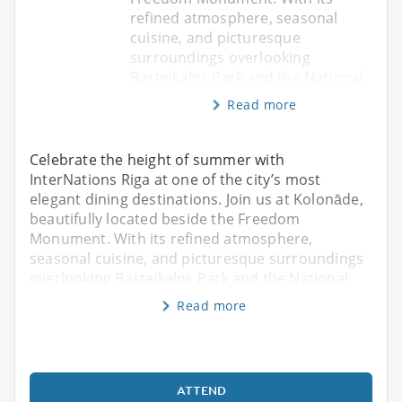
refined atmosphere, seasonal
cuisine, and picturesque
surroundings overlooking
Bastejkalns Park and the National
Read more
Celebrate the height of summer with
InterNations Riga at one of the city’s most
elegant dining destinations. Join us at Kolonāde,
beautifully located beside the Freedom
Monument. With its refined atmosphere,
seasonal cuisine, and picturesque surroundings
overlooking Bastejkalns Park and the National
Read more
ATTEND