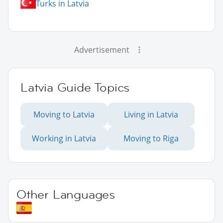
Turks in Latvia
Advertisement
Latvia Guide Topics
Moving to Latvia
Living in Latvia
Working in Latvia
Moving to Riga
Other Languages