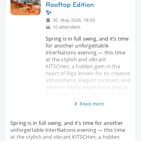
Rooftop Edition
✨
30. May 2026, 18:00
10 attendees
Spring is in full swing, and it’s time
for another unforgettable
InterNations evening — this time
at the stylish and vibrant
KITSCHen, a hidden gem in the
heart of Riga known for its creative
atmosphere, elegant cocktails, and
modern dining experience. Join us
for a lively Saturday night filled wit
Read more
Spring is in full swing, and it’s time for another
unforgettable InterNations evening — this time
at the stylish and vibrant KITSCHen, a hidden