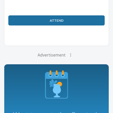
ATTEND
Advertisement