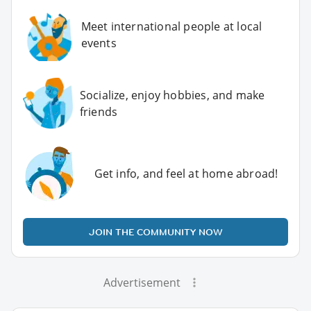
Meet international people at local
events
Socialize, enjoy hobbies, and make
friends
Get info, and feel at home abroad!
JOIN THE COMMUNITY NOW
Advertisement