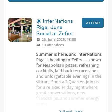
☀️ InterNations
ATTEND
Riga: June
Social at Zefīrs
26. June 2026, 18:00
10 attendees
Summer is here, and InterNations
Riga is heading to Zefīrs — known
for Neapolitan pizzas, refreshing
cocktails, laid-back terrace vibes,
and unforgettable evenings in the
vibrant Sporta 2 Quarter. Join us
for a relaxed Friday night where
great conversations, new
friendships, and summer energy
come
Read more