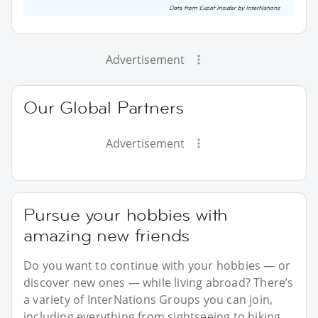
Advertisement
Our Global Partners
Advertisement
Pursue your hobbies with
amazing new friends
Do you want to continue with your hobbies — or
discover new ones — while living abroad? There’s
a variety of InterNations Groups you can join,
including everything from sightseeing to hiking.