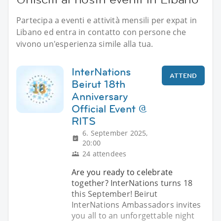
Partecipa a eventi e attività mensili per expat in
Libano ed entra in contatto con persone che
vivono un'esperienza simile alla tua.
InterNations
ATTEND
Beirut 18th
Anniversary
Official Event @
RITS
6. September 2025,
20:00
24 attendees
Are you ready to celebrate
together? InterNations turns 18
this September! Beirut
InterNations Ambassadors invites
you all to an unforgettable night