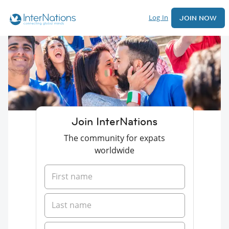
Log In
JOIN NOW
Join InterNations
The community for expats
worldwide