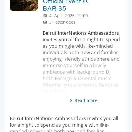
Official Event @
BAR 35
4. April 2025, 19:00
31 attendees
Beirut InterNations Ambassadors
invites you all for a night to spend
as you mingle with like-minded
individuals both new and familiar,
enjoying friendly atmosphere and
immerse yourself in a lovely
ambience with background DJ
both Foreign & Oriental music.
Whether you are new to Beirut or
have been
Read more
Beirut InterNations Ambassadors invites you all
for a night to spend as you mingle with like-
minded individuals both new and familiar,