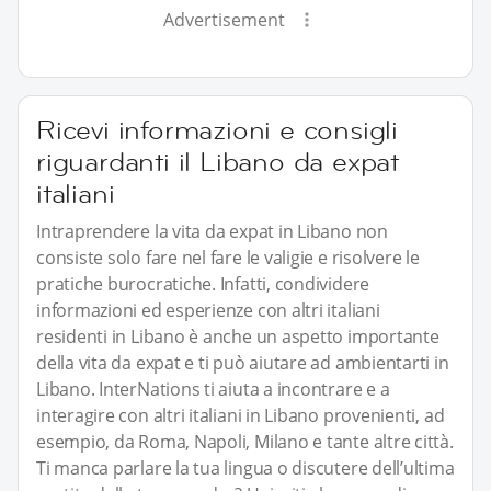
Advertisement
Ricevi informazioni e consigli
riguardanti il Libano da expat
italiani
Intraprendere la vita da expat in Libano non
consiste solo fare nel fare le valigie e risolvere le
pratiche burocratiche. Infatti, condividere
informazioni ed esperienze con altri italiani
residenti in Libano è anche un aspetto importante
della vita da expat e ti può aiutare ad ambientarti in
Libano. InterNations ti aiuta a incontrare e a
interagire con altri italiani in Libano provenienti, ad
esempio, da Roma, Napoli, Milano e tante altre città.
Ti manca parlare la tua lingua o discutere dell’ultima