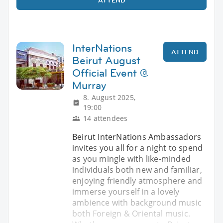
InterNations
ATTEND
Beirut August
Official Event @
Murray
8. August 2025,
19:00
14 attendees
Beirut InterNations Ambassadors
invites you all for a night to spend
as you mingle with like-minded
individuals both new and familiar,
enjoying friendly atmosphere and
immerse yourself in a lovely
ambience with background music
both Foreign & Oriental music.