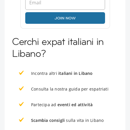
JOIN NOW
Cerchi expat italiani in
Libano?
Incontra altri
italiani in Libano
Consulta la nostra guida per espatriati
Partecipa ad
eventi ed attività
Scambia consigli
sulla vita in Libano