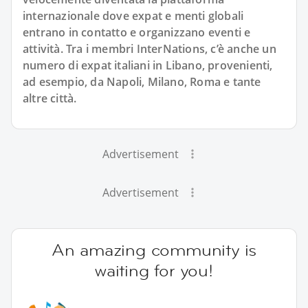
internazionale dove expat e menti globali
entrano in contatto e organizzano eventi e
attività. Tra i membri InterNations, c’è anche un
numero di expat italiani in Libano, provenienti,
ad esempio, da Napoli, Milano, Roma e tante
altre città.
Advertisement
Advertisement
An amazing community is
waiting for you!