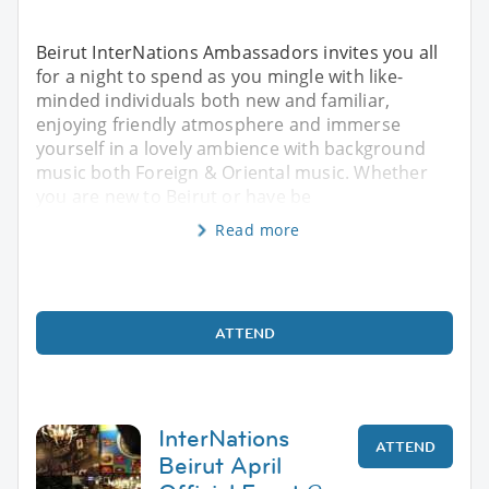
Beirut InterNations Ambassadors invites you all
for a night to spend as you mingle with like-
minded individuals both new and familiar,
enjoying friendly atmosphere and immerse
yourself in a lovely ambience with background
music both Foreign & Oriental music. Whether
you are new to Beirut or have be
Read more
ATTEND
InterNations
ATTEND
Beirut April