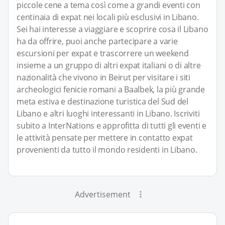
piccole cene a tema così come a grandi eventi con
centinaia di expat nei locali più esclusivi in Libano.
Sei hai interesse a viaggiare e scoprire cosa il Libano
ha da offrire, puoi anche partecipare a varie
escursioni per expat e trascorrere un weekend
insieme a un gruppo di altri expat italiani o di altre
nazionalità che vivono in Beirut per visitare i siti
archeologici fenicie romani a Baalbek, la più grande
meta estiva e destinazione turistica del Sud del
Libano e altri luoghi interessanti in Libano. Iscriviti
subito a InterNations e approfitta di tutti gli eventi e
le attività pensate per mettere in contatto expat
provenienti da tutto il mondo residenti in Libano.
Advertisement