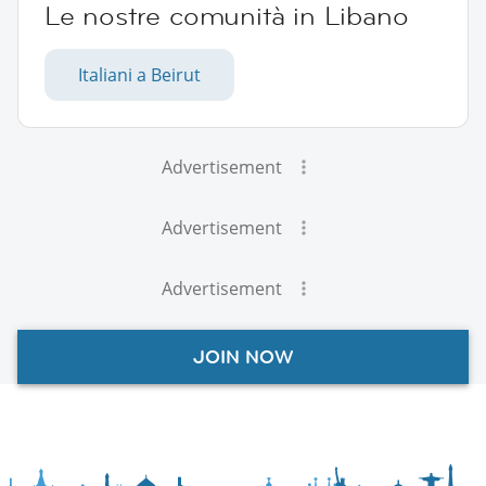
Le nostre comunità in Libano
Italiani a Beirut
Advertisement
Advertisement
Advertisement
JOIN NOW