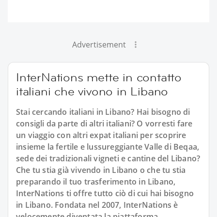
Advertisement
InterNations mette in contatto
italiani che vivono in Libano
Stai cercando italiani in Libano? Hai bisogno di
consigli da parte di altri italiani? O vorresti fare
un viaggio con altri expat italiani per scoprire
insieme la fertile e lussureggiante Valle di Beqaa,
sede dei tradizionali vigneti e cantine del Libano?
Che tu stia già vivendo in Libano o che tu stia
preparando il tuo trasferimento in Libano,
InterNations ti offre tutto ciò di cui hai bisogno
in Libano. Fondata nel 2007, InterNations è
velocemente diventata la piattaforma