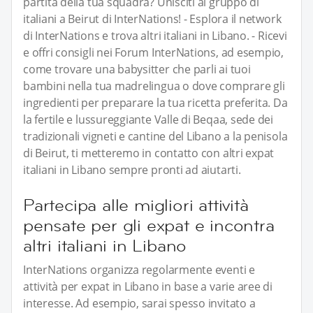
partita della tua squadra? Unisciti al gruppo di
italiani a Beirut di InterNations! - Esplora il network
di InterNations e trova altri italiani in Libano. - Ricevi
e offri consigli nei Forum InterNations, ad esempio,
come trovare una babysitter che parli ai tuoi
bambini nella tua madrelingua o dove comprare gli
ingredienti per preparare la tua ricetta preferita. Da
la fertile e lussureggiante Valle di Beqaa, sede dei
tradizionali vigneti e cantine del Libano a la penisola
di Beirut, ti metteremo in contatto con altri expat
italiani in Libano sempre pronti ad aiutarti.
Partecipa alle migliori attività
pensate per gli expat e incontra
altri italiani in Libano
InterNations organizza regolarmente eventi e
attività per expat in Libano in base a varie aree di
interesse. Ad esempio, sarai spesso invitato a