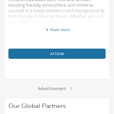
enjoying friendly atmosphere and immerse
yourself in a lovely ambience with background DJ
both Foreign & Oriental music. Whether you are
new to Beirut or have been
Read more
ATTEND
Advertisement
Our Global Partners