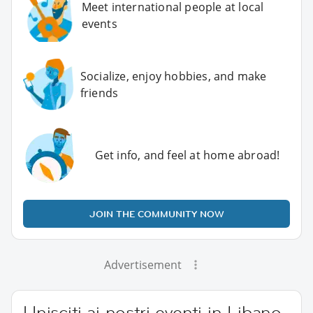
Meet international people at local
events
Socialize, enjoy hobbies, and make
friends
Get info, and feel at home abroad!
JOIN THE COMMUNITY NOW
Advertisement
Unisciti ai nostri eventi in Libano