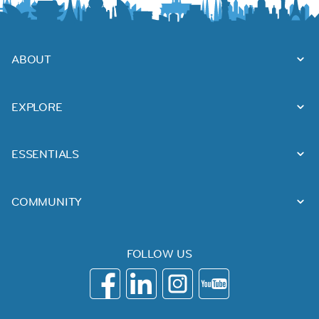
ABOUT
EXPLORE
ESSENTIALS
COMMUNITY
FOLLOW US