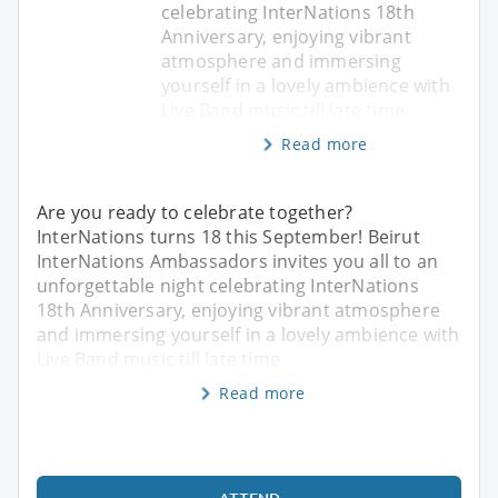
celebrating InterNations 18th
Anniversary, enjoying vibrant
atmosphere and immersing
yourself in a lovely ambience with
Live Band music till late time
Read more
Are you ready to celebrate together?
InterNations turns 18 this September! Beirut
InterNations Ambassadors invites you all to an
unforgettable night celebrating InterNations
18th Anniversary, enjoying vibrant atmosphere
and immersing yourself in a lovely ambience with
Live Band music till late time
Read more
ATTEND