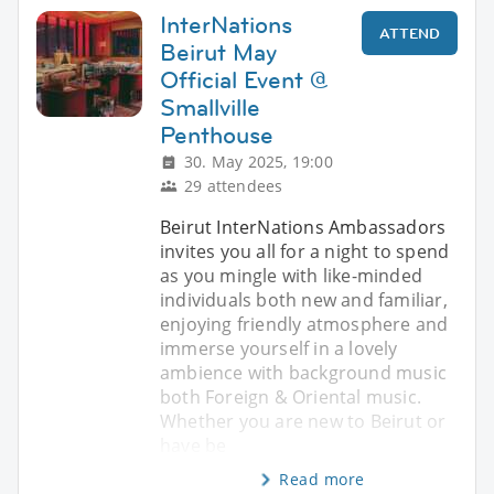
InterNations
ATTEND
Beirut May
Official Event @
Smallville
Penthouse
30. May 2025, 19:00
29 attendees
Beirut InterNations Ambassadors
invites you all for a night to spend
as you mingle with like-minded
individuals both new and familiar,
enjoying friendly atmosphere and
immerse yourself in a lovely
ambience with background music
both Foreign & Oriental music.
Whether you are new to Beirut or
have be
Read more