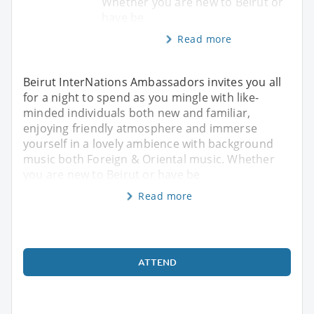
Whether you are new to Beirut or
have be
Read more
Beirut InterNations Ambassadors invites you all
for a night to spend as you mingle with like-
minded individuals both new and familiar,
enjoying friendly atmosphere and immerse
yourself in a lovely ambience with background
music both Foreign & Oriental music. Whether
you are new to Beirut or have be
Read more
ATTEND