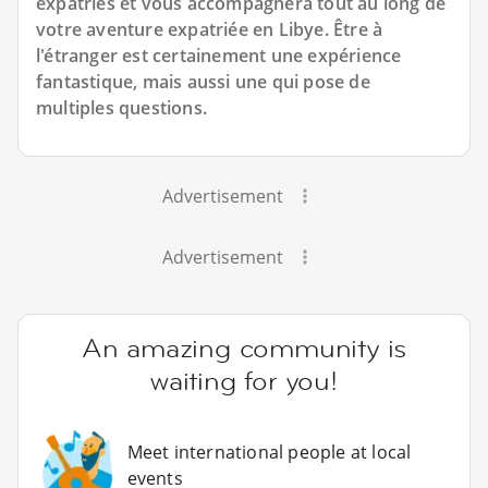
expatriés et vous accompagnera tout au long de
votre aventure expatriée en Libye. Être à
l'étranger est certainement une expérience
fantastique, mais aussi une qui pose de
multiples questions.
Advertisement
Advertisement
An amazing community is
waiting for you!
Meet international people at local
events