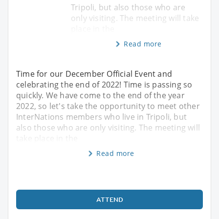
Tripoli, but also those who are
only visiting. The meeting will take
place in the
Read more
Time for our December Official Event and
celebrating the end of 2022! Time is passing so
quickly. We have come to the end of the year
2022, so let's take the opportunity to meet other
InterNations members who live in Tripoli, but
also those who are only visiting. The meeting will
take place in the
Read more
ATTEND