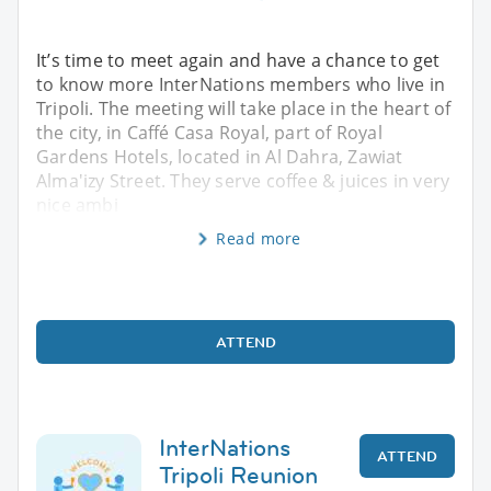
It’s time to meet again and have a chance to get
to know more InterNations members who live in
Tripoli. The meeting will take place in the heart of
the city, in Caffé Casa Royal, part of Royal
Gardens Hotels, located in Al Dahra, Zawiat
Alma'izy Street. They serve coffee & juices in very
nice ambi
Read more
ATTEND
InterNations
ATTEND
Tripoli Reunion