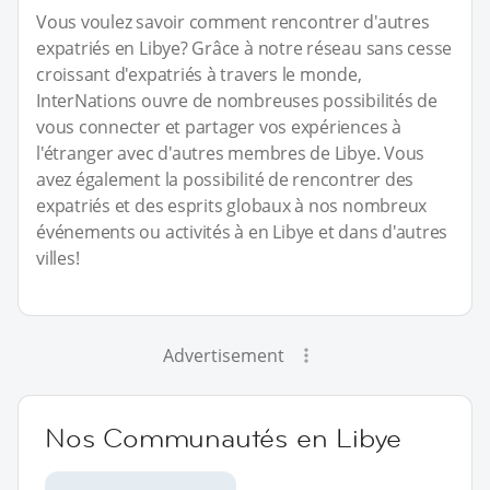
Vous voulez savoir comment rencontrer d'autres
expatriés en Libye? Grâce à notre réseau sans cesse
croissant d'expatriés à travers le monde,
InterNations ouvre de nombreuses possibilités de
vous connecter et partager vos expériences à
l'étranger avec d'autres membres de Libye. Vous
avez également la possibilité de rencontrer des
expatriés et des esprits globaux à nos nombreux
événements ou activités à en Libye et dans d'autres
villes!
Advertisement
Nos Communautés en Libye