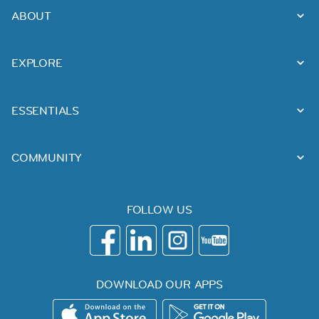
ABOUT
EXPLORE
ESSENTIALS
COMMUNITY
FOLLOW US
DOWNLOAD OUR APPS