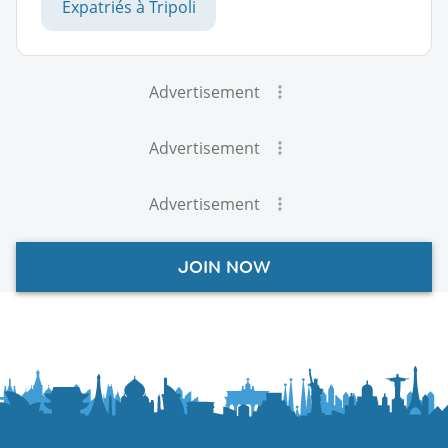
Expatriés à Tripoli
Advertisement
Advertisement
Advertisement
JOIN NOW