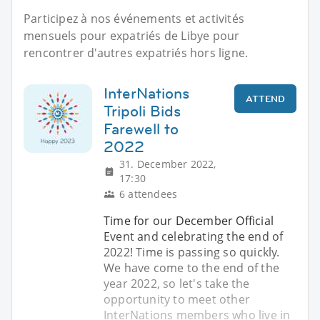
Participez à nos événements et activités
mensuels pour expatriés de Libye pour
rencontrer d'autres expatriés hors ligne.
InterNations
ATTEND
Tripoli Bids
Farewell to
2022
31. December 2022,
17:30
6 attendees
Time for our December Official
Event and celebrating the end of
2022! Time is passing so quickly.
We have come to the end of the
year 2022, so let's take the
opportunity to meet other
InterNations members who live in