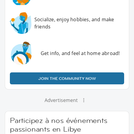
Socialize, enjoy hobbies, and make
friends
Get info, and feel at home abroad!
JOIN THE COMMUNITY NOW
Advertisement
Participez à nos événements
passionants en Libye