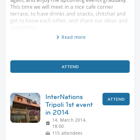
again, and enjoy the upcoming events gradually.
This time we will meet in a nice cafe corner
terrace, to have drinks and snacks, chitchat and
get to know each other, and share our ideas and
experience
Read more
ATTEND
InterNations
ATTEND
Tripoli 1st event
in 2014
14. March 2014,
18:00
115 attendees