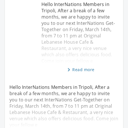
Hello InterNations Members in
Tripoli, After a break of a few
months, we are happy to invite
you to our next InterNations Get-
Together on Friday, March 14th,
from 7 to 11 pm at Original
Lebanese House Cafe &
Restaurant, a very nice venue
which also offers delicious food.
Come join your fellow e
Read more
Hello InterNations Members in Tripoli, After a
break of a few months, we are happy to invite
you to our next InterNations Get-Together on
Friday, March 14th, from 7 to 11 pm at Original
Lebanese House Cafe & Restaurant, a very nice
venue which also offers delicious food. Come join
your fellow e