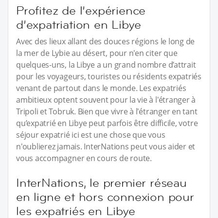
Profitez de l’expérience
d’expatriation en Libye
Avec des lieux allant des douces régions le long de
la mer de Lybie au désert, pour n'en citer que
quelques-uns, la Libye a un grand nombre d’attrait
pour les voyageurs, touristes ou résidents expatriés
venant de partout dans le monde. Les expatriés
ambitieux optent souvent pour la vie à l'étranger à
Tripoli et Tobruk. Bien que vivre à l'étranger en tant
qu’expatrié en Libye peut parfois être difficile, votre
séjour expatrié ici est une chose que vous
n'oublierez jamais. InterNations peut vous aider et
vous accompagner en cours de route.
InterNations, le premier réseau
en ligne et hors connexion pour
les expatriés en Libye