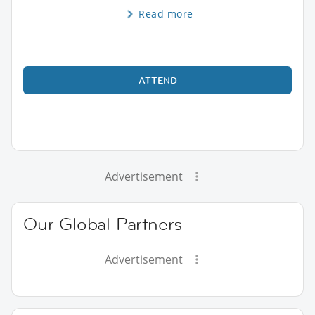
Read more
ATTEND
Advertisement
Our Global Partners
Advertisement