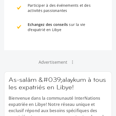
Participer à des événements et des
activités passionantes
Echangez des conseils
sur la vie
d'expatrié en Libye
Advertisement
As-salām &#039;alaykum à tous
les expatriés en Libye!
Bienvenue dans la communauté InterNations
expatriée en Libye! Notre réseau unique et
exclusif répond aux besoins spécifiques des