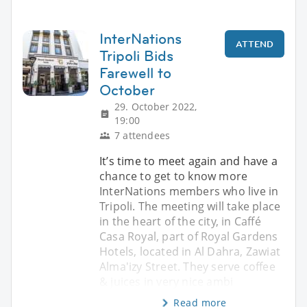
InterNations
ATTEND
Tripoli Bids
Farewell to
October
29. October 2022,
19:00
7 attendees
It’s time to meet again and have a
chance to get to know more
InterNations members who live in
Tripoli. The meeting will take place
in the heart of the city, in Caffé
Casa Royal, part of Royal Gardens
Hotels, located in Al Dahra, Zawiat
Alma'izy Street. They serve coffee
& juices in very nice ambi
Read more