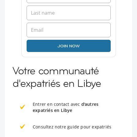
JOIN NOW
Votre communauté
d'expatriés en Libye
Entrer en contact avec
d'autres
expatriés en Libye
Consultez notre guide pour expatriés