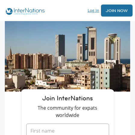
Log In
JOIN NOW
Join InterNations
The community for expats
worldwide