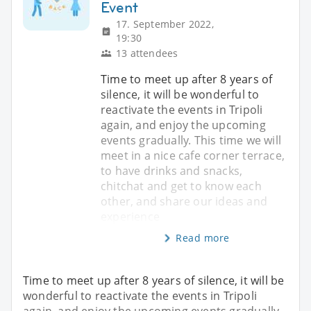
Event
17. September 2022,
19:30
13 attendees
Time to meet up after 8 years of
silence, it will be wonderful to
reactivate the events in Tripoli
again, and enjoy the upcoming
events gradually. This time we will
meet in a nice cafe corner terrace,
to have drinks and snacks,
chitchat and get to know each
other, and share our ideas and
experience
Read more
Time to meet up after 8 years of silence, it will be
wonderful to reactivate the events in Tripoli