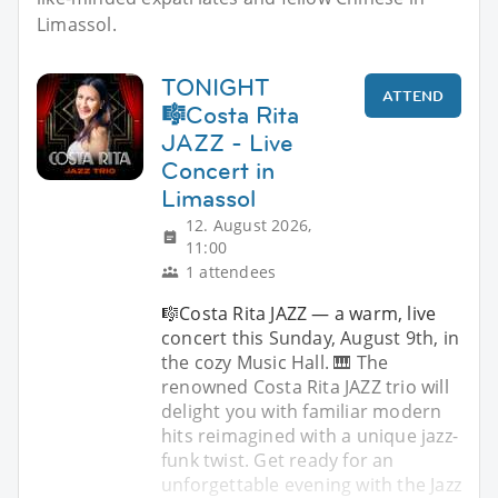
Limassol.
TONIGHT
ATTEND
🎼Costa Rita
JAZZ - Live
Concert in
Limassol
12. August 2026,
11:00
1 attendees
🎼Costa Rita JAZZ — a warm, live
concert this Sunday, August 9th, in
the cozy Music Hall. 🎹 The
renowned Costa Rita JAZZ trio will
delight you with familiar modern
hits reimagined with a unique jazz-
funk twist. Get ready for an
unforgettable evening with the Jazz