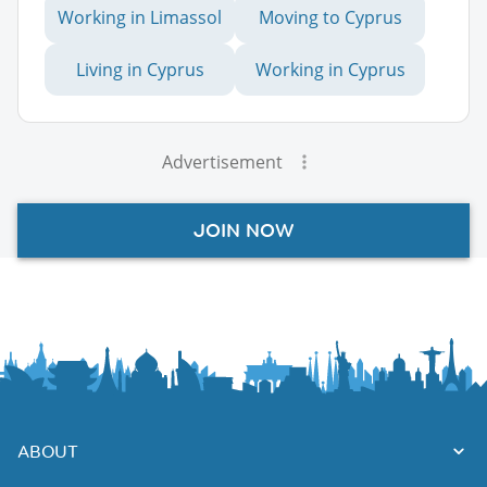
Working in Limassol
Moving to Cyprus
Living in Cyprus
Working in Cyprus
Advertisement
JOIN NOW
ABOUT