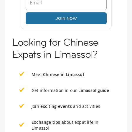
JOIN NOW
Looking for Chinese
Expats in Limassol?
Meet
Chinese in Limassol
Get information in our
Limassol guide
Join
exciting events
and activities
Exchange tips
about expat life in
Limassol