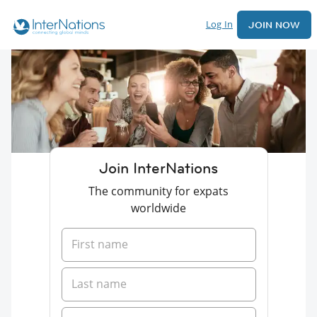
Log In
JOIN NOW
Join InterNations
The community for expats
worldwide