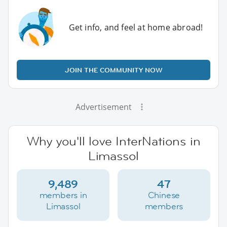
Get info, and feel at home abroad!
JOIN THE COMMUNITY NOW
Advertisement
Why you'll love InterNations in
Limassol
9,489
47
members in
Chinese
Limassol
members