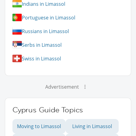
Indians in Limassol
Portuguese in Limassol
Russians in Limassol
Serbs in Limassol
Swiss in Limassol
Advertisement
Cyprus Guide Topics
Moving to Limassol
Living in Limassol