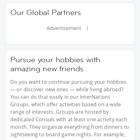
Our Global Partners
Advertisement
Pursue your hobbies with
amazing new friends
Do you want to continue pursuing your hobbies
— or discover new ones — while living abroad?
You can do that easily in our InterNations
Groups, which offer activities based on a wide
range of interests. Groups are hosted by
dedicated Consuls with at least one activity each
month. They organize everything from dinners to
sightseeing to board game nights. For example,