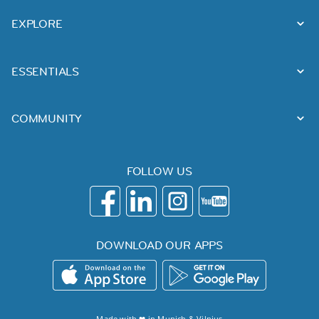
EXPLORE
ESSENTIALS
COMMUNITY
FOLLOW US
DOWNLOAD OUR APPS
Made with ❤ in
Munich
&
Vilnius