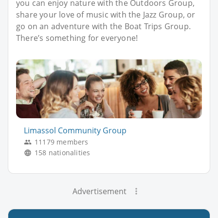
you can enjoy nature with the Outdoors Group,
share your love of music with the Jazz Group, or
go on an adventure with the Boat Trips Group.
There’s something for everyone!
Limassol Community Group
11179 members
158 nationalities
Advertisement