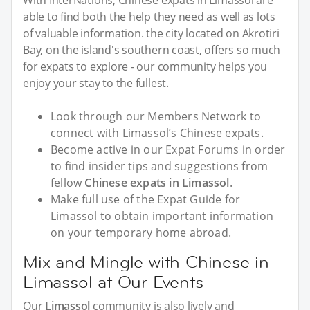
With InterNations, Chinese expats in Limassol are
able to find both the help they need as well as lots
of valuable information. the city located on Akrotiri
Bay, on the island's southern coast, offers so much
for expats to explore - our community helps you
enjoy your stay to the fullest.
Look through our Members Network to
connect with Limassol’s Chinese expats.
Become active in our Expat Forums in order
to find insider tips and suggestions from
fellow
Chinese expats in Limassol
.
Make full use of the Expat Guide for
Limassol to obtain important information
on your temporary home abroad.
Mix and Mingle with Chinese in
Limassol at Our Events
Our
Limassol
community is also lively and