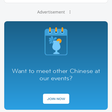
Advertisement
Want to meet other Chinese at
our events?
JOIN NOW