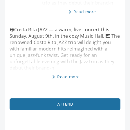
trio as they debut their brand-n
Read more
🎼Costa Rita JAZZ — a warm, live concert this
Sunday, August 9th, in the cozy Music Hall. 🎹 The
renowned Costa Rita JAZZ trio will delight you
with familiar modern hits reimagined with a
unique jazz-funk twist. Get ready for an
unforgettable evening with the Jazz trio as they
debut their brand-n
Read more
ATTEND