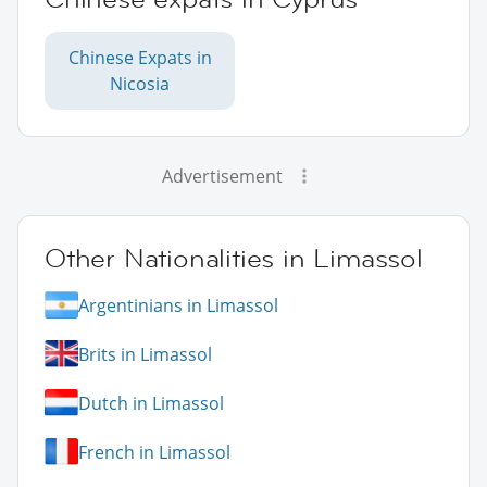
Chinese Expats in
Nicosia
Advertisement
Other Nationalities in Limassol
Argentinians in Limassol
Brits in Limassol
Dutch in Limassol
French in Limassol