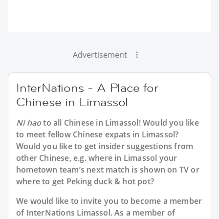
Advertisement
InterNations - A Place for
Chinese in Limassol
Ni hao
to all
Chinese in Limassol
! Would you like
to meet fellow Chinese expats in Limassol?
Would you like to get insider suggestions from
other Chinese, e.g. where in Limassol your
hometown team’s next match is shown on TV or
where to get Peking duck & hot pot?
We would like to invite you to become a member
of InterNations
Limassol
. As a member of