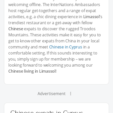
welcoming offline. The InterNations Ambassadors
host regular get-togethers and a range of expat
activities, e.g. a chic dining experience in
Limassol
’s
trendiest restaurant or a get-away with fellow
Chinese
expats to discover the rugged Troodos
Mountains. These activities make it easy for you to
get to know other expats from China in your local
community and meet
Chinese in Cyprus
in a
comfortable setting. If this sounds interesting to
you, simply sign up for membership – we are
looking forward to welcoming you among our
Chinese living in Limassol
!
Advertisement
Chinese expats in Cyprus