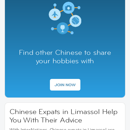
Find other Chinese to share
your hobbies with
JOIN NOW
Chinese Expats in Limassol Help
You With Their Advice