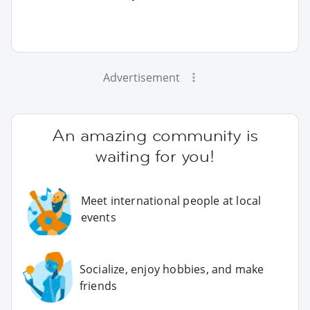
Advertisement
An amazing community is
waiting for you!
Meet international people at local
events
Socialize, enjoy hobbies, and make
friends