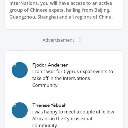
InterNations, you will have access to an active
group of
Chinese
expats, hailing from Beijing,
Guangzhou, Shanghai and all regions of China.
Advertisement
Fjodor Andersen
I can't wait for Cyprus expat events to
take off in the InterNations
Community!
Therese Yeboah
I was happy to meet a couple of fellow
Africans in the Cyprus expat
community.