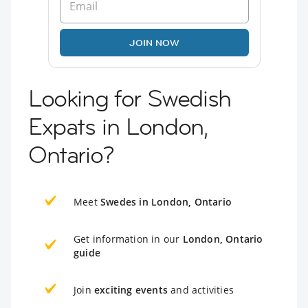
JOIN NOW
Looking for Swedish
Expats in London,
Ontario?
Meet
Swedes in London, Ontario
Get information in our
London, Ontario
guide
Join
exciting events
and activities