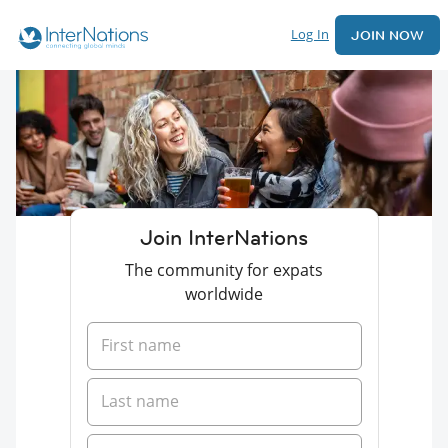
Log In
JOIN NOW
Join InterNations
The community for expats
worldwide