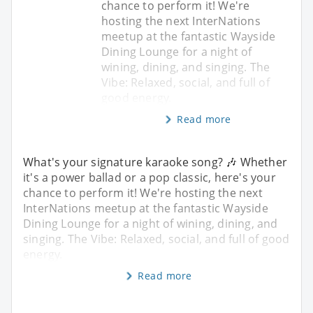
chance to perform it! We're
hosting the next InterNations
meetup at the fantastic Wayside
Dining Lounge for a night of
wining, dining, and singing. The
Vibe: Relaxed, social, and full of
good energy.
Read more
What's your signature karaoke song? 🎶 Whether
it's a power ballad or a pop classic, here's your
chance to perform it! We're hosting the next
InterNations meetup at the fantastic Wayside
Dining Lounge for a night of wining, dining, and
singing. The Vibe: Relaxed, social, and full of good
energy.
Read more