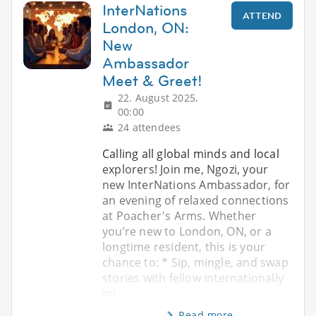
InterNations
ATTEND
London, ON:
New
Ambassador
Meet & Greet!
22. August 2025,
00:00
24 attendees
Calling all global minds and local
explorers! Join me, Ngozi, your
new InterNations Ambassador, for
an evening of relaxed connections
at Poacher's Arms. Whether
you’re new to London, ON, or a
longtime resident, this is your
chance to: * Sip, mingle, and swap
stories with fellow internationally
mi
Read more