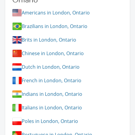
Americans in London, Ontario
Brazilians in London, Ontario
Brits in London, Ontario
Chinese in London, Ontario
Dutch in London, Ontario
French in London, Ontario
Indians in London, Ontario
Italians in London, Ontario
Poles in London, Ontario
Portuguese in London, Ontario