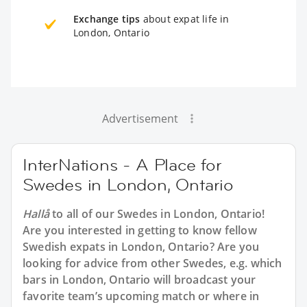
Exchange tips
about expat life in
London, Ontario
Advertisement
InterNations - A Place for
Swedes in London, Ontario
Hallå
to all of our
Swedes in London, Ontario
!
Are you interested in getting to know fellow
Swedish expats in London, Ontario? Are you
looking for advice from other Swedes, e.g. which
bars in London, Ontario will broadcast your
favorite team’s upcoming match or where in