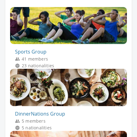
Sports Group
41 members
23 nationalities
DinnerNations Group
5 members
5 nationalities