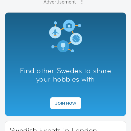
Advertisement
Find other Swedes to share
your hobbies with
JOIN NOW
Swedish Expats in London,