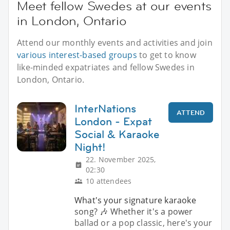
Meet fellow Swedes at our events
in London, Ontario
Attend our monthly events and activities and join
various interest-based groups
to get to know
like-minded expatriates and fellow Swedes in
London, Ontario.
InterNations
ATTEND
London - Expat
Social & Karaoke
Night!
22. November 2025,
02:30
10 attendees
What's your signature karaoke
song? 🎶 Whether it's a power
ballad or a pop classic, here's your