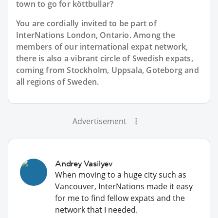
town to go for köttbullar?
You are cordially invited to be part of
InterNations London, Ontario. Among the
members of our international expat network,
there is also a vibrant circle of Swedish expats,
coming from Stockholm, Uppsala, Goteborg and
all regions of Sweden.
Advertisement
Andrey Vasilyev
When moving to a huge city such as
Vancouver, InterNations made it easy
for me to find fellow expats and the
network that I needed.