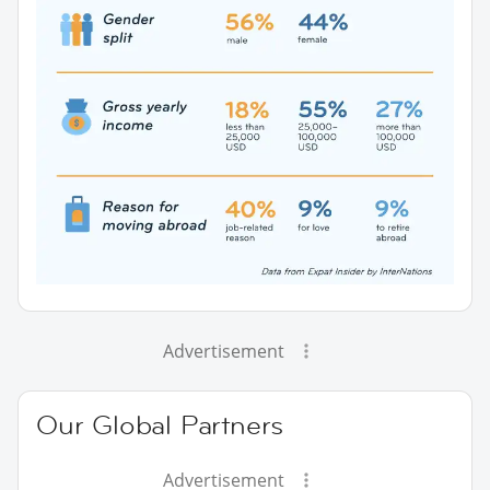
Advertisement
Our Global Partners
Advertisement