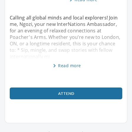
Calling all global minds and local explorers! Join
me, Ngozi, your new InterNations Ambassador,
for an evening of relaxed connections at
Poacher's Arms. Whether you’re new to London,
ON, or a longtime resident, this is your chance
to: * Sip, mingle, and swap stories with fellow
internationally mi
Read more
ATTEND