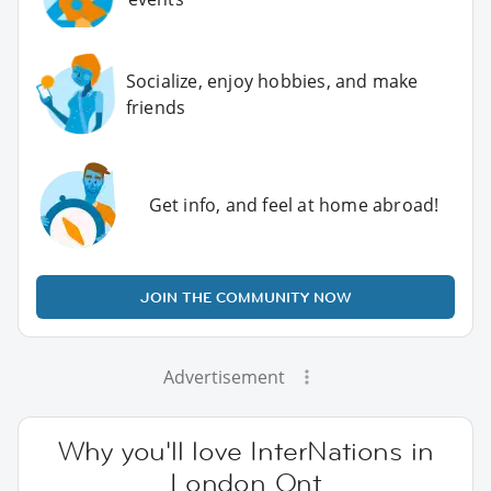
Socialize, enjoy hobbies, and make
friends
Get info, and feel at home abroad!
JOIN THE COMMUNITY NOW
Advertisement
Why you'll love InterNations in
London Ont