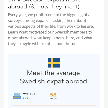
abroad (& how they like it)
Every year, we publish one of the biggest global
surveys among expats — asking them about
various aspects of their life, from work to leisure.
Learn what motivated our Swedish members to
move abroad, what keeps them there, and what
they struggle with or miss about home.