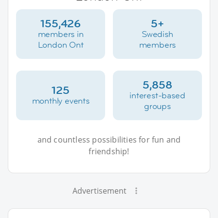
155,426
5+
members in
Swedish
London Ont
members
5,858
125
interest-based
monthly events
groups
and countless possibilities for fun and
friendship!
Advertisement