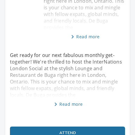
right here in London, Ontario. This
is your chance to mix and mingle
with fellow expats, global minds,
and friendly locals. De Buga
provides the
Read more
Get ready for our next fabulous monthly get-
together! We're thrilled to host the InterNations
London Social at the stylish Lounge and
Restaurant de Buga right here in London,
Ontario. This is your chance to mix and mingle
with fellow expats, global minds, and friendly
locals. De Buga provides the
Read more
ATTEND