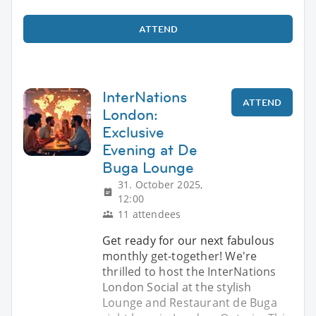
ATTEND
InterNations
ATTEND
London:
Exclusive
Evening at De
Buga Lounge
31. October 2025,
12:00
11 attendees
Get ready for our next fabulous
monthly get-together! We're
thrilled to host the InterNations
London Social at the stylish
Lounge and Restaurant de Buga