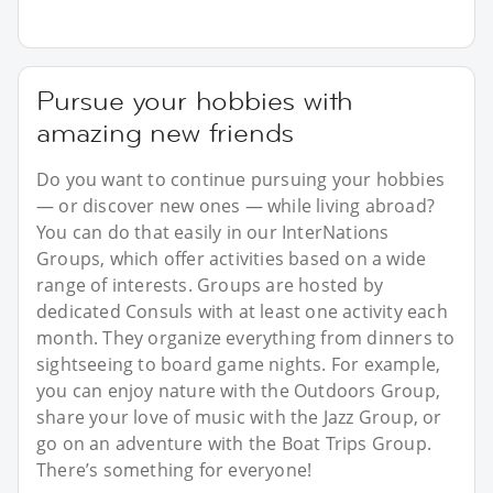
Pursue your hobbies with
amazing new friends
Do you want to continue pursuing your hobbies
— or discover new ones — while living abroad?
You can do that easily in our InterNations
Groups, which offer activities based on a wide
range of interests. Groups are hosted by
dedicated Consuls with at least one activity each
month. They organize everything from dinners to
sightseeing to board game nights. For example,
you can enjoy nature with the Outdoors Group,
share your love of music with the Jazz Group, or
go on an adventure with the Boat Trips Group.
There’s something for everyone!