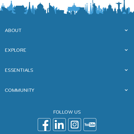
ABOUT
EXPLORE
ESSENTIALS
COMMUNITY
FOLLOW US