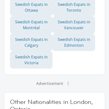
Swedish Expats in
Swedish Expats in
Ottawa
Toronto
Swedish Expats in
Swedish Expats in
Montréal
Vancouver
Swedish Expats in
Swedish Expats in
Calgary
Edmonton
Swedish Expats in
Victoria
Advertisement
Other Nationalities in London,
Ontario