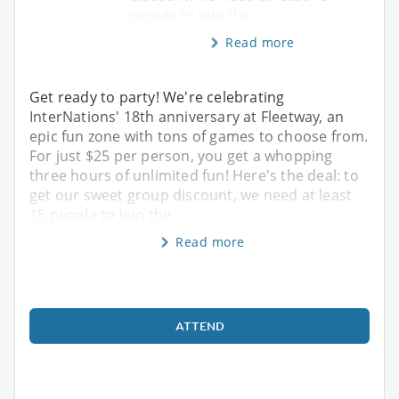
people to join the
Read more
Get ready to party! We're celebrating
InterNations' 18th anniversary at Fleetway, an
epic fun zone with tons of games to choose from.
For just $25 per person, you get a whopping
three hours of unlimited fun! Here's the deal: to
get our sweet group discount, we need at least
15 people to join the
Read more
ATTEND