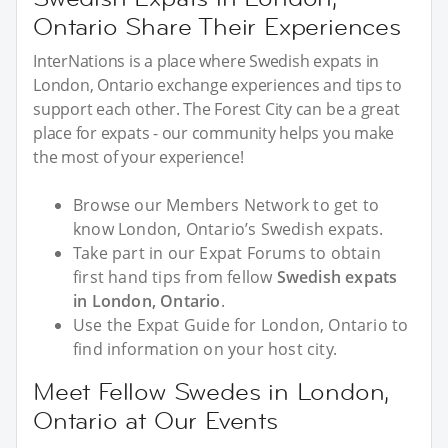
Ontario Share Their Experiences
InterNations is a place where Swedish expats in
London, Ontario exchange experiences and tips to
support each other. The Forest City can be a great
place for expats - our community helps you make
the most of your experience!
Browse our Members Network to get to
know London, Ontario’s Swedish expats.
Take part in our Expat Forums to obtain
first hand tips from fellow
Swedish expats
in London, Ontario
.
Use the Expat Guide for London, Ontario to
find information on your host city.
Meet Fellow Swedes in London,
Ontario at Our Events