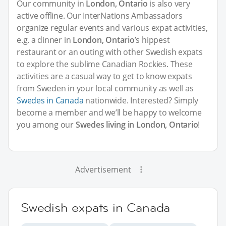
Our community in
London, Ontario
is also very
active offline. Our InterNations Ambassadors
organize regular events and various expat activities,
e.g. a dinner in
London, Ontario
’s hippest
restaurant or an outing with other Swedish expats
to explore the sublime Canadian Rockies. These
activities are a casual way to get to know expats
from Sweden in your local community as well as
Swedes in Canada
nationwide. Interested? Simply
become a member and we’ll be happy to welcome
you among our
Swedes living in London, Ontario
!
Advertisement
Swedish expats in Canada