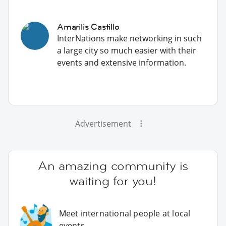
Amarilis Castillo
InterNations make networking in such
a large city so much easier with their
events and extensive information.
Advertisement
An amazing community is
waiting for you!
Meet international people at local
events