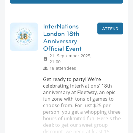
InterNations
ATTEND
London 18th
Anniversary
Official Event
21. September 2025,
21:00
18 attendees
Get ready to party! We're
celebrating InterNations' 18th
anniversary at Fleetway, an epic
fun zone with tons of games to
choose from. For just $25 per
person, you get a whopping three
hours of unlimited fun! Here's the
deal: to get our sweet group
discount, we need at least 15