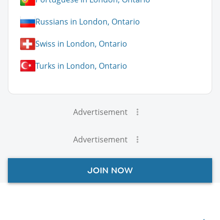
Russians in London, Ontario
Swiss in London, Ontario
Turks in London, Ontario
Advertisement
Advertisement
JOIN NOW