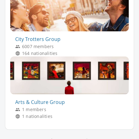
City Trotters Group
6007 members
164 nationalities
Arts & Culture Group
1 members
1 nationalities