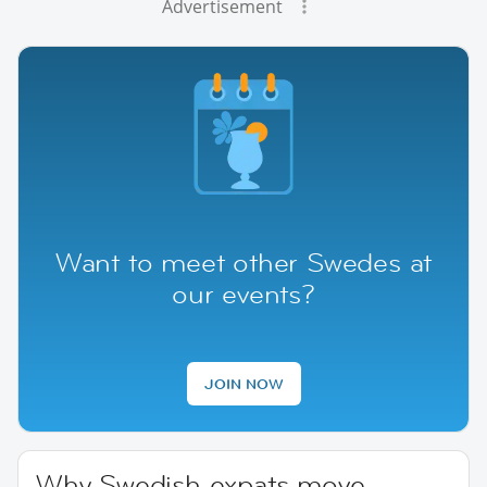
Advertisement
Want to meet other Swedes at
our events?
JOIN NOW
Why Swedish expats move