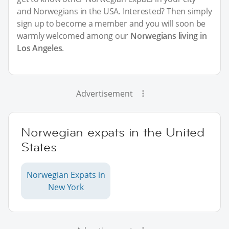
and Norwegians in the USA. Interested? Then simply
sign up to become a member and you will soon be
warmly welcomed among our
Norwegians living in
Los Angeles
.
Advertisement
Norwegian expats in the United
States
Norwegian Expats in
New York