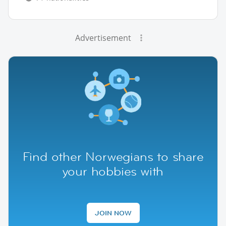
Advertisement
Find other Norwegians to share
your hobbies with
JOIN NOW