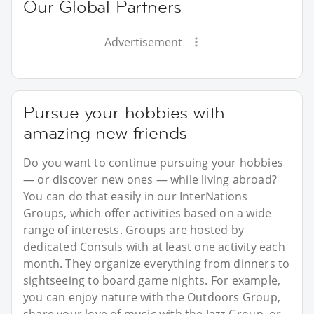
Our Global Partners
Advertisement
Pursue your hobbies with
amazing new friends
Do you want to continue pursuing your hobbies
— or discover new ones — while living abroad?
You can do that easily in our InterNations
Groups, which offer activities based on a wide
range of interests. Groups are hosted by
dedicated Consuls with at least one activity each
month. They organize everything from dinners to
sightseeing to board game nights. For example,
you can enjoy nature with the Outdoors Group,
share your love of music with the Jazz Group, or