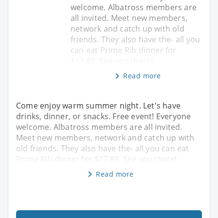
welcome. Albatross members are
all invited. Meet new members,
network and catch up with old
friends. They also have the- all you
can eat Prime Rib dinner for
$17.89. See you there!
Read more
Come enjoy warm summer night. Let's have
drinks, dinner, or snacks. Free event! Everyone
welcome. Albatross members are all invited.
Meet new members, network and catch up with
old friends. They also have the- all you can eat
Prime Rib dinner for $17.89. See you there!
Read more