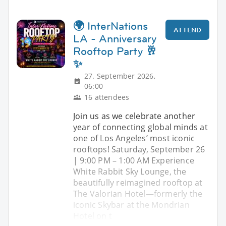
🌍 InterNations
ATTEND
LA - Anniversary
Rooftop Party 🥂
✨
27. September 2026,
06:00
16 attendees
Join us as we celebrate another
year of connecting global minds at
one of Los Angeles’ most iconic
rooftops! Saturday, September 26
| 9:00 PM – 1:00 AM Experience
White Rabbit Sky Lounge, the
beautifully reimagined rooftop at
The Valorian Hotel—formerly the
iconic Skybar at the Mondrian
Hotel on t