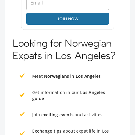
JOIN NOW
Looking for Norwegian
Expats in Los Angeles?
Meet
Norwegians in Los Angeles
Get information in our
Los Angeles
guide
Join
exciting events
and activities
Exchange tips
about expat life in Los