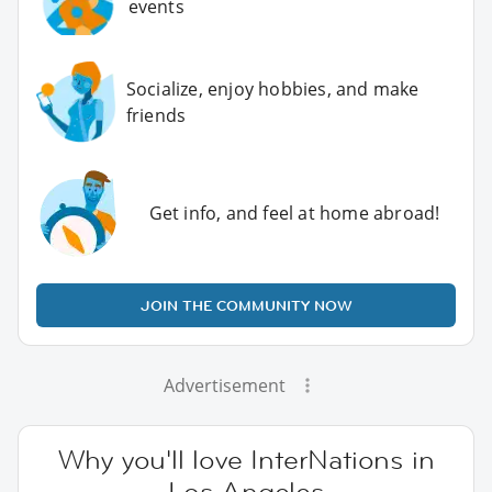
events
Socialize, enjoy hobbies, and make
friends
Get info, and feel at home abroad!
JOIN THE COMMUNITY NOW
Advertisement
Why you'll love InterNations in
Los Angeles