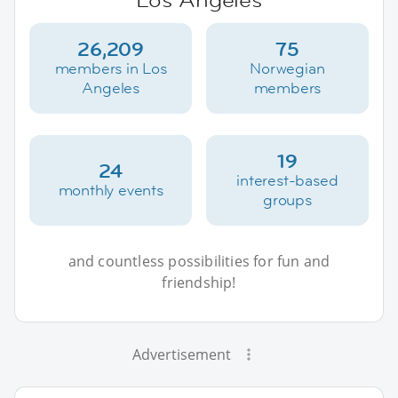
26,209
75
members in Los
Norwegian
Angeles
members
19
24
interest-based
monthly events
groups
and countless possibilities for fun and
friendship!
Advertisement