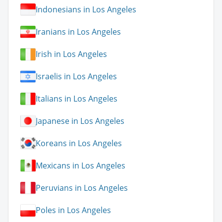
Indonesians in Los Angeles
Iranians in Los Angeles
Irish in Los Angeles
Israelis in Los Angeles
Italians in Los Angeles
Japanese in Los Angeles
Koreans in Los Angeles
Mexicans in Los Angeles
Peruvians in Los Angeles
Poles in Los Angeles