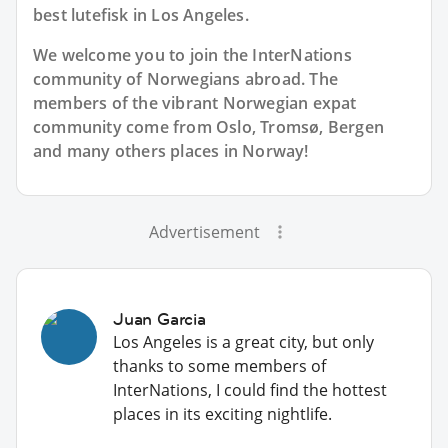
best lutefisk in Los Angeles.
We welcome you to join the InterNations
community of Norwegians abroad. The
members of the vibrant Norwegian expat
community come from Oslo, Tromsø, Bergen
and many others places in Norway!
Advertisement
Juan Garcia
Los Angeles is a great city, but only
thanks to some members of
InterNations, I could find the hottest
places in its exciting nightlife.