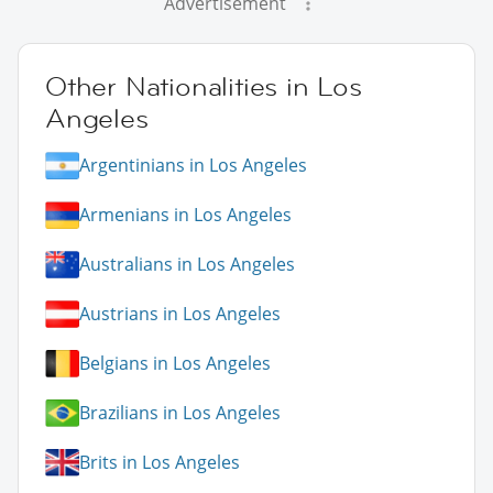
Advertisement
Other Nationalities in Los
Angeles
Argentinians in Los Angeles
Armenians in Los Angeles
Australians in Los Angeles
Austrians in Los Angeles
Belgians in Los Angeles
Brazilians in Los Angeles
Brits in Los Angeles