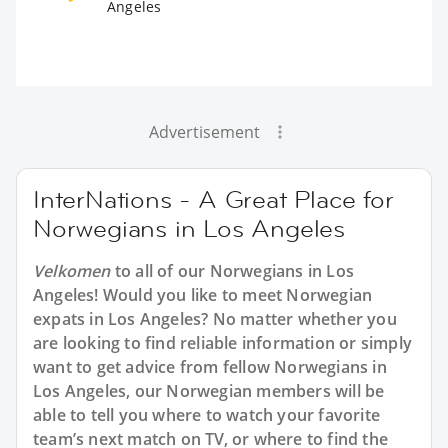
Angeles
Advertisement
InterNations - A Great Place for
Norwegians in Los Angeles
Velkomen
to all of our Norwegians in Los
Angeles! Would you like to meet Norwegian
expats in Los Angeles? No matter whether you
are looking to find reliable information or simply
want to get advice from fellow Norwegians in
Los Angeles, our Norwegian members will be
able to tell you where to watch your favorite
team’s next match on TV, or where to find the