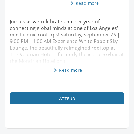
Read more
Join us as we celebrate another year of
connecting global minds at one of Los Angeles’
most iconic rooftops! Saturday, September 26 |
9:00 PM – 1:00 AM Experience White Rabbit Sky
Lounge, the beautifully reimagined rooftop at
The Valorian Hotel—formerly the iconic Skybar at
the Mondrian Hotel on t
Read more
ATTEND