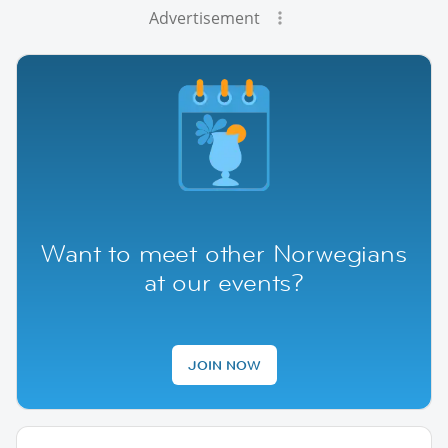
Advertisement
Want to meet other Norwegians
at our events?
JOIN NOW