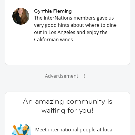
Cynthia Fleming
The InterNations members gave us
very good hints about where to dine
out in Los Angeles and enjoy the
Californian wines.
Advertisement
An amazing community is
waiting for you!
Meet international people at local