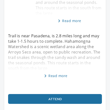
and around the seasonal ponds.
This route starts in the south from
the large
Read more
Trail is near Pasadena, is 2.8 miles long and may
take 1-1.5 hours to complete. Hahamongna
Watershed is a scenic wetland area along the
Arroyo Seco area, open to public recreation. The
trail snakes through the sandy wash and around
the seasonal ponds. This route starts in the
south from the large
Read more
ATTEND