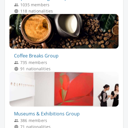
1035 members
118 nationalities
Coffee Breaks Group
735 members
91 nationalities
Museums & Exhibitions Group
386 members
71 nationalities