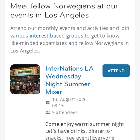
Meet fellow Norwegians at our
events in Los Angeles
Attend our monthly events and activities and join
various interest-based groups
to get to know
like-minded expatriates and fellow Norwegians in
Los Angeles.
InterNations LA
ATTEND
Wednesday
Night Summer
Mixer
13. August 2026,
03:15
9 attendees
Come enjoy warm summer night.
Let's have drinks, dinner, or
snacks. Free event! Everyone