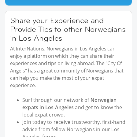
Share your Experience and
Provide Tips to other Norwegians
in Los Angeles
At InterNations, Norwegians in Los Angeles can
enjoy a platform on which they can share their
experiences and tips on living abroad. The "City Of
Angels" has a great community of Norwegians that
can help you make the most of your expat
experience.
Surf through our network of
Norwegian
expats in Los Angeles
and get to know the
local expat crowd.
Join today to receive trustworthy, first-hand
advice from fellow Norwegians in our Los
Angeles forum.