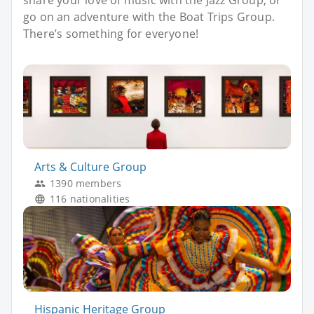
go on an adventure with the Boat Trips Group.
There’s something for everyone!
Arts & Culture Group
1390 members
116 nationalities
Hispanic Heritage Group