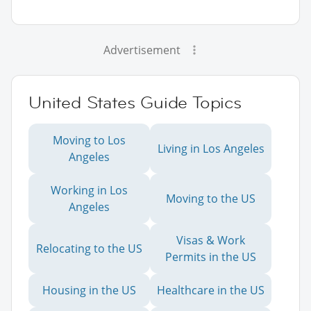
Advertisement
United States Guide Topics
Moving to Los
Living in Los Angeles
Angeles
Working in Los
Moving to the US
Angeles
Visas & Work
Relocating to the US
Permits in the US
Housing in the US
Healthcare in the US