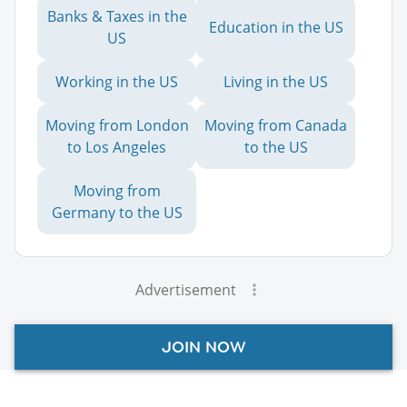
Banks & Taxes in the
Education in the US
US
Working in the US
Living in the US
Moving from London
Moving from Canada
to Los Angeles
to the US
Moving from
Germany to the US
Advertisement
JOIN NOW