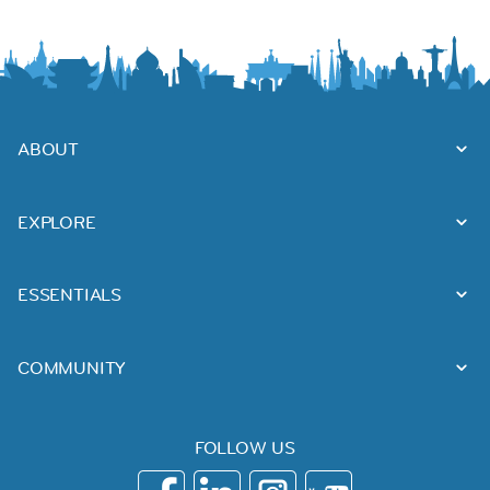
ABOUT
EXPLORE
ESSENTIALS
COMMUNITY
FOLLOW US