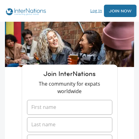
Log In
JOIN NOW
Join InterNations
The community for expats
worldwide