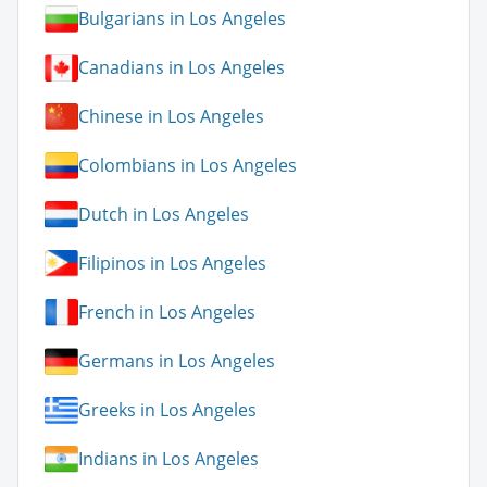
Bulgarians in Los Angeles
Canadians in Los Angeles
Chinese in Los Angeles
Colombians in Los Angeles
Dutch in Los Angeles
Filipinos in Los Angeles
French in Los Angeles
Germans in Los Angeles
Greeks in Los Angeles
Indians in Los Angeles