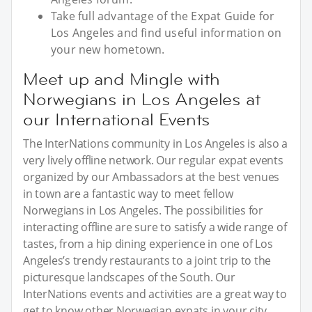
Take full advantage of the Expat Guide for
Los Angeles and find useful information on
your new hometown.
Meet up and Mingle with
Norwegians in Los Angeles at
our International Events
The InterNations community in Los Angeles is also a
very lively offline network. Our regular expat events
organized by our Ambassadors at the best venues
in town are a fantastic way to meet fellow
Norwegians in Los Angeles. The possibilities for
interacting offline are sure to satisfy a wide range of
tastes, from a hip dining experience in one of Los
Angeles’s trendy restaurants to a joint trip to the
picturesque landscapes of the South. Our
InterNations events and activities are a great way to
get to know other Norwegian expats in your city