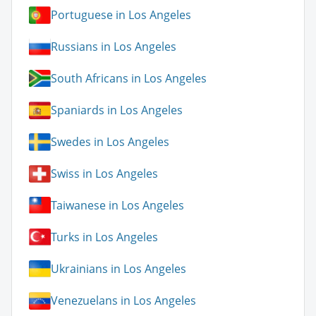
Portuguese in Los Angeles
Russians in Los Angeles
South Africans in Los Angeles
Spaniards in Los Angeles
Swedes in Los Angeles
Swiss in Los Angeles
Taiwanese in Los Angeles
Turks in Los Angeles
Ukrainians in Los Angeles
Venezuelans in Los Angeles