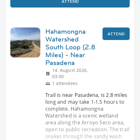
ATTEND
Hahamongna
ATTEND
Watershed
South Loop (2.8
Miles) - Near
Pasadena
14. August 2026,
03:00
1 attendees
Trail is near Pasadena, is 2.8 miles
long and may take 1-1.5 hours to
complete. Hahamongna
Watershed is a scenic wetland
area along the Arroyo Seco area,
open to public recreation. The trail
snakes through the sandy wash