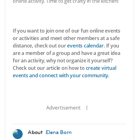
online activity. Time to get crafty in the kitchen!
If you want to join one of our fun online events
or activities and meet other members at a safe
distance, check out our
events calendar
. If you
are a member of a group and have a great idea
for an activity, why not organize it yourself?
Check out our article on how to
create virtual
events and connect with your community.
Advertisement
About
Elena Born