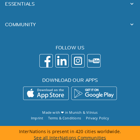
ESSENTIALS
COMMUNITY
FOLLOW US
DOWNLOAD OUR APPS
Made with ❤ in
Munich
&
Vilnius
Imprint
Terms & Conditions
Privacy Policy
InterNations is present in 420 cities worldwide.
See all InterNations Communities