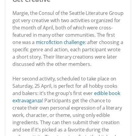
Margie, the Consul of the Seattle Literature Group
got very creative with two activities organized for
the month of April, both of which were cross-
featured in many other communities. The first
one was a
microfiction challenge
: after choosing a
specific genre and action, each participant wrote
a short story. Their literary creations were later
discussed with the other members.
Her second activity, scheduled to take place on
Saturday, 25 April, is perfect for all hobby cooks
and bakers: it’s the group’s first ever
edible book
extravaganza
! Participants get the chance to
create their own personal expression of a literary
work, character, or theme, using only edible
ingredients. They can then submit their creation
and see if it’s picked as a favorite during the