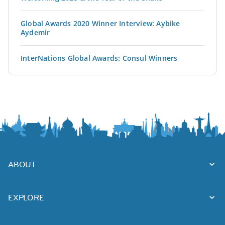
Global Awards 2020 Winner Interview: Aybike
Aydemir
InterNations Global Awards: Consul Winners
ABOUT
EXPLORE