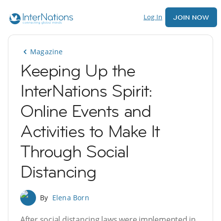
Log In
JOIN NOW
Magazine
Keeping Up the
InterNations Spirit:
Online Events and
Activities to Make It
Through Social
Distancing
By
Elena Born
After social distancing laws were implemented in