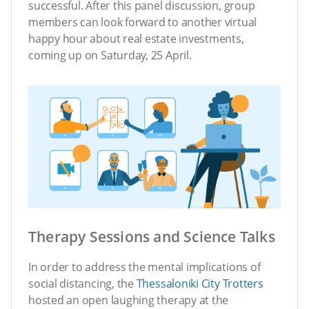
successful. After this panel discussion, group
members can look forward to another virtual
happy hour about real estate investments,
coming up on Saturday, 25 April.
Therapy Sessions and Science Talks
In order to address the mental implications of
social distancing, the
Thessaloniki City Trotters
hosted an open laughing therapy at the