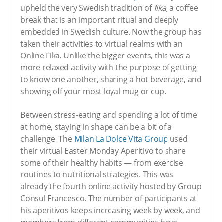
upheld the very Swedish tradition of
fika,
a coffee
break that is an important ritual and deeply
embedded in Swedish culture. Now the group has
taken their activities to virtual realms with an
Online Fika. Unlike the bigger events, this was a
more relaxed activity with the purpose of getting
to know one another, sharing a hot beverage, and
showing off your most loyal mug or cup.
Between stress-eating and spending a lot of time
at home, staying in shape can be a bit of a
challenge. The
Milan La Dolce Vita Group
used
their virtual Easter Monday Aperitivo to share
some of their healthy habits — from exercise
routines to nutritional strategies. This was
already the fourth online activity hosted by Group
Consul Francesco. The number of participants at
his aperitivos keeps increasing week by week, and
members from different communities have