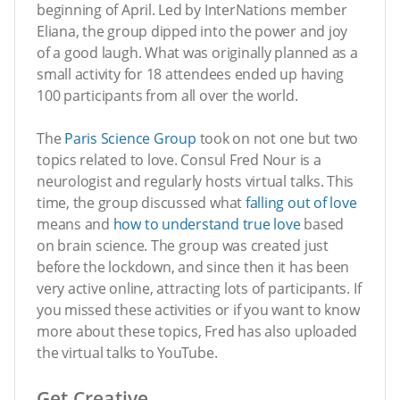
beginning of April. Led by InterNations member
Eliana, the group dipped into the power and joy
of a good laugh. What was originally planned as a
small activity for 18 attendees ended up having
100 participants from all over the world.
The
Paris Science Group
took on not one but two
topics related to love. Consul Fred Nour is a
neurologist and regularly hosts virtual talks. This
time, the group discussed what
falling out of love
means and
how to understand true love
based
on brain science. The group was created just
before the lockdown, and since then it has been
very active online, attracting lots of participants. If
you missed these activities or if you want to know
more about these topics, Fred has also uploaded
the virtual talks to YouTube.
Get Creative