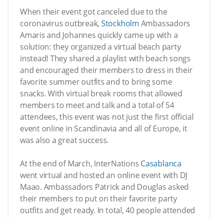
When their event got canceled due to the
coronavirus outbreak,
Stockholm
Ambassadors
Amaris and Johannes quickly came up with a
solution: they organized a virtual beach party
instead! They shared a playlist with beach songs
and encouraged their members to dress in their
favorite summer outfits and to bring some
snacks. With virtual break rooms that allowed
members to meet and talk and a total of 54
attendees, this event was not just the first official
event online in Scandinavia and all of Europe, it
was also a great success.
At the end of March, InterNations
Casablanca
went virtual and hosted an online event with DJ
Maao. Ambassadors Patrick and Douglas asked
their members to put on their favorite party
outfits and get ready. In total, 40 people attended