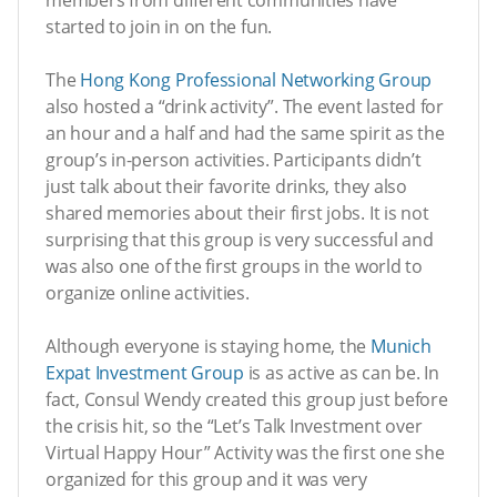
started to join in on the fun.
The
Hong Kong Professional Networking Group
also hosted a “drink activity”. The event lasted for
an hour and a half and had the same spirit as the
group’s in-person activities. Participants didn’t
just talk about their favorite drinks, they also
shared memories about their first jobs. It is not
surprising that this group is very successful and
was also one of the first groups in the world to
organize online activities.
Although everyone is staying home, the
Munich
Expat Investment Group
is as active as can be. In
fact, Consul Wendy created this group just before
the crisis hit, so the “Let’s Talk Investment over
Virtual Happy Hour” Activity was the first one she
organized for this group and it was very