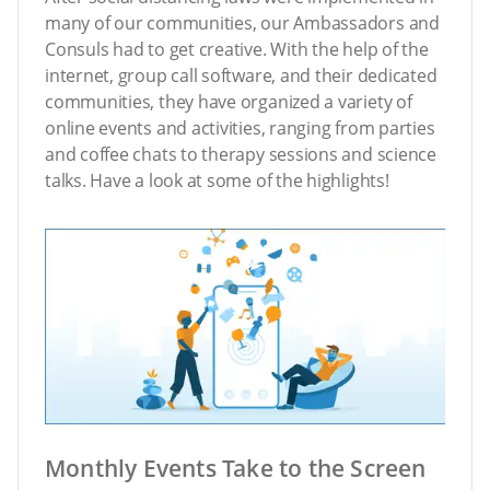
many of our communities, our Ambassadors and
Consuls had to get creative. With the help of the
internet, group call software, and their dedicated
communities, they have organized a variety of
online events and activities, ranging from parties
and coffee chats to therapy sessions and science
talks. Have a look at some of the highlights!
Monthly Events Take to the Screen