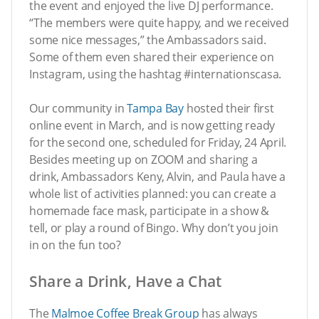
the event and enjoyed the live DJ performance.
“The members were quite happy, and we received
some nice messages,” the Ambassadors said.
Some of them even shared their experience on
Instagram, using the hashtag #internationscasa.
Our community in
Tampa Bay
hosted their first
online event in March, and is now getting ready
for the second one, scheduled for Friday, 24 April.
Besides meeting up on ZOOM and sharing a
drink, Ambassadors Keny, Alvin, and Paula have a
whole list of activities planned: you can create a
homemade face mask, participate in a show &
tell, or play a round of Bingo. Why don’t you join
in on the fun too?
Share a Drink, Have a Chat
The
Malmoe Coffee Break Group
has always