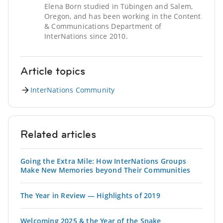
Elena Born studied in Tübingen and Salem,
Oregon, and has been working in the Content
& Communications Department of
InterNations since 2010.
Article topics
InterNations Community
Related articles
Going the Extra Mile: How InterNations Groups
Make New Memories beyond Their Communities
The Year in Review — Highlights of 2019
Welcoming 2025 & the Year of the Snake