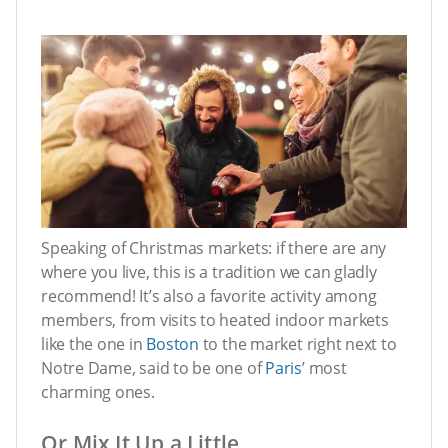
Speaking of Christmas markets: if there are any
where you live, this is a tradition we can gladly
recommend! It’s also a favorite activity among
members, from visits to heated indoor markets
like the one in
Boston
to the market right next to
Notre Dame, said to be one of
Paris
’ most
charming ones.
Or Mix It Up a Little