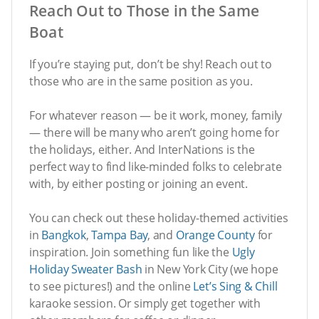
Reach Out to Those in the Same
Boat
If you’re staying put, don’t be shy! Reach out to
those who are in the same position as you.
For whatever reason — be it work, money, family
— there will be many who aren’t going home for
the holidays, either. And InterNations is the
perfect way to find like-minded folks to celebrate
with, by either posting or joining an event.
You can check out these holiday-themed activities
in
Bangkok
,
Tampa Bay
, and
Orange County
for
inspiration. Join something fun like the
Ugly
Holiday Sweater Bash
in New York City (we hope
to see pictures!) and the online
Let’s Sing & Chill
karaoke session. Or simply get together with