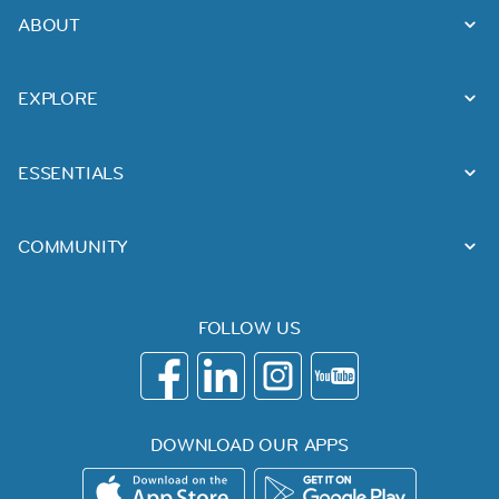
ABOUT
EXPLORE
ESSENTIALS
COMMUNITY
FOLLOW US
DOWNLOAD OUR APPS