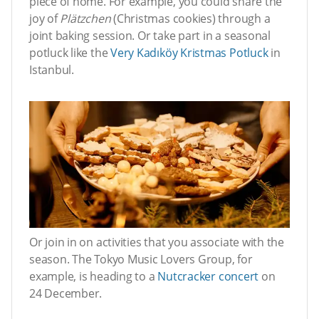
piece of home. For example, you could share the
joy of
Plätzchen
(Christmas cookies) through a
joint baking session. Or take part in a seasonal
potluck like the
Very Kadıköy Kristmas Potluck
in
Istanbul.
Or join in on activities that you associate with the
season. The Tokyo Music Lovers Group, for
example, is heading to a
Nutcracker concert
on
24 December.