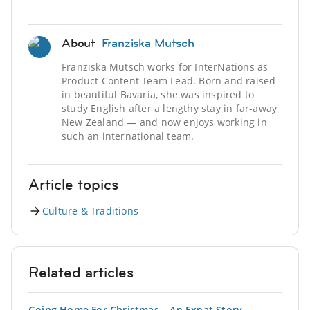
About
Franziska Mutsch
Franziska Mutsch works for InterNations as
Product Content Team Lead. Born and raised
in beautiful Bavaria, she was inspired to
study English after a lengthy stay in far-away
New Zealand — and now enjoys working in
such an international team.
Article topics
Culture & Traditions
Related articles
Going Home For Christmas – An Expat Story