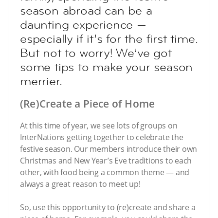
season abroad can be a
daunting experience —
especially if it’s for the first time.
But not to worry! We’ve got
some tips to make your season
merrier.
(Re)Create a Piece of Home
At this time of year, we see lots of groups on
InterNations getting together to celebrate the
festive season. Our members introduce their own
Christmas and New Year’s Eve traditions to each
other, with food being a common theme — and
always a great reason to meet up!
So, use this opportunity to (re)create and share a