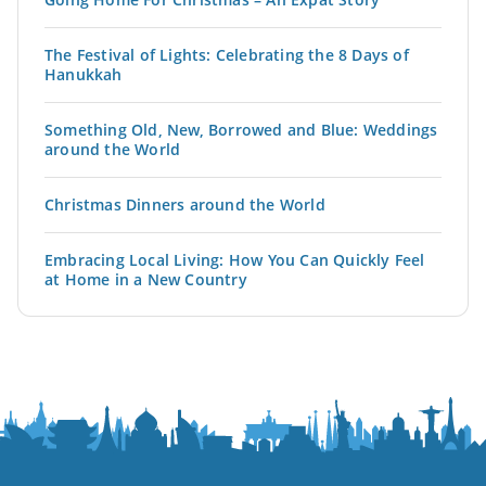
The Festival of Lights: Celebrating the 8 Days of
Hanukkah
Something Old, New, Borrowed and Blue: Weddings
around the World
Christmas Dinners around the World
Embracing Local Living: How You Can Quickly Feel
at Home in a New Country