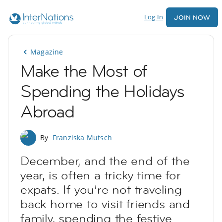
Log In
JOIN NOW
Magazine
Make the Most of
Spending the Holidays
Abroad
By
Franziska Mutsch
December, and the end of the
year, is often a tricky time for
expats. If you’re not traveling
back home to visit friends and
family, spending the festive