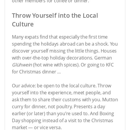
other members for coffee or dinner.
Throw Yourself into the Local
Culture
Many expats find that especially the first time
spending the holidays abroad can be a shock. You
discover yourself missing the little things. Houses
with over-the-top holiday decorations. German
Glühwein
(hot wine with spices). Or going to KFC
for Christmas dinner …
Our advice: be open to the local culture. Throw
yourself into the experience, meet people, and
ask them to share their customs with you. Mutton
curry for dinner, not poultry. Presents a day
earlier (or later) than you’re used to. And Boxing
Day shopping instead of a visit to the Christmas
market — or vice versa.