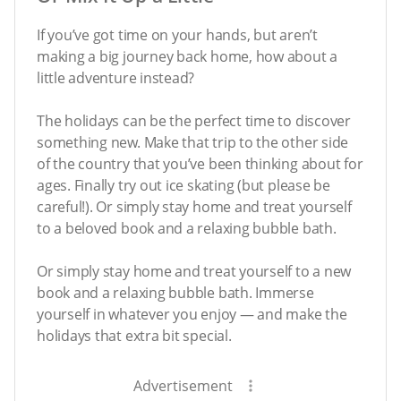
If you’ve got time on your hands, but aren’t
making a big journey back home, how about a
little adventure instead?
The holidays can be the perfect time to discover
something new. Make that trip to the other side
of the country that you’ve been thinking about for
ages. Finally try out ice skating (but please be
careful!). Or simply stay home and treat yourself
to a beloved book and a relaxing bubble bath.
Or simply stay home and treat yourself to a new
book and a relaxing bubble bath. Immerse
yourself in whatever you enjoy — and make the
holidays that extra bit special.
Advertisement