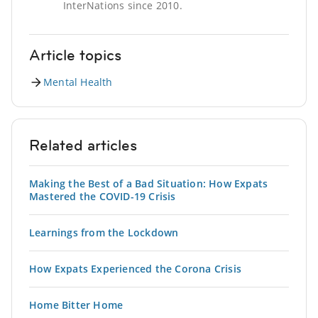
InterNations since 2010.
Article topics
Mental Health
Related articles
Making the Best of a Bad Situation: How Expats
Mastered the COVID-19 Crisis
Learnings from the Lockdown
How Expats Experienced the Corona Crisis
Home Bitter Home