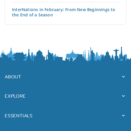
InterNations in February: From New Beginnings to
the End of a Season
ABOUT
EXPLORE
ESSENTIALS