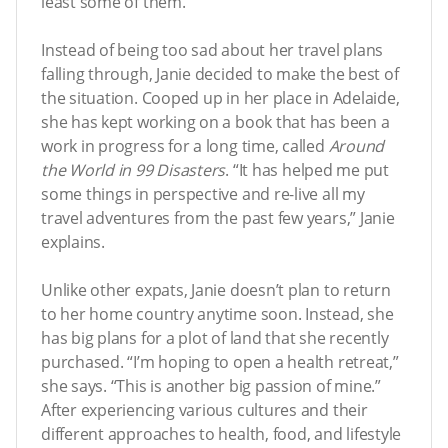
least some of them.”
Instead of being too sad about her travel plans
falling through, Janie decided to make the best of
the situation. Cooped up in her place in Adelaide,
she has kept working on a book that has been a
work in progress for a long time, called
Around
the World in 99 Disasters
. “It has helped me put
some things in perspective and re-live all my
travel adventures from the past few years,” Janie
explains.
Unlike other expats, Janie doesn’t plan to return
to her home country anytime soon. Instead, she
has big plans for a plot of land that she recently
purchased. “I’m hoping to open a health retreat,”
she says. “This is another big passion of mine.”
After experiencing various cultures and their
different approaches to health, food, and lifestyle