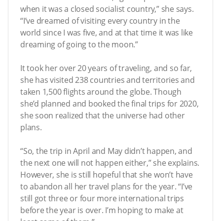
when it was a closed socialist country,” she says.
“I’ve dreamed of visiting every country in the
world since I was five, and at that time it was like
dreaming of going to the moon.”
It took her over 20 years of traveling, and so far,
she has visited 238 countries and territories and
taken 1,500 flights around the globe. Though
she’d planned and booked the final trips for 2020,
she soon realized that the universe had other
plans.
“So, the trip in April and May didn’t happen, and
the next one will not happen either,” she explains.
However, she is still hopeful that she won’t have
to abandon all her travel plans for the year. “I’ve
still got three or four more international trips
before the year is over. I’m hoping to make at