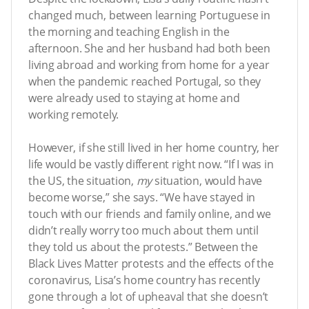
changed much, between learning Portuguese in
the morning and teaching English in the
afternoon. She and her husband had both been
living abroad and working from home for a year
when the pandemic reached Portugal, so they
were already used to staying at home and
working remotely.
However, if she still lived in her home country, her
life would be vastly different right now. “If I was in
the US, the situation,
my
situation, would have
become worse,” she says. “We have stayed in
touch with our friends and family online, and we
didn’t really worry too much about them until
they told us about the protests.” Between the
Black Lives Matter protests and the effects of the
coronavirus, Lisa’s home country has recently
gone through a lot of upheaval that she doesn’t