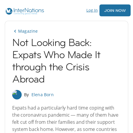
Log In
JOIN NOW
Magazine
Not Looking Back:
Expats Who Made It
through the Crisis
Abroad
By
Elena Born
Expats had a particularly hard time coping with
the coronavirus pandemic — many of them have
felt cut off from their families and their support
system back home. However, as some countries