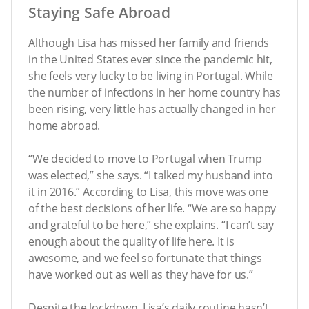
Staying Safe Abroad
Although Lisa has missed her family and friends
in the United States ever since the pandemic hit,
she feels very lucky to be living in Portugal. While
the number of infections in her home country has
been rising, very little has actually changed in her
home abroad.
“We decided to move to Portugal when Trump
was elected,” she says. “I talked my husband into
it in 2016.” According to Lisa, this move was one
of the best decisions of her life. “We are so happy
and grateful to be here,” she explains. “I can’t say
enough about the quality of life here. It is
awesome, and we feel so fortunate that things
have worked out as well as they have for us.”
Despite the lockdown, Lisa’s daily routine hasn’t