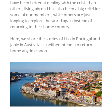
have been better at dealing with the crisis than
others, living abroad has also been a big relief for
some of our members, while others are just
longing to explore the world again instead of
returning to their home country.
Here, we share the stories of Lisa in Portugal and
Janie in Australia — neither intends to return
home anytime soon.