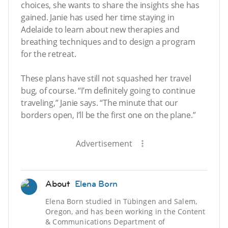
choices, she wants to share the insights she has
gained. Janie has used her time staying in
Adelaide to learn about new therapies and
breathing techniques and to design a program
for the retreat.
These plans have still not squashed her travel
bug, of course. “I’m definitely going to continue
traveling,” Janie says. “The minute that our
borders open, I’ll be the first one on the plane.”
Advertisement
About
Elena Born
Elena Born studied in Tübingen and Salem,
Oregon, and has been working in the Content
& Communications Department of