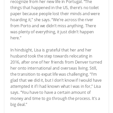
recognize from her new life in Portugal. “The
things that happened in the US, there’s no toilet
paper because people lost their minds and were
hoarding it,” she says. “We’re across the river
from Porto and we didn’t miss anything. There
was plenty of everything, it just didn’t happen
here.”
In hindsight, Lisa is grateful that her and her
husband took the step towards relocating in
2016, after one of her friends from Denver turned
her onto international and overseas living. Still,
the transition to expat life was challenging. “I’m
glad that we did it, but I don’t know if I would have
attempted it if I had known what I was in for,” Lisa
says. “You have to have a certain amount of
money and time to go through the process. It’s a
big deal.”