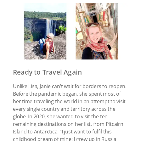
Ready to Travel Again
Unlike Lisa, Janie can’t wait for borders to reopen.
Before the pandemic began, she spent most of
her time traveling the world in an attempt to visit
every single country and territory across the
globe. In 2020, she wanted to visit the ten
remaining destinations on her list, from Pitcairn
Island to Antarctica. “I just want to fulfil this
childhood dream of mine; I grew up in Russia