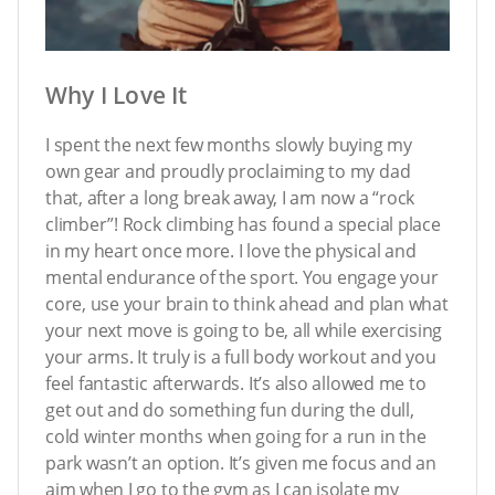
Why I Love It
I spent the next few months slowly buying my
own gear and proudly proclaiming to my dad
that, after a long break away, I am now a “rock
climber”! Rock climbing has found a special place
in my heart once more. I love the physical and
mental endurance of the sport. You engage your
core, use your brain to think ahead and plan what
your next move is going to be, all while exercising
your arms. It truly is a full body workout and you
feel fantastic afterwards. It’s also allowed me to
get out and do something fun during the dull,
cold winter months when going for a run in the
park wasn’t an option. It’s given me focus and an
aim when I go to the gym as I can isolate my