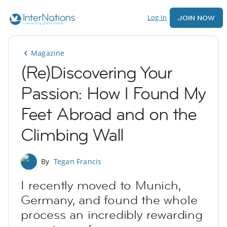
Log In
JOIN NOW
Magazine
(Re)Discovering Your
Passion: How I Found My
Feet Abroad and on the
Climbing Wall
By
Tegan Francis
I recently moved to Munich,
Germany, and found the whole
process an incredibly rewarding