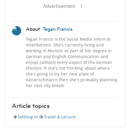
Advertisement
About
Tegan Francis
Tegan Francis is the Social Media Intern at
InterNations. She’s currently living and
working in Munich as part of her degree in
German and English Communication and
enjoys (almost) every aspect of the German
lifestyle. If she’s not thinking about where
she’s going to try her next plate of
Kaiserschmarrn then she’s probably planning
her next city break!
Article topics
Settling In
Travel & Leisure