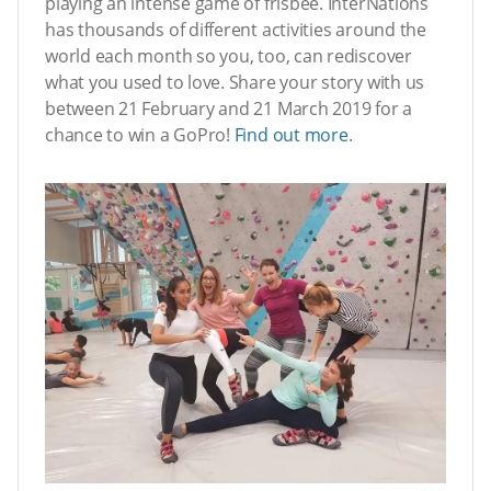
playing an intense game of frisbee. InterNations
has thousands of different activities around the
world each month so you, too, can rediscover
what you used to love. Share your story with us
between 21 February and 21 March 2019 for a
chance to win a GoPro!
Find out more
.