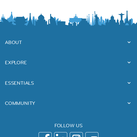
ABOUT
EXPLORE
ESSENTIALS
COMMUNITY
FOLLOW US