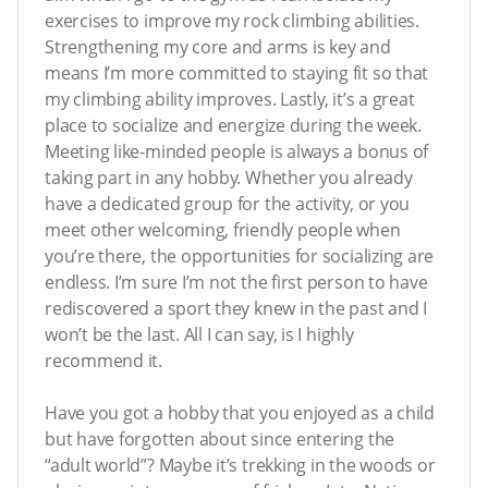
exercises to improve my rock climbing abilities.
Strengthening my core and arms is key and
means I’m more committed to staying fit so that
my climbing ability improves. Lastly, it’s a great
place to socialize and energize during the week.
Meeting like-minded people is always a bonus of
taking part in any hobby. Whether you already
have a dedicated group for the activity, or you
meet other welcoming, friendly people when
you’re there, the opportunities for socializing are
endless. I’m sure I’m not the first person to have
rediscovered a sport they knew in the past and I
won’t be the last. All I can say, is I highly
recommend it.
Have you got a hobby that you enjoyed as a child
but have forgotten about since entering the
“adult world”? Maybe it’s trekking in the woods or