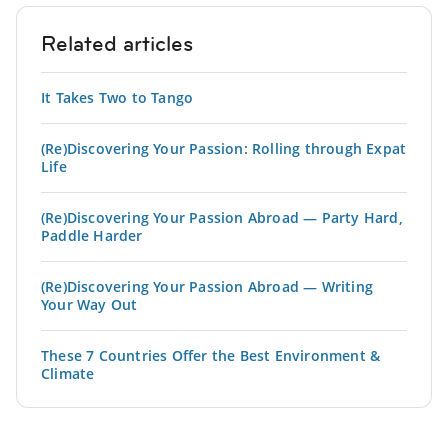
Related articles
It Takes Two to Tango
(Re)Discovering Your Passion: Rolling through Expat
Life
(Re)Discovering Your Passion Abroad — Party Hard,
Paddle Harder
(Re)Discovering Your Passion Abroad — Writing
Your Way Out
These 7 Countries Offer the Best Environment &
Climate