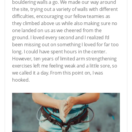
bouldering walls a go. We made our way around
the site, trying out a variety of walls with different
difficulties, encouraging our fellow teamies as
they climbed above us while also making sure no
one landed on us as we cheered from the
ground. I loved every second and I realized I’d
been missing out on something I loved for far too
long. I could have spent hours in the center.
However, ten years of limited arm strengthening
exercises left me feeling weak and a little sore, so
we called it a day. From this point on, I was
hooked.