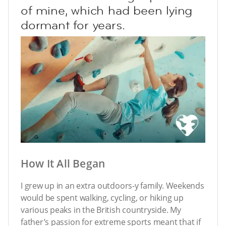
of mine, which had been lying
dormant for years.
How It All Began
I grew up in an extra outdoors-y family. Weekends
would be spent walking, cycling, or hiking up
various peaks in the British countryside. My
father’s passion for extreme sports meant that if