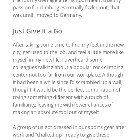
passion for climbing eventually fizzled out, that
was until I moved to Germany.
Just Give It a Go
After taking some time to find my feet in the new
city, get used to the job, and feel a little more like
myself in my new life, I overheard some
colleagues talking about a popular rock climbing
center not too far from our workplace. Although
it had been a while since I’d scrambled up a wall, I
thought it would be the perfect combination of
trying something different with a touch of
familiarity, leaving me with fewer chances of
making an absolute fool out of myself.
A group of us got dressed in our sports gear after
work and “chalked up”, ready to give these