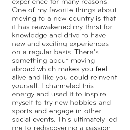
experience for many reasons.
One of my favorite things about
moving to a new country is that
it has reawakened my thirst for
knowledge and drive to have
new and exciting experiences
on a regular basis. There’s
something about moving
abroad which makes you feel
alive and like you could reinvent
yourself. I channeled this
energy and used it to inspire
myself to try new hobbies and
sports and engage in other
social events. This ultimately led
me to rediscovering a passion