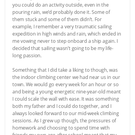
you could do an activity outside, even in the
pouring rain, we’d probably done it. Some of
them stuck and some of them didn’t. For
example, I remember a very traumatic sailing
expedition in high winds and rain, which ended in
me vowing never to step onboard a ship again. I
decided that sailing wasn’t going to be my life-
long passion.
Something that I did take a liking to though, was
the indoor climbing center we had near us in our
town. We would go every week for an hour or so
and being a young energetic nine-year-old meant
I could scale the wall with ease. It was something
both my father and I could do together, and I
always looked forward to our mid-week climbing
sessions. As I grew up though, the pressures of
homework and choosing to spend time with
friends my own age after school meant that my