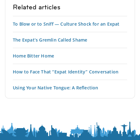
Related articles
To Blow or to Sniff — Culture Shock for an Expat
The Expat’s Gremlin Called Shame
Home Bitter Home
How to Face That “Expat Identity” Conversation
Using Your Native Tongue: A Reflection