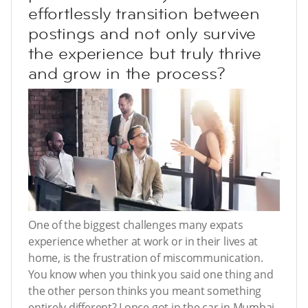
effortlessly transition between
postings and not only survive
the experience but truly thrive
and grow in the process?
One of the biggest challenges many expats
experience whether at work or in their lives at
home, is the frustration of miscommunication.
You know when you think you said one thing and
the other person thinks you meant something
entirely different? I once got in the car in Mumbai