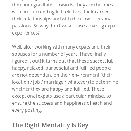
the room gravitates towards; they are the ones
who are succeeding in their lives, their career,
their relationships and with their own personal
passions. So why don’t we all have amazing expat
experiences?
Well, after working with many expats and their
spouses for a number of years, I have finally
figured it out! It turns out that these successful,
happy, relaxed, purposeful and fulfilled people
are not dependent on their environment (their
location / job / marriage / whatever) to determine
whether they are happy and fulfilled. These
exceptional expats use a particular mindset to
ensure the success and happiness of each and
every posting.
The Right Mentality Is Key