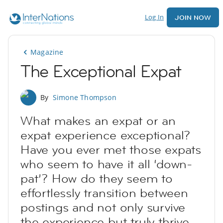
Log In
JOIN NOW
Magazine
The Exceptional Expat
By
Simone Thompson
What makes an expat or an
expat experience exceptional?
Have you ever met those expats
who seem to have it all ‘down-
pat’? How do they seem to
effortlessly transition between
postings and not only survive
the experience but truly thrive