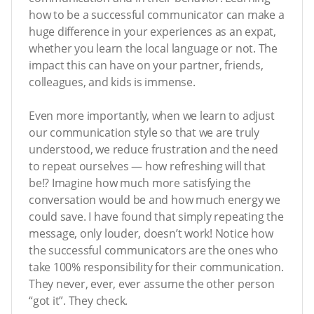
how to be a successful communicator can make a
huge difference in your experiences as an expat,
whether you learn the local language or not. The
impact this can have on your partner, friends,
colleagues, and kids is immense.
Even more importantly, when we learn to adjust
our communication style so that we are truly
understood, we reduce frustration and the need
to repeat ourselves — how refreshing will that
be!? Imagine how much more satisfying the
conversation would be and how much energy we
could save. I have found that simply repeating the
message, only louder, doesn’t work! Notice how
the successful communicators are the ones who
take 100% responsibility for their communication.
They never, ever, ever assume the other person
“got it”. They check.