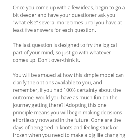
Once you come up with a few ideas, begin to go a
bit deeper and have your questioner ask you
“what else” several more times until you have at
least five answers for each question.
The last question is designed to fry the logical
part of your mind, so just go with whatever
comes up. Don’t over-think it.
You will be amazed at how this simple model can
clarify the options available to you, and
remember, if you had 100% certainty about the
outcome, would you have as much fun on the
journey getting there?! Adopting this one
principle means you will begin making decisions
effortlessly now and in the future. Gone are the
days of being tied in knots and feeling stuck or
frozen when you need to make a big life changing