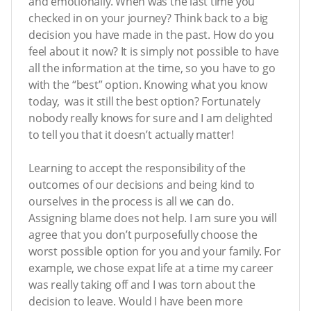
and emotionally. When was the last time you
checked in on your journey? Think back to a big
decision you have made in the past. How do you
feel about it now? It is simply not possible to have
all the information at the time, so you have to go
with the “best” option. Knowing what you know
today, was it still the best option? Fortunately
nobody really knows for sure and I am delighted
to tell you that it doesn’t actually matter!
Learning to accept the responsibility of the
outcomes of our decisions and being kind to
ourselves in the process is all we can do.
Assigning blame does not help. I am sure you will
agree that you don’t purposefully choose the
worst possible option for you and your family. For
example, we chose expat life at a time my career
was really taking off and I was torn about the
decision to leave. Would I have been more