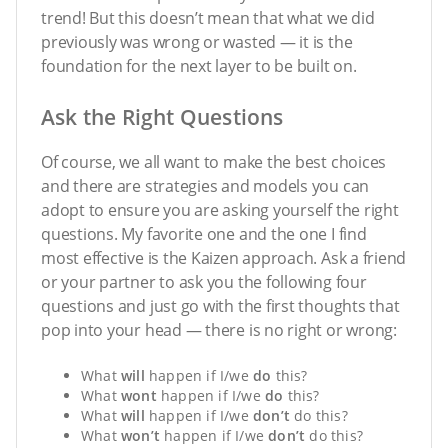
trend! But this doesn’t mean that what we did
previously was wrong or wasted — it is the
foundation for the next layer to be built on.
Ask the Right Questions
Of course, we all want to make the best choices
and there are strategies and models you can
adopt to ensure you are asking yourself the right
questions. My favorite one and the one I find
most effective is the Kaizen approach. Ask a friend
or your partner to ask you the following four
questions and just go with the first thoughts that
pop into your head — there is no right or wrong:
What
will
happen if I/we
do
this?
What
wont
happen if I/we
do
this?
What
will
happen if I/we
don
’t
do this?
What
won
’t
happen if I/we
don
’t
do this?