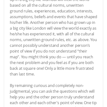
based on all the cultural norms, unwritten
ground rules, experiences, education, interests,
assumptions, beliefs and events that have shaped
his/her life. Another person who has grown up in
a big city like London will view the world exactly as
he/she has experienced it, with all of the cultural
norms, unwritten ground rules, etc. as above. You
cannot possibly understand another person’s
point of view if you do not understand “their
map”. You might think you do — until you reach
the next problem and you feel as if you are both
back at square one! Only a little more frustrated
than last time.
By remaining curious and completely non-
judgmental, you can ask the questions which will
help you and the other person truly understand
each other and each other’s point of view. One tip