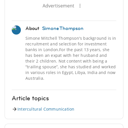
Advertisement
About
Simone Thompson
Simone Mitchell Thompson's background is in
recruitment and selection for investment
banks in London.For the past 13 years, she
has been an expat with her husband and
their 2 children. Not content with being a
“trailing spouse”, she has studied and worked
in various roles in Egypt, Libya, India and now
Australia.
Article topics
Intercultural Communication