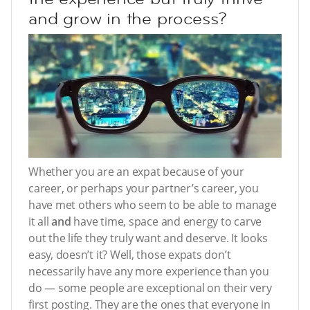
and grow in the process?
Whether you are an expat because of your
career, or perhaps your partner’s career, you
have met others who seem to be able to manage
it all
and
have time, space and energy to carve
out the life they truly want and deserve. It looks
easy, doesn’t it? Well, those expats don’t
necessarily have any more experience than you
do — some people are exceptional on their very
first posting. They are the ones that everyone in