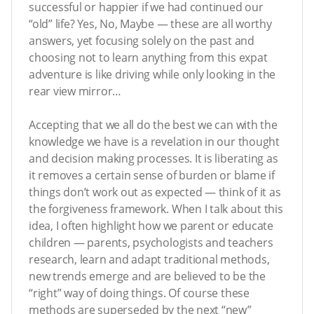
successful or happier if we had continued our
“old” life? Yes, No, Maybe — these are all worthy
answers, yet focusing solely on the past and
choosing not to learn anything from this expat
adventure is like driving while only looking in the
rear view mirror…
Accepting that we all do the best we can with the
knowledge we have is a revelation in our thought
and decision making processes. It is liberating as
it removes a certain sense of burden or blame if
things don’t work out as expected — think of it as
the forgiveness framework. When I talk about this
idea, I often highlight how we parent or educate
children — parents, psychologists and teachers
research, learn and adapt traditional methods,
new trends emerge and are believed to be the
“right” way of doing things. Of course these
methods are superseded by the next “new”