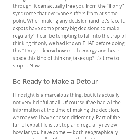
through, it can actually free you from the “if only”
syndrome that everyone suffers from at some
point. When making any decision (and let’s face it,
expats have some pretty big decisions to make
regularly) it can be tempting to fall into the trap of
thinking “if only we had known THAT before doing
this.” Do you know how much energy and head
space this kind of thinking takes up? It’s time to
stop it. Now.
Be Ready to Make a Detour
Hindsight is a marvelous thing, but it is actually
not very helpful at all. Of course if we had all the
information at the time of making the decision,
we may well have chosen differently. Part of the
fun of expat life is to stop and regularly review
how far you have come — both geographically