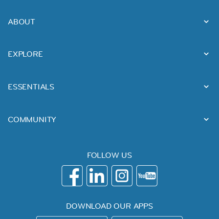
ABOUT
EXPLORE
ESSENTIALS
COMMUNITY
FOLLOW US
DOWNLOAD OUR APPS