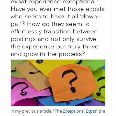
expat experience exceptional?
Have you ever met those expats
who seem to have it all ‘down-
pat’? How do they seem to
effortlessly transition between
postings and not only survive
the experience but truly thrive
and grow in the process?
In my previous article, “
The Exceptional Expat
” the