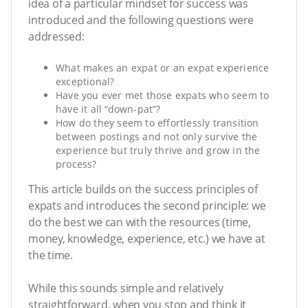
idea of a particular mindset for success was
introduced and the following questions were
addressed:
What makes an expat or an expat experience
exceptional?
Have you ever met those expats who seem to
have it all “down-pat”?
How do they seem to effortlessly transition
between postings and not only survive the
experience but truly thrive and grow in the
process?
This article builds on the success principles of
expats and introduces the second principle: we
do the best we can with the resources (time,
money, knowledge, experience, etc.) we have at
the time.
While this sounds simple and relatively
straightforward, when you stop and think it