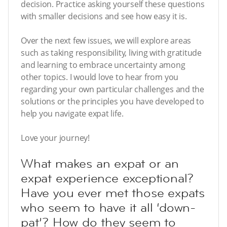
decision. Practice asking yourself these questions
with smaller decisions and see how easy it is.
Over the next few issues, we will explore areas
such as taking responsibility, living with gratitude
and learning to embrace uncertainty among
other topics. I would love to hear from you
regarding your own particular challenges and the
solutions or the principles you have developed to
help you navigate expat life.
Love your journey!
What makes an expat or an
expat experience exceptional?
Have you ever met those expats
who seem to have it all ‘down-
pat’? How do they seem to