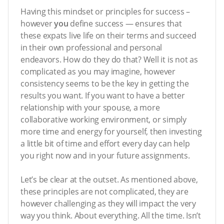
Having this mindset or principles for success –
however
you
define success — ensures that
these expats live life on their terms and succeed
in their own professional and personal
endeavors. How do they do that? Well it is not as
complicated as you may imagine, however
consistency seems to be the key in getting the
results you want. If you want to have a better
relationship with your spouse, a more
collaborative working environment, or simply
more time and energy for yourself, then investing
a little bit of time and effort every day can help
you right now and in your future assignments.
Let’s be clear at the outset. As mentioned above,
these principles are not complicated, they are
however challenging as they will impact the very
way you think. About everything. All the time. Isn’t