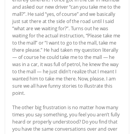
and asked our new driver “can you take me to the
mall?”. He said “yes, of course” and we basically
just sat there at the side of the road until I said
“what are we waiting for?”. Turns out he was
waiting for the actual instruction, “Please take me
to the mall” or “I want to go to the mall, take me
there please.” He had taken my question literally
— of course he could take me to the mall — he
was in a car, it was full of petrol, he knew the way
to the mall — he just didn’t realize that I meant I
wanted him to take me there. Now, please. I am
sure we all have funny stories to illustrate this
point.
The other big frustration is no matter how many
times you say something, you feel you aren’t fully
heard or properly understood? Do you find that
you have the same conversations over and over