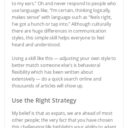
to my ears.” Oh and never respond to people who
use language like, “I’m certain, thinking logically,
makes sense” with language such as “feels right,
I’ve got a hunch or tap into.” Although culturally
there are huge differences in communication
styles, this simple skill helps everyone to feel
heard and understood.
Using a skill like this — adjusting your own style to
better match someone else’s is behavioral
flexibility which has been written about
extensively — do a quick search online and
thousands of articles will show up.
Use the Right Strategy
My belief is that as expats, we are ahead of most
other people; the very fact that you have chosen
this challenging life highlights your ability to adapt