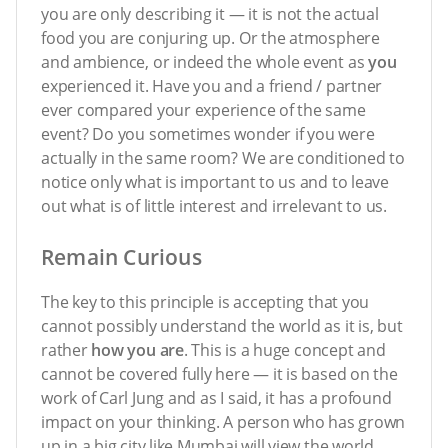
you are only describing it — it is not the actual
food you are conjuring up. Or the atmosphere
and ambience, or indeed the whole event as
you
experienced it. Have you and a friend / partner
ever compared your experience of the same
event? Do you sometimes wonder if you were
actually in the same room? We are conditioned to
notice only what is important to us and to leave
out what is of little interest and irrelevant to us.
Remain Curious
The key to this principle is accepting that you
cannot possibly understand the world as it is, but
rather
how you are
. This is a huge concept and
cannot be covered fully here — it is based on the
work of Carl Jung and as I said, it has a profound
impact on your thinking. A person who has grown
up in a big city like Mumbai will view the world