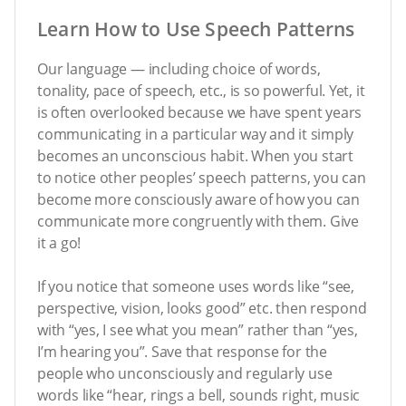
Learn How to Use Speech Patterns
Our language — including choice of words,
tonality, pace of speech, etc., is so powerful. Yet, it
is often overlooked because we have spent years
communicating in a particular way and it simply
becomes an unconscious habit. When you start
to notice other peoples’ speech patterns, you can
become more consciously aware of how you can
communicate more congruently with them. Give
it a go!
If you notice that someone uses words like “see,
perspective, vision, looks good” etc. then respond
with “yes, I see what you mean” rather than “yes,
I’m hearing you”. Save that response for the
people who unconsciously and regularly use
words like “hear, rings a bell, sounds right, music