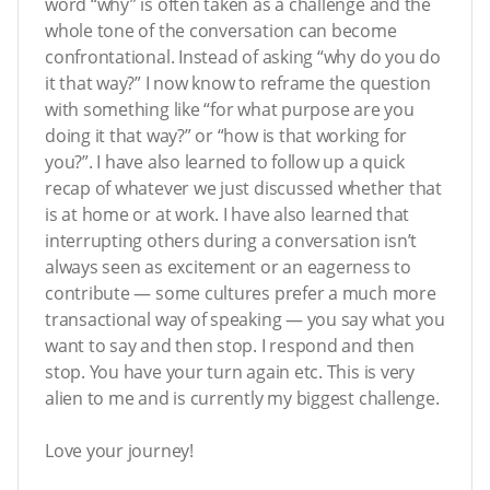
word “why” is often taken as a challenge and the
whole tone of the conversation can become
confrontational. Instead of asking “why do you do
it that way?” I now know to reframe the question
with something like “for what purpose are you
doing it that way?” or “how is that working for
you?”. I have also learned to follow up a quick
recap of whatever we just discussed whether that
is at home or at work. I have also learned that
interrupting others during a conversation isn’t
always seen as excitement or an eagerness to
contribute — some cultures prefer a much more
transactional way of speaking — you say what you
want to say and then stop. I respond and then
stop. You have your turn again etc. This is very
alien to me and is currently my biggest challenge.
Love your journey!