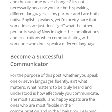
and the outcome never changes? It’s not
necessarily because you are both speaking
different languages — my partner and I are both
native English speakers, yet I’m pretty sure that
sometimes we just don’t “get” what the other
person is saying! Now imagine the complications
and frustrations when communicating with
someone who does speak a different language!
Become a Successful
Communicator
For the purpose of this post, whether you speak
one or seven languages fluently, isn’t what
matters. What matters to be truly heard and
understood is how effectively you communicate.
The most successful and happy expats
are the
ones who are most flexible in their
communication and in their behavior. Learning