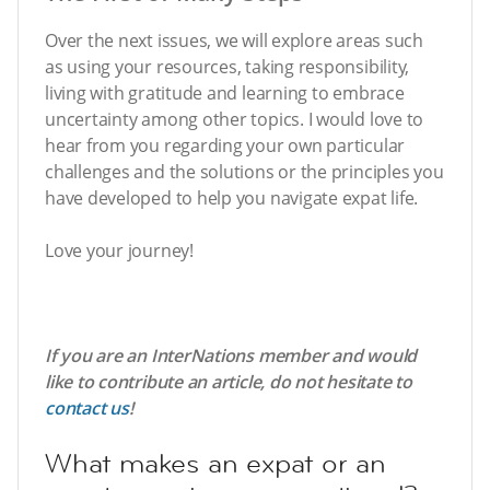
Over the next issues, we will explore areas such
as using your resources, taking responsibility,
living with gratitude and learning to embrace
uncertainty among other topics. I would love to
hear from you regarding your own particular
challenges and the solutions or the principles you
have developed to help you navigate expat life.
Love your journey!
If you are an InterNations member and would
like to contribute an article, do not hesitate to
contact us
!
What makes an expat or an