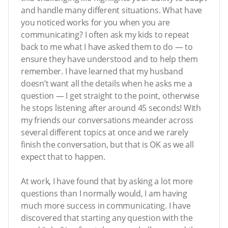
and handle many different situations. What have
you noticed works for you when you are
communicating? I often ask my kids to repeat
back to me what I have asked them to do — to
ensure they have understood and to help them
remember. I have learned that my husband
doesn’t want all the details when he asks me a
question — I get straight to the point, otherwise
he stops listening after around 45 seconds! With
my friends our conversations meander across
several different topics at once and we rarely
finish the conversation, but that is OK as we all
expect that to happen.
At work, I have found that by asking a lot more
questions than I normally would, I am having
much more success in communicating. I have
discovered that starting any question with the