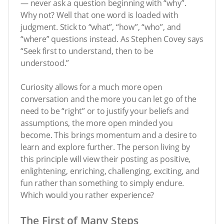
— never ask a question beginning with “why”.
Why not? Well that one word is loaded with
judgment. Stick to “what”, “how”, “who”, and
“where” questions instead. As Stephen Covey says
“Seek first to understand, then to be
understood.”
Curiosity allows for a much more open
conversation and the more you can let go of the
need to be “right” or to justify your beliefs and
assumptions, the more open minded you
become. This brings momentum and a desire to
learn and explore further. The person living by
this principle will view their posting as positive,
enlightening, enriching, challenging, exciting, and
fun rather than something to simply endure.
Which would you rather experience?
The First of Many Steps