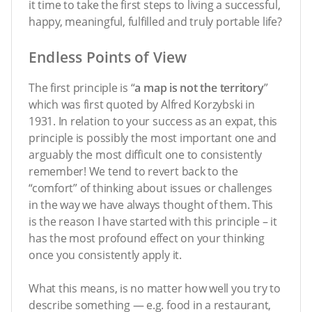
it time to take the first steps to living a successful,
happy, meaningful, fulfilled and truly portable life?
Endless Points of View
The first principle is “
a map is not the territory
”
which was first quoted by Alfred Korzybski in
1931. In relation to your success as an expat, this
principle is possibly the most important one and
arguably the most difficult one to consistently
remember! We tend to revert back to the
“comfort” of thinking about issues or challenges
in the way we have always thought of them. This
is the reason I have started with this principle – it
has the most profound effect on your thinking
once you consistently apply it.
What this means, is no matter how well you try to
describe something — e.g. food in a restaurant,