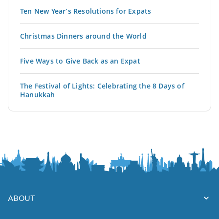
Ten New Year’s Resolutions for Expats
Christmas Dinners around the World
Five Ways to Give Back as an Expat
The Festival of Lights: Celebrating the 8 Days of
Hanukkah
ABOUT