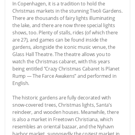
In Copenhagen, it is a tradition to hold the
Christmas markets in the stunning Tivoli Gardens.
There are thousands of fairy lights illuminating
the lake, and there are now three special lights
shows, too. Plenty of stalls, rides (of which there
are 27), and games can be found inside the
gardens, alongside the iconic music venue, the
Glass Hall Theatre. The theatre allows you to
watch the Christmas cabaret, with this years
being entitled ‟Crazy Christmas Cabaret Is Planet
Rump — The Farce Awakens” and performed in
English.
The historic gardens are fully decorated with
snow-covered trees, Christmas lights, Santa’s
reindeer, and wooden houses. Meanwhile, there
is also a market in Freetown Christiana, which
resembles an oriental bazaar, and the Nyhavn
harbor market, supposedly the coziest market in