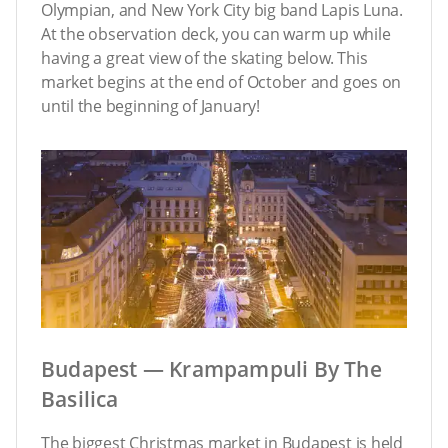
Olympian, and New York City big band Lapis Luna.
At the observation deck, you can warm up while
having a great view of the skating below. This
market begins at the end of October and goes on
until the beginning of January!
Budapest — Krampampuli By The
Basilica
The biggest Christmas market in Budapest is held