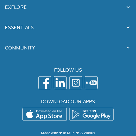
EXPLORE
ESSENTIALS
COMMUNITY
FOLLOW US
DOWNLOAD OUR APPS
Made with ❤ in
Munich
&
Vilnius