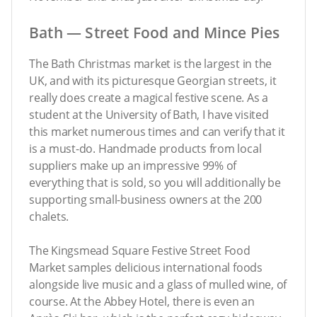
Bath — Street Food and Mince Pies
The Bath Christmas market is the largest in the
UK, and with its picturesque Georgian streets, it
really does create a magical festive scene. As a
student at the University of Bath, I have visited
this market numerous times and can verify that it
is a must-do. Handmade products from local
suppliers make up an impressive 99% of
everything that is sold, so you will additionally be
supporting small-business owners at the 200
chalets.
The Kingsmead Square Festive Street Food
Market samples delicious international foods
alongside live music and a glass of mulled wine, of
course. At the Abbey Hotel, there is even an