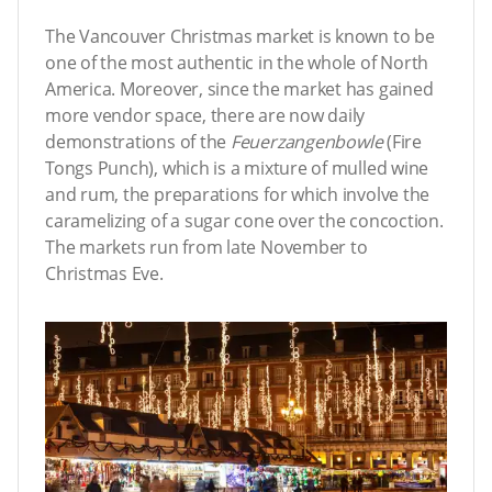
The Vancouver Christmas market is known to be
one of the most authentic in the whole of North
America. Moreover, since the market has gained
more vendor space, there are now daily
demonstrations of the
Feuerzangenbowle
(Fire
Tongs Punch), which is a mixture of mulled wine
and rum, the preparations for which involve the
caramelizing of a sugar cone over the concoction.
The markets run from late November to
Christmas Eve.