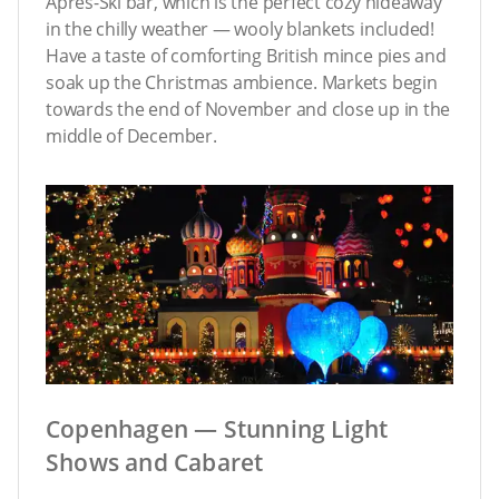
Après-Ski bar, which is the perfect cozy hideaway
in the chilly weather — wooly blankets included!
Have a taste of comforting British mince pies and
soak up the Christmas ambience. Markets begin
towards the end of November and close up in the
middle of December.
Copenhagen — Stunning Light
Shows and Cabaret