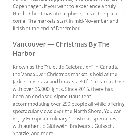
Copenhagen. If you want to experience a truly
Nordic Christmas atmosphere, this is the place to
come! The markets start in mid-November and
finish at the end of December.
Vancouver — Christmas By The
Harbor
Known as the ‟Yuletide Celebration” in Canada,
the Vancouver Christmas market is held at the
Jack Poole Plaza and boasts a 30 ft Christmas tree
with over 36,000 lights. Since 2016, there has
been an enclosed Alpine Haus tent,
accommodating over 250 people all while offering
spectacular views over the North Shore. You can
enjoy European culinary Christmas specialties,
with authentic Glühwein, Bratwurst, Gulasch,
Spätzle, and more.