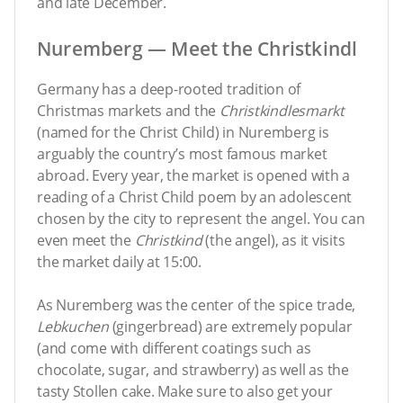
and late December.
Nuremberg — Meet the Christkindl
Germany has a deep-rooted tradition of
Christmas markets and the
Christkindlesmarkt
(named for the Christ Child) in Nuremberg is
arguably the country’s most famous market
abroad. Every year, the market is opened with a
reading of a Christ Child poem by an adolescent
chosen by the city to represent the angel. You can
even meet the
Christkind
(the angel), as it visits
the market daily at 15:00.
As Nuremberg was the center of the spice trade,
Lebkuchen
(gingerbread) are extremely popular
(and come with different coatings such as
chocolate, sugar, and strawberry) as well as the
tasty Stollen cake. Make sure to also get your