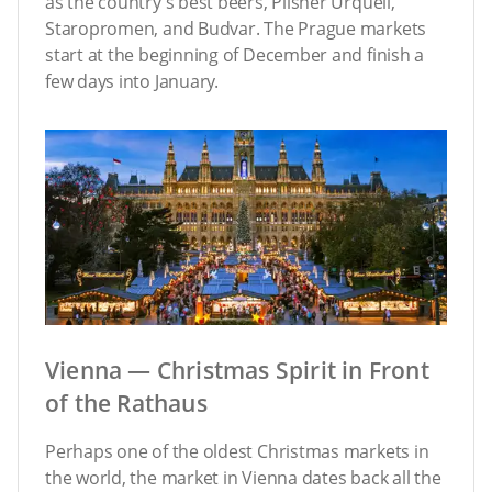
as the country’s best beers, Pilsner Urquell,
Staropromen, and Budvar. The Prague markets
start at the beginning of December and finish a
few days into January.
Vienna — Christmas Spirit in Front
of the Rathaus
Perhaps one of the oldest Christmas markets in
the world, the market in Vienna dates back all the