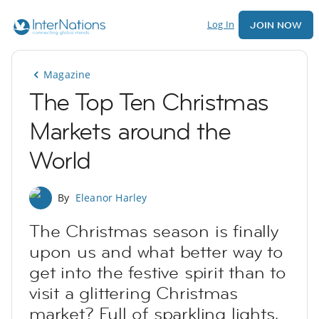
Log In
JOIN NOW
Magazine
The Top Ten Christmas
Markets around the
World
By
Eleanor Harley
The Christmas season is finally
upon us and what better way to
get into the festive spirit than to
visit a glittering Christmas
market? Full of sparkling lights,