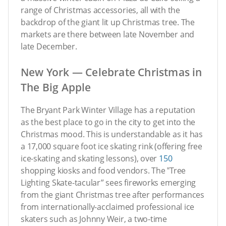
range of Christmas accessories, all with the
backdrop of the giant lit up Christmas tree. The
markets are there between late November and
late December.
New York — Celebrate Christmas in
The Big Apple
The Bryant Park Winter Village has a reputation
as the best place to go in the city to get into the
Christmas mood. This is understandable as it has
a 17,000 square foot ice skating rink (offering free
ice-skating and skating lessons), over
150
shopping kiosks and food vendors. The ‟Tree
Lighting Skate-tacular” sees fireworks emerging
from the giant Christmas tree after performances
from internationally-acclaimed professional ice
skaters such as Johnny Weir, a two-time