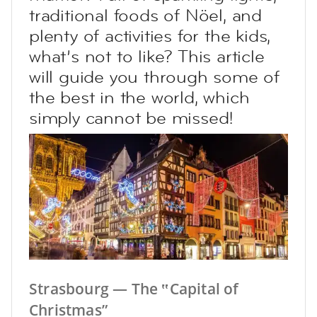
traditional foods of Nöel, and
plenty of activities for the kids,
what’s not to like? This article
will guide you through some of
the best in the world, which
simply cannot be missed!
Strasbourg — The ‟Capital of
Christmas”