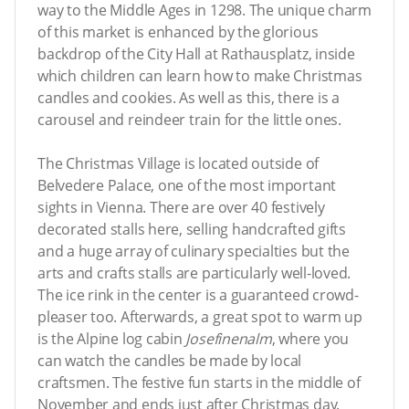
way to the Middle Ages in 1298. The unique charm
of this market is enhanced by the glorious
backdrop of the City Hall at Rathausplatz, inside
which children can learn how to make Christmas
candles and cookies. As well as this, there is a
carousel and reindeer train for the little ones.
The Christmas Village is located outside of
Belvedere Palace, one of the most important
sights in Vienna. There are over 40 festively
decorated stalls here, selling handcrafted gifts
and a huge array of culinary specialties but the
arts and crafts stalls are particularly well-loved.
The ice rink in the center is a guaranteed crowd-
pleaser too. Afterwards, a great spot to warm up
is the Alpine log cabin
Josefinenalm
, where you
can watch the candles be made by local
craftsmen. The festive fun starts in the middle of
November and ends just after Christmas day.