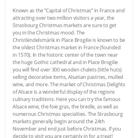
Known as the ‟Capital of Christmas” in France and
attracting over two million visitors a year, the
Strasbourg Christmas markets are sure to get
you in the Christmas mood. The
Christkindelsmärik in Place Brogilie is known to be
the oldest Christmas market in France (founded
in 1570). In the historic center of the town near
the huge Gothic cathedral and in Place Brogilie
you will find over 300 wooden chalets (little huts)
selling decorative items, Alsatian pastries, mulled
wine, and more. The market of Christmas Delights
of Alsace is a wonderful display of the regions
culinary traditions. Here you can try the famous
Alsace wine, the foie gras, the bredle, as well as
numerous Christmas specialties. The Strasbourg
markets generally begin around the 24th
November and end just before Christmas. If you
decide to visit you are certainly in for a treat!