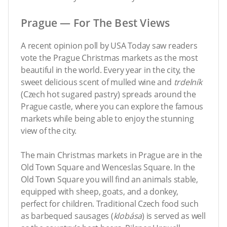
Prague — For The Best Views
A recent opinion poll by USA Today saw readers
vote the Prague Christmas markets as the most
beautiful in the world. Every year in the city, the
sweet delicious scent of mulled wine and
trdelník
(Czech hot sugared pastry) spreads around the
Prague castle, where you can explore the famous
markets while being able to enjoy the stunning
view of the city.
The main Christmas markets in Prague are in the
Old Town Square and Wenceslas Square. In the
Old Town Square you will find an animals stable,
equipped with sheep, goats, and a donkey,
perfect for children. Traditional Czech food such
as barbequed sausages (
klobása
) is served as well