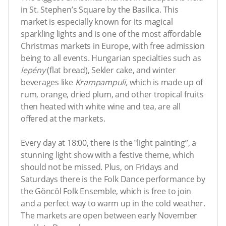
in St. Stephen’s Square by the Basilica. This
market is especially known for its magical
sparkling lights and is one of the most affordable
Christmas markets in Europe, with free admission
being to all events. Hungarian specialties such as
lepény
(flat bread), Sekler cake, and winter
beverages like
Krampampuli,
which is made up of
rum, orange, dried plum, and other tropical fruits
then heated with white wine and tea, are all
offered at the markets.
Every day at 18:00, there is the ‟light painting”, a
stunning light show with a festive theme, which
should not be missed. Plus, on Fridays and
Saturdays there is the Folk Dance performance by
the Göncöl Folk Ensemble, which is free to join
and a perfect way to warm up in the cold weather.
The markets are open between early November