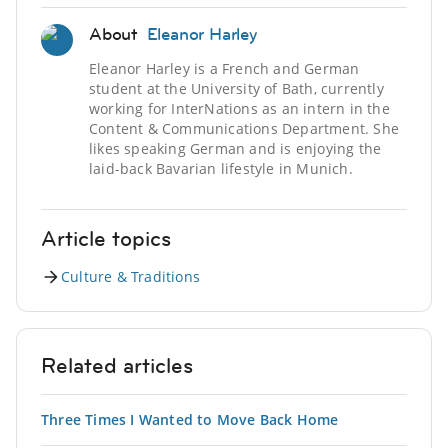
About
Eleanor Harley
Eleanor Harley is a French and German
student at the University of Bath, currently
working for InterNations as an intern in the
Content & Communications Department. She
likes speaking German and is enjoying the
laid-back Bavarian lifestyle in Munich.
Article topics
Culture & Traditions
Related articles
Three Times I Wanted to Move Back Home