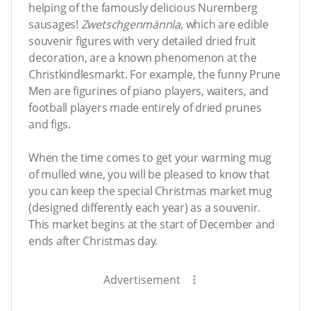
helping of the famously delicious Nuremberg
sausages!
Zwetschgenmännla,
which are edible
souvenir figures with very detailed dried fruit
decoration, are a known phenomenon at the
Christkindlesmarkt. For example, the funny Prune
Men are figurines of piano players, waiters, and
football players made entirely of dried prunes
and figs.
When the time comes to get your warming mug
of mulled wine, you will be pleased to know that
you can keep the special Christmas market mug
(designed differently each year) as a souvenir.
This market begins at the start of December and
ends after Christmas day.
Advertisement