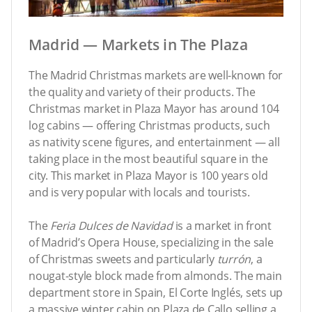
Madrid — Markets in The Plaza
The Madrid Christmas markets are well-known for
the quality and variety of their products. The
Christmas market in Plaza Mayor has around 104
log cabins — offering Christmas products, such
as nativity scene figures, and entertainment — all
taking place in the most beautiful square in the
city. This market in Plaza Mayor is 100 years old
and is very popular with locals and tourists.
The
Feria Dulces de Navidad
is a market in front
of Madrid’s Opera House, specializing in the sale
of Christmas sweets and particularly
turrón
, a
nougat-style block made from almonds. The main
department store in Spain, El Corte Inglés, sets up
a massive winter cabin on Plaza de Callo selling a