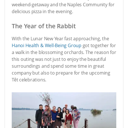
weekend-getaway and the Naples Community for
delicious pizza in the evening.
The Year of the Rabbit
With the Lunar New Year fast approaching, the
Hanoi Health & Well-Being Group
got together for
a walk in the blossoming orchards. The reason for
this outing was not just to enjoy the beautiful
surroundings and spend some time in great
company but also to prepare for the upcoming
Têt celebrations.