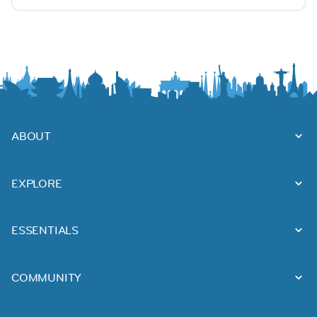
ABOUT
EXPLORE
ESSENTIALS
COMMUNITY