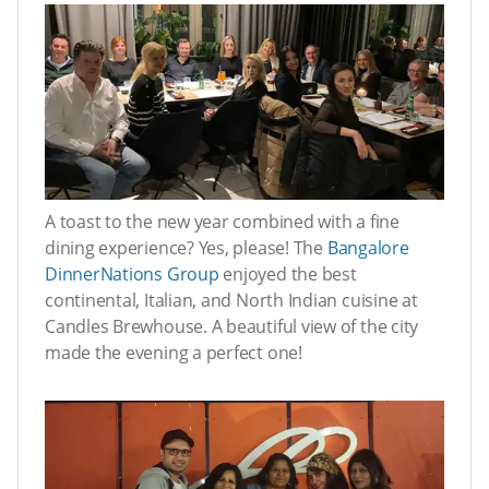
A toast to the new year combined with a fine
dining experience? Yes, please! The
Bangalore
DinnerNations Group
enjoyed the best
continental, Italian, and North Indian cuisine at
Candles Brewhouse. A beautiful view of the city
made the evening a perfect one!