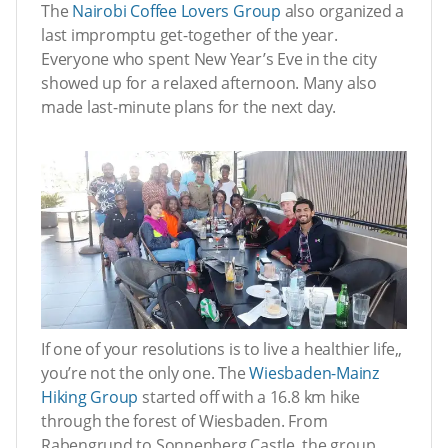
The
Nairobi Coffee Lovers Group
also organized a
last impromptu get-together of the year.
Everyone who spent New Year’s Eve in the city
showed up for a relaxed afternoon. Many also
made last-minute plans for the next day.
If one of your resolutions is to live a healthier life,,
you’re not the only one. The
Wiesbaden-Mainz
Hiking Group
started off with a 16.8 km hike
through the forest of Wiesbaden. From
Rabengrund to Sonnenberg Castle, the group