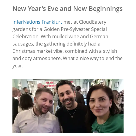
New Year’s Eve and New Beginnings
InterNations Frankfurt
met at CloudEatery
gardens for a Golden Pre-Sylvester Special
Celebration. With mulled wine and German
sausages, the gathering definitely had a
Christmas market vibe, combined with a stylish
and cozy atmosphere. What a nice way to end the
year.