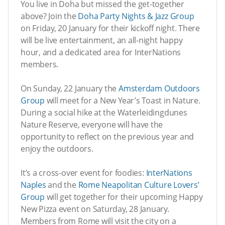
You live in Doha but missed the get-together
above? Join the
Doha Party Nights & Jazz Group
on Friday, 20 January for their kickoff night. There
will be live entertainment, an all-night happy
hour, and a dedicated area for InterNations
members.
On Sunday, 22 January the
Amsterdam Outdoors
Group
will meet for a New Year’s Toast in Nature.
During a social hike at the Waterleidingdunes
Nature Reserve, everyone will have the
opportunity to reflect on the previous year and
enjoy the outdoors.
It’s a cross-over event for foodies:
InterNations
Naples
and the
Rome Neapolitan Culture Lovers’
Group
will get together for their upcoming Happy
New Pizza event on Saturday, 28 January.
Members from Rome will visit the city on a