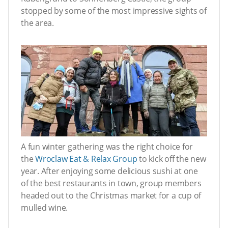
stopped by some of the most impressive sights of
the area.
A fun winter gathering was the right choice for
the
Wroclaw Eat & Relax Group
to kick off the new
year. After enjoying some delicious sushi at one
of the best restaurants in town, group members
headed out to the Christmas market for a cup of
mulled wine.