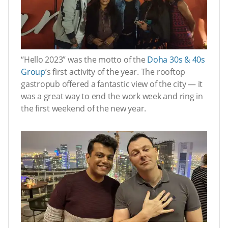
“Hello 2023” was the motto of the
Doha 30s & 40s
Group
’s first activity of the year. The rooftop
gastropub offered a fantastic view of the city — it
was a great way to end the work week and ring in
the first weekend of the new year.