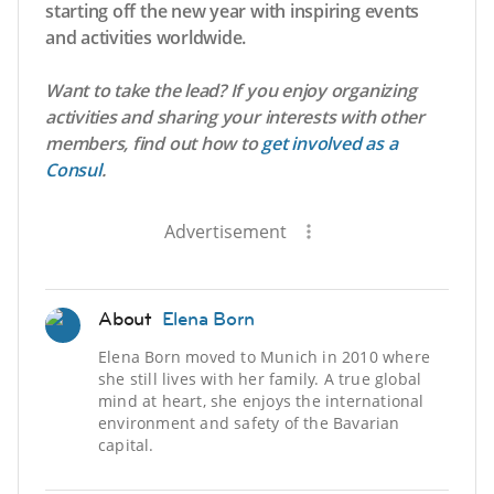
starting off the new year with inspiring events
and activities worldwide.
Want to take the lead? If you enjoy organizing
activities and sharing your interests with other
members, find out how to
get involved as a
Consul
.
Advertisement
About
Elena Born
Elena Born moved to Munich in 2010 where
she still lives with her family. A true global
mind at heart, she enjoys the international
environment and safety of the Bavarian
capital.