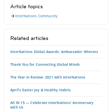
Article topics
InterNations Community
Related articles
InterNations Global Awards: Ambassador Winners
Thank You for Connecting Global Minds
The Year in Review: 2021 with InterNations
April’s Easter Joy & Healthy Habits
All IN 15 — Celebrate InterNations’ Anniversary
with Us