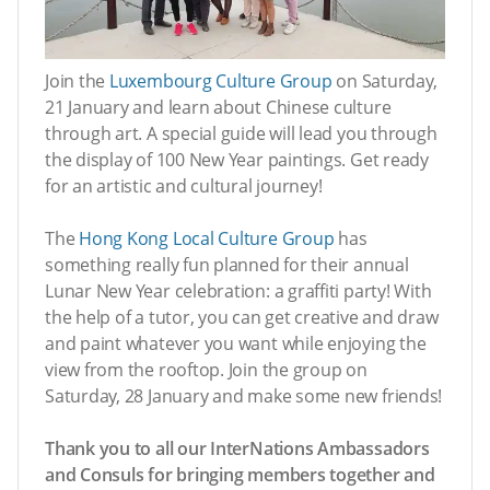
Join the
Luxembourg Culture Group
on Saturday,
21 January and learn about Chinese culture
through art. A special guide will lead you through
the display of 100 New Year paintings. Get ready
for an artistic and cultural journey!
The
Hong Kong Local Culture Group
has
something really fun planned for their annual
Lunar New Year celebration: a graffiti party! With
the help of a tutor, you can get creative and draw
and paint whatever you want while enjoying the
view from the rooftop. Join the group on
Saturday, 28 January and make some new friends!
Thank you to all our InterNations Ambassadors
and Consuls for bringing members together and