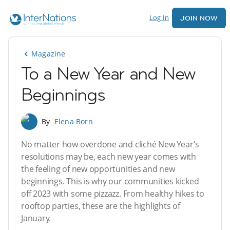
Log In
JOIN NOW
Magazine
To a New Year and New
Beginnings
By
Elena Born
No matter how overdone and cliché New Year’s
resolutions may be, each new year comes with
the feeling of new opportunities and new
beginnings. This is why our communities kicked
off 2023 with some pizzazz. From healthy hikes to
rooftop parties, these are the highlights of
January.