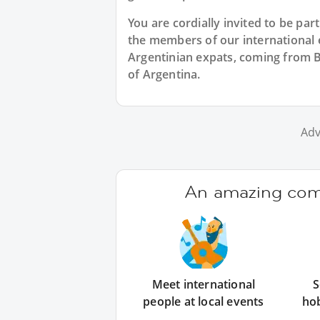
You are cordially invited to be pa
the members of our international ex
Argentinian expats, coming from B
of Argentina.
Adv
An amazing comm
Meet international
S
people at local events
ho