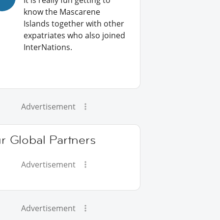
It is really fun getting to
know the Mascarene
Islands together with other
expatriates who also joined
InterNations.
Advertisement
r Global Partners
Advertisement
Advertisement