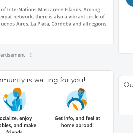
rt of InterNations Mascarene Islands. Among
pat network, there is also a vibrant circle of
uenos Aires, La Plata, Córdoba and all regions
ertisement
unity is waiting for you!
Ou
ocialize, enjoy
Get info, and feel at
bbies, and make
home abroad!
friends