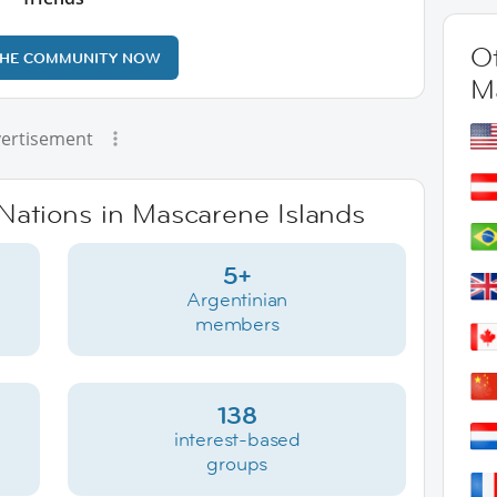
Ot
THE COMMUNITY NOW
M
ertisement
rNations in Mascarene Islands
5+
Argentinian
members
138
interest-based
groups