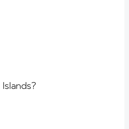
 Islands?