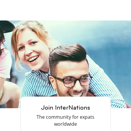
Join InterNations
The community for expats
worldwide