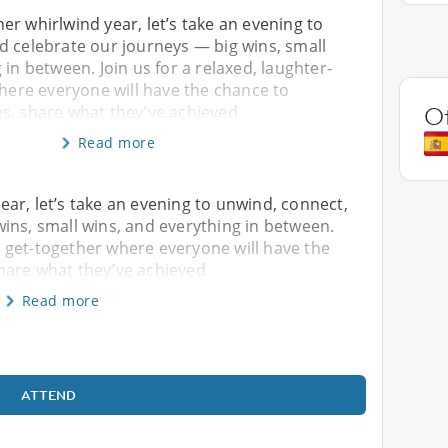
r whirlwind year, let’s take an evening to
d celebrate our journeys — big wins, small
 in between. Join us for a relaxed, laughter-
where everyone will have the chance to
s, share what they’ve achieved
O
Read more
ar, let’s take an evening to unwind, connect,
ins, small wins, and everything in between.
led get-together where everyone will have the
hare what they’ve achieved
Read more
ATTEND