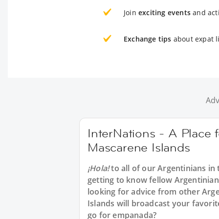
Join
exciting events
and acti
Exchange tips
about expat l
Adv
InterNations - A Place 
Mascarene Islands
¡Hola!
to all of our
Argentinians in
getting to know fellow Argentinia
looking for advice from other Arge
Islands will broadcast your favor
go for empanada?