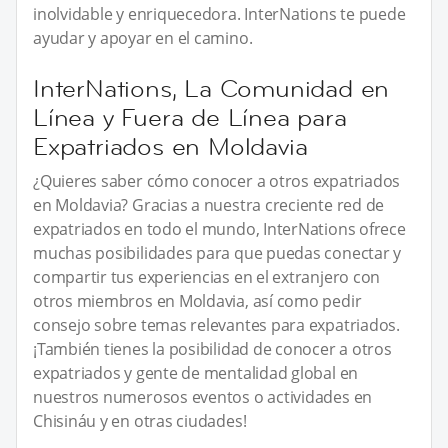
inolvidable y enriquecedora. InterNations te puede
ayudar y apoyar en el camino.
InterNations, La Comunidad en
Línea y Fuera de Línea para
Expatriados en Moldavia
¿Quieres saber cómo conocer a otros expatriados
en Moldavia? Gracias a nuestra creciente red de
expatriados en todo el mundo, InterNations ofrece
muchas posibilidades para que puedas conectar y
compartir tus experiencias en el extranjero con
otros miembros en Moldavia, así como pedir
consejo sobre temas relevantes para expatriados.
¡También tienes la posibilidad de conocer a otros
expatriados y gente de mentalidad global en
nuestros numerosos eventos o actividades en
Chisináu y en otras ciudades!