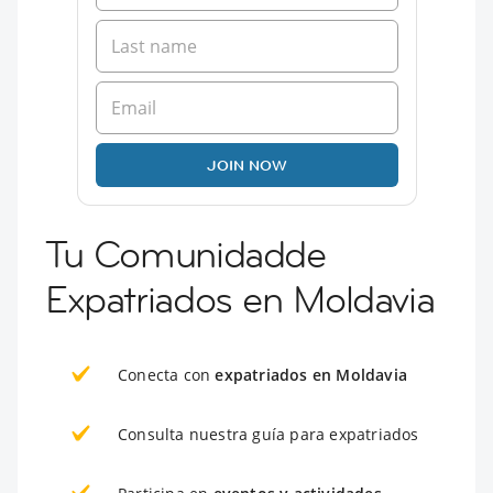
JOIN NOW
Tu Comunidadde
Expatriados en Moldavia
Conecta con
expatriados en Moldavia
Consulta nuestra guía para expatriados