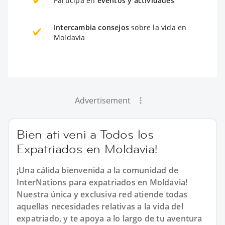
Participa en
eventos y actividades
Intercambia consejos
sobre la vida en
Moldavia
Advertisement
Bien ati veni a Todos los
Expatriados en Moldavia!
¡Una cálida bienvenida a la comunidad de
InterNations para expatriados en Moldavia!
Nuestra única y exclusiva red atiende todas
aquellas necesidades relativas a la vida del
expatriado, y te apoya a lo largo de tu aventura