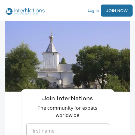
Log In
JOIN NOW
Join InterNations
The community for expats
worldwide