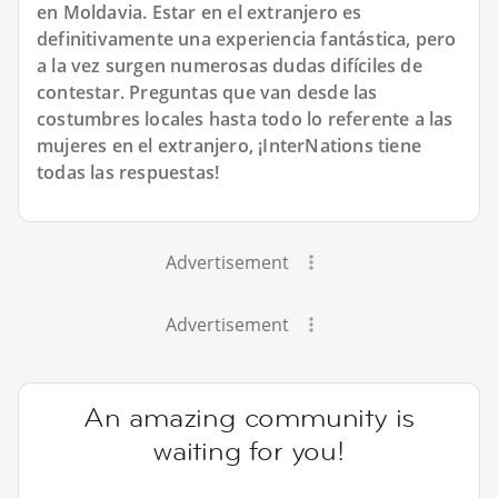
en Moldavia. Estar en el extranjero es
definitivamente una experiencia fantástica, pero
a la vez surgen numerosas dudas difíciles de
contestar. Preguntas que van desde las
costumbres locales hasta todo lo referente a las
mujeres en el extranjero, ¡InterNations tiene
todas las respuestas!
Advertisement
Advertisement
An amazing community is
waiting for you!