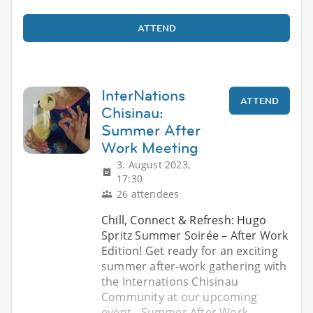
ATTEND
InterNations
ATTEND
Chisinau:
Summer After
Work Meeting
3. August 2023,
17:30
26 attendees
Chill, Connect & Refresh: Hugo
Spritz Summer Soirée – After Work
Edition! Get ready for an exciting
summer after-work gathering with
the Internations Chisinau
Community at our upcoming
event - Summer After Work