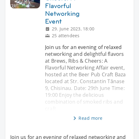
Flavorful
Networking
Event
29. June 2023, 18:00
25 attendees
Join us for an evening of relaxed
networking and delightful flavors
at Brews, Ribs & Cheers: A
Flavorful Networking Affair event,
hosted at the Beer Pub Craft Baza
located at Str. Constantin Tănase
9, Chisinau. Date: 29th June Time:
19:00 Enjoy the delicious
combination of smoked ribs and
craft
Read more
Join us for an evening of relaxed networking and