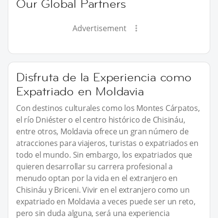
Our Global Partners
Advertisement
Disfruta de la Experiencia como
Expatriado en Moldavia
Con destinos culturales como los Montes Cárpatos,
el río Dniéster o el centro histórico de Chisináu,
entre otros, Moldavia ofrece un gran número de
atracciones para viajeros, turistas o expatriados en
todo el mundo. Sin embargo, los expatriados que
quieren desarrollar su carrera profesional a
menudo optan por la vida en el extranjero en
Chisináu y Briceni. Vivir en el extranjero como un
expatriado en Moldavia a veces puede ser un reto,
pero sin duda alguna, será una experiencia