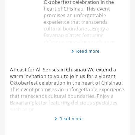
Oktoberfest celebration in the
heart of Chisinau! This event
promises an unforgettable
experience that transcends
cultural boundaries. Enjoy a
Bavarian platter featuring
delicious specialties such as pr
Read more
A Feast for All Senses in Chisinau We extend a
warm invitation to you to join us for a vibrant
Oktoberfest celebration in the heart of Chisinau!
This event promises an unforgettable experience
that transcends cultural boundaries. Enjoy a
Bavarian platter featuring delicious specialties
such as pr
Read more