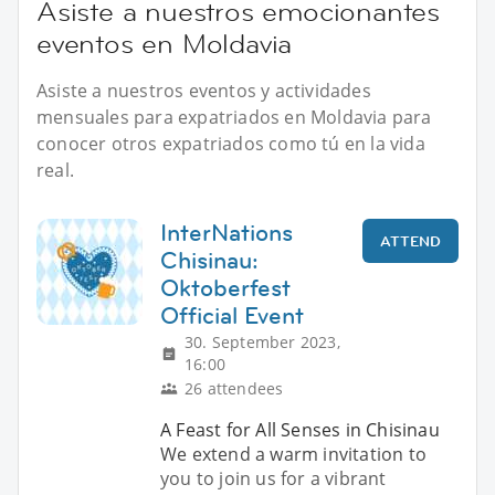
Asiste a nuestros emocionantes
eventos en Moldavia
Asiste a nuestros eventos y actividades
mensuales para expatriados en Moldavia para
conocer otros expatriados como tú en la vida
real.
InterNations
ATTEND
Chisinau:
Oktoberfest
Official Event
30. September 2023,
16:00
26 attendees
A Feast for All Senses in Chisinau
We extend a warm invitation to
you to join us for a vibrant