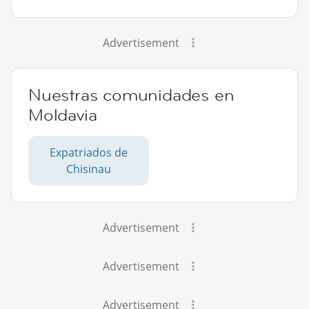
Advertisement
Nuestras comunidades en
Moldavia
Expatriados de
Chisinau
Advertisement
Advertisement
Advertisement