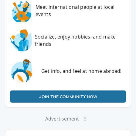
Meet international people at local
events
Socialize, enjoy hobbies, and make
friends
Get info, and feel at home abroad!
JOIN THE COMMUNITY NOW
Advertisement