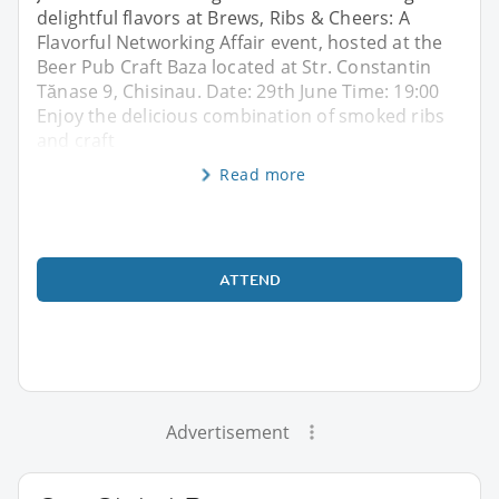
delightful flavors at Brews, Ribs & Cheers: A
Flavorful Networking Affair event, hosted at the
Beer Pub Craft Baza located at Str. Constantin
Tănase 9, Chisinau. Date: 29th June Time: 19:00
Enjoy the delicious combination of smoked ribs
and craft
Read more
ATTEND
Advertisement