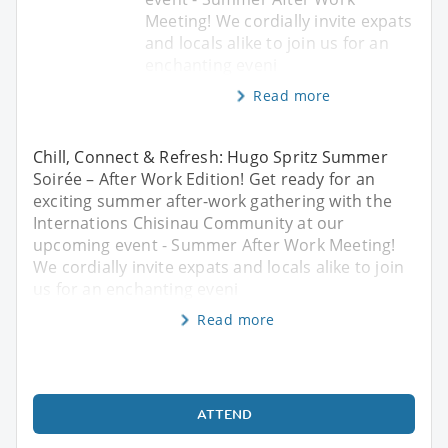
Meeting! We cordially invite expats
and locals alike to join us for an
enchanting eveni
Read more
Chill, Connect & Refresh: Hugo Spritz Summer
Soirée – After Work Edition! Get ready for an
exciting summer after-work gathering with the
Internations Chisinau Community at our
upcoming event - Summer After Work Meeting!
We cordially invite expats and locals alike to join
us for an enchanting eveni
Read more
ATTEND