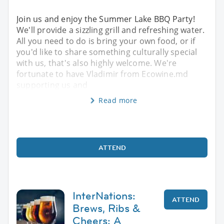
Join us and enjoy the Summer Lake BBQ Party!
We'll provide a sizzling grill and refreshing water.
All you need to do is bring your own food, or if
you'd like to share something culturally special
with us, that's also highly welcome. We're
fortunate to have Vladimir from Ecowine.md
supporting us and
Read more
ATTEND
InterNations:
ATTEND
Brews, Ribs &
Cheers: A