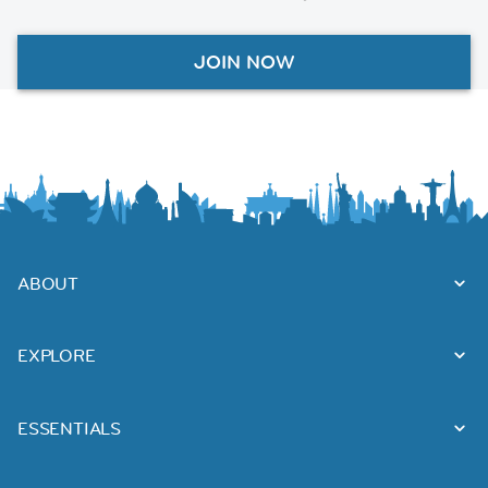
JOIN NOW
ABOUT
EXPLORE
ESSENTIALS