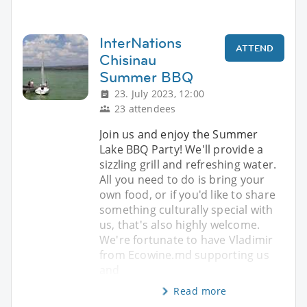
InterNations
ATTEND
Chisinau
Summer BBQ
23. July 2023, 12:00
23 attendees
Join us and enjoy the Summer
Lake BBQ Party! We'll provide a
sizzling grill and refreshing water.
All you need to do is bring your
own food, or if you'd like to share
something culturally special with
us, that's also highly welcome.
We're fortunate to have Vladimir
from Ecowine.md supporting us
and
Read more