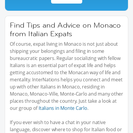
Find Tips and Advice on Monaco
from Italian Expats
Of course, expat living in Monaco is not just about
shipping your belongings and filing in some
bureaucratic papers. Regular socializing with fellow
Italians is an essential part of expat life and helps
getting accustomed to the Monacan way of life and
mentality. InterNations helps you connect and meet
up with other Italians in Monaco, residing in
Monaco, Monaco-Ville, Monte-Carlo and many other
places throughout the country. Just take a look at
our group of
Italians in Monte Carlo
.
If you ever wish to have a chat in your native
language, discover where to shop for Italian food or