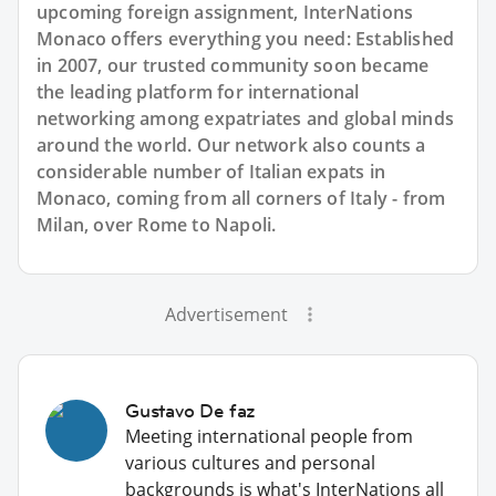
upcoming foreign assignment, InterNations
Monaco offers everything you need: Established
in 2007, our trusted community soon became
the leading platform for international
networking among expatriates and global minds
around the world. Our network also counts a
considerable number of Italian expats in
Monaco, coming from all corners of Italy - from
Milan, over Rome to Napoli.
Advertisement
Gustavo De faz
Meeting international people from
various cultures and personal
backgrounds is what's InterNations all