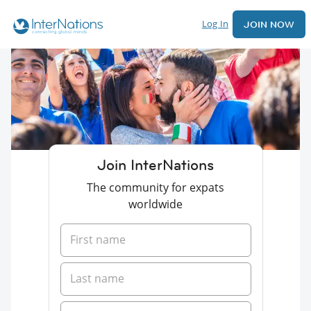
Log In
JOIN NOW
Join InterNations
The community for expats
worldwide