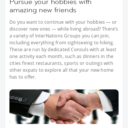
Pursue your hobbies with
amazing new friends
Do you want to continue with your hobbies — or
discover new ones — while living abroad? There’s
a variety of InterNations Groups you can join,
including everything from sightseeing to hiking.
These are run by dedicated Consuls with at least
one activity each month, such as dinners in the
cities finest restaurants, sports or outings with
other expats to explore all that your new home
has to offer.