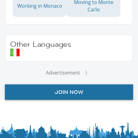
Moving to Monte
Working in Monaco
Carlo
Other Languages
Advertisement
JOIN NOW