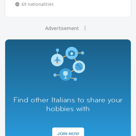
69 nationalities
Advertisement
Find other Italians to share your
hobbies with
JOIN NOW