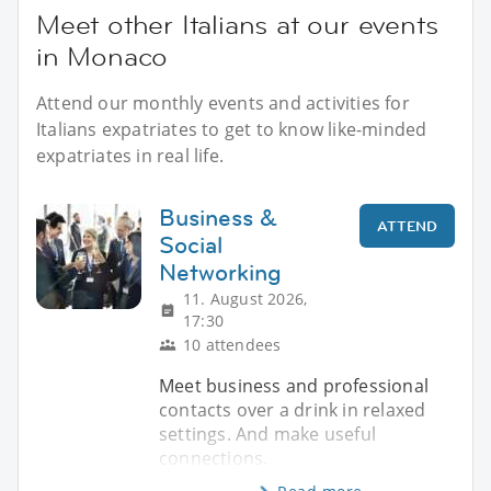
Meet other Italians at our events
in Monaco
Attend our monthly events and activities for
Italians expatriates to get to know like-minded
expatriates in real life.
Business &
ATTEND
Social
Networking
11. August 2026,
17:30
10 attendees
Meet business and professional
contacts over a drink in relaxed
settings. And make useful
connections.