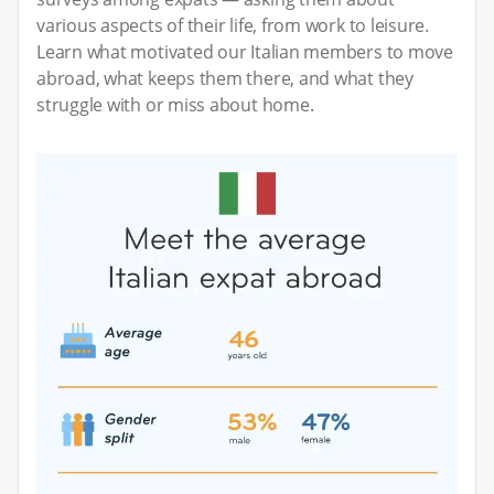
various aspects of their life, from work to leisure.
Learn what motivated our Italian members to move
abroad, what keeps them there, and what they
struggle with or miss about home.