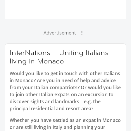
Advertisement
InterNations – Uniting Italians
living in Monaco
Would you like to get in touch with other Italians
in Monaco? Are you in need of help and advice
from your Italian compatriots? Or would you like
to join other Italian expats on an excursion to
discover sights and landmarks – e.g. the
principal residential and resort area?
Whether you have settled as an expat in Monaco
or are still living in Italy and planning your