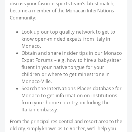
discuss your favorite sports team's latest match,
become a member of the Monacan InterNations
Community:
Look up our top quality network to get to
know open-minded expats from Italy in
Monaco.
Obtain and share insider tips in our Monaco
Expat Forums – e.g. how to hire a babysitter
fluent in your native tongue for your
children or where to get minestrone in
Monaco-Ville.
Search the InterNations Places database for
Monaco to get information on institutions
from your home country, including the
Italian embassy.
From the principal residential and resort area to the
old city, simply known as Le Rocher, we’ll help you