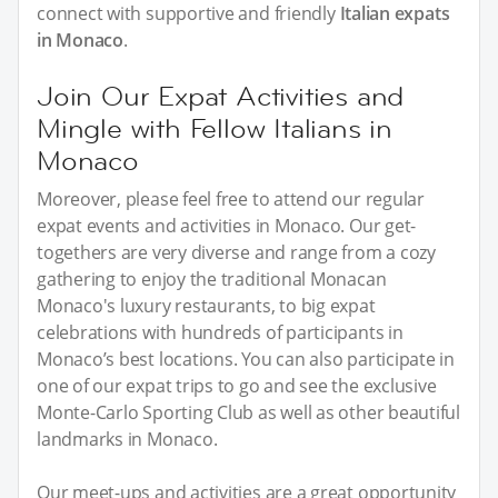
connect with supportive and friendly
Italian expats
in Monaco
.
Join Our Expat Activities and
Mingle with Fellow Italians in
Monaco
Moreover, please feel free to attend our regular
expat events and activities in Monaco. Our get-
togethers are very diverse and range from a cozy
gathering to enjoy the traditional Monacan
Monaco's luxury restaurants, to big expat
celebrations with hundreds of participants in
Monaco’s best locations. You can also participate in
one of our expat trips to go and see the exclusive
Monte-Carlo Sporting Club as well as other beautiful
landmarks in Monaco.
Our meet-ups and activities are a great opportunity