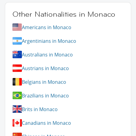
Other Nationalities in Monaco
Americans in Monaco
Argentinians in Monaco
Australians in Monaco
Austrians in Monaco
Belgians in Monaco
Brazilians in Monaco
Brits in Monaco
Canadians in Monaco