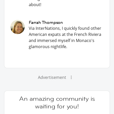
about!
Farrah Thompson
Via InterNations, I quickly found other
American expats at the French Riviera
and immersed myself in Monaco's
glamorous nightlife.
Advertisement
An amazing community is
waiting for you!