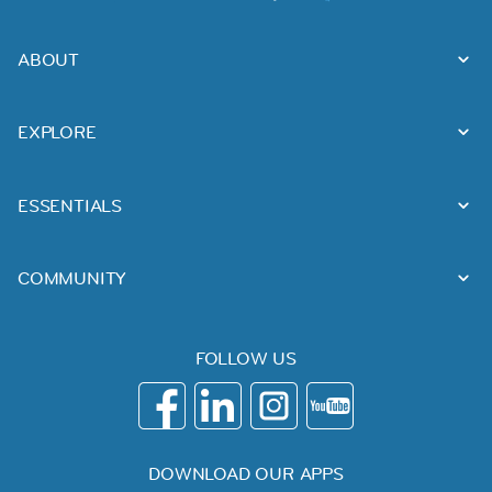
ABOUT
EXPLORE
ESSENTIALS
COMMUNITY
FOLLOW US
DOWNLOAD OUR APPS