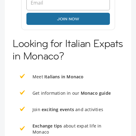
JOIN NOW
Looking for Italian Expats
in Monaco?
Meet
Italians in Monaco
Get information in our
Monaco guide
Join
exciting events
and activities
Exchange tips
about expat life in
Monaco