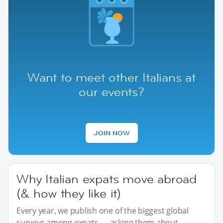
Want to meet other Italians at
our events?
JOIN NOW
Why Italian expats move abroad
(& how they like it)
Every year, we publish one of the biggest global
surveys among expats — asking them about