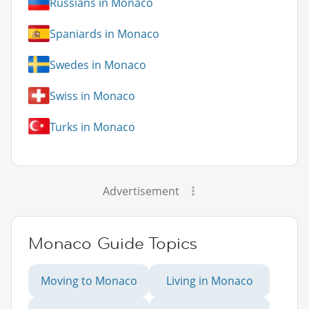
Russians in Monaco
Spaniards in Monaco
Swedes in Monaco
Swiss in Monaco
Turks in Monaco
Advertisement
Monaco Guide Topics
Moving to Monaco
Living in Monaco