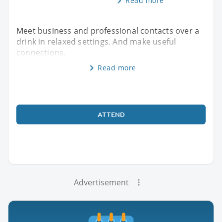
Read more
Meet business and professional contacts over a
drink in relaxed settings. And make useful
connections.
Read more
ATTEND
Advertisement