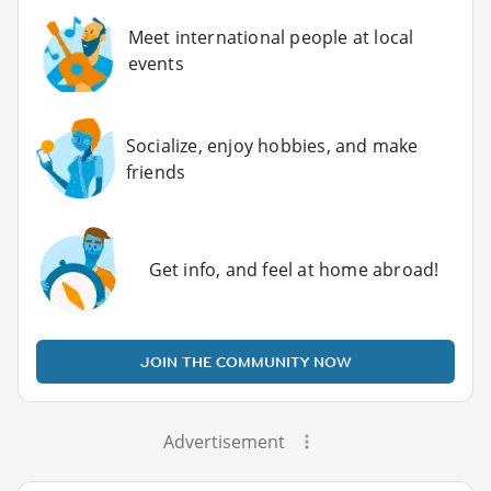
Meet international people at local
events
Socialize, enjoy hobbies, and make
friends
Get info, and feel at home abroad!
JOIN THE COMMUNITY NOW
Advertisement