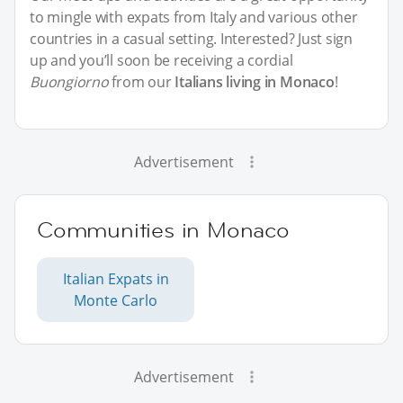
to mingle with expats from Italy and various other
countries in a casual setting. Interested? Just sign
up and you’ll soon be receiving a cordial
Buongiorno
from our
Italians living in Monaco
!
Advertisement
Communities in Monaco
Italian Expats in
Monte Carlo
Advertisement