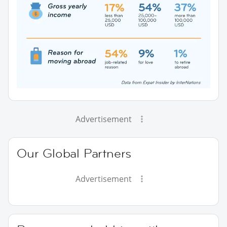
Advertisement
Our Global Partners
Advertisement