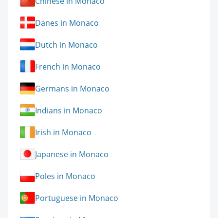
Chinese in Monaco
Danes in Monaco
Dutch in Monaco
French in Monaco
Germans in Monaco
Indians in Monaco
Irish in Monaco
Japanese in Monaco
Poles in Monaco
Portuguese in Monaco