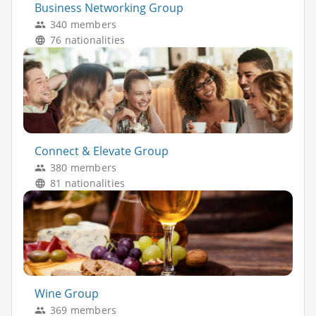
Business Networking Group
340 members
76 nationalities
Connect & Elevate Group
380 members
81 nationalities
Wine Group
369 members