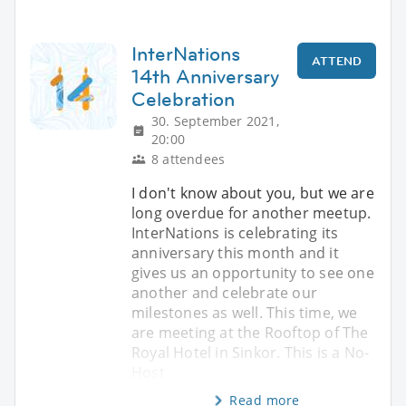
InterNations
ATTEND
14th Anniversary
Celebration
30. September 2021,
20:00
8 attendees
I don't know about you, but we are
long overdue for another meetup.
InterNations is celebrating its
anniversary this month and it
gives us an opportunity to see one
another and celebrate our
milestones as well. This time, we
are meeting at the Rooftop of The
Royal Hotel in Sinkor. This is a No-
Host
Read more