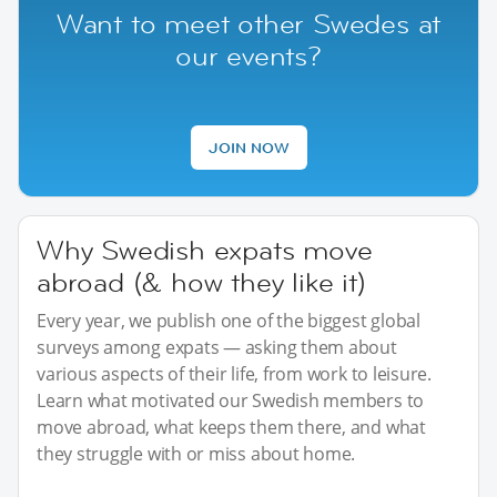
Want to meet other Swedes at
our events?
JOIN NOW
Why Swedish expats move
abroad (& how they like it)
Every year, we publish one of the biggest global
surveys among expats — asking them about
various aspects of their life, from work to leisure.
Learn what motivated our Swedish members to
move abroad, what keeps them there, and what
they struggle with or miss about home.