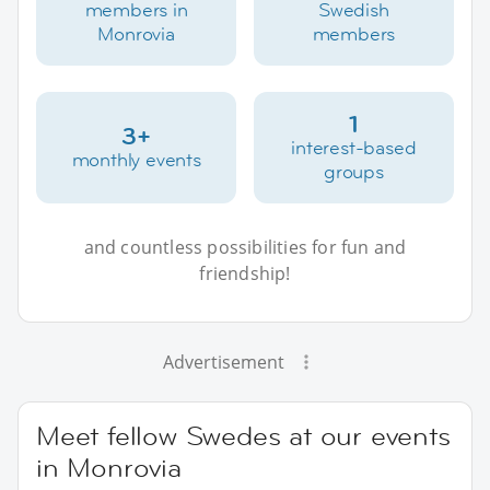
members in
Swedish
Monrovia
members
1
3+
interest-based
monthly events
groups
and countless possibilities for fun and
friendship!
Advertisement
Meet fellow Swedes at our events
in Monrovia