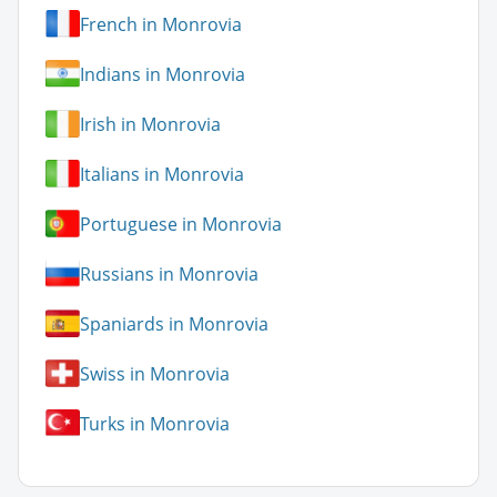
French in Monrovia
Indians in Monrovia
Irish in Monrovia
Italians in Monrovia
Portuguese in Monrovia
Russians in Monrovia
Spaniards in Monrovia
Swiss in Monrovia
Turks in Monrovia