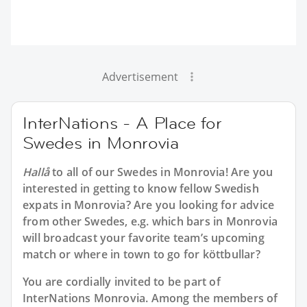
Advertisement
InterNations - A Place for
Swedes in Monrovia
Hallå
to all of our
Swedes in Monrovia
! Are you
interested in getting to know fellow Swedish
expats in Monrovia? Are you looking for advice
from other Swedes, e.g. which bars in Monrovia
will broadcast your favorite team’s upcoming
match or where in town to go for köttbullar?
You are cordially invited to be part of
InterNations Monrovia. Among the members of