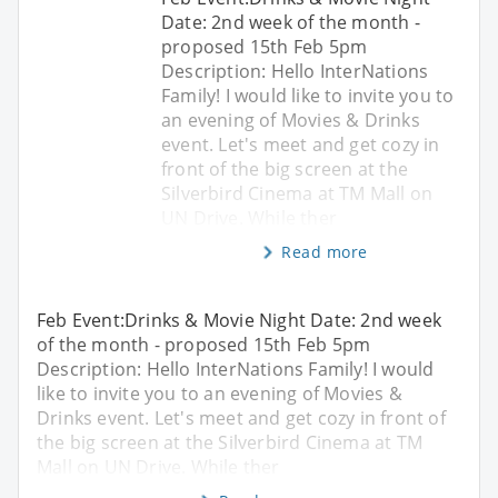
Date: 2nd week of the month -
proposed 15th Feb 5pm
Description: Hello InterNations
Family! I would like to invite you to
an evening of Movies & Drinks
event. Let's meet and get cozy in
front of the big screen at the
Silverbird Cinema at TM Mall on
UN Drive. While ther
Read more
Feb Event:Drinks & Movie Night Date: 2nd week
of the month - proposed 15th Feb 5pm
Description: Hello InterNations Family! I would
like to invite you to an evening of Movies &
Drinks event. Let's meet and get cozy in front of
the big screen at the Silverbird Cinema at TM
Mall on UN Drive. While ther