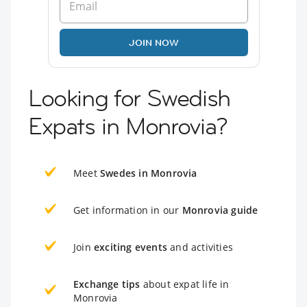
JOIN NOW
Looking for Swedish
Expats in Monrovia?
Meet
Swedes in Monrovia
Get information in our
Monrovia guide
Join
exciting events
and activities
Exchange tips
about expat life in
Monrovia