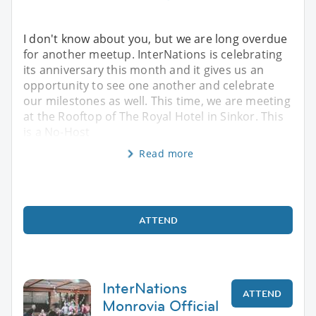
I don't know about you, but we are long overdue
for another meetup. InterNations is celebrating
its anniversary this month and it gives us an
opportunity to see one another and celebrate
our milestones as well. This time, we are meeting
at the Rooftop of The Royal Hotel in Sinkor. This
is a No-Host
Read more
ATTEND
InterNations
ATTEND
Monrovia Official