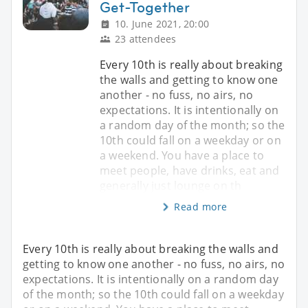
Get-Together
10. June 2021, 20:00
23 attendees
Every 10th is really about breaking
the walls and getting to know one
another - no fuss, no airs, no
expectations. It is intentionally on
a random day of the month; so the
10th could fall on a weekday or on
a weekend. You have a place to
meet people, have drinks, eat and
generally just lounge on th
Read more
Every 10th is really about breaking the walls and
getting to know one another - no fuss, no airs, no
expectations. It is intentionally on a random day
of the month; so the 10th could fall on a weekday