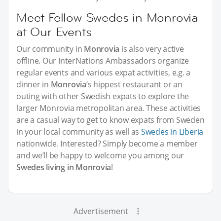
Meet Fellow Swedes in Monrovia
at Our Events
Our community in
Monrovia
is also very active
offline. Our InterNations Ambassadors organize
regular events and various expat activities, e.g. a
dinner in
Monrovia
’s hippest restaurant or an
outing with other Swedish expats to explore the
larger Monrovia metropolitan area. These activities
are a casual way to get to know expats from Sweden
in your local community as well as
Swedes in Liberia
nationwide. Interested? Simply become a member
and we’ll be happy to welcome you among our
Swedes living in Monrovia
!
Advertisement