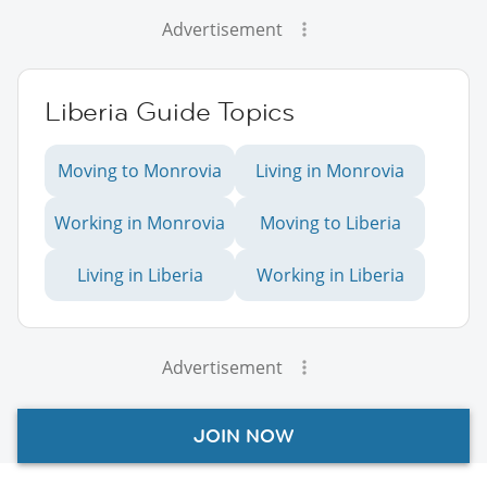
Advertisement
Liberia Guide Topics
Moving to Monrovia
Living in Monrovia
Working in Monrovia
Moving to Liberia
Living in Liberia
Working in Liberia
Advertisement
JOIN NOW