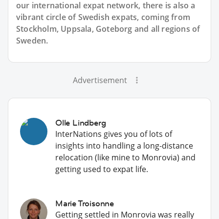
our international expat network, there is also a
vibrant circle of Swedish expats, coming from
Stockholm, Uppsala, Goteborg and all regions of
Sweden.
Advertisement
Olle Lindberg
InterNations gives you of lots of
insights into handling a long-distance
relocation (like mine to Monrovia) and
getting used to expat life.
Marie Troisonne
Getting settled in Monrovia was really