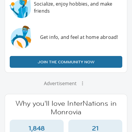
Socialize, enjoy hobbies, and make
friends
Get info, and feel at home abroad!
JOIN THE COMMUNITY NOW
Advertisement
Why you'll love InterNations in
Monrovia
1,848
21