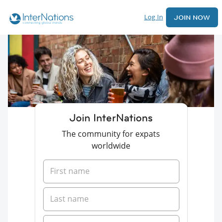
Log In
JOIN NOW
Join InterNations
The community for expats
worldwide