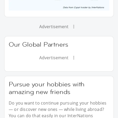
Advertisement
Our Global Partners
Advertisement
Pursue your hobbies with
amazing new friends
Do you want to continue pursuing your hobbies
— or discover new ones — while living abroad?
You can do that easily in our InterNations