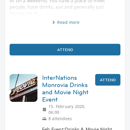
or on a weekend. You have a place to meet
people, have drinks, eat and generally just
lounge on th
Read more
ATTEND
InterNations
ATTEND
Monrovia Drinks
and Movie Night
Event
15. February 2020,
06:00
8 attendees
Feb Event:Drinks & Movie Night