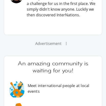
a challenge for us in the first place. We
simply didn't know anyone. Luckily we
then discovered InterNations.
Advertisement
An amazing community is
waiting for you!
Meet international people at local
events