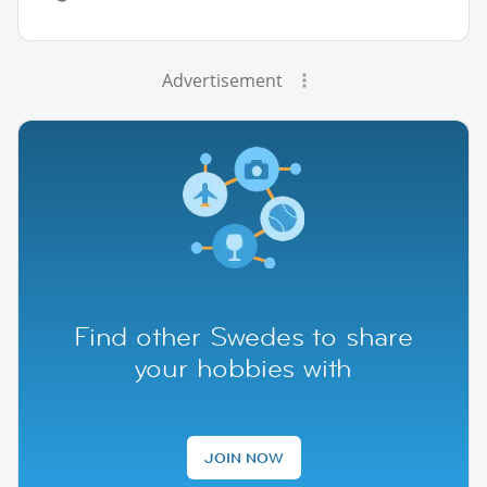
Advertisement
Find other Swedes to share
your hobbies with
JOIN NOW