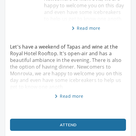
happy to welcome you on this day
and even have some icebreakers
to help us get to know one anoth
Read more
Let's have a weekend of Tapas and wine at the
Royal Hotel Rooftop. It's open-air and has a
beautiful ambiance in the evening. There is also
the option of having dinner. Newcomers to
Monrovia, we are happy to welcome you on this
day and even have some icebreakers to help us
get to know one anoth
Read more
ATTEND