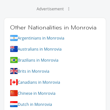
Advertisement
Other Nationalities in Monrovia
Argentinians in Monrovia
Australians in Monrovia
Brazilians in Monrovia
Brits in Monrovia
Canadians in Monrovia
Chinese in Monrovia
Dutch in Monrovia