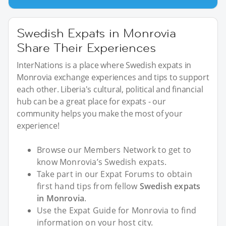
Swedish Expats in Monrovia
Share Their Experiences
InterNations is a place where Swedish expats in
Monrovia exchange experiences and tips to support
each other. Liberia's cultural, political and financial
hub can be a great place for expats - our
community helps you make the most of your
experience!
Browse our Members Network to get to
know Monrovia’s Swedish expats.
Take part in our Expat Forums to obtain
first hand tips from fellow
Swedish expats
in Monrovia
.
Use the Expat Guide for Monrovia to find
information on your host city.