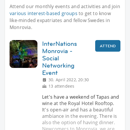
Attend our monthly events and activities and join
various interest-based groups
to get to know
like-minded expatriates and fellow Swedes in
Monrovia.
InterNations
ATTEND
Monrovia -
Social
Networking
Event
30. April 2022, 20:30
13 attendees
Let's have a weekend of Tapas and
wine at the Royal Hotel Rooftop.
It's open-air and has a beautiful
ambiance in the evening. There is
also the option of having dinner.
Newcomers to Monrovia, we are