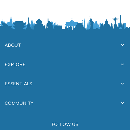
ABOUT
EXPLORE
ESSENTIALS
COMMUNITY
FOLLOW US