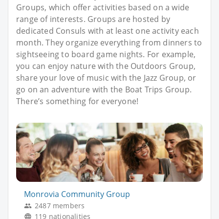
Groups, which offer activities based on a wide
range of interests. Groups are hosted by
dedicated Consuls with at least one activity each
month. They organize everything from dinners to
sightseeing to board game nights. For example,
you can enjoy nature with the Outdoors Group,
share your love of music with the Jazz Group, or
go on an adventure with the Boat Trips Group.
There’s something for everyone!
Monrovia Community Group
2487 members
119 nationalities