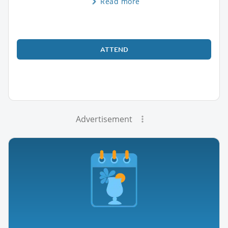
Read more
ATTEND
Advertisement