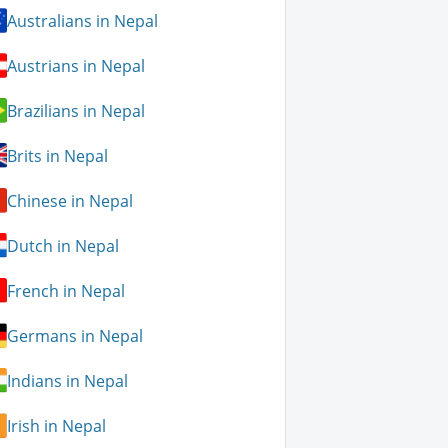
Australians in Nepal
Austrians in Nepal
Brazilians in Nepal
Brits in Nepal
Chinese in Nepal
Dutch in Nepal
French in Nepal
Germans in Nepal
Indians in Nepal
Irish in Nepal