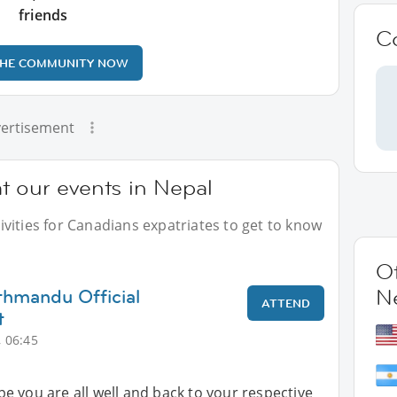
friends
C
THE COMMUNITY NOW
ertisement
t our events in Nepal
vities for Canadians expatriates to get to know
Ot
thmandu Official
N
ATTEND
t
 06:45
 you are all well and back to your respective