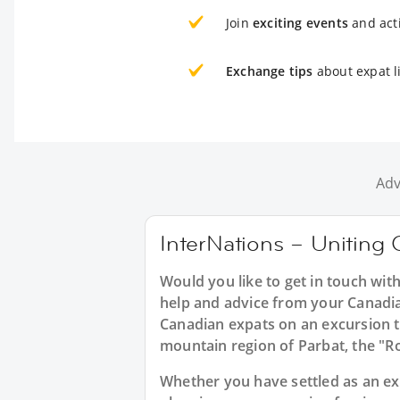
Join
exciting events
and acti
Exchange tips
about expat l
Adv
InterNations – Uniting 
Would you like to get in touch wit
help and advice from your Canadia
Canadian expats on an excursion t
mountain region of Parbat, the "R
Whether you have settled as an expa