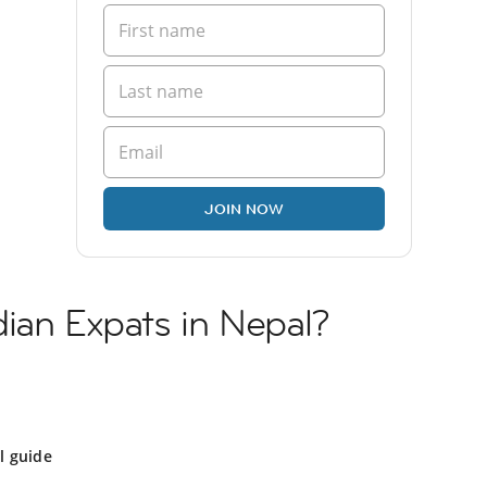
JOIN NOW
ian Expats in Nepal?
l guide