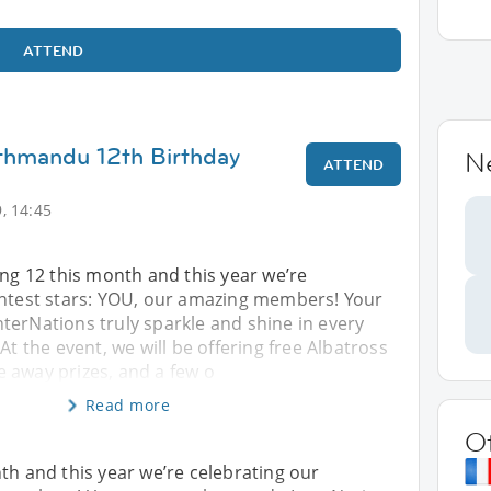
ATTEND
thmandu 12th Birthday
N
ATTEND
, 14:45
ing 12 this month and this year we’re
ghtest stars: YOU, our amazing members! Your
terNations truly sparkle and shine in every
At the event, we will be offering free Albatross
 away prizes, and a few o
Read more
O
th and this year we’re celebrating our