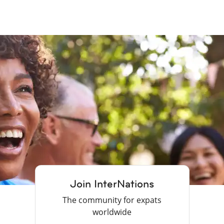
Join InterNations
The community for expats
worldwide