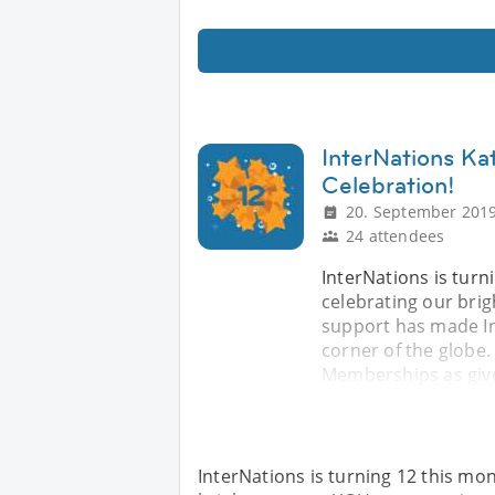
InterNations Ka
Celebration!
20. September 2019
24 attendees
InterNations is turn
celebrating our bri
support has made In
corner of the globe. 
Memberships as give
InterNations is turning 12 this mon