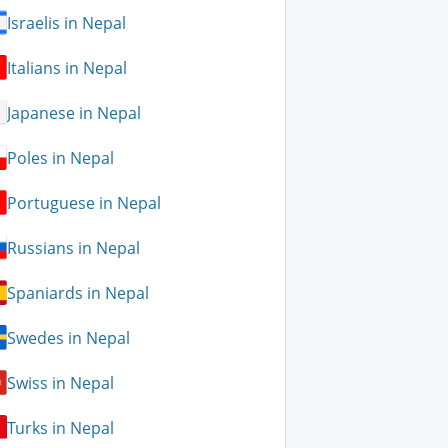
Israelis in Nepal
Italians in Nepal
Japanese in Nepal
Poles in Nepal
Portuguese in Nepal
Russians in Nepal
Spaniards in Nepal
Swedes in Nepal
Swiss in Nepal
Turks in Nepal