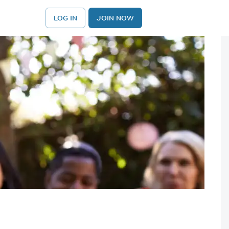
LOG IN
JOIN NOW