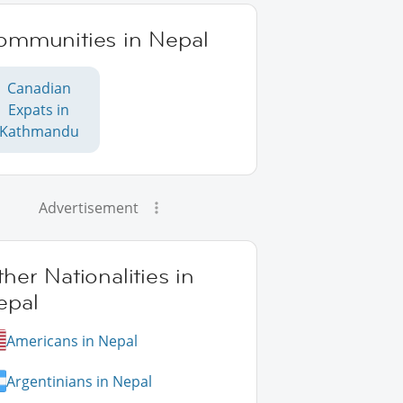
ommunities in Nepal
Canadian
Expats in
Kathmandu
Advertisement
her Nationalities in
epal
Americans in Nepal
Argentinians in Nepal