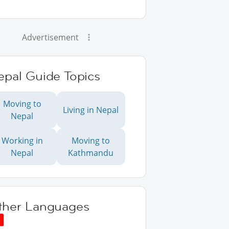
Advertisement
epal Guide Topics
Moving to
Living in Nepal
Nepal
Working in
Moving to
Nepal
Kathmandu
ther Languages