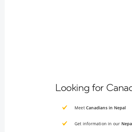
Looking for Canad
Meet
Canadians in Nepal
Get information in our
Nepa