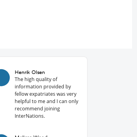
Henrik Olsen
The high quality of
information provided by
fellow expatriates was very
helpful to me and I can only
recommend joining
InterNations.