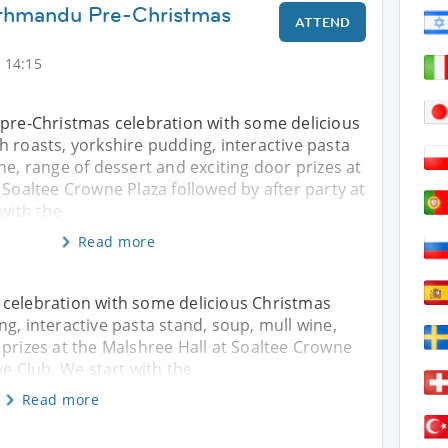
athmandu Pre-Christmas
ATTEND
 14:15
 pre-Christmas celebration with some delicious
 roasts, yorkshire pudding, interactive pasta
ne, range of dessert and exciting door prizes at
 Soaltee Crowne Plaza followed by after party at
 with the
Read more
 celebration with some delicious Christmas
g, interactive pasta stand, soup, mull wine,
 prizes at the Malshree Hall at Soaltee Crowne
ve Club. We start with the
Read more