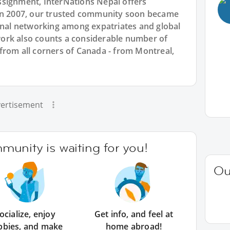
ssignment, InterNations Nepal offers
 in 2007, our trusted community soon became
ional networking among expatriates and global
ork also counts a considerable number of
from all corners of Canada - from Montreal,
ertisement
unity is waiting for you!
Ou
ocialize, enjoy
Get info, and feel at
bbies, and make
home abroad!