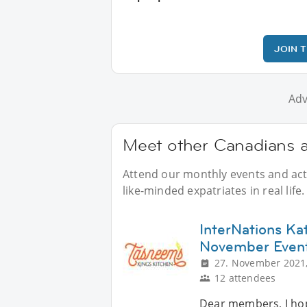
JOIN 
Adv
Meet other Canadians a
Attend our monthly events and acti
like-minded expatriates in real life.
InterNations Ka
November Even
27. November 2021,
12 attendees
Dear members, I hope