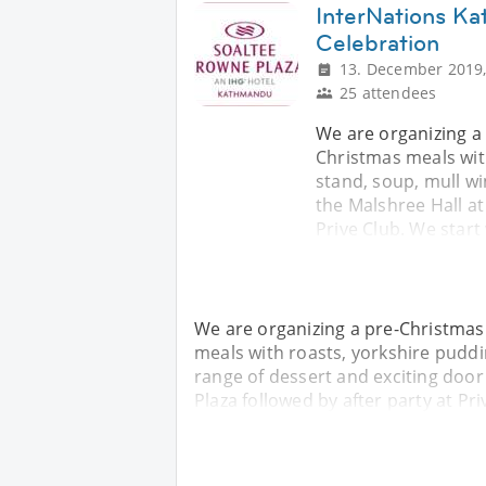
InterNations K
Celebration
13. December 2019,
25 attendees
We are organizing a
Christmas meals with
stand, soup, mull wi
the Malshree Hall at
Prive Club. We start
We are organizing a pre-Christmas
meals with roasts, yorkshire puddin
range of dessert and exciting door
Plaza followed by after party at Pri