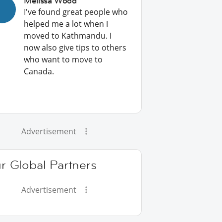
Melissa Wood
I've found great people who
helped me a lot when I
moved to Kathmandu. I
now also give tips to others
who want to move to
Canada.
Advertisement
r Global Partners
Advertisement