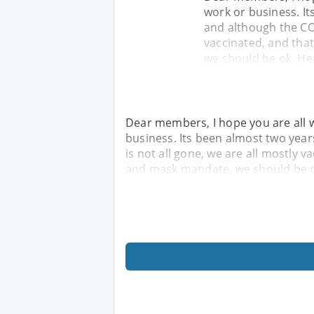
work or business. It
and although the COV
vaccinated, and tha
we should be ok. He
Dear members, I hope you are all w
business. Its been almost two yea
is not all gone, we are all mostly v
and mask mandate, we should be o