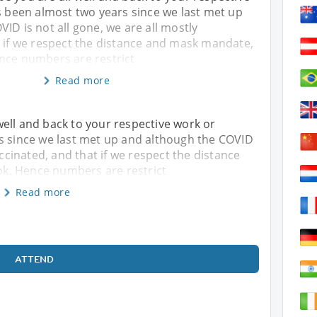
s been almost two years since we last met up
ID is not all gone, we are all mostly
t if we respect the distance and mask mandate,
nce numbers are restrict
Read more
ell and back to your respective work or
rs since we last met up and although the COVID
accinated, and that if we respect the distance
k. Hence numbers are restrict
Read more
ATTEND