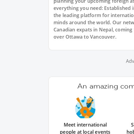
planning your upcoming foreign a
everything you need: Established
the leading platform for internat
minds around the world. Our netw
Canadian expats in Nepal, coming 
over Ottawa to Vancouver.
Adv
An amazing comm
Meet international
S
people at local events
ho