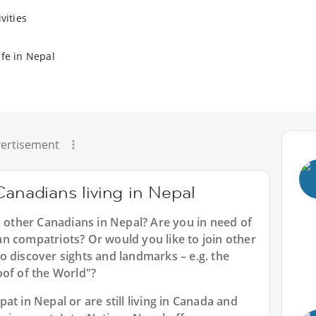
vities
ife in Nepal
ertisement
Canadians living in Nepal
h other Canadians in Nepal? Are you in need of
n compatriots? Or would you like to join other
o discover sights and landmarks – e.g. the
oof of the World"?
t in Nepal or are still living in Canada and