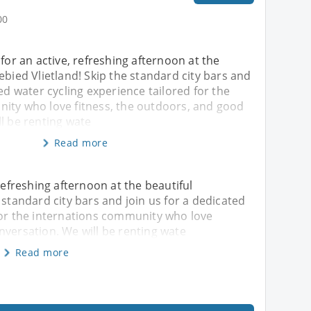
00
 for an active, refreshing afternoon at the
ebied Vlietland! Skip the standard city bars and
ted water cycling experience tailored for the
ity who love fitness, the outdoors, and good
l be renting wate
Read more
 refreshing afternoon at the beautiful
 standard city bars and join us for a dedicated
for the internations community who love
nversation. We will be renting wate
Read more