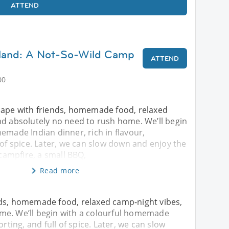
ATTEND
land: A Not-So-Wild Camp
ATTEND
00
cape with friends, homemade food, relaxed
nd absolutely no need to rush home. We’ll begin
emade Indian dinner, rich in flavour,
 of spice. Later, we can slow down and enjoy the
 campfire, a small BBQ,
Read more
nds, homemade food, relaxed camp-night vibes,
me. We’ll begin with a colourful homemade
orting, and full of spice. Later, we can slow