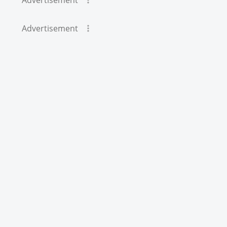
Advertisement
Advertisement