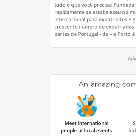
tudo o que você precisa: Fundada
rapidamente se estabeleceu no m
internacional para expatriados e
crescente número de expatriados 
partes de Portugal - de – e Porto à
Adv
An amazing comm
Meet international
S
people at local events
ho