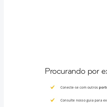
Procurando por e
Conecte-se com outros
port
Consulte nosso guia para e