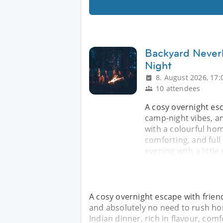
Backyard Never
Night
8. August 2026, 17:
10 attendees
A cosy overnight es
camp-night vibes, a
with a colourful hom
comforting, and full
evening with a little
A cosy overnight escape with frie
and absolutely no need to rush ho
Indian dinner, rich in flavour, comf