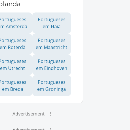
olanda
Portugueses
Portugueses
em Amsterdã
em Haia
Portugueses
Portugueses
em Roterdã
em Maastricht
Portugueses
Portugueses
em Utrecht
em Eindhoven
Portugueses
Portugueses
em Breda
em Groninga
Advertisement