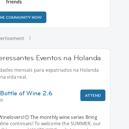
friends
THE COMMUNITY NOW
ertisement
ressantes Eventos na Holanda
vidades mensais para expatriados na Holanda
a vida real.
Bottle of Wine 2.6
ATTEND
30
nelovers!🙂 The monthly wine series Bring
 Wine continues! To welcome the SUMMER, our