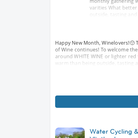
monthly gathering w
varities What bette
outside, tasting an
Happy New Month, Winelovers!🙂 T
of Wine continues! To welcome the
around WHITE WINE or lighter red 
warm than being outside, tasting 
Water Cycling &