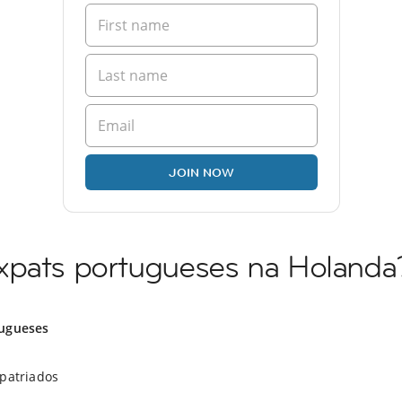
JOIN NOW
xpats portugueses na Holanda
ugueses
xpatriados