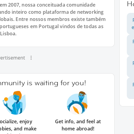
H
 em 2007, nossa conceituada comunidade
undo inteiro como plataforma de networking
 globais. Entre nossos membros existe também
portugueses em Portugal vindos de todas as
 Lisboa.
ertisement
unity is waiting for you!
ocialize, enjoy
Get info, and feel at
bbies, and make
home abroad!