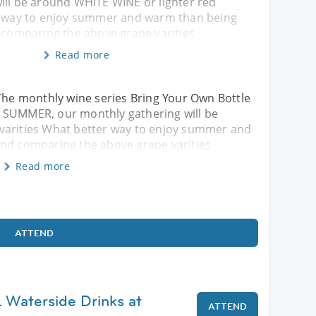
ill be around WHITE WINE or lighter red
r way to enjoy summer and warm than being
d comparing the above grape varities
Read more
he monthly wine series Bring Your Own Bottle
 SUMMER, our monthly gathering will be
varities What better way to enjoy summer and
and comparing the above grape varities
Read more
ATTEND
 Waterside Drinks at
ATTEND