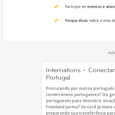
Participe de
eventos e ativ
Troque dicas
sobre a vida d
Adv
Internations – Conect
Portugal
Procurando por outros português 
conterrâneos portugueses? Ou gos
portugueses para descobrir atraçõ
Friesland juntos? Se você já mora
preparando sua transferência para