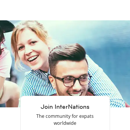
Join InterNations
The community for expats
worldwide