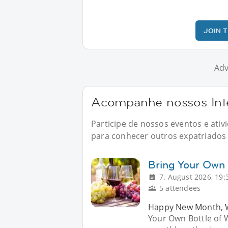
JOIN 
Adv
Acompanhe nossos Inte
Participe de nossos eventos e ati
para conhecer outros expatriados n
Bring Your Own 
7. August 2026, 19:
5 attendees
Happy New Month, Wi
Your Own Bottle of