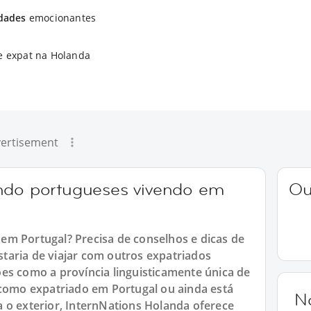
idades
emocionantes
e expat na Holanda
ertisement
ando portugueses vivendo em
Ou
em Portugal? Precisa de conselhos e dicas de
taria de viajar com outros expatriados
es como a província linguisticamente única de
 como expatriado em Portugal ou ainda está
N
 o exterior, InternNations Holanda oferece