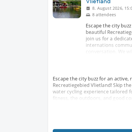
Vlietland
8. August 2026, 15:
8 attendees
Escape the city buzz
beautiful Recreatieg
join us for a dedica
internations commun
conversation. We wil
Escape the city buzz for an active,
Recreatiegebied Vlietland! Skip the
water cycling experience tailored 
fitness, the outdoors, and good co