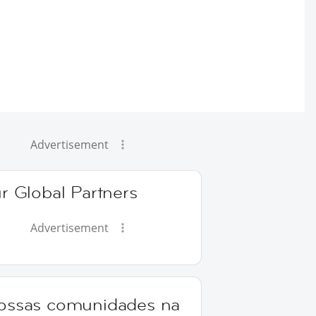
Advertisement
r Global Partners
Advertisement
ossas comunidades na