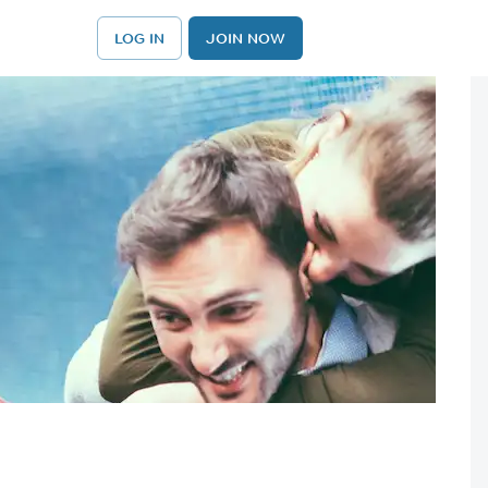
LOG IN
JOIN NOW