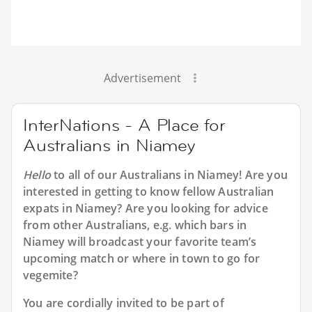
Advertisement
InterNations - A Place for
Australians in Niamey
Hello
to all of our
Australians in Niamey
! Are you
interested in getting to know fellow Australian
expats in Niamey? Are you looking for advice
from other Australians, e.g. which bars in
Niamey will broadcast your favorite team’s
upcoming match or where in town to go for
vegemite?
You are cordially invited to be part of