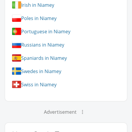
Irish in Niamey
Poles in Niamey
Portuguese in Niamey
Russians in Niamey
Spaniards in Niamey
Swedes in Niamey
Swiss in Niamey
Advertisement