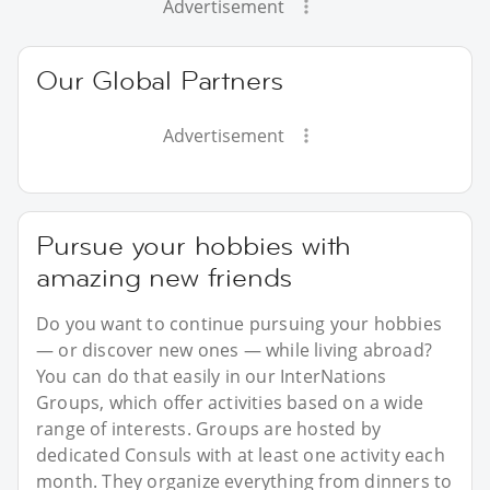
Advertisement
Our Global Partners
Advertisement
Pursue your hobbies with
amazing new friends
Do you want to continue pursuing your hobbies
— or discover new ones — while living abroad?
You can do that easily in our InterNations
Groups, which offer activities based on a wide
range of interests. Groups are hosted by
dedicated Consuls with at least one activity each
month. They organize everything from dinners to