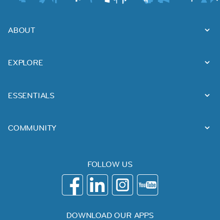
ABOUT
EXPLORE
ESSENTIALS
COMMUNITY
FOLLOW US
DOWNLOAD OUR APPS