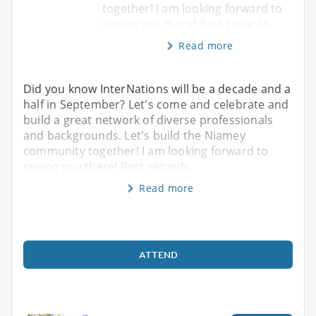
together! I am looking forward to
seeing you there! Best regards,
Read more
Did you know InterNations will be a decade and a
half in September? Let's come and celebrate and
build a great network of diverse professionals
and backgrounds. Let's build the Niamey
community together! I am looking forward to
seeing you there! Best regards,
Read more
ATTEND