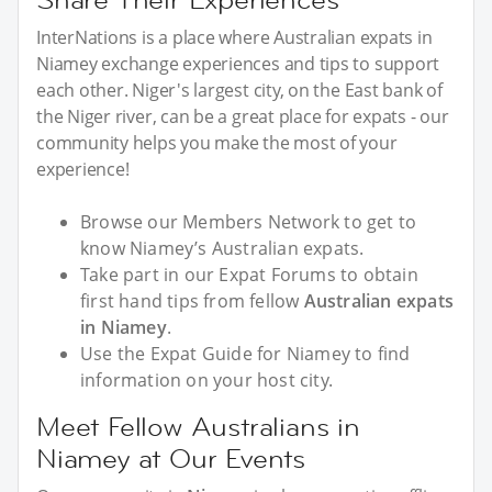
InterNations is a place where Australian expats in
Niamey exchange experiences and tips to support
each other. Niger's largest city, on the East bank of
the Niger river, can be a great place for expats - our
community helps you make the most of your
experience!
Browse our Members Network to get to
know Niamey’s Australian expats.
Take part in our Expat Forums to obtain
first hand tips from fellow
Australian expats
in Niamey
.
Use the Expat Guide for Niamey to find
information on your host city.
Meet Fellow Australians in
Niamey at Our Events