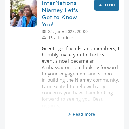
InterNations
ATTEND
Niamey Let's
Get to Know
You!
25. June 2022, 20:00
13 attendees
Greetings, friends, and members, I
humbly invite you to the first
event since I became an
Ambassador. I am looking forward
to your engagement and support
in building the Niamey community.
I am excited to help with any
concerns you have. I am looking
forward to seeing you. Best
regards,
Read more