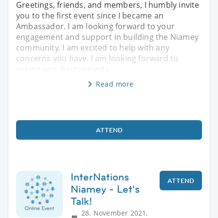
Greetings, friends, and members, I humbly invite
you to the first event since I became an
Ambassador. I am looking forward to your
engagement and support in building the Niamey
community. I am excited to help with any
concerns you have. I am looking forward to
seeing you. Best regards,
Read more
ATTEND
InterNations
ATTEND
Niamey - Let's
Talk!
28. November 2021,