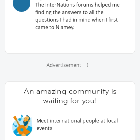
The InterNations forums helped me
finding the answers to all the
questions I had in mind when I first
came to Niamey.
Advertisement
An amazing community is
waiting for you!
Meet international people at local
events