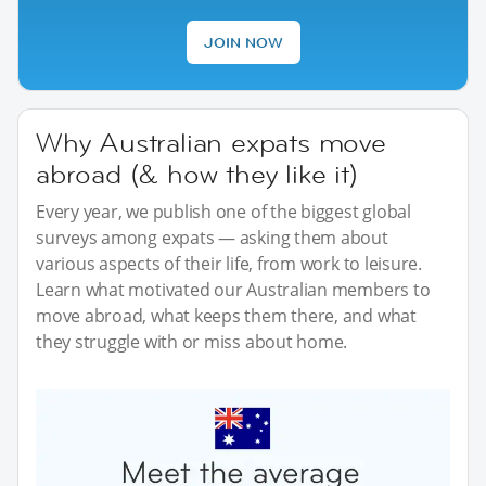
JOIN NOW
Why Australian expats move
abroad (& how they like it)
Every year, we publish one of the biggest global
surveys among expats — asking them about
various aspects of their life, from work to leisure.
Learn what motivated our Australian members to
move abroad, what keeps them there, and what
they struggle with or miss about home.