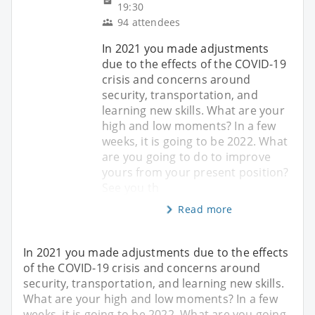
19:30
94 attendees
In 2021 you made adjustments
due to the effects of the COVID-19
crisis and concerns around
security, transportation, and
learning new skills. What are your
high and low moments? In a few
weeks, it is going to be 2022. What
are you going to do to improve
yours from your present position?
See you th
Read more
In 2021 you made adjustments due to the effects
of the COVID-19 crisis and concerns around
security, transportation, and learning new skills.
What are your high and low moments? In a few
weeks, it is going to be 2022. What are you going