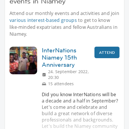
events in Niamey
Attend our monthly events and activities and join
various interest-based groups
to get to know
like-minded expatriates and fellow Australians in
Niamey.
InterNations
ATTEND
Niamey 15th
Anniversary
24. September 2022,
20:30
15 attendees
Did you know InterNations will be
a decade and a half in September?
Let's come and celebrate and
build a great network of diverse
professionals and backgrounds.
Let's build the Niamey community