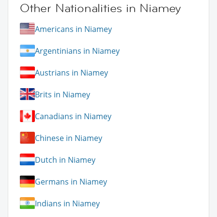
Other Nationalities in Niamey
Americans in Niamey
Argentinians in Niamey
Austrians in Niamey
Brits in Niamey
Canadians in Niamey
Chinese in Niamey
Dutch in Niamey
Germans in Niamey
Indians in Niamey