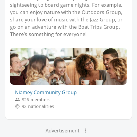
sightseeing to board game nights. For example,
you can enjoy nature with the Outdoors Group,
share your love of music with the Jazz Group, or
go on an adventure with the Boat Trips Group.
There’s something for everyone!
Niamey Community Group
826 members
92 nationalities
Advertisement