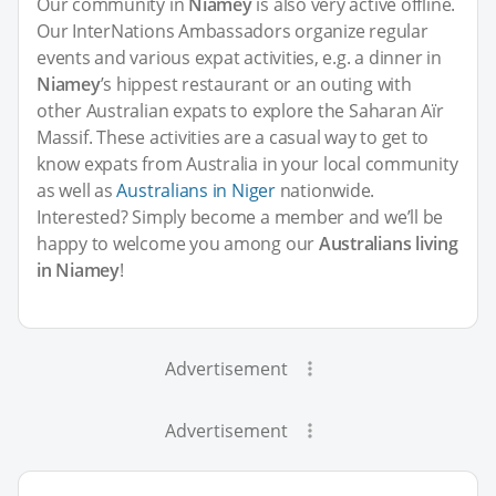
Our community in
Niamey
is also very active offline.
Our InterNations Ambassadors organize regular
events and various expat activities, e.g. a dinner in
Niamey
’s hippest restaurant or an outing with
other Australian expats to explore the Saharan Aïr
Massif. These activities are a casual way to get to
know expats from Australia in your local community
as well as
Australians in Niger
nationwide.
Interested? Simply become a member and we’ll be
happy to welcome you among our
Australians living
in Niamey
!
Advertisement
Advertisement