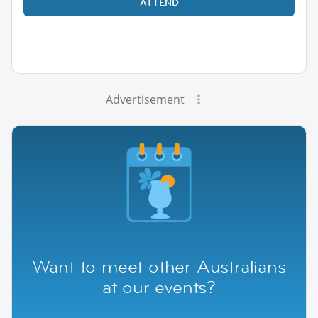
ATTEND
Advertisement
Want to meet other Australians
at our events?