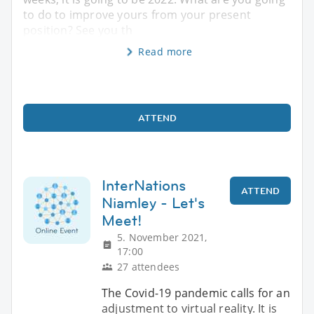
to do to improve yours from your present
position? See you th
Read more
ATTEND
InterNations
ATTEND
Niamley - Let's
Meet!
5. November 2021,
17:00
27 attendees
The Covid-19 pandemic calls for an
adjustment to virtual reality. It is