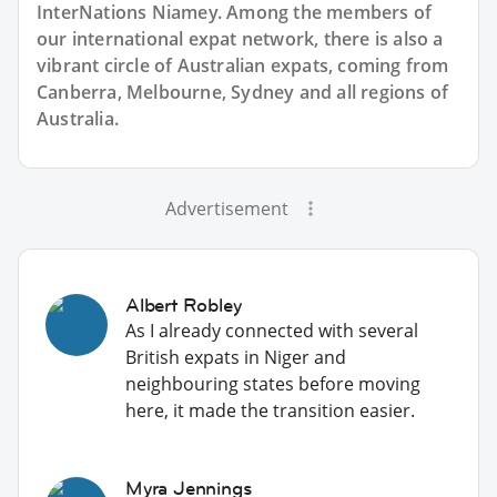
InterNations Niamey. Among the members of
our international expat network, there is also a
vibrant circle of Australian expats, coming from
Canberra, Melbourne, Sydney and all regions of
Australia.
Advertisement
Albert Robley
As I already connected with several
British expats in Niger and
neighbouring states before moving
here, it made the transition easier.
Myra Jennings