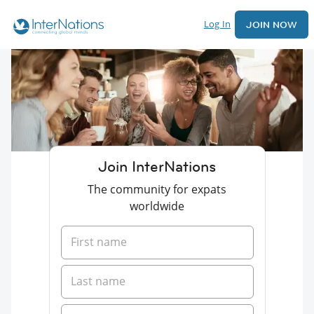
Log In
JOIN NOW
Join InterNations
The community for expats
worldwide