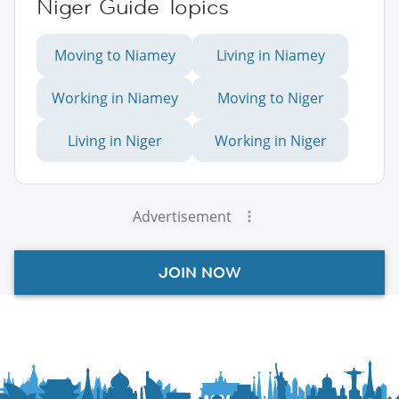
Niger Guide Topics
Moving to Niamey
Living in Niamey
Working in Niamey
Moving to Niger
Living in Niger
Working in Niger
Advertisement
JOIN NOW