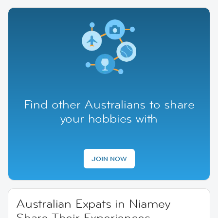
Find other Australians to share
your hobbies with
JOIN NOW
Australian Expats in Niamey
Share Their Experiences