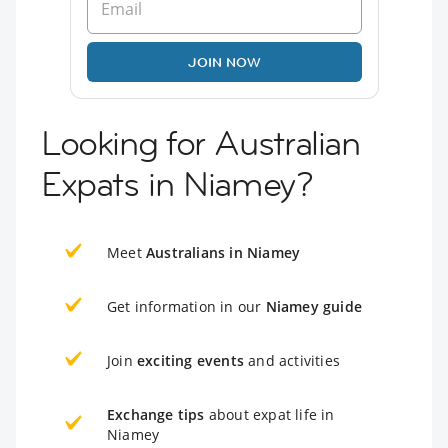
JOIN NOW
Looking for Australian
Expats in Niamey?
Meet
Australians in Niamey
Get information in our
Niamey guide
Join
exciting events
and activities
Exchange tips
about expat life in
Niamey