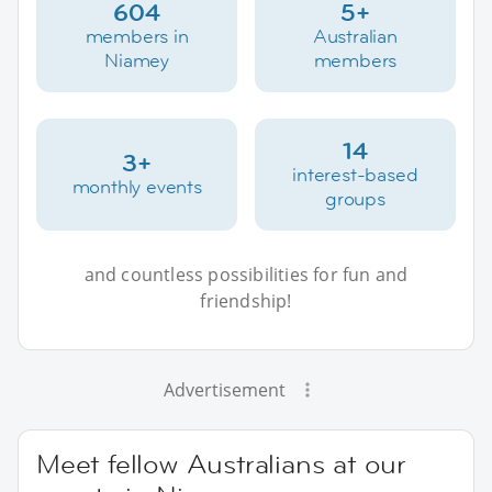
604
5+
members in
Australian
Niamey
members
14
3+
interest-based
monthly events
groups
and countless possibilities for fun and
friendship!
Advertisement
Meet fellow Australians at our