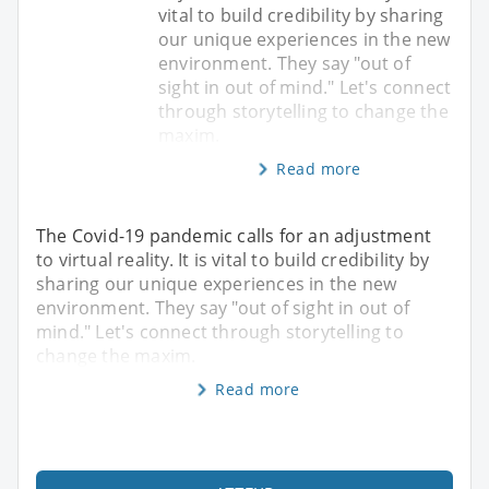
vital to build credibility by sharing
our unique experiences in the new
environment. They say "out of
sight in out of mind." Let's connect
through storytelling to change the
maxim.
Read more
The Covid-19 pandemic calls for an adjustment
to virtual reality. It is vital to build credibility by
sharing our unique experiences in the new
environment. They say "out of sight in out of
mind." Let's connect through storytelling to
change the maxim.
Read more