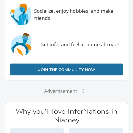
Socialize, enjoy hobbies, and make
friends
Get info, and feel at home abroad!
JOIN THE COMMUNITY NOW
Advertisement
Why you'll love InterNations in
Niamey