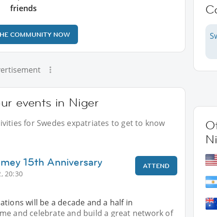
C
friends
THE COMMUNITY NOW
S
ertisement
ur events in Niger
vities for Swedes expatriates to get to know
Ot
N
amey 15th Anniversary
ATTEND
, 20:30
tions will be a decade and a half in
me and celebrate and build a great network of