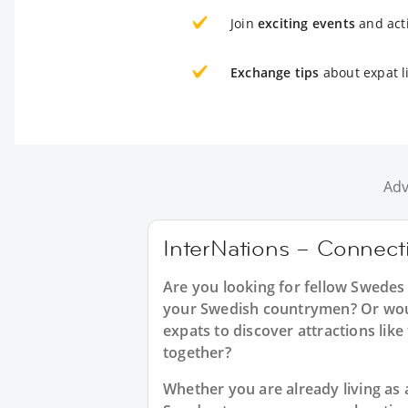
Join
exciting events
and acti
Exchange tips
about expat li
Adv
InterNations – Connecti
Are you looking for fellow Swedes
your Swedish countrymen? Or would
expats to discover attractions like 
together?
Whether you are already living as a