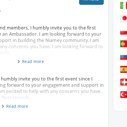
0
and members, I humbly invite you to the first
e an Ambassador. I am looking forward to your
port in building the Niamey community. I am
 any concerns you have. I am looking forward to
ards,
Read more
humbly invite you to the first event since I
ng forward to your engagement and support in
am excited to help with any concerns you have.
. Best regards,
Read more