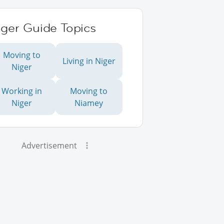
iger Guide Topics
Moving to
Living in Niger
Niger
Working in
Moving to
Niger
Niamey
Advertisement