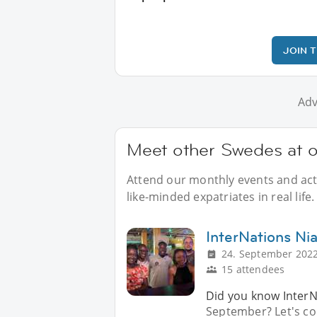
JOIN 
Adv
Meet other Swedes at o
Attend our monthly events and acti
like-minded expatriates in real life.
InterNations Ni
24. September 2022
15 attendees
Did you know InterNa
September? Let's co