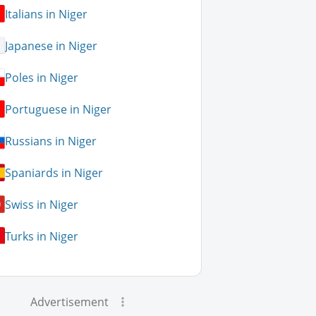
Italians in Niger
Japanese in Niger
Poles in Niger
Portuguese in Niger
Russians in Niger
Spaniards in Niger
Swiss in Niger
Turks in Niger
Advertisement