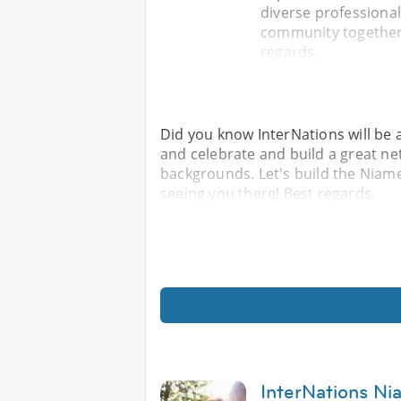
diverse professiona
community together!
regards,
Did you know InterNations will be 
and celebrate and build a great ne
backgrounds. Let's build the Niam
seeing you there! Best regards,
InterNations Ni