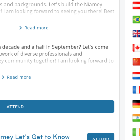
ls and backgrounds. Let's build the Niamey
 I am looking forward to seeing you there! Best
Read more
a decade and a half in September? Let's come
twork of diverse professionals and
ey community together! I am looking forward to
Read more
ATTEND
amey Let's Get to Know
ATTEND