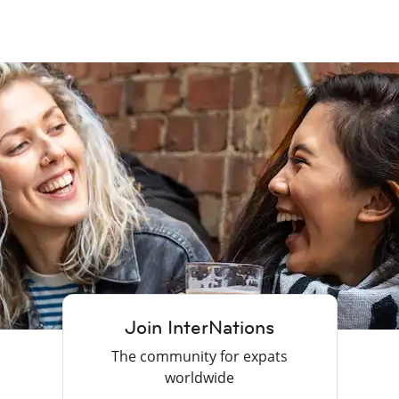
Join InterNations
The community for expats
worldwide