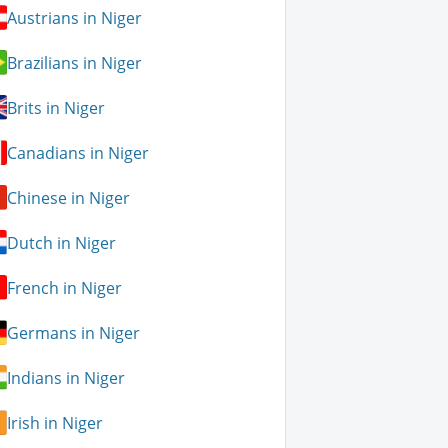
Austrians in Niger
Brazilians in Niger
Brits in Niger
Canadians in Niger
Chinese in Niger
Dutch in Niger
French in Niger
Germans in Niger
Indians in Niger
Irish in Niger