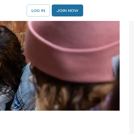
LOG IN
JOIN NOW