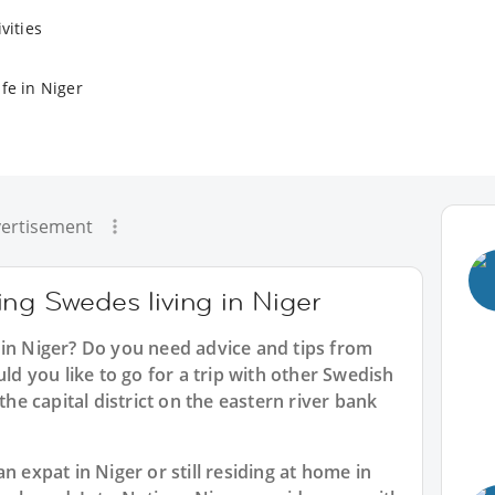
vities
fe in Niger
ertisement
ng Swedes living in Niger
 in Niger? Do you need advice and tips from
 you like to go for a trip with other Swedish
the capital district on the eastern river bank
n expat in Niger or still residing at home in