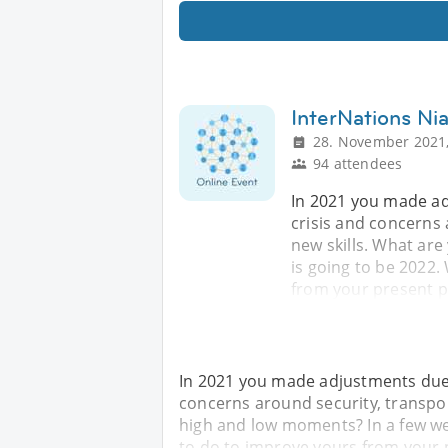
InterNations Nia
28. November 2021,
94 attendees
In 2021 you made ad
crisis and concerns 
new skills. What are
is going to be 2022.
from your present p
In 2021 you made adjustments due t
concerns around security, transpor
high and low moments? In a few wee
to do to improve yours from your 