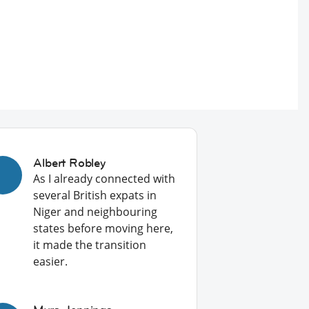
Albert Robley
As I already connected with
several British expats in
Niger and neighbouring
states before moving here,
it made the transition
easier.