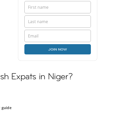
JOIN NOW
sh Expats in Niger?
r guide