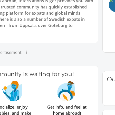
 abroad, InterNations Niger provides you with
r trusted community has quickly established
king platform for expats and global minds
re is also a number of Swedish expats in
den - from Uppsala, over Goteborg to
ertisement
unity is waiting for you!
Ou
ocialize, enjoy
Get info, and feel at
bbies, and make
home abroad!