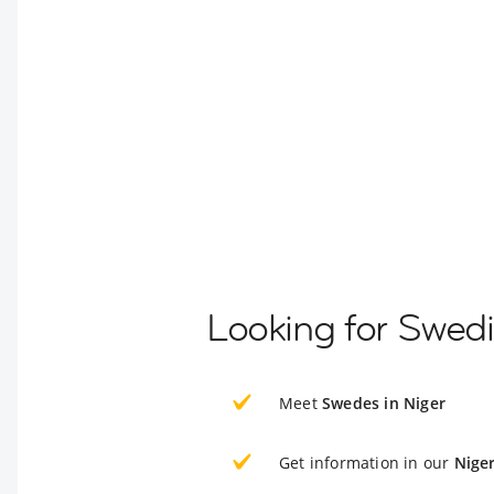
Looking for Swedi
Meet
Swedes in Niger
Get information in our
Nige