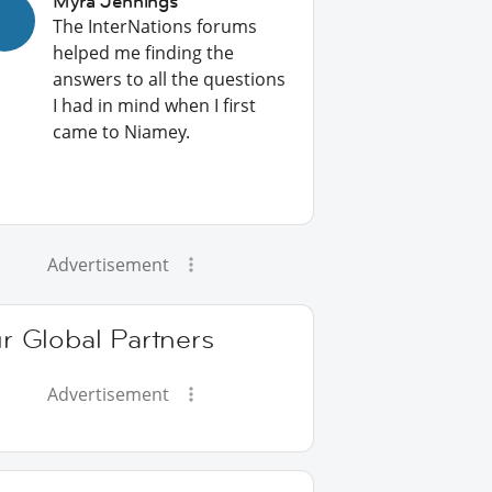
Myra Jennings
The InterNations forums
helped me finding the
answers to all the questions
I had in mind when I first
came to Niamey.
Advertisement
r Global Partners
Advertisement