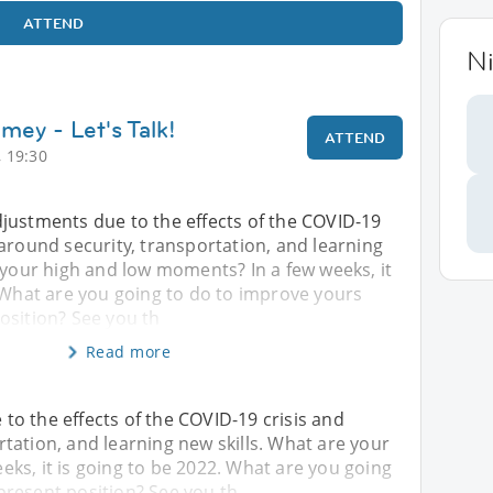
ATTEND
N
mey - Let's Talk!
ATTEND
 19:30
justments due to the effects of the COVID-19
around security, transportation, and learning
 your high and low moments? In a few weeks, it
 What are you going to do to improve yours
osition? See you th
Read more
o the effects of the COVID-19 crisis and
tation, and learning new skills. What are your
ks, it is going to be 2022. What are you going
present position? See you th