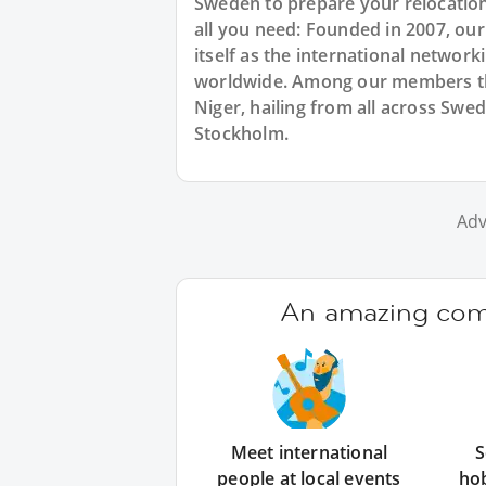
Sweden to prepare your relocation
all you need: Founded in 2007, ou
itself as the international networ
worldwide. Among our members the
Niger, hailing from all across Swe
Stockholm.
Adv
An amazing comm
Meet international
S
people at local events
ho