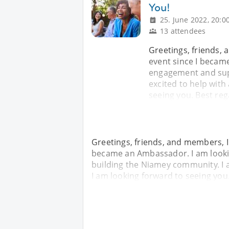
You!
25. June 2022, 20:0
13 attendees
Greetings, friends, 
event since I becam
engagement and sup
excited to help with
seeing you. Best reg
Greetings, friends, and members, I 
became an Ambassador. I am looki
building the Niamey community. I 
I am looking forward to seeing you