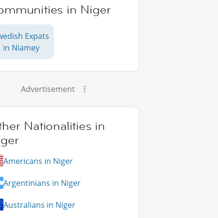
ommunities in Niger
wedish Expats
in Niamey
Advertisement
her Nationalities in
iger
Americans in Niger
Argentinians in Niger
Australians in Niger