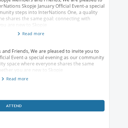
erNations Skopje January Official Event-a special
unity steps into InterNations One, a quality
e shares the same goal: connecting with
you are new to Skopje
Read more
and Friends, We are pleased to invite you to
ficial Event-a special evening as our community
ality space where everyone shares the same
hether you are new to Skopje
Read more
ATTEND