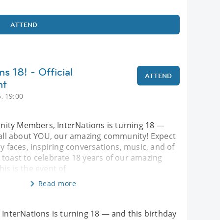
ATTEND
ns 18! - Official
ATTEND
nt
, 19:00
ity Members, InterNations is turning 18 —
s all about YOU, our amazing community! Expect
ly faces, inspiring conversations, music, and of
 toast to celebrate 18 years of our amazing
is is the event of
Read more
nterNations is turning 18 — and this birthday