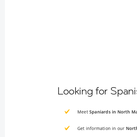
Looking for Span
Meet
Spaniards in North M
Get information in our
Nort