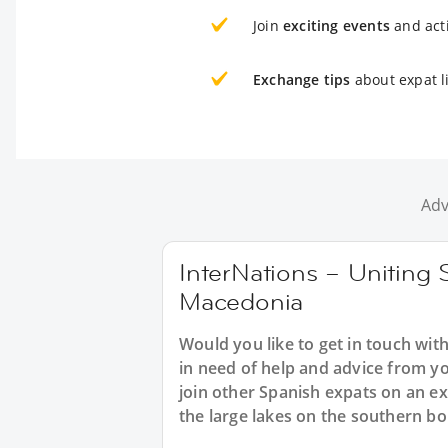
Join
exciting events
and acti
Exchange tips
about expat l
Adv
InterNations – Uniting 
Macedonia
Would you like to get in touch wi
in need of help and advice from y
join other Spanish expats on an ex
the large lakes on the southern b