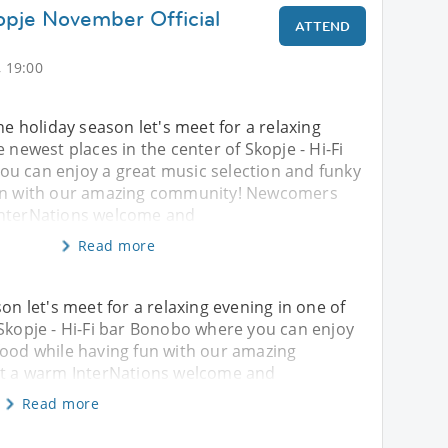
opje November Official
ATTEND
 19:00
he holiday season let's meet for a relaxing
 newest places in the center of Skopje - Hi-Fi
u can enjoy a great music selection and funky
fun with our amazing community! Newcomers
InterNations welcome and
Read more
son let's meet for a relaxing evening in one of
 Skopje - Hi-Fi bar Bonobo where you can enjoy
food while having fun with our amazing
 a warm InterNations welcome and
Read more