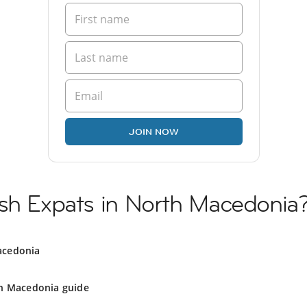
JOIN NOW
ish Expats in North Macedonia
acedonia
h Macedonia guide