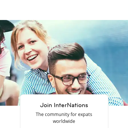
Join InterNations
The community for expats
worldwide