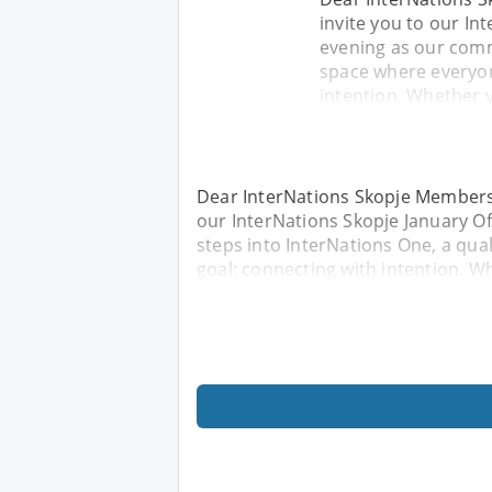
invite you to our Int
evening as our comm
space where everyon
intention. Whether 
Dear InterNations Skopje Members 
our InterNations Skopje January Of
steps into InterNations One, a qu
goal: connecting with intention. W