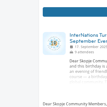
InterNations Tur
September Eve
17. September 2025
9 attendees
Dear Skopje Commun
and this birthday i
an evening of friend
course — a birthday
global community. Th
Dear Skopje Community Members, I