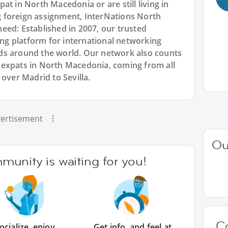
at in North Macedonia or are still living in
 foreign assignment, InterNations North
eed: Established in 2007, our trusted
g platform for international networking
ds around the world. Our network also counts
 expats in North Macedonia, coming from all
 over Madrid to Sevilla.
ertisement
Ou
unity is waiting for you!
C
ocialize, enjoy
Get info, and feel at