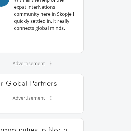
With all the help of the
expat InterNations
community here in Skopje I
quickly settled in. It really
connects global minds.
Advertisement
r Global Partners
Advertisement
ommunities in North