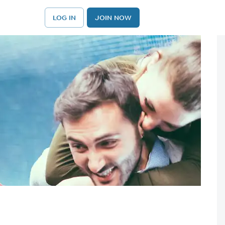
LOG IN
JOIN NOW