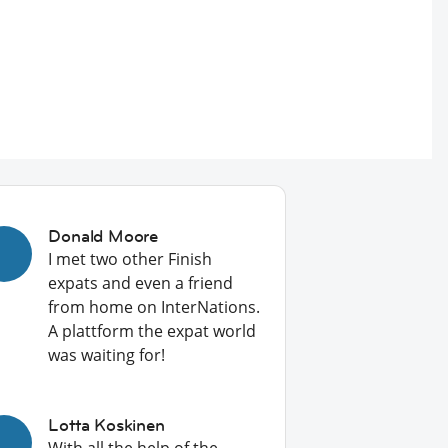
Donald Moore
I met two other Finish
expats and even a friend
from home on InterNations.
A plattform the expat world
was waiting for!
Lotta Koskinen