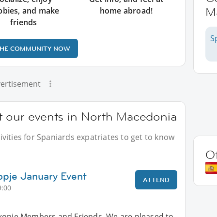
M
bbies, and make
home abroad!
friends
S
THE COMMUNITY NOW
ertisement
t our events in North Macedonia
vities for Spaniards expatriates to get to know
O
opje January Event
ATTEND
9:00
kopje Members and Friends, We are pleased to