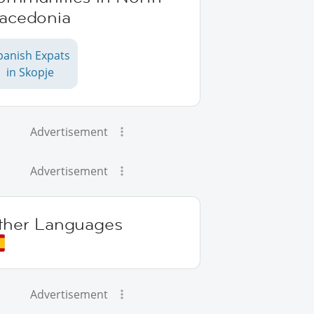
acedonia
panish Expats
in Skopje
Advertisement
Advertisement
ther Languages
Advertisement