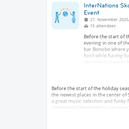
InterNations Sk
Event
27. November 2025,
15 attendees
Before the start of t
evening in one of the
bar Bonobo where yo
food while having 
can expect a warm 
Before the start of the holiday sea
the newest places in the center of
a great music selection and funky 
community! Newcomers can expect