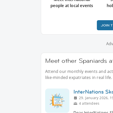
people at local events
ho
JOIN 
Adv
Meet other Spaniards a
Attend our monthly events and acti
like-minded expatriates in real life.
InterNations Sk
29. January 2026, 1
4 attendees
Dear InterNations S