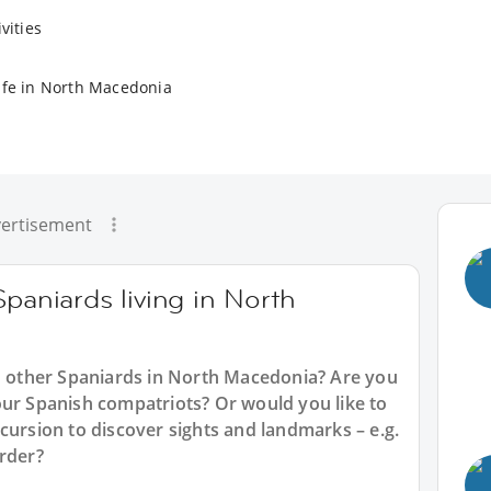
vities
ife in North Macedonia
ertisement
Spaniards living in North
th other Spaniards in North Macedonia? Are you
our Spanish compatriots? Or would you like to
cursion to discover sights and landmarks – e.g.
order?