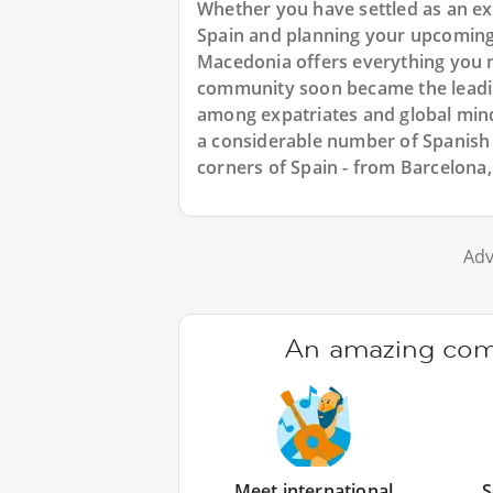
Whether you have settled as an exp
Spain and planning your upcoming
Macedonia offers everything you n
community soon became the leadin
among expatriates and global min
a considerable number of Spanish
corners of Spain - from Barcelona,
Adv
An amazing comm
Meet international
S