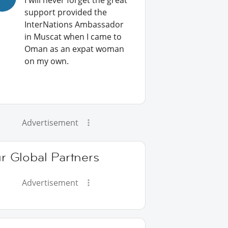
I will never forget the great
support provided the
InterNations Ambassador
in Muscat when I came to
Oman as an expat woman
on my own.
Advertisement
r Global Partners
Advertisement