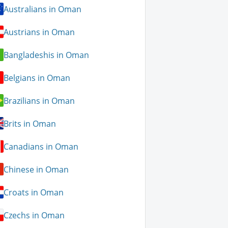
Australians in Oman
Austrians in Oman
Bangladeshis in Oman
Belgians in Oman
Brazilians in Oman
Brits in Oman
Canadians in Oman
Chinese in Oman
Croats in Oman
Czechs in Oman