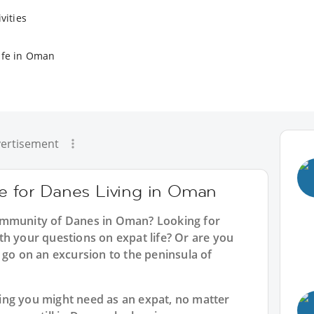
vities
ife in Oman
ertisement
ce for Danes Living in Oman
ommunity of Danes in Oman? Looking for
th your questions on expat life? Or are you
 go on an excursion to the peninsula of
ing you might need as an expat, no matter