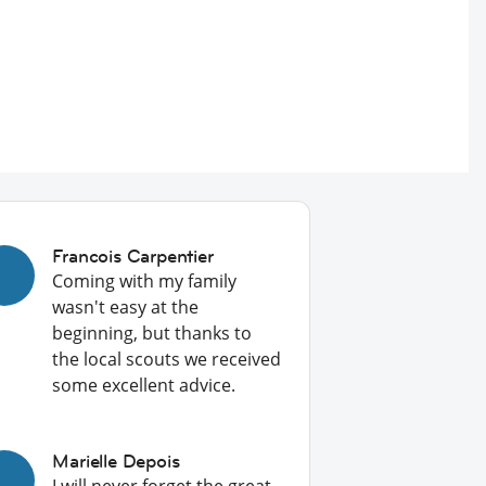
Francois Carpentier
Coming with my family
wasn't easy at the
beginning, but thanks to
the local scouts we received
some excellent advice.
Marielle Depois