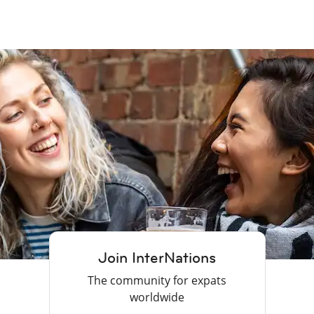
Join InterNations
The community for expats
worldwide