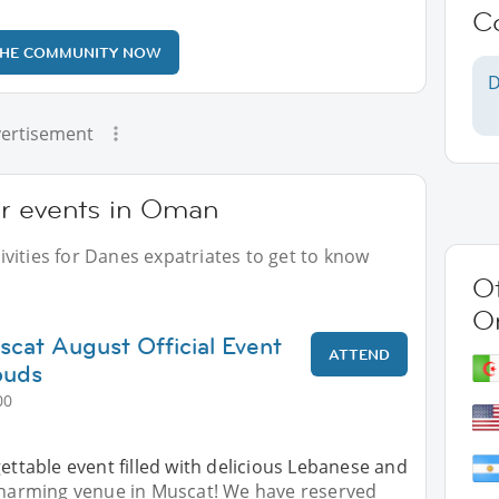
C
THE COMMUNITY NOW
D
ertisement
ur events in Oman
vities for Danes expatriates to get to know
Ot
O
scat August Official Event
ATTEND
ouds
00
gettable event filled with delicious Lebanese and
 charming venue in Muscat! We have reserved