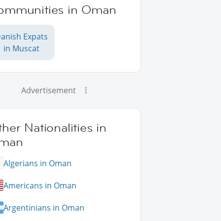
ommunities in Oman
anish Expats
in Muscat
Advertisement
her Nationalities in
man
Algerians in Oman
Americans in Oman
Argentinians in Oman