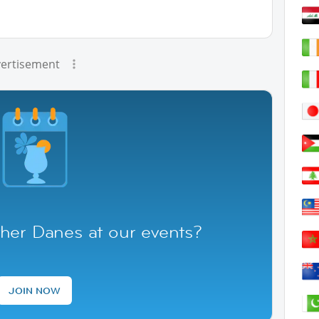
ertisement
her Danes at our events?
JOIN NOW