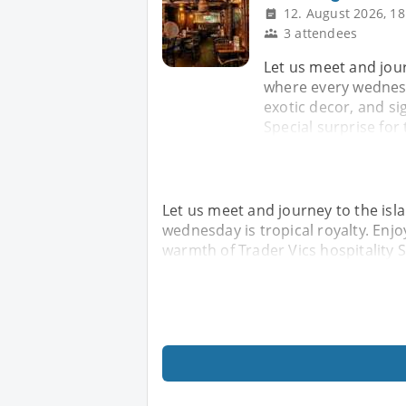
12. August 2026, 18
3 attendees
Let us meet and jour
where every wednesda
exotic decor, and si
Special surprise for 
Let us meet and journey to the isl
wednesday is tropical royalty. Enjo
warmth of Trader Vics hospitality Sp