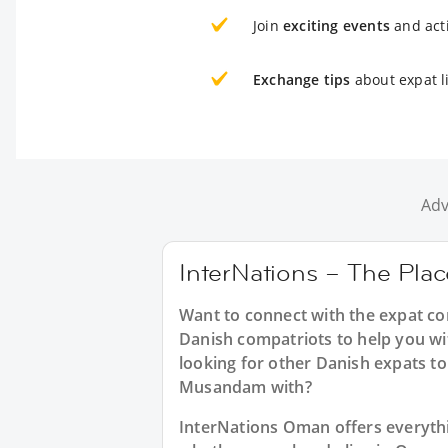
Join
exciting events
and acti
Exchange tips
about expat l
Adv
InterNations – The Pla
Want to connect with the expat c
Danish compatriots to help you wi
looking for other Danish expats to
Musandam with?
InterNations Oman offers everyth