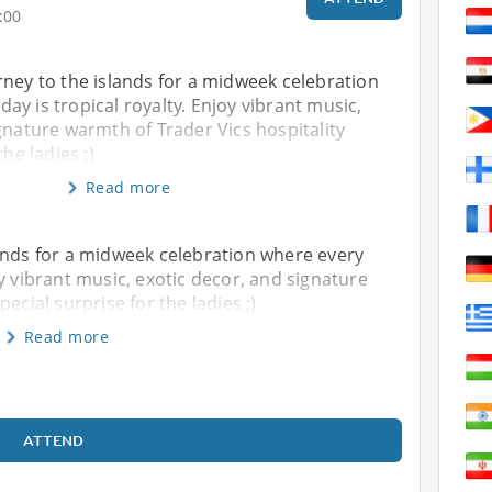
:00
ney to the islands for a midweek celebration
y is tropical royalty. Enjoy vibrant music,
gnature warmth of Trader Vics hospitality
the ladies ;)
Read more
ands for a midweek celebration where every
y vibrant music, exotic decor, and signature
ecial surprise for the ladies ;)
Read more
ATTEND