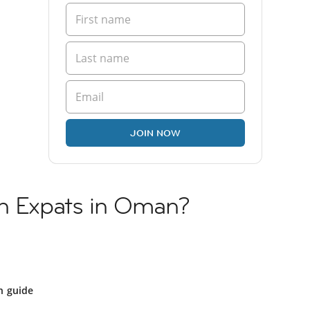
JOIN NOW
sh Expats in Oman?
 guide