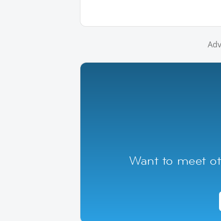
Adv
Want to meet ot