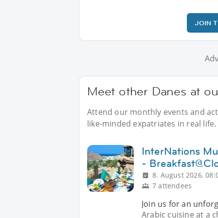
JOIN 
Adv
Meet other Danes at o
Attend our monthly events and acti
like-minded expatriates in real life.
InterNations Mu
- Breakfast@Cl
8. August 2026, 08:
7 attendees
Join us for an unfor
Arabic cuisine at a