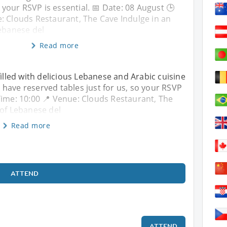
o your RSVP is essential. 📅 Date: 08 August 🕒
: Clouds Restaurant, The Cave Indulge in an
Lebanese del
Read more
filled with delicious Lebanese and Arabic cuisine
have reserved tables just for us, so your RSVP
 Time: 10:00 📍 Venue: Clouds Restaurant, The
 of Lebanese del
Read more
ATTEND
ATTEND