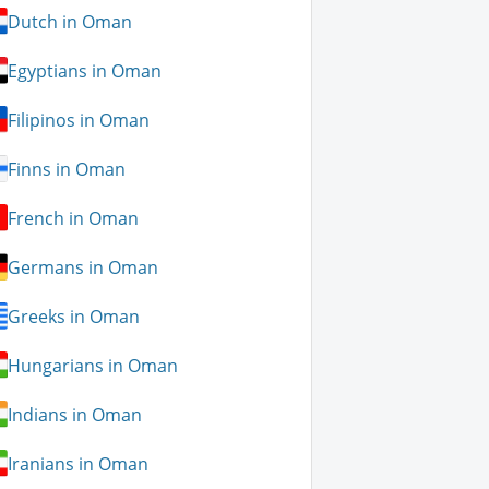
Dutch in Oman
Egyptians in Oman
Filipinos in Oman
Finns in Oman
French in Oman
Germans in Oman
Greeks in Oman
Hungarians in Oman
Indians in Oman
Iranians in Oman