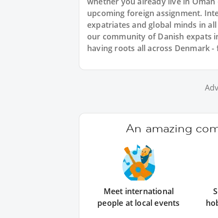
whether you already live in Oman 
upcoming foreign assignment. Inte
expatriates and global minds in al
our community of Danish expats i
having roots all across Denmark 
Adv
An amazing comm
Meet international
S
people at local events
ho