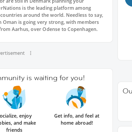
or are still in Denmark planning your
rNations is the leading platform among
l countries around the world. Needless to say,
n Oman is going very strong, with members
- from Aarhus, over Odense to Copenhagen.
ertisement
unity is waiting for you!
Ou
ocialize, enjoy
Get info, and feel at
bbies, and make
home abroad!
friends