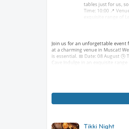
tables just for us, s
Time: 10:00 📍 Venue
exquisite range of 
Join us for an unforgettable event 
at a charming venue in Muscat! We 
is essential. 📅 Date: 08 August 🕒
Cave Indulge in an exquisite range
Tikki Night