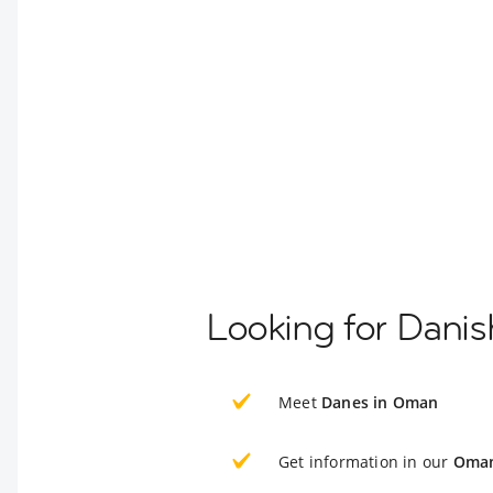
Looking for Dani
Meet
Danes in Oman
Get information in our
Oman