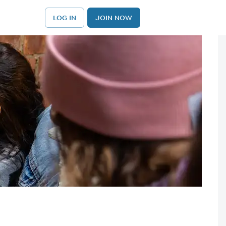
LOG IN
JOIN NOW