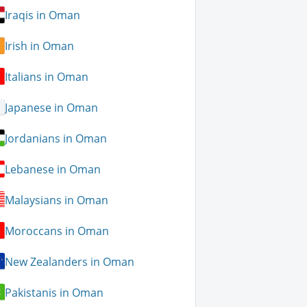
Iraqis in Oman
Irish in Oman
Italians in Oman
Japanese in Oman
Jordanians in Oman
Lebanese in Oman
Malaysians in Oman
Moroccans in Oman
New Zealanders in Oman
Pakistanis in Oman