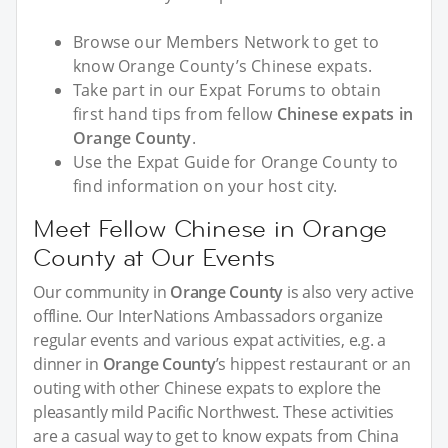
Browse our Members Network to get to
know Orange County’s Chinese expats.
Take part in our Expat Forums to obtain
first hand tips from fellow
Chinese expats in
Orange County
.
Use the Expat Guide for Orange County to
find information on your host city.
Meet Fellow Chinese in Orange
County at Our Events
Our community in
Orange County
is also very active
offline. Our InterNations Ambassadors organize
regular events and various expat activities, e.g. a
dinner in
Orange County
’s hippest restaurant or an
outing with other Chinese expats to explore the
pleasantly mild Pacific Northwest. These activities
are a casual way to get to know expats from China