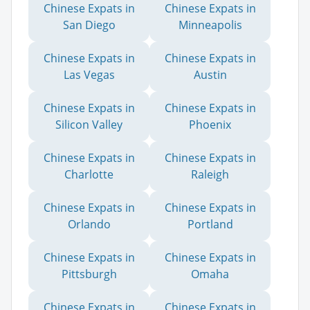
Chinese Expats in
Chinese Expats in
San Diego
Minneapolis
Chinese Expats in
Chinese Expats in
Las Vegas
Austin
Chinese Expats in
Chinese Expats in
Silicon Valley
Phoenix
Chinese Expats in
Chinese Expats in
Charlotte
Raleigh
Chinese Expats in
Chinese Expats in
Orlando
Portland
Chinese Expats in
Chinese Expats in
Pittsburgh
Omaha
Chinese Expats in
Chinese Expats in