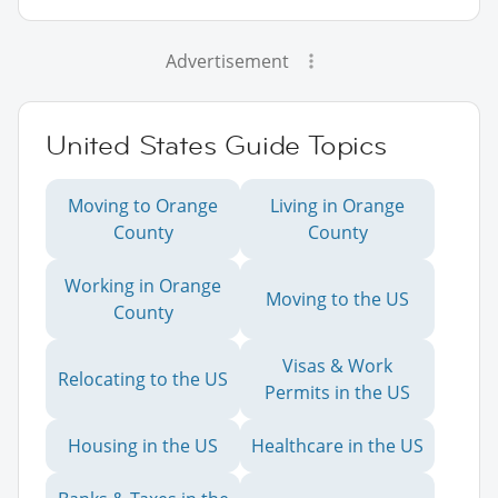
Advertisement
United States Guide Topics
Moving to Orange
Living in Orange
County
County
Working in Orange
Moving to the US
County
Visas & Work
Relocating to the US
Permits in the US
Housing in the US
Healthcare in the US