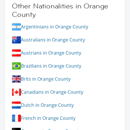
Other Nationalities in Orange
County
Argentinians in Orange County
Australians in Orange County
Austrians in Orange County
Brazilians in Orange County
Brits in Orange County
Canadians in Orange County
Dutch in Orange County
French in Orange County