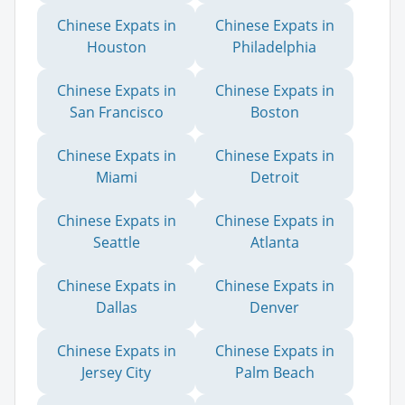
Chinese Expats in
Chinese Expats in
Houston
Philadelphia
Chinese Expats in
Chinese Expats in
San Francisco
Boston
Chinese Expats in
Chinese Expats in
Miami
Detroit
Chinese Expats in
Chinese Expats in
Seattle
Atlanta
Chinese Expats in
Chinese Expats in
Dallas
Denver
Chinese Expats in
Chinese Expats in
Jersey City
Palm Beach