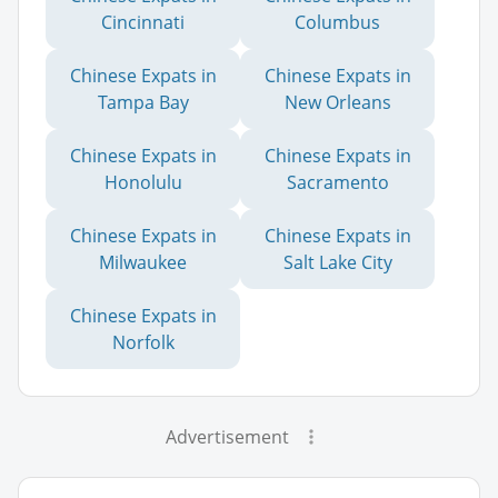
Cincinnati
Columbus
Chinese Expats in
Chinese Expats in
Tampa Bay
New Orleans
Chinese Expats in
Chinese Expats in
Honolulu
Sacramento
Chinese Expats in
Chinese Expats in
Milwaukee
Salt Lake City
Chinese Expats in
Norfolk
Advertisement