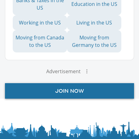
Banks & Taxes in the
Education in the US
US
Working in the US
Living in the US
Moving from Canada
Moving from
to the US
Germany to the US
Advertisement
JOIN NOW