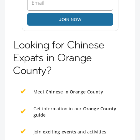
JOIN NOW
Looking for Chinese
Expats in Orange
County?
Meet
Chinese in Orange County
Get information in our
Orange County
guide
Join
exciting events
and activities