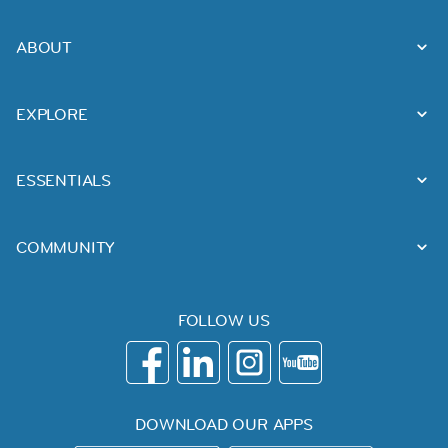
ABOUT
EXPLORE
ESSENTIALS
COMMUNITY
FOLLOW US
DOWNLOAD OUR APPS