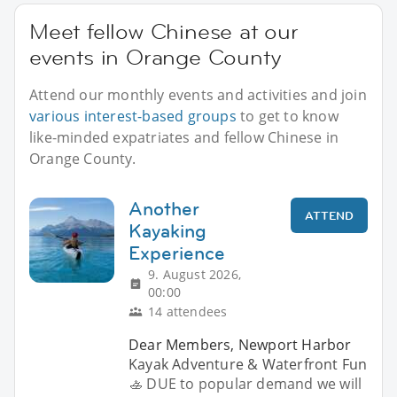
Meet fellow Chinese at our
events in Orange County
Attend our monthly events and activities and join
various interest-based groups
to get to know
like-minded expatriates and fellow Chinese in
Orange County.
Another
ATTEND
Kayaking
Experience
9. August 2026,
00:00
14 attendees
Dear Members, Newport Harbor
Kayak Adventure & Waterfront Fun
🚣 DUE to popular demand we will