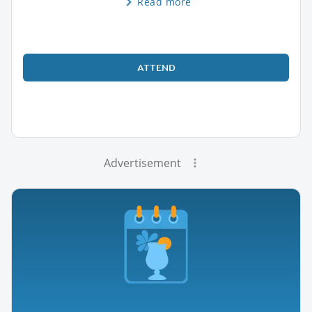
Read more
ATTEND
Advertisement