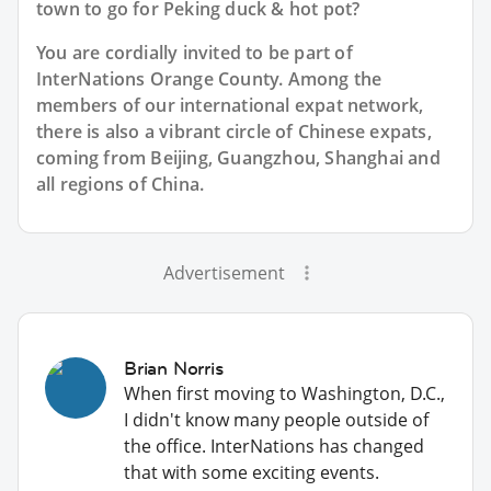
town to go for Peking duck & hot pot?
You are cordially invited to be part of
InterNations Orange County. Among the
members of our international expat network,
there is also a vibrant circle of Chinese expats,
coming from Beijing, Guangzhou, Shanghai and
all regions of China.
Advertisement
Brian Norris
When first moving to Washington, D.C.,
I didn't know many people outside of
the office. InterNations has changed
that with some exciting events.