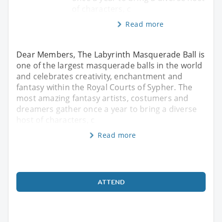
of characters, c
Read more
Dear Members, The Labyrinth Masquerade Ball is
one of the largest masquerade balls in the world
and celebrates creativity, enchantment and
fantasy within the Royal Courts of Sypher. The
most amazing fantasy artists, costumers and
dreamers gather once a year to bring a diverse
host of characters, c
Read more
ATTEND