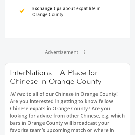
Exchange tips
about expat life in
Orange County
Advertisement
InterNations - A Place for
Chinese in Orange County
Ni hao
to all of our
Chinese in Orange County
!
Are you interested in getting to know fellow
Chinese expats in Orange County? Are you
looking for advice from other Chinese, e.g. which
bars in Orange County will broadcast your
favorite team’s upcoming match or where in