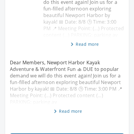
do this event again! Join us for a
fun-filled afternoon exploring
beautiful Newport Harbor by
kayak! 📅 Date: 8/8 🕒 Time: 3:00
PM 📍 Meeting Point: (...) Protected
content (...) PARKING: parking av
Read more
Dear Members, Newport Harbor Kayak
Adventure & Waterfront Fun 🚣 DUE to popular
demand we will do this event again! Join us for a
fun-filled afternoon exploring beautiful Newport
Harbor by kayak! 📅 Date: 8/8 🕒 Time: 3:00 PM 📍
Meeting Point: (...) Protected content (...)
PARKING: parking av
Read more