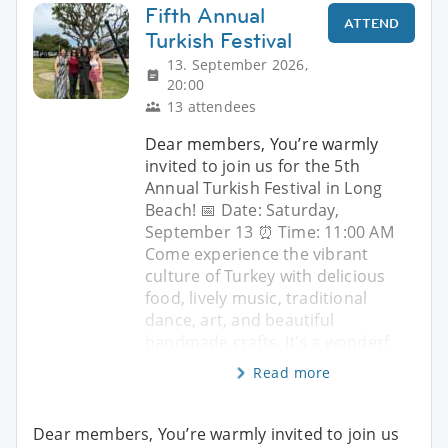
Fifth Annual
ATTEND
Turkish Festival
13. September 2026,
20:00
13 attendees
Dear members, You’re warmly
invited to join us for the 5th
Annual Turkish Festival in Long
Beach! 📅 Date: Saturday,
September 13 ⏰ Time: 11:00 AM
Come experience the vibrant
culture of Turkey with delicious
food, lively music, traditional
dance, art, and beautiful
handmade crafts. It’s a wonderf
Read more
Dear members, You’re warmly invited to join us