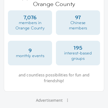
Orange County
7,076
97
members in
Chinese
Orange County
members
195
9
interest-based
monthly events
groups
and countless possibilities for fun and
friendship!
Advertisement