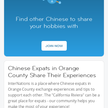
Find other Chinese to share
your hobbies with
JOIN NOW
Chinese Expats in Orange
County Share Their Experiences
InterNations is a place where Chinese expats in
Orange County exchange experiences and tips to
support each other. The "California Riviera" can be a
great place for expats - our community helps you
make the most of your experience!