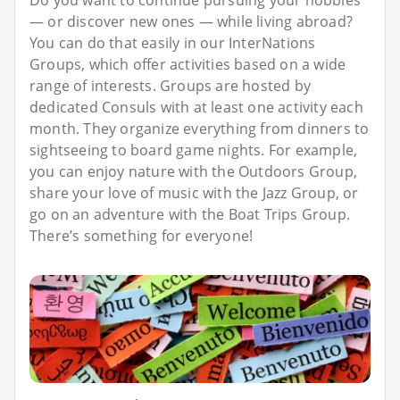
— or discover new ones — while living abroad?
You can do that easily in our InterNations
Groups, which offer activities based on a wide
range of interests. Groups are hosted by
dedicated Consuls with at least one activity each
month. They organize everything from dinners to
sightseeing to board game nights. For example,
you can enjoy nature with the Outdoors Group,
share your love of music with the Jazz Group, or
go on an adventure with the Boat Trips Group.
There’s something for everyone!