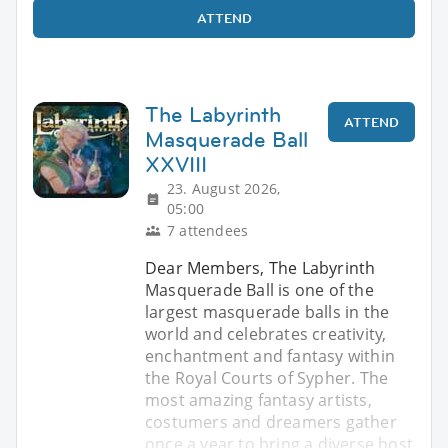
ATTEND
The Labyrinth
ATTEND
Masquerade Ball
XXVIII
23. August 2026,
05:00
7 attendees
Dear Members, The Labyrinth
Masquerade Ball is one of the
largest masquerade balls in the
world and celebrates creativity,
enchantment and fantasy within
the Royal Courts of Sypher. The
most amazing fantasy artists,
costumers and dreamers gather
once a year to bring a diverse host