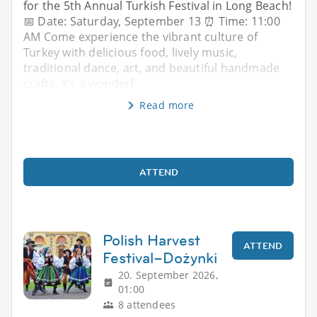
for the 5th Annual Turkish Festival in Long Beach!
📅 Date: Saturday, September 13 ⏰ Time: 11:00
AM Come experience the vibrant culture of
Turkey with delicious food, lively music,
traditional dance, art, and beautiful handmade
crafts. It’s a wonderf
Read more
ATTEND
Polish Harvest
ATTEND
Festival–Dożynki
20. September 2026,
01:00
8 attendees