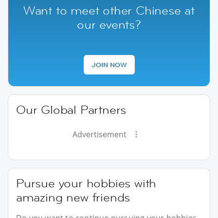
Want to meet other Chinese at
our events?
JOIN NOW
Our Global Partners
Advertisement
Pursue your hobbies with
amazing new friends
Do you want to continue pursuing your hobbies