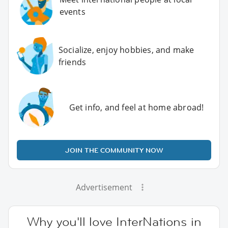
events
Socialize, enjoy hobbies, and make
friends
Get info, and feel at home abroad!
JOIN THE COMMUNITY NOW
Advertisement
Why you'll love InterNations in