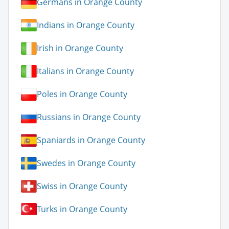
Germans in Orange County
Indians in Orange County
Irish in Orange County
Italians in Orange County
Poles in Orange County
Russians in Orange County
Spaniards in Orange County
Swedes in Orange County
Swiss in Orange County
Turks in Orange County