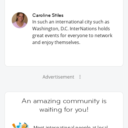
Caroline Stiles
In such an international city such as
Washington, D.C. InterNations holds
great events for everyone to network
and enjoy themselves.
Advertisement
An amazing community is
waiting for you!
Meet international people at local