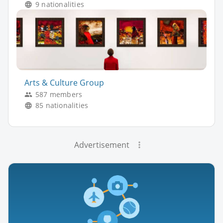
9 nationalities
Arts & Culture Group
587 members
85 nationalities
Advertisement