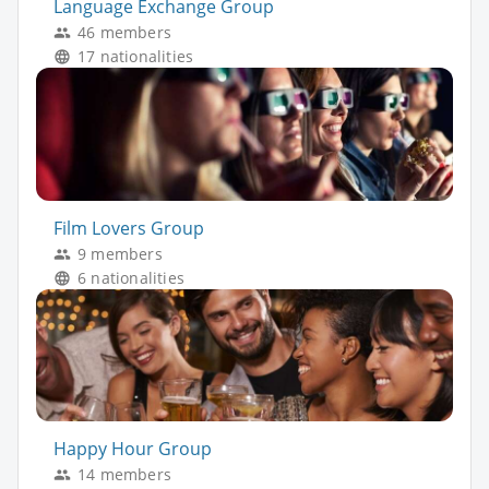
Language Exchange Group
46 members
17 nationalities
Film Lovers Group
9 members
6 nationalities
Happy Hour Group
14 members