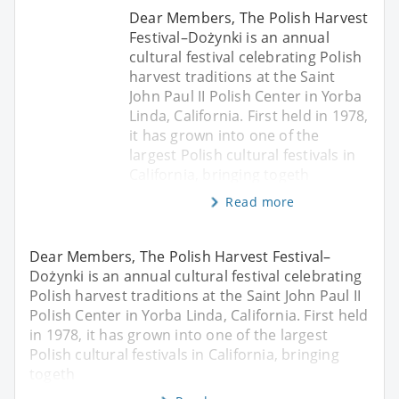
Dear Members, The Polish Harvest
Festival–Dożynki is an annual
cultural festival celebrating Polish
harvest traditions at the Saint
John Paul II Polish Center in Yorba
Linda, California. First held in 1978,
it has grown into one of the
largest Polish cultural festivals in
California, bringing togeth
Read more
Dear Members, The Polish Harvest Festival–
Dożynki is an annual cultural festival celebrating
Polish harvest traditions at the Saint John Paul II
Polish Center in Yorba Linda, California. First held
in 1978, it has grown into one of the largest
Polish cultural festivals in California, bringing
togeth