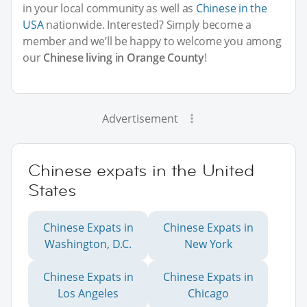
in your local community as well as
Chinese in the
USA
nationwide. Interested? Simply become a
member and we’ll be happy to welcome you among
our
Chinese living in Orange County
!
Advertisement
Chinese expats in the United
States
Chinese Expats in
Chinese Expats in
Washington, D.C.
New York
Chinese Expats in
Chinese Expats in
Los Angeles
Chicago