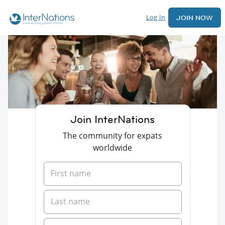
Log In
JOIN NOW
Join InterNations
The community for expats
worldwide