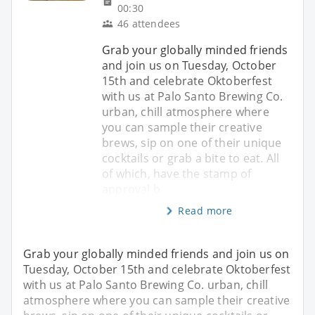
00:30
46 attendees
Grab your globally minded friends
and join us on Tuesday, October
15th and celebrate Oktoberfest
with us at Palo Santo Brewing Co.
urban, chill atmosphere where
you can sample their creative
brews, sip on one of their unique
cocktails or grab a bite to eat. All
of which, have the stamp of
approval b
Read more
Grab your globally minded friends and join us on
Tuesday, October 15th and celebrate Oktoberfest
with us at Palo Santo Brewing Co. urban, chill
atmosphere where you can sample their creative