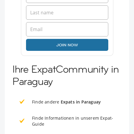
JOIN NOW
Ihre ExpatCommunity in
Paraguay
Finde andere
Expats in Paraguay
Finde Informationen in unserem Expat-
Guide