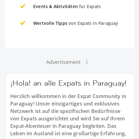
Events & Aktivitäten
für Expats
Wertvolle Tipps
von Expats in Paraguay
Advertisement
¡Hola! an alle Expats in Paraguay!
Herzlich willkommen in der Expat Community in
Paraguay! Unser einzigartiges und exklusives
Netzwerk ist auf die spezifischen Bedürfnisse
von Expats ausgerichtet und wird Sie auf Ihrem
Expat-Abenteuer in Paraguay begleiten. Das
Leben im Ausland ist eine großartige Erfahrung,