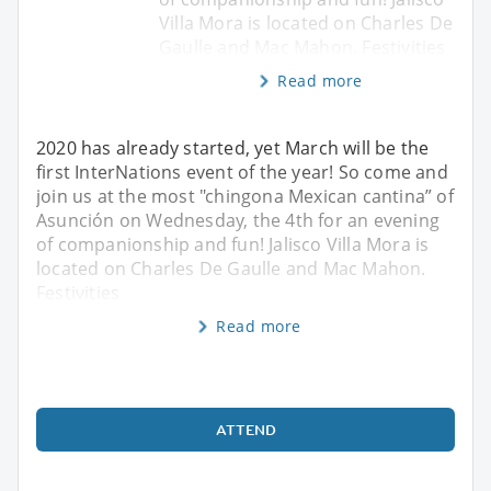
Villa Mora is located on Charles De
Gaulle and Mac Mahon. Festivities
Read more
2020 has already started, yet March will be the
first InterNations event of the year! So come and
join us at the most "chingona Mexican cantina” of
Asunción on Wednesday, the 4th for an evening
of companionship and fun! Jalisco Villa Mora is
located on Charles De Gaulle and Mac Mahon.
Festivities
Read more
ATTEND