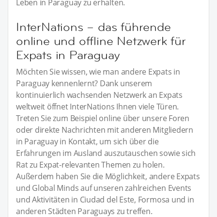
Leben in Paraguay zu erhalten.
InterNations – das führende
online und offline Netzwerk für
Expats in Paraguay
Möchten Sie wissen, wie man andere Expats in
Paraguay kennenlernt? Dank unserem
kontinuierlich wachsenden Netzwerk an Expats
weltweit öffnet InterNations Ihnen viele Türen.
Treten Sie zum Beispiel online über unsere Foren
oder direkte Nachrichten mit anderen Mitgliedern
in Paraguay in Kontakt, um sich über die
Erfahrungen im Ausland auszutauschen sowie sich
Rat zu Expat-relevanten Themen zu holen.
Außerdem haben Sie die Möglichkeit, andere Expats
und Global Minds auf unseren zahlreichen Events
und Aktivitäten in Ciudad del Este, Formosa und in
anderen Städten Paraguays zu treffen.