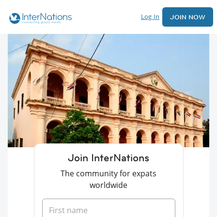
Log In
JOIN NOW
Join InterNations
The community for expats
worldwide