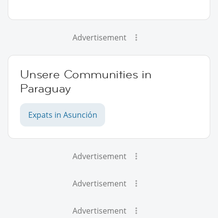
Advertisement
Unsere Communities in
Paraguay
Expats in Asunción
Advertisement
Advertisement
Advertisement