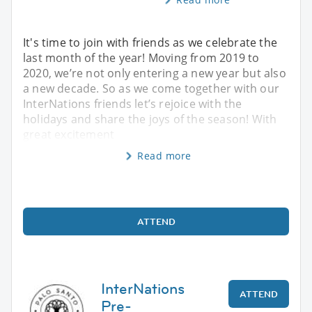
It's time to join with friends as we celebrate the
last month of the year! Moving from 2019 to
2020, we’re not only entering a new year but also
a new decade. So as we come together with our
InterNations friends let’s rejoice with the
holidays and share the joys of the season! With
great excitement
Read more
ATTEND
InterNations
ATTEND
Pre-