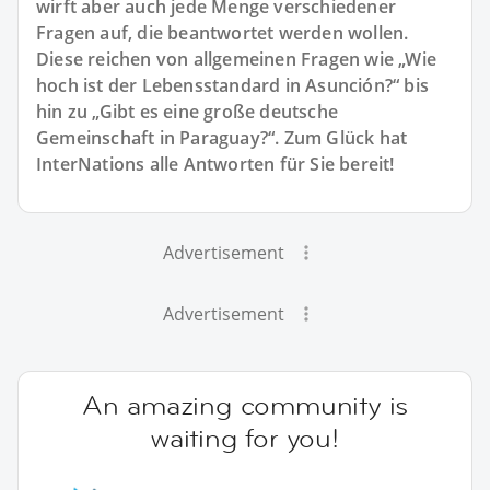
wirft aber auch jede Menge verschiedener
Fragen auf, die beantwortet werden wollen.
Diese reichen von allgemeinen Fragen wie „Wie
hoch ist der Lebensstandard in Asunción?“ bis
hin zu „Gibt es eine große deutsche
Gemeinschaft in Paraguay?“. Zum Glück hat
InterNations alle Antworten für Sie bereit!
Advertisement
Advertisement
An amazing community is
waiting for you!