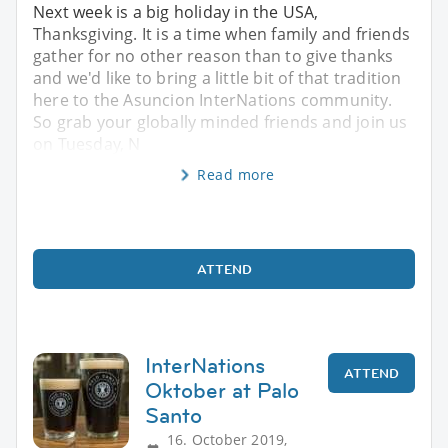
Next week is a big holiday in the USA,
Thanksgiving. It is a time when family and friends
gather for no other reason than to give thanks
and we'd like to bring a little bit of that tradition
here to the Asuncion InterNations community.
So grab your globally minded friends and join us
on Tuesday, N
Read more
ATTEND
InterNations
ATTEND
Oktober at Palo
Santo
16. October 2019,