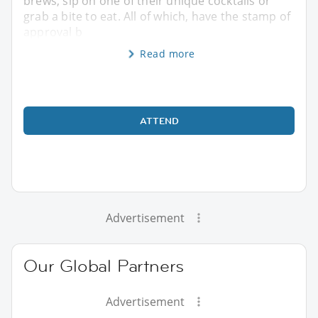
brews, sip on one of their unique cocktails or
grab a bite to eat. All of which, have the stamp of
approval b
Read more
ATTEND
Advertisement
Our Global Partners
Advertisement