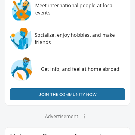
Meet international people at local
events
Socialize, enjoy hobbies, and make
friends
Get info, and feel at home abroad!
JOIN THE COMMUNITY NOW
Advertisement