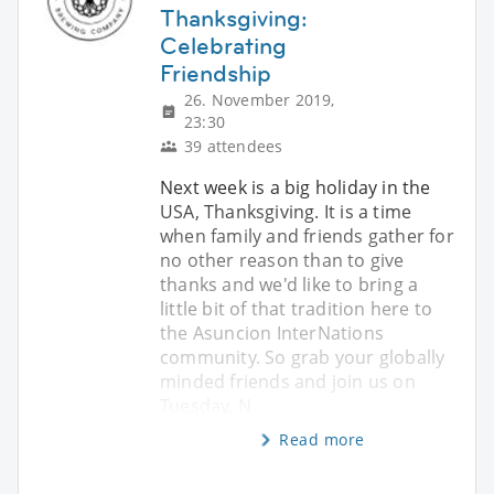
Thanksgiving:
Celebrating
Friendship
26. November 2019,
23:30
39 attendees
Next week is a big holiday in the
USA, Thanksgiving. It is a time
when family and friends gather for
no other reason than to give
thanks and we'd like to bring a
little bit of that tradition here to
the Asuncion InterNations
community. So grab your globally
minded friends and join us on
Tuesday, N
Read more