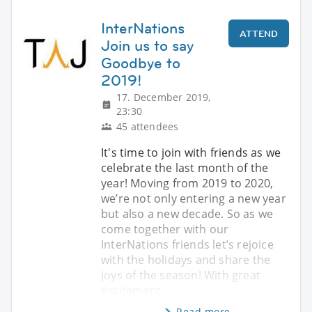
InterNations
ATTEND
Join us to say
Goodbye to
2019!
17. December 2019,
23:30
45 attendees
It's time to join with friends as we
celebrate the last month of the
year! Moving from 2019 to 2020,
we’re not only entering a new year
but also a new decade. So as we
come together with our
InterNations friends let’s rejoice
with the holidays and share the
joys of the season! With great
excitement
Read more