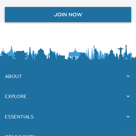
JOIN NOW
ABOUT
EXPLORE
ESSENTIALS