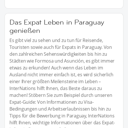
Das Expat Leben in Paraguay
genießen
Es gibt viel zu sehen und zu tun für Reisende,
Touristen sowie auch für Expats in Paraguay. Von
den zahlreichen Sehenswürdigkeiten bis hin zu
Städten wie Formosa und Asunción, es gibt immer
etwas zu erkunden! Auch wenn das Leben im
Ausland nicht immer einfach ist, es wird sicherlich
einer Ihrer größten Meilensteine im Leben –
InterNations hilft Ihnen, das Beste daraus zu
machen! Stöbern Sie zum Beispiel durch unseren
Expat-Guide: Von Informationen zu Visa-
Bedingungen und Arbeitserlaubnissen bis hin zu
Tipps für die Bewerbung in Paraguay, InterNations
hilft Ihnen, wichtige Informationen über das Expat-