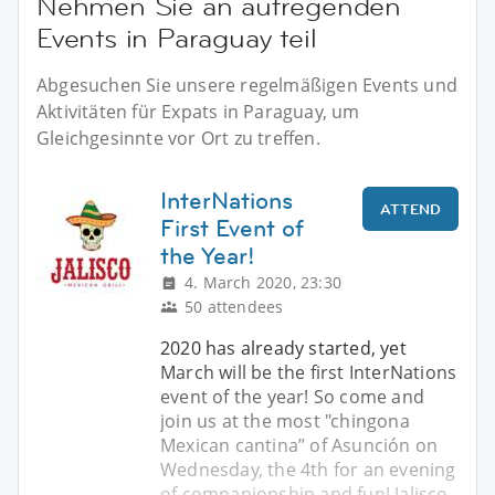
Nehmen Sie an aufregenden
Events in Paraguay teil
Abgesuchen Sie unsere regelmäßigen Events und
Aktivitäten für Expats in Paraguay, um
Gleichgesinnte vor Ort zu treffen.
InterNations
ATTEND
First Event of
the Year!
4. March 2020, 23:30
50 attendees
2020 has already started, yet
March will be the first InterNations
event of the year! So come and
join us at the most "chingona
Mexican cantina” of Asunción on
Wednesday, the 4th for an evening
of companionship and fun! Jalisco