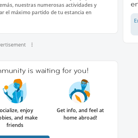
en
más, nuestras numerosas actividades y
ar el máximo partido de tu estancia en
E
ertisement
unity is waiting for you!
ocialize, enjoy
Get info, and feel at
bbies, and make
home abroad!
friends