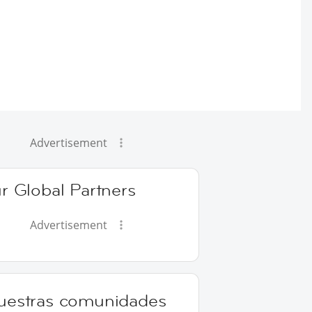
Advertisement
r Global Partners
Advertisement
uestras comunidades