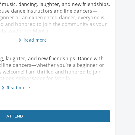
f music, dancing, laughter, and new friendships.
ouse dance instructors and line dancers—
ginner or an experienced dancer, everyone is
led and honored to join the community as your
bassador for Manila.
Read more
ng, laughter, and new friendships. Dance with
d line dancers—whether you’re a beginner or
 welcome! I am thrilled and honored to join
ations Ambassador for Manila.
Read more
ATTEND