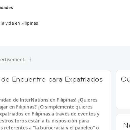
vidades
la vida en Filipinas
ertisement
o de Encuentro para Expatriados
Ou
idad de InterNations en Filipinas! ¿Quieres
ajar en Filipinas? ¿O simplemente quieres
patriados en Filipinas a través de eventos y
stros foros están a tu disposición para
N
 referentes a "la burocracia y el papeleo" o