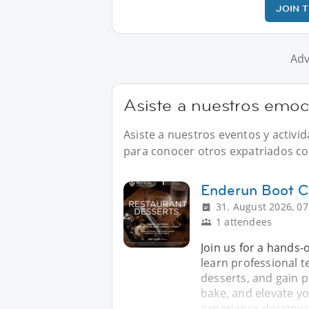
JOIN 
Adv
Asiste a nuestros emoci
Asiste a nuestros eventos y activi
para conocer otros expatriados com
Enderun Boot 
31. August 2026, 07
1 attendees
Join us for a hands
learn professional t
desserts, and gain p
bake, and elevate y
experience designed