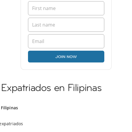
JOIN NOW
xpatriados en Filipinas
Filipinas
expatriados