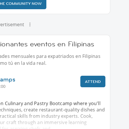
THE COMMUNITY NOW
ertisement
onantes eventos en Filipinas
dades mensuales para expatriados en Filipinas
o tú en la vida real.
Camps
ATTEND
:00
-on Culinary and Pastry Bootcamp where you'll
echniques, create restaurant-quality dishes and
ractical skills from industry experts. Cook,
our craft through an immersive learning
 for aspiring chefs and