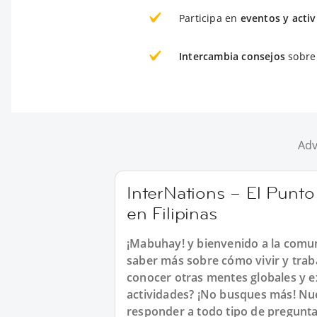
Participa en
eventos y acti
Intercambia consejos
sobre 
Adv
InterNations – El Punt
en Filipinas
¡Mabuhay! y bienvenido a la comun
saber más sobre cómo vivir y trab
conocer otras mentes globales y ex
actividades? ¡No busques más! Nue
responder a todo tipo de preguntas