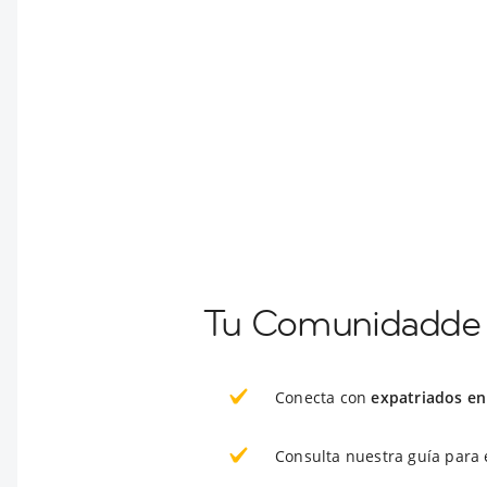
Tu Comunidadde E
Conecta con
expatriados en 
Consulta nuestra guía para 