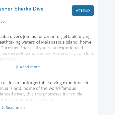
esher Sharks Dive
ATTEND
:00
 scuba divers Join us for an unforgettable diving
reathtaking waters of Malapascua Island, home
 Thresher Sharks. If you’re an experienced
mises incredible marine encounters, crystal-clear
s that wi
Read more
oin us for an unforgettable diving experience in
scua Island, home of the world-famous
ienced diver, this trip promises incredible
waters, and memories that wi
Read more