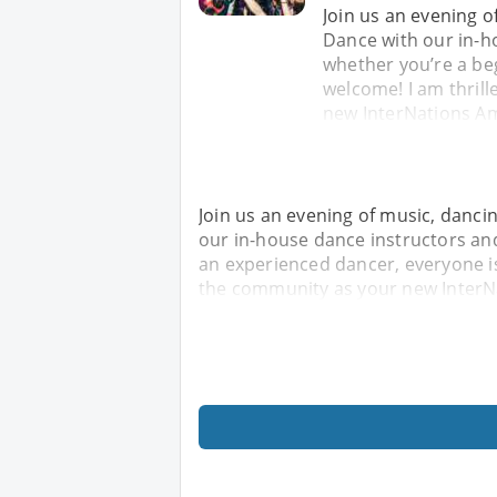
Join us an evening o
Dance with our in-h
whether you’re a be
welcome! I am thril
new InterNations Am
Join us an evening of music, danci
our in-house dance instructors an
an experienced dancer, everyone is
the community as your new InterN