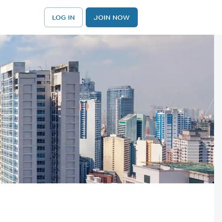
LOG IN
JOIN NOW