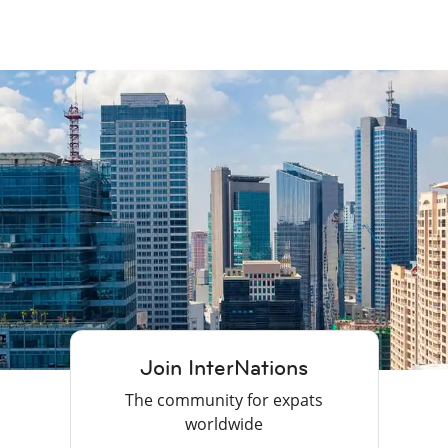
Join InterNations
The community for expats
worldwide