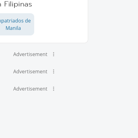
 Filipinas
xpatriados de
Manila
Advertisement
Advertisement
Advertisement