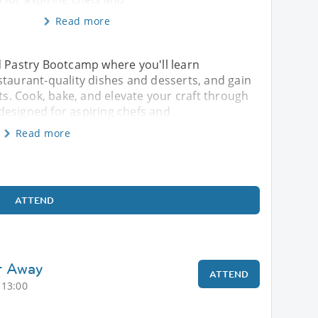
Read more
d Pastry Bootcamp where you'll learn
staurant-quality dishes and desserts, and gain
rts. Cook, bake, and elevate your craft through
designed for aspiring chefs and
Read more
ATTEND
t Away
ATTEND
 13:00