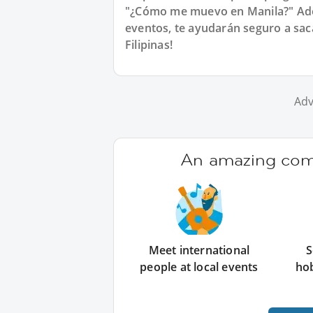
"¿Cómo me muevo en Manila?" Ade
eventos, te ayudarán seguro a sac
Filipinas!
Adv
An amazing comm
Meet international
S
people at local events
ho