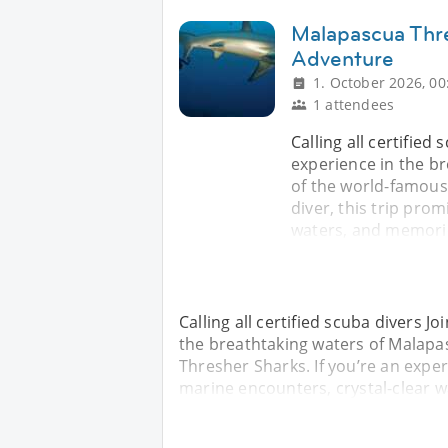
Malapascua Thr
Adventure
1. October 2026, 00
1 attendees
Calling all certified
experience in the b
of the world-famous
diver, this trip pro
waters, and memorie
Calling all certified scuba divers J
the breathtaking waters of Malapa
Thresher Sharks. If you’re an exper
marine encounters, crystal-clear 