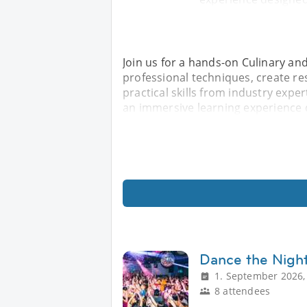
Join us for a hands-on Culinary an
professional techniques, create re
practical skills from industry expe
an immersive learning experience 
Dance the Nigh
1. September 2026,
8 attendees