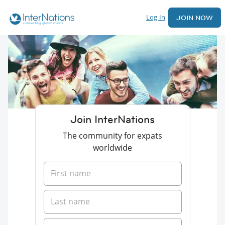
Log In
JOIN NOW
Join InterNations
The community for expats
worldwide