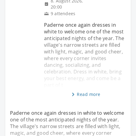
8. August 2026,
20:00
9 attendees
Paderne once again dresses in
white to welcome one of the most
anticipated nights of the year. The
village's narrow streets are filled
with light, magic, and good cheer,
where every corner invites
dancing, socializing, and
celebration. Dress in white, bring
your best energy, and come be a
part of t
Read more
Paderne once again dresses in white to welcome
one of the most anticipated nights of the year.
The village's narrow streets are filled with light,
magic, and good cheer, where every corner