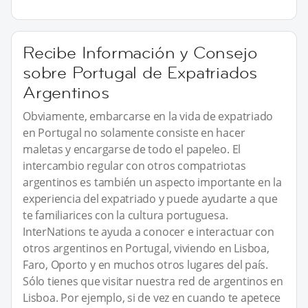
Recibe Información y Consejo
sobre Portugal de Expatriados
Argentinos
Obviamente, embarcarse en la vida de expatriado
en Portugal no solamente consiste en hacer
maletas y encargarse de todo el papeleo. El
intercambio regular con otros compatriotas
argentinos es también un aspecto importante en la
experiencia del expatriado y puede ayudarte a que
te familiarices con la cultura portuguesa.
InterNations te ayuda a conocer e interactuar con
otros argentinos en Portugal, viviendo en Lisboa,
Faro, Oporto y en muchos otros lugares del país.
Sólo tienes que visitar nuestra red de argentinos en
Lisboa. Por ejemplo, si de vez en cuando te apetece