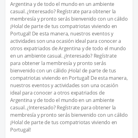
Argentina y de todo el mundo en un ambiente
casual. ¿Interesado? Regístrate para obtener la
membresía y pronto serás bienvenido con un cálido
¡Hola! de parte de tus compatriotas viviendo en
Portugal! De esta manera, nuestros eventos y
actividades son una ocasión ideal para conocer a
otros expatriados de Argentina y de todo el mundo
en un ambiente casual. ¿Interesado? Regístrate
para obtener la membresía y pronto serás
bienvenido con un cálido ¡Hola! de parte de tus
compatriotas viviendo en Portugal! De esta manera,
nuestros eventos y actividades son una ocasión
ideal para conocer a otros expatriados de
Argentina y de todo el mundo en un ambiente
casual. ¿Interesado? Regístrate para obtener la
membresía y pronto serás bienvenido con un cálido
¡Hola! de parte de tus compatriotas viviendo en
Portugal!