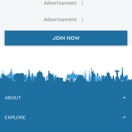
Advertisement
Advertisement
JOIN NOW
ABOUT
EXPLORE