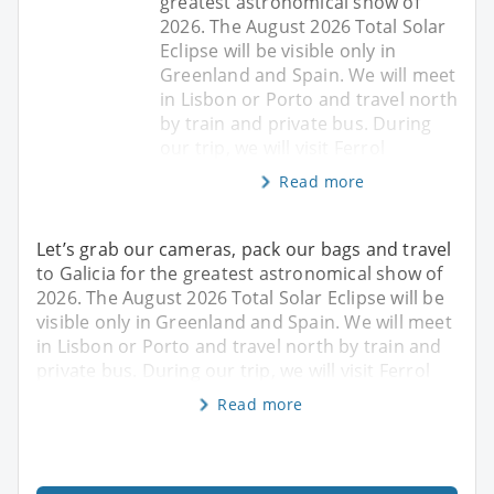
greatest astronomical show of
2026. The August 2026 Total Solar
Eclipse will be visible only in
Greenland and Spain. We will meet
in Lisbon or Porto and travel north
by train and private bus. During
our trip, we will visit Ferrol
Read more
Let’s grab our cameras, pack our bags and travel
to Galicia for the greatest astronomical show of
2026. The August 2026 Total Solar Eclipse will be
visible only in Greenland and Spain. We will meet
in Lisbon or Porto and travel north by train and
private bus. During our trip, we will visit Ferrol
Read more