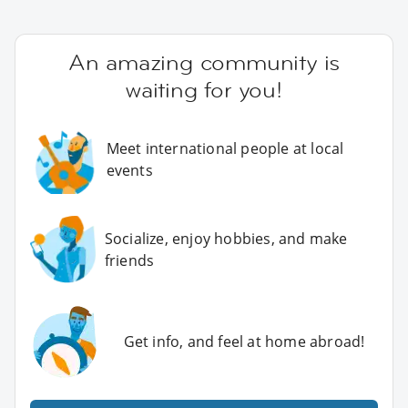
An amazing community is
waiting for you!
Meet international people at local
events
Socialize, enjoy hobbies, and make
friends
Get info, and feel at home abroad!