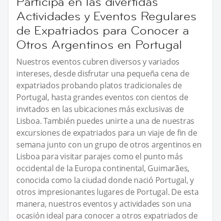
Participa en las divertidas
Actividades y Eventos Regulares
de Expatriados para Conocer a
Otros Argentinos en Portugal
Nuestros eventos cubren diversos y variados
intereses, desde disfrutar una pequeña cena de
expatriados probando platos tradicionales de
Portugal, hasta grandes eventos con cientos de
invitados en las ubicaciones más exclusivas de
Lisboa. También puedes unirte a una de nuestras
excursiones de expatriados para un viaje de fin de
semana junto con un grupo de otros argentinos en
Lisboa para visitar parajes como el punto más
occidental de la Europa continental, Guimarães,
conocida como la ciudad donde nació Portugal, y
otros impresionantes lugares de Portugal. De esta
manera, nuestros eventos y actividades son una
ocasión ideal para conocer a otros expatriados de