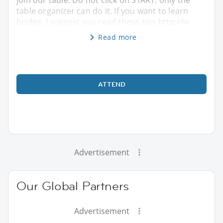
table organizer can do it. If you want to learn
bridge, I suggest you read these tips http://w
Read more
ATTEND
Advertisement
Our Global Partners
Advertisement