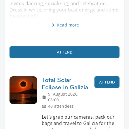
invites dancing, socializing, and celebration.
Dress in white, bring your best energy, and come
be a part of t
Read more
ATTEND
Total Solar
ATTEND
Eclipse in Galizia
9. August 2026,
08:00
40 attendees
Let’s grab our cameras, pack our
bags and travel to Galicia for the