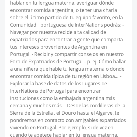
hablar en tu lengua materna, averiguar dónde
encontrar comida argentina, o tener una charla
sobre el último partido de tu equipo favorito, en la
Comunidad portuguesa de InterNations podrás: -
Navegar por nuestra red de alta calidad de
expatriados para encontrar a gente que comparta
tus intereses provenientes de Argentina en
Portugal. - Recibir y compartir consejos en nuestro
Foro de Expatriados de Portugal – p. ej. Cómo hallar
a una niñera que hable tu lengua materna o donde
encontrar comida típica de tu región en Lisboa… -
Explorar la base de datos de los Lugares de
InterNations de Portugal para encontrar
instituciones como la embajada argentina más
cercana y muchos más. Desde las cordilleras de la
Sierra de la Estrella , el Douro hasta el Algarve, te
pondremos en contacto con amigables expatriados
viviendo en Portugal. Por ejemplo, si de vez en
cuando te apetece hablar en tu lengua materna,