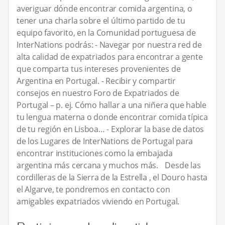
averiguar dónde encontrar comida argentina, o
tener una charla sobre el último partido de tu
equipo favorito, en la Comunidad portuguesa de
InterNations podrás: - Navegar por nuestra red de
alta calidad de expatriados para encontrar a gente
que comparta tus intereses provenientes de
Argentina en Portugal. - Recibir y compartir
consejos en nuestro Foro de Expatriados de
Portugal – p. ej. Cómo hallar a una niñera que hable
tu lengua materna o donde encontrar comida típica
de tu región en Lisboa… - Explorar la base de datos
de los Lugares de InterNations de Portugal para
encontrar instituciones como la embajada
argentina más cercana y muchos más. Desde las
cordilleras de la Sierra de la Estrella , el Douro hasta
el Algarve, te pondremos en contacto con
amigables expatriados viviendo en Portugal.