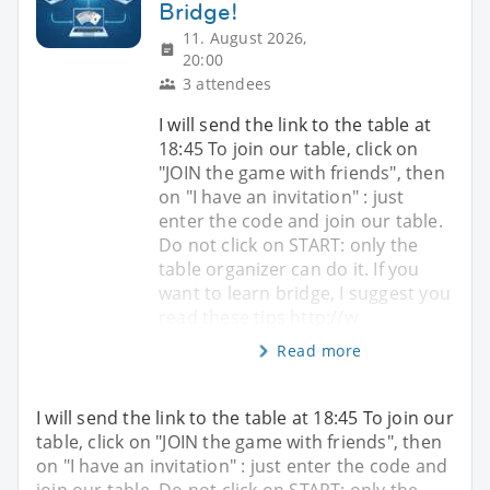
Bridge!
11. August 2026,
20:00
3 attendees
I will send the link to the table at
18:45 To join our table, click on
"JOIN the game with friends", then
on "I have an invitation" : just
enter the code and join our table.
Do not click on START: only the
table organizer can do it. If you
want to learn bridge, I suggest you
read these tips http://w
Read more
I will send the link to the table at 18:45 To join our
table, click on "JOIN the game with friends", then
on "I have an invitation" : just enter the code and
join our table. Do not click on START: only the