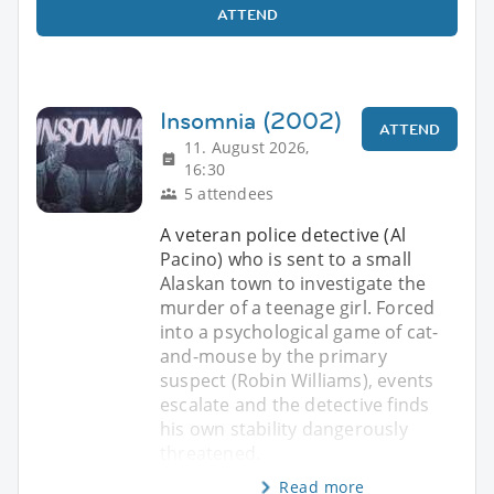
ATTEND
Insomnia (2002)
ATTEND
11. August 2026,
16:30
5 attendees
A veteran police detective (Al
Pacino) who is sent to a small
Alaskan town to investigate the
murder of a teenage girl. Forced
into a psychological game of cat-
and-mouse by the primary
suspect (Robin Williams), events
escalate and the detective finds
his own stability dangerously
threatened.
Read more