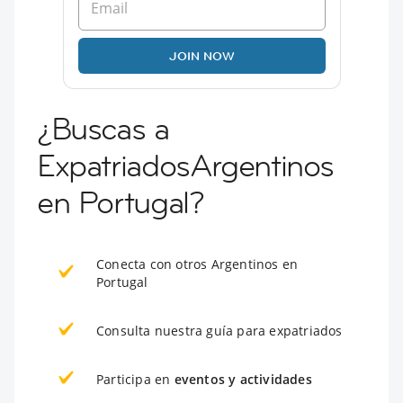
JOIN NOW
¿Buscas a
ExpatriadosArgentinos
en Portugal?
Conecta con otros Argentinos en
Portugal
Consulta nuestra guía para expatriados
Participa en
eventos y actividades