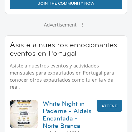
JOIN THE COMMUNITY NOW
Advertisement
Asiste a nuestros emocionantes
eventos en Portugal
Asiste a nuestros eventos y actividades
mensuales para expatriados en Portugal para
conocer otros expatriados como tú en la vida
real.
White Night in
ATTEND
Paderne - Aldeia
Encantada -
Noite Branca