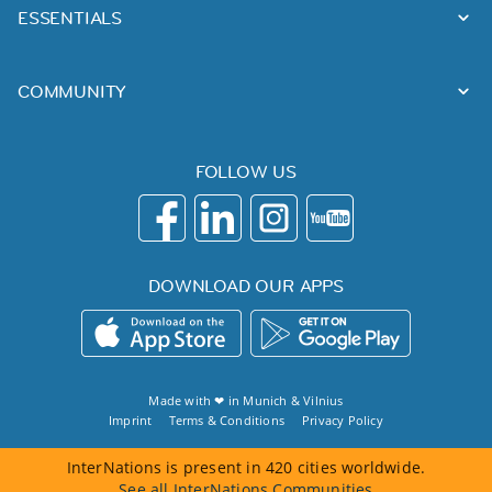
ESSENTIALS
COMMUNITY
FOLLOW US
DOWNLOAD OUR APPS
Made with ❤ in
Munich
&
Vilnius
Imprint
Terms & Conditions
Privacy Policy
InterNations is present in 420 cities worldwide.
See all InterNations Communities