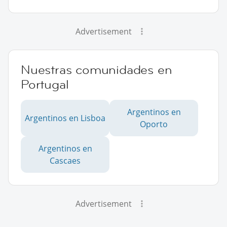
Advertisement
Nuestras comunidades en
Portugal
Argentinos en
Argentinos en Lisboa
Oporto
Argentinos en
Cascaes
Advertisement