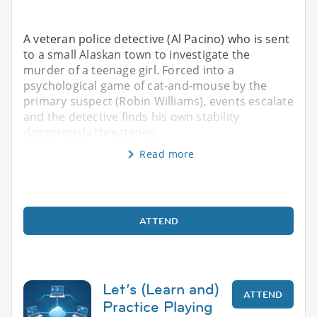
A veteran police detective (Al Pacino) who is sent
to a small Alaskan town to investigate the
murder of a teenage girl. Forced into a
psychological game of cat-and-mouse by the
primary suspect (Robin Williams), events escalate
and the detective finds his own stability
dangerously threatened.
Read more
ATTEND
Let’s (Learn and)
ATTEND
Practice Playing