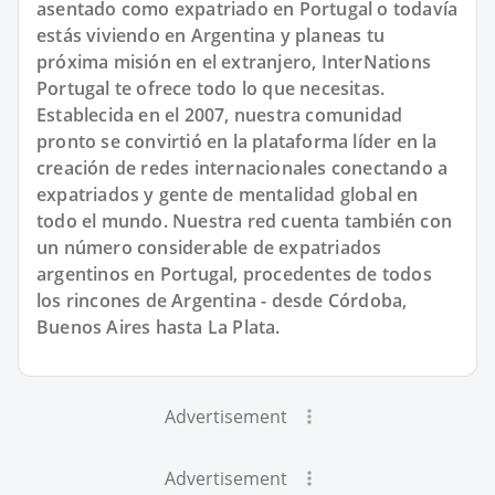
asentado como expatriado en Portugal o todavía
estás viviendo en Argentina y planeas tu
próxima misión en el extranjero, InterNations
Portugal te ofrece todo lo que necesitas.
Establecida en el 2007, nuestra comunidad
pronto se convirtió en la plataforma líder en la
creación de redes internacionales conectando a
expatriados y gente de mentalidad global en
todo el mundo. Nuestra red cuenta también con
un número considerable de expatriados
argentinos en Portugal, procedentes de todos
los rincones de Argentina - desde Córdoba,
Buenos Aires hasta La Plata.
Advertisement
Advertisement