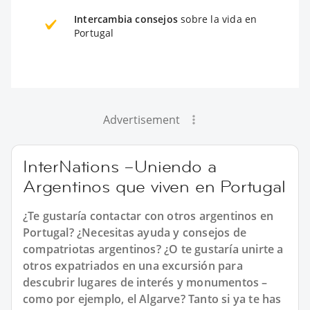
Intercambia consejos
sobre la vida en
Portugal
Advertisement
InterNations –Uniendo a
Argentinos que viven en Portugal
¿Te gustaría contactar con otros argentinos en
Portugal? ¿Necesitas ayuda y consejos de
compatriotas argentinos? ¿O te gustaría unirte a
otros expatriados en una excursión para
descubrir lugares de interés y monumentos –
como por ejemplo, el Algarve? Tanto si ya te has