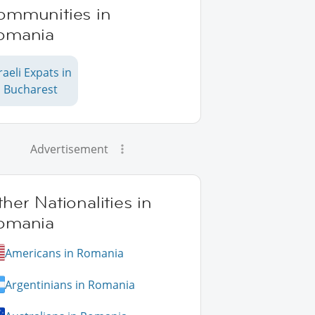
ommunities in
omania
raeli Expats in
Bucharest
Advertisement
her Nationalities in
omania
Americans in Romania
Argentinians in Romania