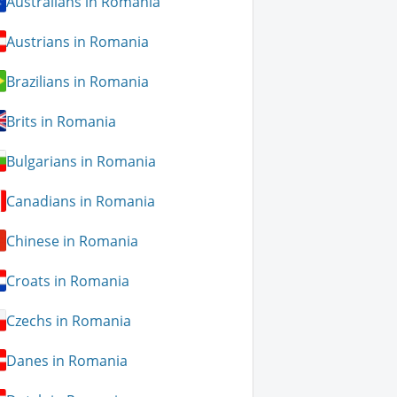
Australians in Romania
Austrians in Romania
Brazilians in Romania
Brits in Romania
Bulgarians in Romania
Canadians in Romania
Chinese in Romania
Croats in Romania
Czechs in Romania
Danes in Romania