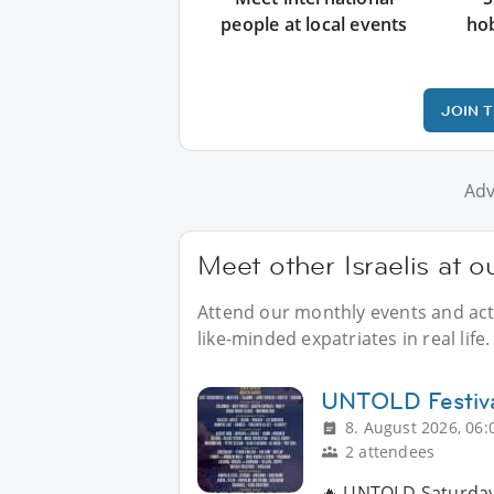
people at local events
ho
JOIN 
Adv
Meet other Israelis at 
Attend our monthly events and activ
like-minded expatriates in real life.
UNTOLD Festiv
8. August 2026, 06:
2 attendees
🔥 UNTOLD Saturday 