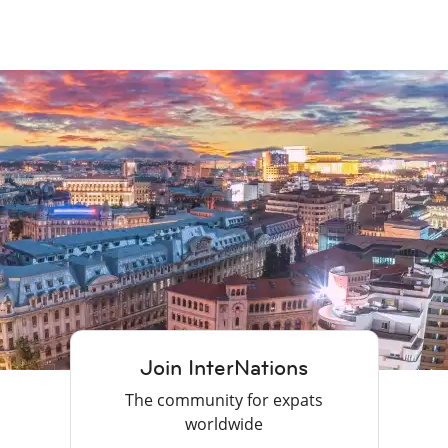
Join InterNations
The community for expats
worldwide