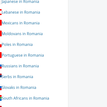
Japanese in Romania
Lebanese in Romania
Mexicans in Romania
Moldovans in Romania
Poles in Romania
Portuguese in Romania
Russians in Romania
Serbs in Romania
Slovaks in Romania
South Africans in Romania