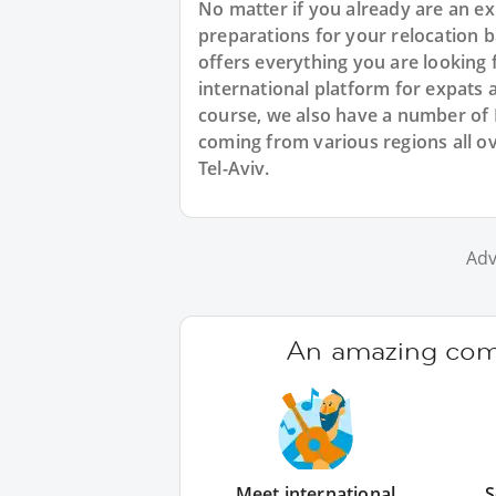
No matter if you already are an exp
preparations for your relocation 
offers everything you are looking 
international platform for expats 
course, we also have a number of
coming from various regions all ov
Tel-Aviv.
Adv
An amazing comm
Meet international
S