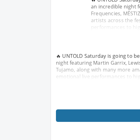
an incredible night 
Frequencies, MËSTI
artists across the fe
performances to hi
🔥 UNTOLD Saturday is going to be 
night featuring Martin Garrix, Lew
Tujamo, along with many more amazi
emotional live performances to hi