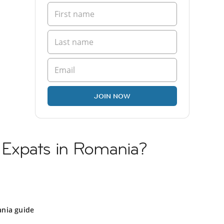
JOIN NOW
li Expats in Romania?
nia guide