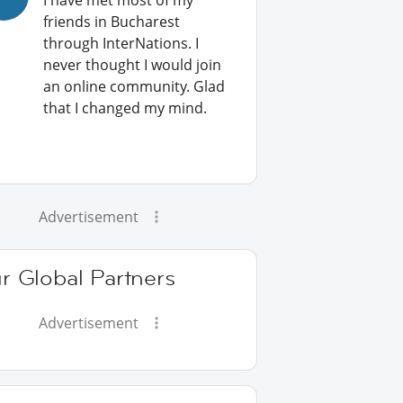
I have met most of my
friends in Bucharest
through InterNations. I
never thought I would join
an online community. Glad
that I changed my mind.
Advertisement
r Global Partners
Advertisement