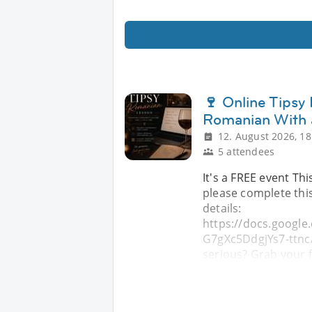
🍷 Online Tipsy
Romanian With 
12. August 2026, 18
5 attendees
It's a FREE event Thi
please complete this
details:
https://docs.goog
G7gXc5DdgjYs7-ttnc/
serious? Grab your f