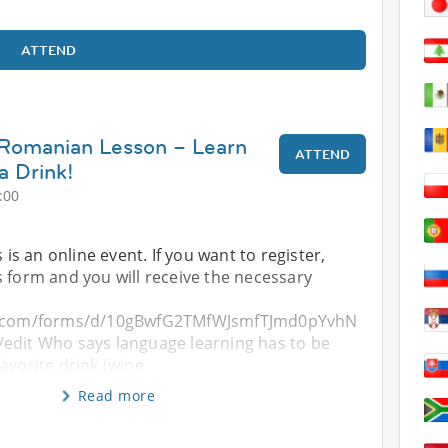
ATTEND
 Romanian Lesson – Learn
ATTEND
a Drink!
:00
s is an online event. If you want to register,
 form and you will receive the necessary
le.com/forms/d/10gBwfG2TMfWJsmfTJmd0pYvhN
edit Who says language learning has to be
avorite drink (wine
Read more