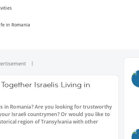
vities
ife in Romania
ertisement
Together Israelis Living in
lis in Romania? Are you looking for trustworthy
 your Israeli countrymen? Or would you like to
torical region of Transylvania with other