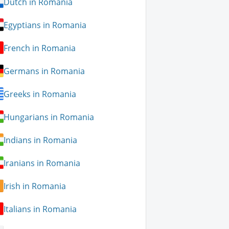
Dutch in Romania
Egyptians in Romania
French in Romania
Germans in Romania
Greeks in Romania
Hungarians in Romania
Indians in Romania
Iranians in Romania
Irish in Romania
Italians in Romania