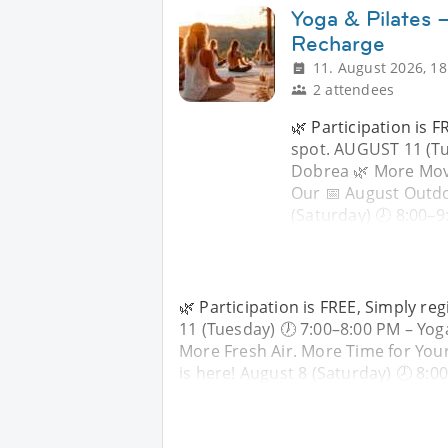
Yoga & Pilates 
Recharge
11. August 2026, 18
2 attendees
🌿 Participation is 
spot. AUGUST 11 (Tu
Dobrea 🌿 More Move
Our 📅 August Outdo
(Saturday) 🕗 8:00–9
🌿 Participation is FREE, Simply r
11 (Tuesday) 🕖 7:00–8:00 PM – Y
More Fresh Air. More Time for You
is here! August 8 (Saturday) 🕗 8:0