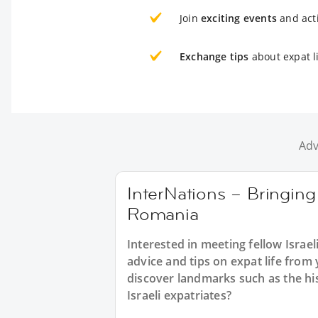
Join
exciting events
and acti
Exchange tips
about expat l
Adv
InterNations – Bringing 
Romania
Interested in meeting fellow Israe
advice and tips on expat life from
discover landmarks such as the his
Israeli expatriates?