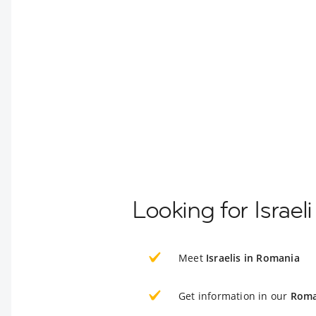
Looking for Israe
Meet
Israelis in Romania
Get information in our
Roma