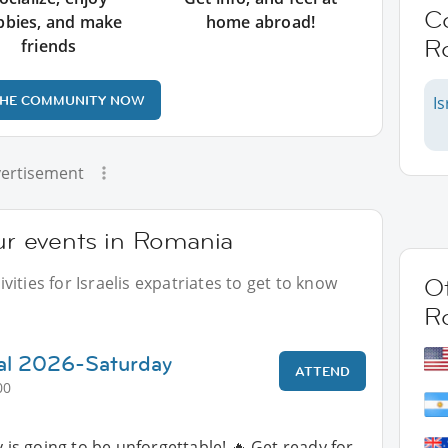
C
bbies, and make
home abroad!
R
friends
THE COMMUNITY NOW
Is
ertisement
our events in Romania
ities for Israelis expatriates to get to know
Ot
R
al 2026-Saturday
ATTEND
00
is going to be unforgettable! 🔥 Get ready for