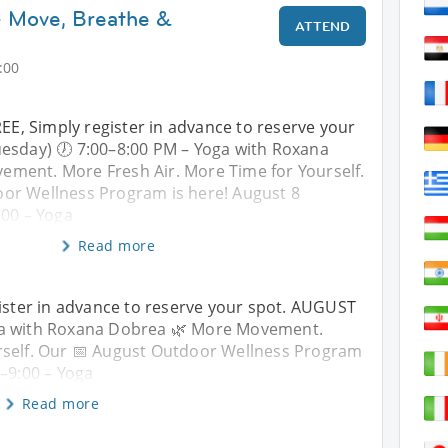
– Move, Breathe &
ATTEND
:00
FREE, Simply register in advance to reserve your
esday) 🕖 7:00–8:00 PM – Yoga with Roxana
ment. More Fresh Air. More Time for Yourself.
or Wellness Program is here! August 8
:00 – Yoga
Read more
egister in advance to reserve your spot. AUGUST
oga with Roxana Dobrea 🌿 More Movement.
rself. Our 📅 August Outdoor Wellness Program
0–9:00 – Yoga
Read more