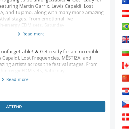
featuring Martin Garrix, Lewis Capaldi, Lost
ZA, and Tujamo, along with many more amazing
stival stages. From emotional live
gh-energy EDM sets, Saturday
Read more
unforgettable! 🔥 Get ready for an incredible
is Capaldi, Lost Frequencies, MËSTIZA, and
ng artists across the festival stages. From
gh-energy EDM sets, Saturday
Read more
ATTEND