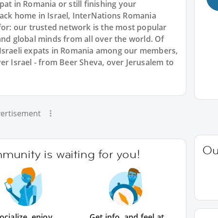
at in Romania or still finishing your
back home in Israel, InterNations Romania
for: our trusted network is the most popular
and global minds from all over the world. Of
 Israeli expats in Romania among our members,
er Israel - from Beer Sheva, over Jerusalem to
ertisement
Ou
unity is waiting for you!
ocialize, enjoy
Get info, and feel at