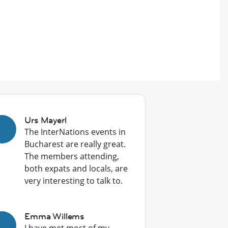
Urs Mayerl
The InterNations events in
Bucharest are really great.
The members attending,
both expats and locals, are
very interesting to talk to.
Emma Willems