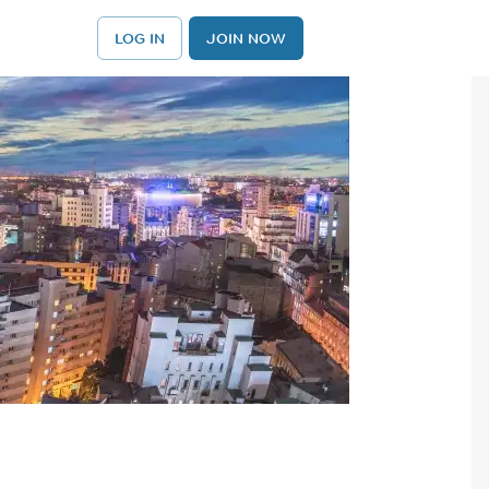
LOG IN
JOIN NOW