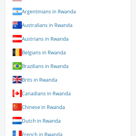
Argentinians in Rwanda
Australians in Rwanda
Austrians in Rwanda
Belgians in Rwanda
Brazilians in Rwanda
Brits in Rwanda
Canadians in Rwanda
Chinese in Rwanda
Dutch in Rwanda
French in Rwanda