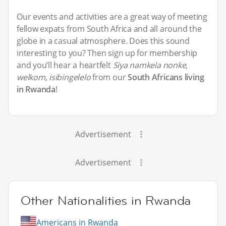
Our events and activities are a great way of meeting
fellow expats from South Africa and all around the
globe in a casual atmosphere. Does this sound
interesting to you? Then sign up for membership
and you’ll hear a heartfelt
Siya namkela nonke,
welkom, isibingelelo
from our
South Africans living
in Rwanda
!
Advertisement
Advertisement
Other Nationalities in Rwanda
Americans in Rwanda