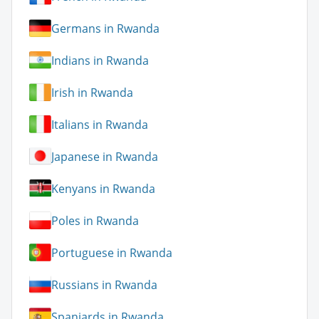
Germans in Rwanda
Indians in Rwanda
Irish in Rwanda
Italians in Rwanda
Japanese in Rwanda
Kenyans in Rwanda
Poles in Rwanda
Portuguese in Rwanda
Russians in Rwanda
Spaniards in Rwanda