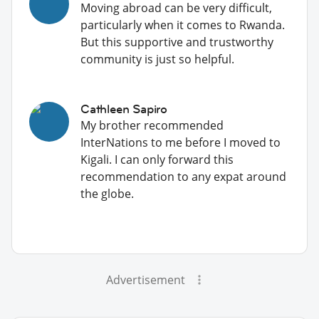
Moving abroad can be very difficult,
particularly when it comes to Rwanda.
But this supportive and trustworthy
community is just so helpful.
Cathleen Sapiro
My brother recommended
InterNations to me before I moved to
Kigali. I can only forward this
recommendation to any expat around
the globe.
Advertisement