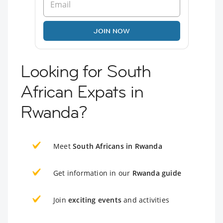
JOIN NOW
Looking for South
African Expats in
Rwanda?
Meet
South Africans in Rwanda
Get information in our
Rwanda guide
Join
exciting events
and activities