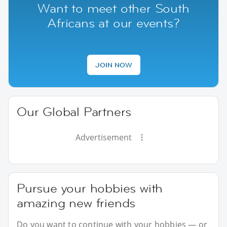
Want to meet other South
Africans at our events?
JOIN NOW
Our Global Partners
Advertisement
Pursue your hobbies with
amazing new friends
Do you want to continue with your hobbies — or