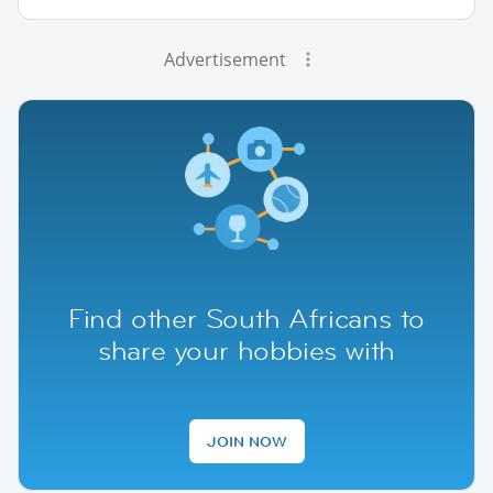
Advertisement
Find other South Africans to
share your hobbies with
JOIN NOW