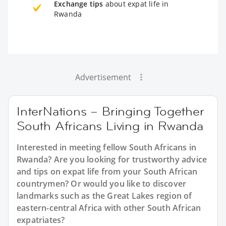
Exchange tips
about expat life in
Rwanda
Advertisement
InterNations – Bringing Together
South Africans Living in Rwanda
Interested in meeting fellow South Africans in
Rwanda? Are you looking for trustworthy advice
and tips on expat life from your South African
countrymen? Or would you like to discover
landmarks such as the Great Lakes region of
eastern-central Africa with other South African
expatriates?