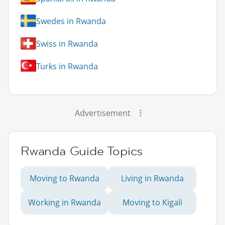
Swedes in Rwanda
Swiss in Rwanda
Turks in Rwanda
Advertisement
Rwanda Guide Topics
Moving to Rwanda
Living in Rwanda
Working in Rwanda
Moving to Kigali