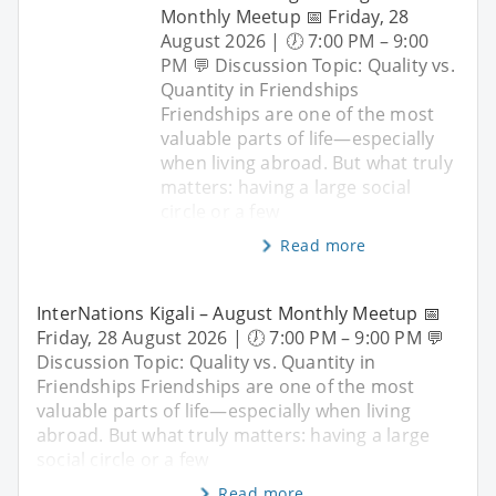
Monthly Meetup 📅 Friday, 28
August 2026 | 🕖 7:00 PM – 9:00
PM 💬 Discussion Topic: Quality vs.
Quantity in Friendships
Friendships are one of the most
valuable parts of life—especially
when living abroad. But what truly
matters: having a large social
circle or a few
Read more
InterNations Kigali – August Monthly Meetup 📅
Friday, 28 August 2026 | 🕖 7:00 PM – 9:00 PM 💬
Discussion Topic: Quality vs. Quantity in
Friendships Friendships are one of the most
valuable parts of life—especially when living
abroad. But what truly matters: having a large
social circle or a few
Read more