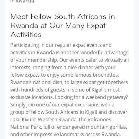
in Rwanda
.
Meet Fellow South Africans in
Rwanda at Our Many Expat
Activities
Participating in our regular expat events and
activities in Rwanda is another wonderful advantage
of your membership. Our events cater to virtually all
interests, ranging from a nice dinner with your
fellow expats to enjoy some famous brochettes,
Rwanda’s national dish, to large expat get-togethers
with hundreds of guests in some of Kigali’s most
exclusive locations. Looking for a weekend getaway?
Simply join one of our expat excursions with a
group of fellow South Africans in Kigali and discover
Lake Kivu in Western Rwanda, the Volcanoes
National Park, full of endangered mountain gorillas,
and other impressive landmarks across Rwanda.