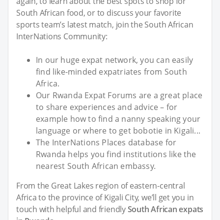
again, to learn about the best spots to shop for
South African food, or to discuss your favorite
sports team’s latest match, join the South African
InterNations Community:
In our huge expat network, you can easily
find like-minded expatriates from South
Africa.
Our Rwanda Expat Forums are a great place
to share experiences and advice – for
example how to find a nanny speaking your
language or where to get bobotie in Kigali...
The InterNations Places database for
Rwanda helps you find institutions like the
nearest South African embassy.
From the Great Lakes region of eastern-central
Africa to the province of Kigali City, we’ll get you in
touch with helpful and friendly
South African expats