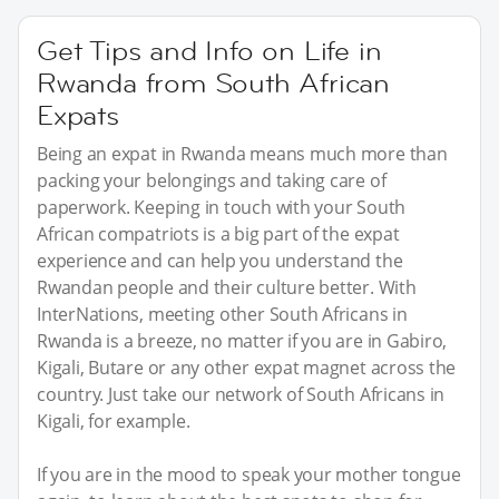
Get Tips and Info on Life in
Rwanda from South African
Expats
Being an expat in Rwanda means much more than
packing your belongings and taking care of
paperwork. Keeping in touch with your South
African compatriots is a big part of the expat
experience and can help you understand the
Rwandan people and their culture better. With
InterNations, meeting other South Africans in
Rwanda is a breeze, no matter if you are in Gabiro,
Kigali, Butare or any other expat magnet across the
country. Just take our network of South Africans in
Kigali, for example.
If you are in the mood to speak your mother tongue