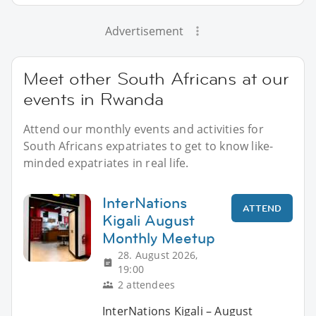
Advertisement
Meet other South Africans at our
events in Rwanda
Attend our monthly events and activities for
South Africans expatriates to get to know like-
minded expatriates in real life.
InterNations
ATTEND
Kigali August
Monthly Meetup
28. August 2026,
19:00
2 attendees
InterNations Kigali – August