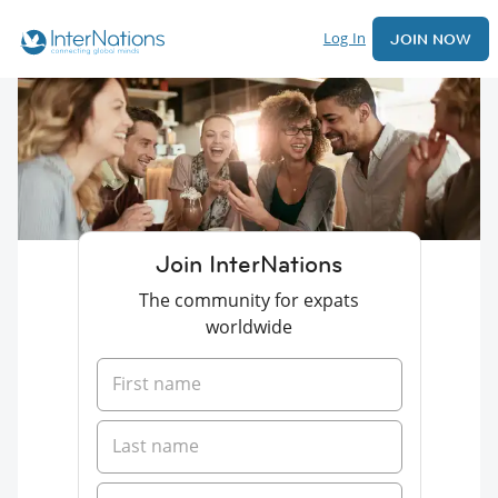
Log In
JOIN NOW
Join InterNations
The community for expats
worldwide