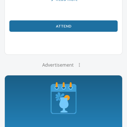
ATTEND
Advertisement