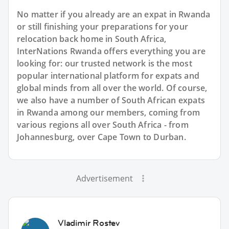
No matter if you already are an expat in Rwanda
or still finishing your preparations for your
relocation back home in South Africa,
InterNations Rwanda offers everything you are
looking for: our trusted network is the most
popular international platform for expats and
global minds from all over the world. Of course,
we also have a number of South African expats
in Rwanda among our members, coming from
various regions all over South Africa - from
Johannesburg, over Cape Town to Durban.
Advertisement
Vladimir Rostev