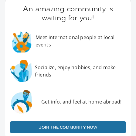
An amazing community is
waiting for you!
Meet international people at local
events
Socialize, enjoy hobbies, and make
friends
Get info, and feel at home abroad!
JOIN THE COMMUNITY NOW