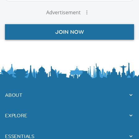
Advertisement
JOIN NOW
ABOUT
EXPLORE
ESSENTIALS