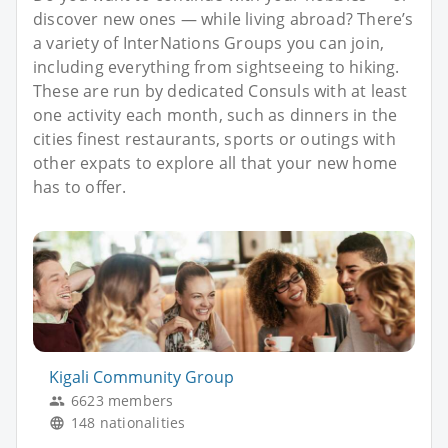
discover new ones — while living abroad? There’s
a variety of InterNations Groups you can join,
including everything from sightseeing to hiking.
These are run by dedicated Consuls with at least
one activity each month, such as dinners in the
cities finest restaurants, sports or outings with
other expats to explore all that your new home
has to offer.
Kigali Community Group
6623 members
148 nationalities