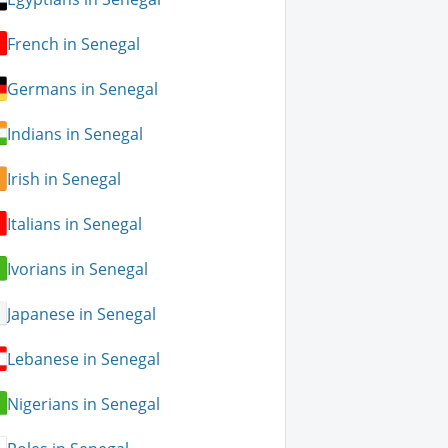
French in Senegal
Germans in Senegal
Indians in Senegal
Irish in Senegal
Italians in Senegal
Ivorians in Senegal
Japanese in Senegal
Lebanese in Senegal
Nigerians in Senegal