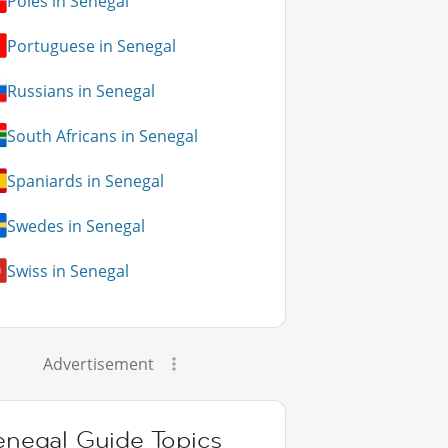
Poles in Senegal
Portuguese in Senegal
Russians in Senegal
South Africans in Senegal
Spaniards in Senegal
Swedes in Senegal
Swiss in Senegal
Advertisement
enegal Guide Topics