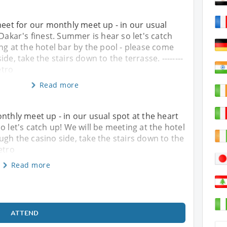
meet for our monthly meet up - in our usual
 Dakar's finest. Summer is hear so let's catch
ng at the hotel bar by the pool - please come
de, take the stairs down to the terrasse. --------
etro
Read more
nthly meet up - in our usual spot at the heart
o let's catch up! We will be meeting at the hotel
ugh the casino side, take the stairs down to the
Retro
Read more
ATTEND