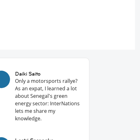
Daiki Saito
Only a motorsports rallye?
As an expat, I learned a lot
about Senegal's green
energy sector: InterNations
lets me share my
knowledge.