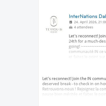
InterNations Da
24. April 2026, 21:0
4 attendees
Let's reconnect! Joi
24th for a much-des
going! ~~~~~~~~~~~~
communauté IN ce ve
et faites le point su
Let's reconnect! Join the IN commu
deserved break - to check in on h
Retrouvons-nous ! Rejoignez la co
pause bien méritée et faites le poi