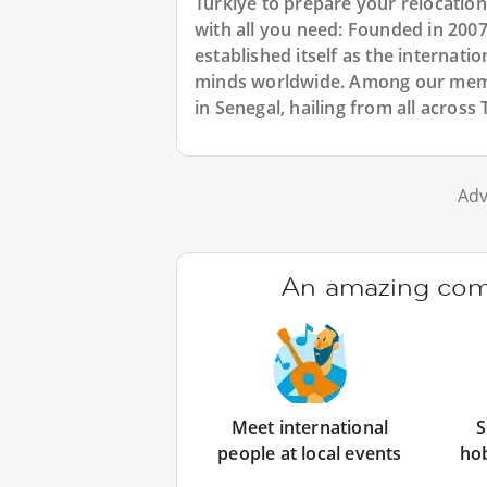
Türkiye to prepare your relocatio
with all you need: Founded in 200
established itself as the internat
minds worldwide. Among our membe
in Senegal, hailing from all across
Adv
An amazing comm
Meet international
S
people at local events
ho