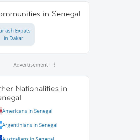
ommunities in Senegal
urkish Expats
in Dakar
Advertisement
her Nationalities in
enegal
Americans in Senegal
Argentinians in Senegal
Australians in Senegal