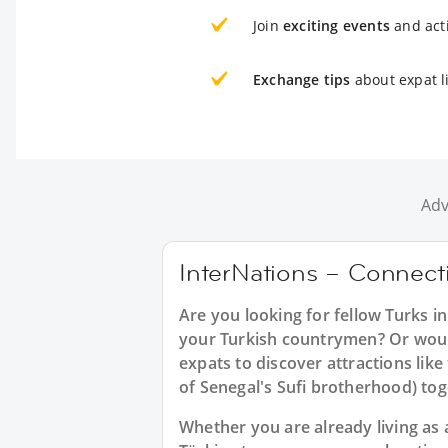
Join
exciting events
and acti
Exchange tips
about expat l
Adv
InterNations – Connecti
Are you looking for fellow Turks i
your Turkish countrymen? Or would 
expats to discover attractions like
of Senegal's Sufi brotherhood) to
Whether you are already living as a