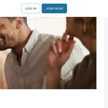
LOG IN
JOIN NOW