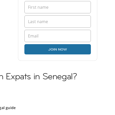
JOIN NOW
sh Expats in Senegal?
gal guide