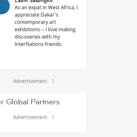
Lastri Sasongko
As an expat in West Africa, I
appreciate Dakar's
contemporary art
exhibitions -- I love making
discoveries with my
InterNations friends.
Advertisement
r Global Partners
Advertisement