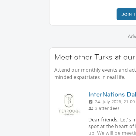
JOIN 
Adv
Meet other Turks at our
Attend our monthly events and activ
minded expatriates in real life.
InterNations Da
24. July 2026, 21:00
3 attendees
Dear friends, Let's 
spot at the heart of
up! We will be meeti