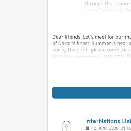
through the casino si
-------- Chers amis, 
Dear friends, Let's meet for our mo
of Dakar's finest. Summer is hear s
bar by the pool - please come thro
terrasse. ---------------- Chers amis, 
InterNations D
12. June 2026, 21:0