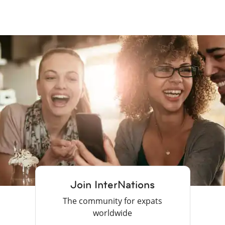
Join InterNations
The community for expats
worldwide