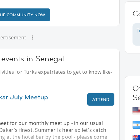
C
THE COMMUNITY NOW
T
ertisement
 events in Senegal
ities for Turks expatriates to get to know like-
Ot
kar July Meetup
S
ATTEND
meet for our monthly meet up - in our usual
 Dakar's finest. Summer is hear so let's catch
ng at the hotel bar by the pool - please come