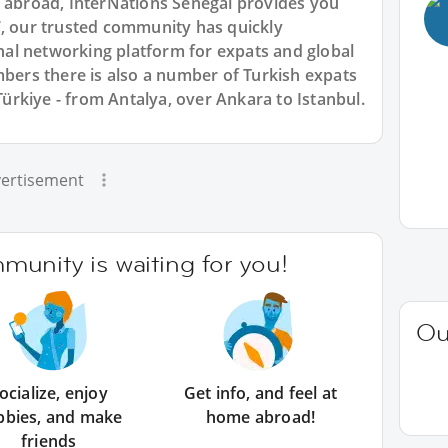
n abroad, InterNations Senegal provides you
7, our trusted community has quickly
ional networking platform for expats and global
rs there is also a number of Turkish expats
 Türkiye - from Antalya, over Ankara to Istanbul.
ertisement
unity is waiting for you!
Ou
ocialize, enjoy
Get info, and feel at
bbies, and make
home abroad!
friends