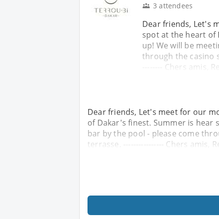
3 attendees
Dear friends, Let's 
spot at the heart of
up! We will be meeti
through the casino si
-------- Chers amis, R
Dear friends, Let's meet for our mo
of Dakar's finest. Summer is hear s
bar by the pool - please come thro
terrasse. ---------------- Chers amis, 