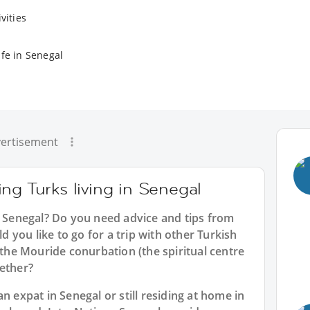
vities
ife in Senegal
ertisement
ng Turks living in Senegal
n Senegal? Do you need advice and tips from
you like to go for a trip with other Turkish
 the Mouride conurbation (the spiritual centre
gether?
n expat in Senegal or still residing at home in