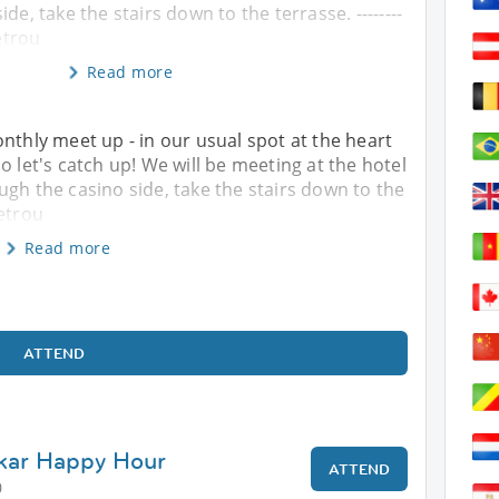
de, take the stairs down to the terrasse. --------
Retrou
Read more
nthly meet up - in our usual spot at the heart
o let's catch up! We will be meeting at the hotel
ugh the casino side, take the stairs down to the
Retrou
Read more
ATTEND
akar Happy Hour
ATTEND
0