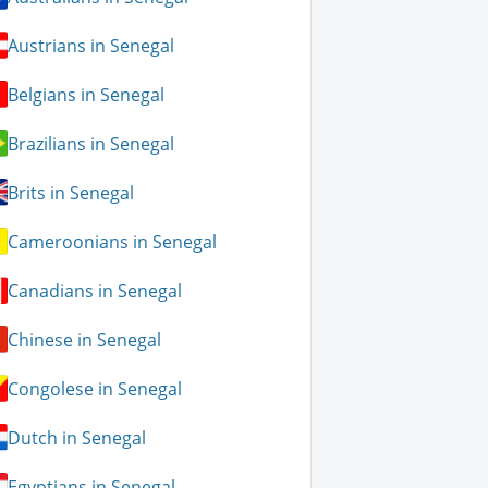
Austrians in Senegal
Belgians in Senegal
Brazilians in Senegal
Brits in Senegal
Cameroonians in Senegal
Canadians in Senegal
Chinese in Senegal
Congolese in Senegal
Dutch in Senegal
Egyptians in Senegal