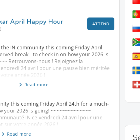
kar April Happy Hour
ATTEND
0
n the IN community this coming Friday April
erved break - to check in on how your 2026 is
~~ Retrouvons-nous ! Rejoignez la
ndredi 24 avril pour une pause bien méritée
r votre année 2026 !
Read more
nity this coming Friday April 24th for a much-
ow your 2026 is going! ~~~~~~~~~~~~~~
mmunauté IN ce vendredi 24 avril pour une
nt sur votre année 2026 !
Read more
S