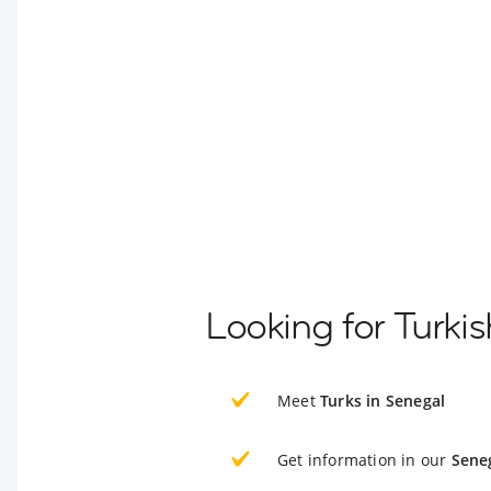
Looking for Turki
Meet
Turks in Senegal
Get information in our
Sene