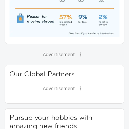
Advertisement
Our Global Partners
Advertisement
Pursue your hobbies with
amazing new friends