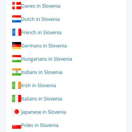
Danes in Slovenia
Dutch in Slovenia
French in Slovenia
Germans in Slovenia
Hungarians in Slovenia
Indians in Slovenia
Irish in Slovenia
Italians in Slovenia
Japanese in Slovenia
Poles in Slovenia