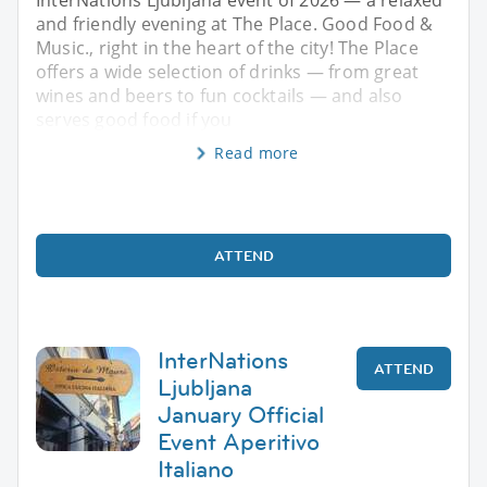
and friendly evening at The Place. Good Food &
Music., right in the heart of the city! The Place
offers a wide selection of drinks — from great
wines and beers to fun cocktails — and also
serves good food if you
Read more
ATTEND
InterNations
ATTEND
Ljubljana
January Official
Event Aperitivo
Italiano