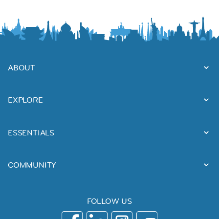
ABOUT
EXPLORE
ESSENTIALS
COMMUNITY
FOLLOW US