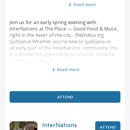
Read more
Join us for an early spring evening with
InterNations at The Place — Good Food & Music,
right in the heart of the city - Plečnikov trg
Ljubljana! Whether you’re new to Ljubljana or
already part of the InterNations community, this
is a wonderful opportunity to unwind, socialize,
and enjoy a friendly
Read more
ATTEND
InterNations
ATTEND