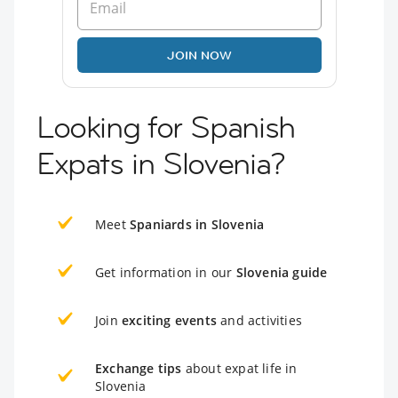
JOIN NOW
Looking for Spanish
Expats in Slovenia?
Meet
Spaniards in Slovenia
Get information in our
Slovenia guide
Join
exciting events
and activities
Exchange tips
about expat life in
Slovenia