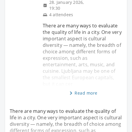
28. January 2026,
19:30
4 attendees
There are many ways to evaluate
the quality of life in a city. One very
important aspect is cultural
diversity — namely, the breadth of
choice among different forms of
expression, such as
entertainment, arts, music, and
cuisine. Ljubljana may be one of
the smallest European capitals,
but it can cer
Read more
There are many ways to evaluate the quality of
life in a city. One very important aspect is cultural
diversity — namely, the breadth of choice among
different forms of expression, such as