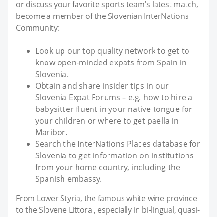
or discuss your favorite sports team's latest match,
become a member of the Slovenian InterNations
Community:
Look up our top quality network to get to
know open-minded expats from Spain in
Slovenia.
Obtain and share insider tips in our
Slovenia Expat Forums – e.g. how to hire a
babysitter fluent in your native tongue for
your children or where to get paella in
Maribor.
Search the InterNations Places database for
Slovenia to get information on institutions
from your home country, including the
Spanish embassy.
From Lower Styria, the famous white wine province
to the Slovene Littoral, especially in bi-lingual, quasi-