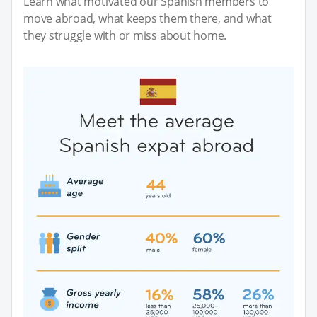
Learn what motivated our Spanish members to
move abroad, what keeps them there, and what
they struggle with or miss about home.