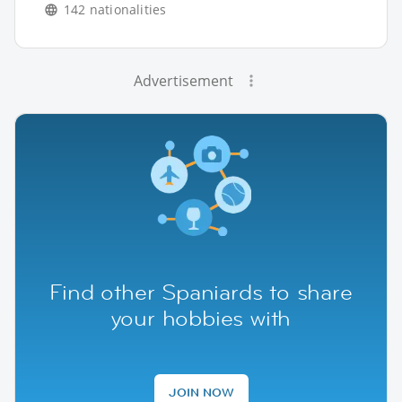
142 nationalities
Advertisement
Find other Spaniards to share
your hobbies with
JOIN NOW