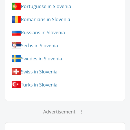
Portuguese in Slovenia
Romanians in Slovenia
Russians in Slovenia
Serbs in Slovenia
Swedes in Slovenia
Swiss in Slovenia
Turks in Slovenia
Advertisement