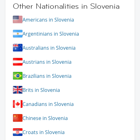
Other Nationalities in Slovenia
Americans in Slovenia
Argentinians in Slovenia
Australians in Slovenia
Austrians in Slovenia
Brazilians in Slovenia
Brits in Slovenia
Canadians in Slovenia
Chinese in Slovenia
Croats in Slovenia