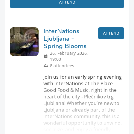
ATTEND
InterNations
ATTEND
Ljubljana -
Spring Blooms
26. February 2026,
19:00
8 attendees
Join us for an early spring evening
with InterNations at The Place —
Good Food & Music, right in the
heart of the city - Plečnikov trg
Ljubljana! Whether you’re new to
Ljubljana or already part of the
InterNations community, this is a
wonderful opportunity to unwind,
socialize, and enjoy a friendly