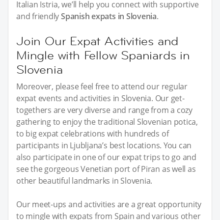
Italian Istria, we’ll help you connect with supportive
and friendly
Spanish expats in Slovenia
.
Join Our Expat Activities and
Mingle with Fellow Spaniards in
Slovenia
Moreover, please feel free to attend our regular
expat events and activities in Slovenia. Our get-
togethers are very diverse and range from a cozy
gathering to enjoy the traditional Slovenian potica,
to big expat celebrations with hundreds of
participants in Ljubljana’s best locations. You can
also participate in one of our expat trips to go and
see the gorgeous Venetian port of Piran as well as
other beautiful landmarks in Slovenia.
Our meet-ups and activities are a great opportunity
to mingle with expats from Spain and various other