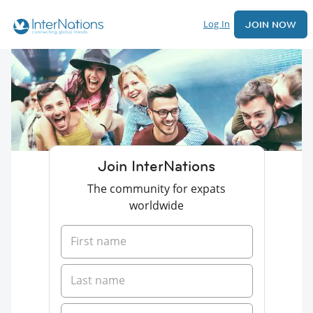
Log In
JOIN NOW
Join InterNations
The community for expats
worldwide