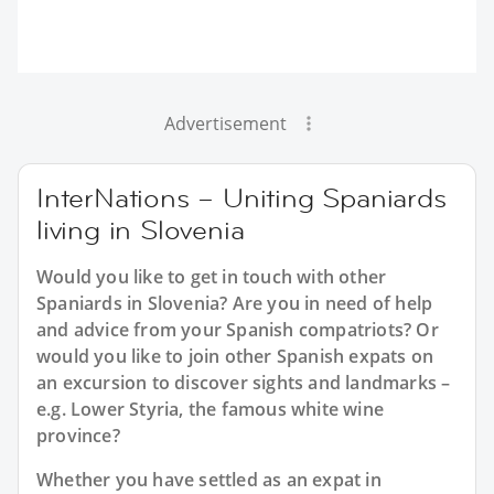
Advertisement
InterNations – Uniting Spaniards
living in Slovenia
Would you like to get in touch with other
Spaniards in Slovenia? Are you in need of help
and advice from your Spanish compatriots? Or
would you like to join other Spanish expats on
an excursion to discover sights and landmarks –
e.g. Lower Styria, the famous white wine
province?
Whether you have settled as an expat in