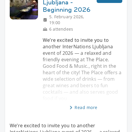
Ljubljana -
Beginning 2026
5. February 2026,
19:00
6 attendees
We’re excited to invite you to
another InterNations Ljubljana
event of 2026 — a relaxed and
friendly evening at The Place.
Good Food & Music., right in the
heart of the city! The Place offers a
wide selection of drinks — from
great wines and beers to fun
cocktails — and also serves good
food if you
Read more
We’re excited to invite you to another
InterNations Ljubljana event of 2026 — a relaxed