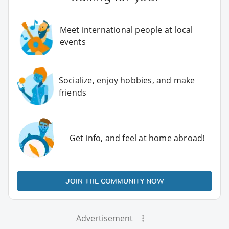
Meet international people at local
events
Socialize, enjoy hobbies, and make
friends
Get info, and feel at home abroad!
JOIN THE COMMUNITY NOW
Advertisement