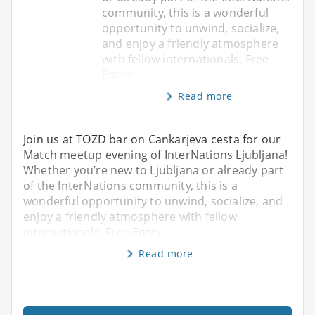
community, this is a wonderful
opportunity to unwind, socialize,
and enjoy a friendly atmosphere
with fellow internationals. Free
Entry
Read more
Join us at TOZD bar on Cankarjeva cesta for our
Match meetup evening of InterNations Ljubljana!
Whether you’re new to Ljubljana or already part
of the InterNations community, this is a
wonderful opportunity to unwind, socialize, and
enjoy a friendly atmosphere with fellow
internationals. Free Entry
Read more