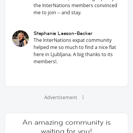
the InterNations members convinced
me to join -- and stay.
Stephanie Leeson-Becker
The InterNations expat community
helped me so much to find a nice flat
here in Ljubljana. A big thanks to its
members!.
Advertisement
An amazing community is
waiting for you!