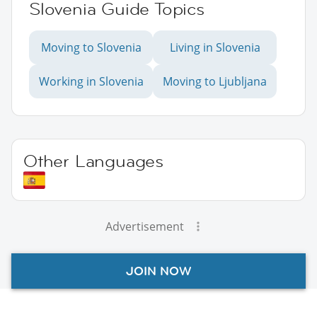
Slovenia Guide Topics
Moving to Slovenia
Living in Slovenia
Working in Slovenia
Moving to Ljubljana
Other Languages
Advertisement
JOIN NOW