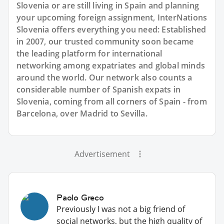
Slovenia or are still living in Spain and planning
your upcoming foreign assignment, InterNations
Slovenia offers everything you need: Established
in 2007, our trusted community soon became
the leading platform for international
networking among expatriates and global minds
around the world. Our network also counts a
considerable number of Spanish expats in
Slovenia, coming from all corners of Spain - from
Barcelona, over Madrid to Sevilla.
Advertisement
Paolo Greco
Previously I was not a big friend of
social networks, but the high quality of