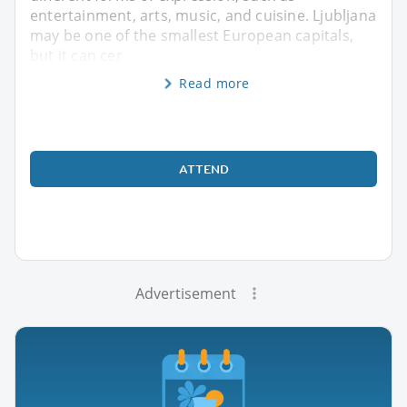
entertainment, arts, music, and cuisine. Ljubljana
may be one of the smallest European capitals,
but it can cer
Read more
ATTEND
Advertisement