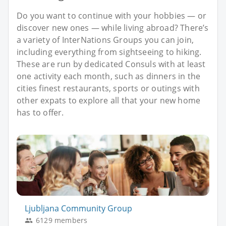
Do you want to continue with your hobbies — or
discover new ones — while living abroad? There’s
a variety of InterNations Groups you can join,
including everything from sightseeing to hiking.
These are run by dedicated Consuls with at least
one activity each month, such as dinners in the
cities finest restaurants, sports or outings with
other expats to explore all that your new home
has to offer.
Ljubljana Community Group
6129 members