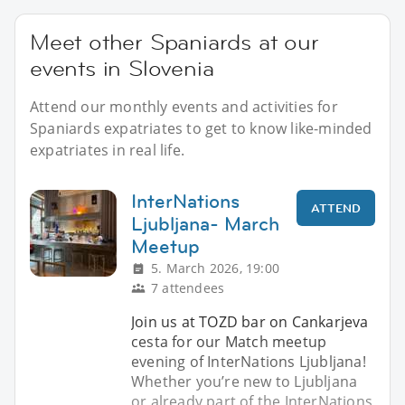
Meet other Spaniards at our
events in Slovenia
Attend our monthly events and activities for
Spaniards expatriates to get to know like-minded
expatriates in real life.
InterNations
ATTEND
Ljubljana- March
Meetup
5. March 2026, 19:00
7 attendees
Join us at TOZD bar on Cankarjeva
cesta for our Match meetup
evening of InterNations Ljubljana!
Whether you’re new to Ljubljana
or already part of the InterNations