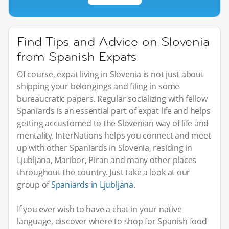
Find Tips and Advice on Slovenia
from Spanish Expats
Of course, expat living in Slovenia is not just about
shipping your belongings and filing in some
bureaucratic papers. Regular socializing with fellow
Spaniards is an essential part of expat life and helps
getting accustomed to the Slovenian way of life and
mentality. InterNations helps you connect and meet
up with other Spaniards in Slovenia, residing in
Ljubljana, Maribor, Piran and many other places
throughout the country. Just take a look at our
group of
Spaniards in Ljubljana
.
If you ever wish to have a chat in your native
language, discover where to shop for Spanish food