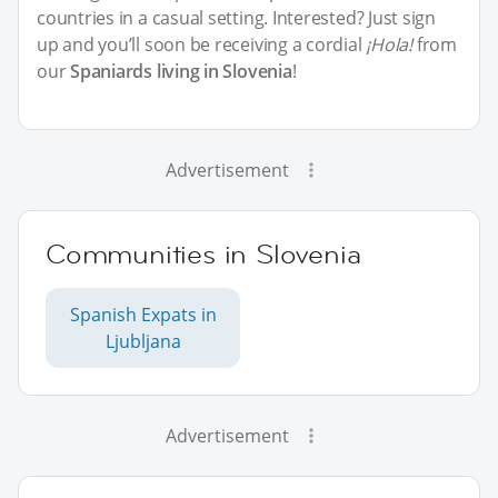
countries in a casual setting. Interested? Just sign
up and you’ll soon be receiving a cordial
¡Hola!
from
our
Spaniards living in Slovenia
!
Advertisement
Communities in Slovenia
Spanish Expats in
Ljubljana
Advertisement