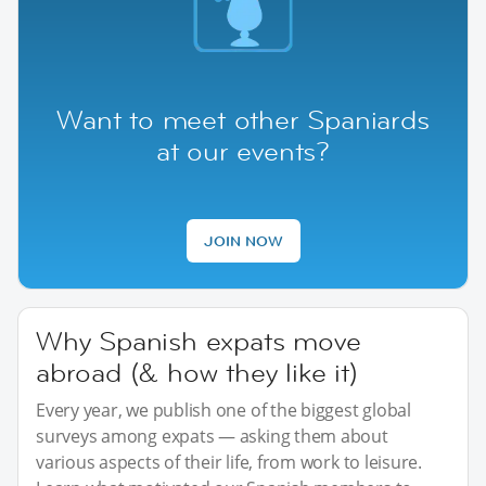
Want to meet other Spaniards
at our events?
JOIN NOW
Why Spanish expats move
abroad (& how they like it)
Every year, we publish one of the biggest global
surveys among expats — asking them about
various aspects of their life, from work to leisure.