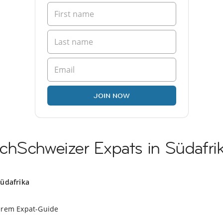
JOIN NOW
chSchweizer Expats in Südafri
Südafrika
erem Expat-Guide