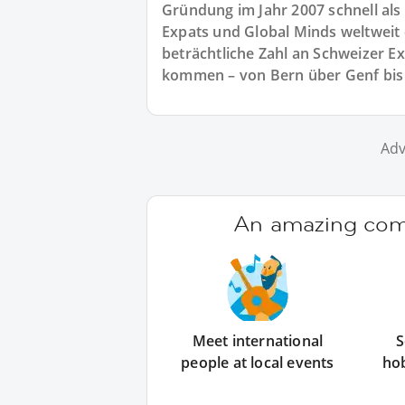
Gründung im Jahr 2007 schnell als
Expats und Global Minds weltweit e
beträchtliche Zahl an Schweizer E
kommen – von Bern über Genf bis 
Adv
An amazing comm
Meet international
S
people at local events
ho