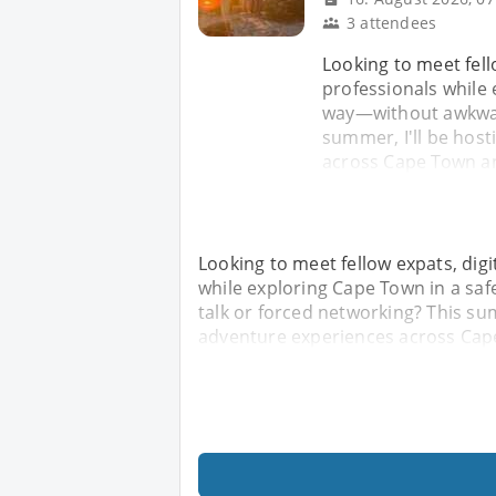
3 attendees
Looking to meet fell
professionals while 
way—without awkward
summer, I'll be host
across Cape Town a
Looking to meet fellow expats, dig
while exploring Cape Town in a sa
talk or forced networking? This sum
adventure experiences across Ca