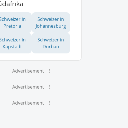
dafrika
Schweizer in
Schweizer in
Pretoria
Johannesburg
Schweizer in
Schweizer in
Kapstadt
Durban
Advertisement
Advertisement
Advertisement