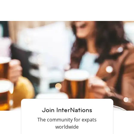
Join InterNations
The community for expats
worldwide