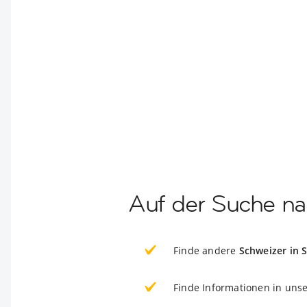
Auf der Suche na
Finde andere
Schweizer in 
Finde Informationen in uns