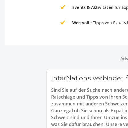
Events & Aktivitäten
für Ex
Wertvolle Tipps
von Expats 
Adv
InterNations verbindet 
Sind Sie auf der Suche nach ander
Ratschläge und Tipps von Ihren S
zusammen mit anderen Schweizer 
Ganz egal ob Sie schon als Expat i
Schweiz sind und Ihren Umzug ins 
was Sie dafür brauchen! Unsere ve