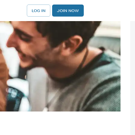
LOG IN
JOIN NOW