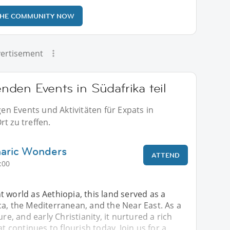
THE COMMUNITY NOW
ertisement
den Events in Südafrika teil
n Events und Aktivitäten für Expats in
t zu treffen.
aric Wonders
ATTEND
:00
 world as Aethiopia, this land served as a
a, the Mediterranean, and the Near East. As a
ure, and early Christianity, it nurtured a rich
at continues to flourish today. Join us for a