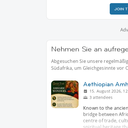
JOIN 
Adv
Nehmen Sie an aufregen
Abgesuchen Sie unsere regelmäßige
Südafrika, um Gleichgesinnte vor Or
Aethiopian Amh
15. August 2026, 12
3 attendees
Known to the ancient
bridge between Afric
centre of trade, cult
spiritual heritage th