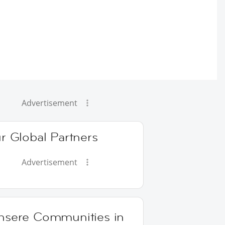
Advertisement
r Global Partners
Advertisement
nsere Communities in