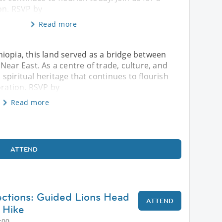
on. RSVP by
Read more
iopia, this land served as a bridge between
Near East. As a centre of trade, culture, and
h spiritual heritage that continues to flourish
oration. RSVP by
Read more
ATTEND
ctions: Guided Lions Head
ATTEND
 Hike
:00