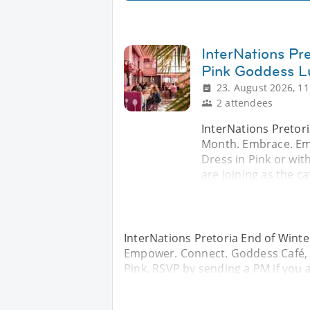
InterNations Pr
Pink Goddess L
23. August 2026, 11
2 attendees
InterNations Pretor
Month. Embrace. Em
Dress in Pink or wit
are joining as the ca
InterNations Pretoria End of Win
Empower. Connect. Goddess Café, W
Pink. RSVP by sending a PM if you a