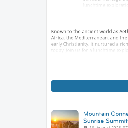
lunchtime explorati
Known to the ancient world as Aeth
Africa, the Mediterranean, and the 
early Christianity, it nurtured a ric
today. Join us for a lunchtime expl
Mountain Conne
Sunrise Summit
16. August 2026, 07