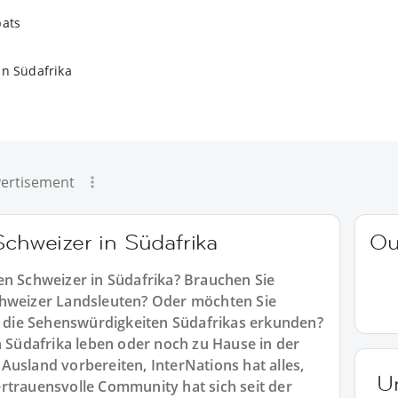
pats
in Südafrika
ertisement
Schweizer in Südafrika
Ou
en Schweizer in Südafrika? Brauchen Sie
chweizer Landsleuten? Oder möchten Sie
die Sehenswürdigkeiten Südafrikas erkunden?
n Südafrika leben oder noch zu Hause in der
Ausland vorbereiten, InterNations hat alles,
U
rtrauensvolle Community hat sich seit der