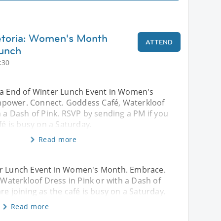
etoria: Women's Month
ATTEND
unch
:30
ia End of Winter Lunch Event in Women's
power. Connect. Goddess Café, Waterkloof
h a Dash of Pink. RSVP by sending a PM if you
fé is busy on a Saturday.
Read more
ter Lunch Event in Women's Month. Embrace.
aterkloof Dress in Pink or with a Dash of
re joining as the café is busy on a Saturday.
Read more