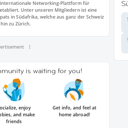
Sü
 internationale Networking-Plattform für
tabliert. Unter unseren Mitgliedern ist eine
xpats in Südafrika, welche aus ganz der Schweiz
hin zu Zürich.
ertisement
unity is waiting for you!
ocialize, enjoy
Get info, and feel at
bbies, and make
home abroad!
friends