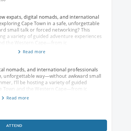
ow expats, digital nomads, and international
exploring Cape Town in a safe, unforgettable
 small talk or forced networking? This
ing a variety of guided adventure experiences
nd the Western Cape—from ic
Read more
ital nomads, and international professionals
fe, unforgettable way—without awkward small
mer, I'll be hosting a variety of guided
pe Town and the Western Cape—from ic
Read more
ATTEND