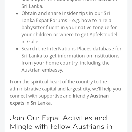
Sri Lanka.
Obtain and share insider tips in our Sri
Lanka Expat Forums – e.g. how to hire a
babysitter fluent in your native tongue for
your children or where to get Apfelstrudel
in Galle.
Search the InterNations Places database for
Sri Lanka to get information on institutions
from your home country, including the
Austrian embassy.
From the spiritual heart of the country to the
administrative capital and largest city, we’ll help you
connect with supportive and friendly
Austrian
expats in Sri Lanka
.
Join Our Expat Activities and
Mingle with Fellow Austrians in