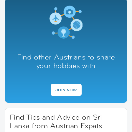
Find other Austrians to share
your hobbies with
JOIN NOW
Find Tips and Advice on Sri
Lanka from Austrian Expats