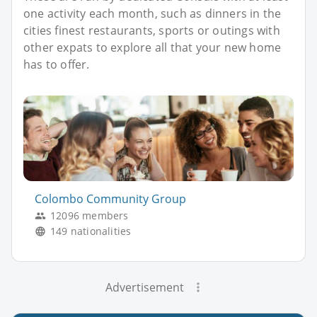
one activity each month, such as dinners in the
cities finest restaurants, sports or outings with
other expats to explore all that your new home
has to offer.
Colombo Community Group
12096 members
149 nationalities
Advertisement