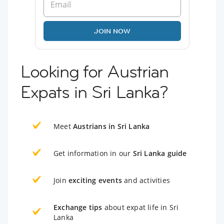
JOIN NOW
Looking for Austrian
Expats in Sri Lanka?
Meet
Austrians in Sri Lanka
Get information in our
Sri Lanka guide
Join
exciting events
and activities
Exchange tips
about expat life in Sri
Lanka