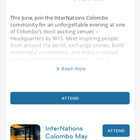
This June, join the InterNations Colombo
community for an unforgettable evening at one
of Colombo’s most exciting venues –
Headquarters by W15. Meet inspiring people
from around the world, exchange stories, build
meaningful connections, and enjoy a relaxed
evening with fellow global minds. ✨ What
Read more
ATTEND
InterNations
ATTEND
Colombo May