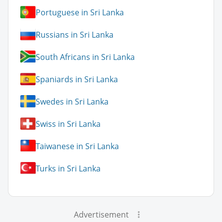
Portuguese in Sri Lanka
Russians in Sri Lanka
South Africans in Sri Lanka
Spaniards in Sri Lanka
Swedes in Sri Lanka
Swiss in Sri Lanka
Taiwanese in Sri Lanka
Turks in Sri Lanka
Advertisement