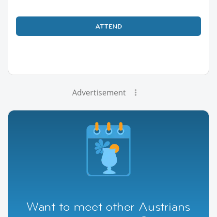
ATTEND
Advertisement
Want to meet other Austrians