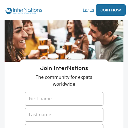
Log In
JOIN NOW
Join InterNations
The community for expats
worldwide