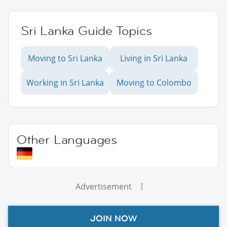
Sri Lanka Guide Topics
Moving to Sri Lanka
Living in Sri Lanka
Working in Sri Lanka
Moving to Colombo
Other Languages
Advertisement
JOIN NOW