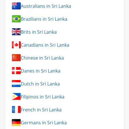
Australians in Sri Lanka
Brazilians in Sri Lanka
Brits in Sri Lanka
Canadians in Sri Lanka
Chinese in Sri Lanka
Danes in Sri Lanka
Dutch in Sri Lanka
Filipinos in Sri Lanka
French in Sri Lanka
Germans in Sri Lanka