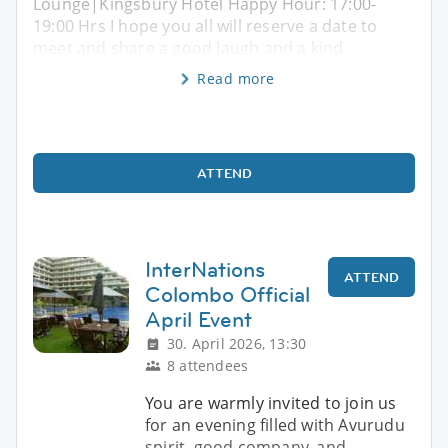
Lounge|Kingsbury Hotel Happy Hour: 17:00-
19:00 Hrs I hope you all will reserve a date to
meet and share a good laugh and a kind
Read more
ATTEND
InterNations
ATTEND
Colombo Official
April Event
30. April 2026, 13:30
8 attendees
You are warmly invited to join us
for an evening filled with Avurudu
spirit, good company, and