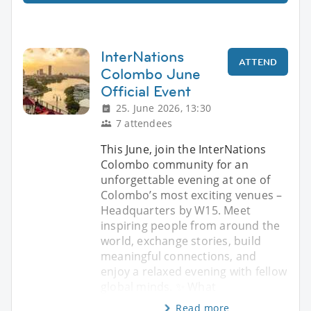
InterNations
ATTEND
Colombo June
Official Event
25. June 2026, 13:30
7 attendees
This June, join the InterNations
Colombo community for an
unforgettable evening at one of
Colombo’s most exciting venues –
Headquarters by W15. Meet
inspiring people from around the
world, exchange stories, build
meaningful connections, and
enjoy a relaxed evening with fellow
global minds. ✨ What
Read more