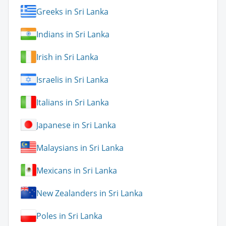
Greeks in Sri Lanka
Indians in Sri Lanka
Irish in Sri Lanka
Israelis in Sri Lanka
Italians in Sri Lanka
Japanese in Sri Lanka
Malaysians in Sri Lanka
Mexicans in Sri Lanka
New Zealanders in Sri Lanka
Poles in Sri Lanka