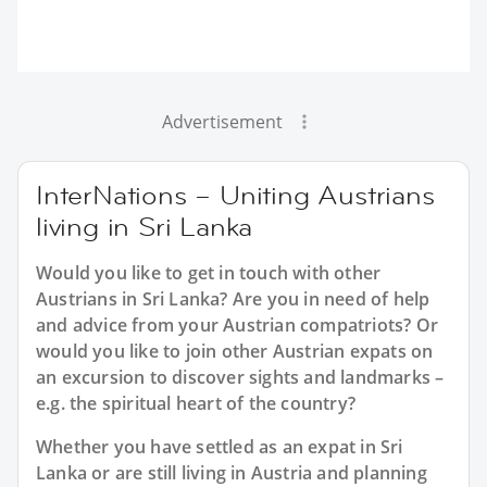
Advertisement
InterNations – Uniting Austrians
living in Sri Lanka
Would you like to get in touch with other
Austrians in Sri Lanka? Are you in need of help
and advice from your Austrian compatriots? Or
would you like to join other Austrian expats on
an excursion to discover sights and landmarks –
e.g. the spiritual heart of the country?
Whether you have settled as an expat in Sri
Lanka or are still living in Austria and planning