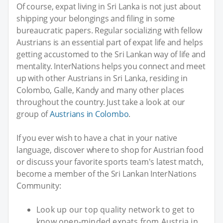
Of course, expat living in Sri Lanka is not just about
shipping your belongings and filing in some
bureaucratic papers. Regular socializing with fellow
Austrians is an essential part of expat life and helps
getting accustomed to the Sri Lankan way of life and
mentality. InterNations helps you connect and meet
up with other Austrians in Sri Lanka, residing in
Colombo, Galle, Kandy and many other places
throughout the country. Just take a look at our
group of
Austrians in Colombo
.
If you ever wish to have a chat in your native
language, discover where to shop for Austrian food
or discuss your favorite sports team's latest match,
become a member of the Sri Lankan InterNations
Community:
Look up our top quality network to get to
know open-minded expats from Austria in