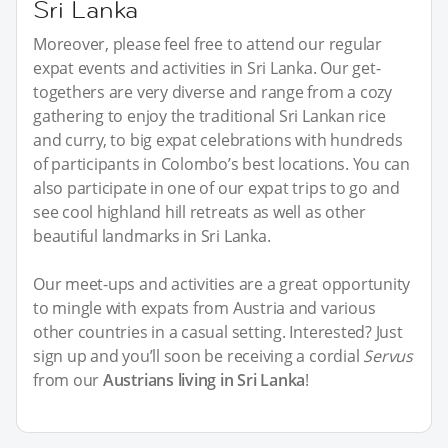
Sri Lanka
Moreover, please feel free to attend our regular
expat events and activities in Sri Lanka. Our get-
togethers are very diverse and range from a cozy
gathering to enjoy the traditional Sri Lankan rice
and curry, to big expat celebrations with hundreds
of participants in Colombo’s best locations. You can
also participate in one of our expat trips to go and
see cool highland hill retreats as well as other
beautiful landmarks in Sri Lanka.
Our meet-ups and activities are a great opportunity
to mingle with expats from Austria and various
other countries in a casual setting. Interested? Just
sign up and you’ll soon be receiving a cordial
Servus
from our
Austrians living in Sri Lanka
!