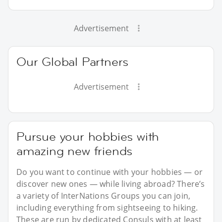
Advertisement
Our Global Partners
Advertisement
Pursue your hobbies with
amazing new friends
Do you want to continue with your hobbies — or
discover new ones — while living abroad? There’s
a variety of InterNations Groups you can join,
including everything from sightseeing to hiking.
These are run by dedicated Consuls with at least