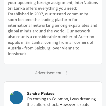
your upcoming foreign assignment, InterNations
Sri Lanka offers everything you need:
Established in 2007, our trusted community
soon became the leading platform for
international networking among expatriates and
global minds around the world. Our network
also counts a considerable number of Austrian
expats in Sri Lanka, coming from all corners of
Austria - from Salzburg, over Vienna to
Innsbruck.
Advertisement
Sandro Pedace
On coming to Colombo, I was dreading
the culture shock. However, expats