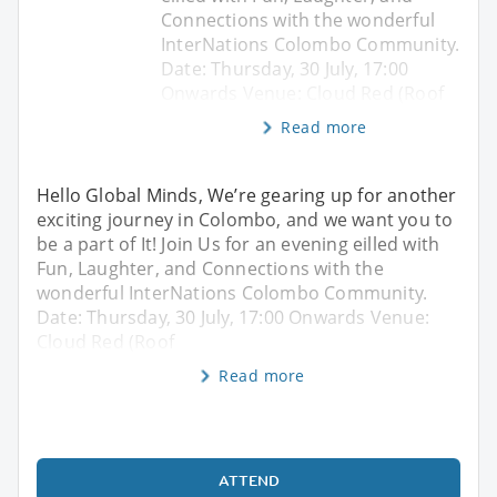
Connections with the wonderful
InterNations Colombo Community.
Date: Thursday, 30 July, 17:00
Onwards Venue: Cloud Red (Roof
Read more
Hello Global Minds, We’re gearing up for another
exciting journey in Colombo, and we want you to
be a part of It! Join Us for an evening eilled with
Fun, Laughter, and Connections with the
wonderful InterNations Colombo Community.
Date: Thursday, 30 July, 17:00 Onwards Venue:
Cloud Red (Roof
Read more
ATTEND