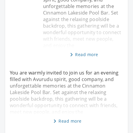
unforgettable memories at the
Cinnamon Lakeside Pool Bar. Set
against the relaxing poolside
backdrop, this gathering will be a
wonderful opportunity to connect
with friends, meet new people,
and enjoy the
Read more
You are warmly invited to join us for an evening
filled with Avurudu spirit, good company, and
unforgettable memories at the Cinnamon
Lakeside Pool Bar. Set against the relaxing
poolside backdrop, this gathering will be a
wonderful opportunity to connect with friends,
meet new people, and enjoy the
Read more