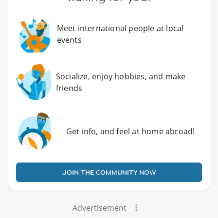
Meet international people at local
events
Socialize, enjoy hobbies, and make
friends
Get info, and feel at home abroad!
JOIN THE COMMUNITY NOW
Advertisement