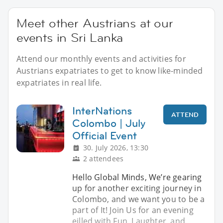
Meet other Austrians at our
events in Sri Lanka
Attend our monthly events and activities for
Austrians expatriates to get to know like-minded
expatriates in real life.
InterNations
ATTEND
Colombo | July
Official Event
30. July 2026, 13:30
2 attendees
Hello Global Minds, We’re gearing
up for another exciting journey in
Colombo, and we want you to be a
part of It! Join Us for an evening
eilled with Fun, Laughter, and