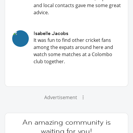
and local contacts gave me some great
advice.
Isabelle Jacobs
It was fun to find other cricket fans
among the expats around here and
watch some matches at a Colombo
club together.
Advertisement
An amazing community is
waiting for you!