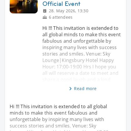
Official Event
28. May 2026, 13:30
6 attendees
Hi !!! This invitation is extended to
all global minds to make this event
fabulous and unforgettable by
inspiring many lives with success
stories and smiles. Venue: Sky
Lounge|Kingsbury Hotel Happy
Hour: 17:00-19:00 Hrs I hope you
all will reserve a date to meet and
share a good laugh and a kind
Read more
Hi !!! This invitation is extended to all global
minds to make this event fabulous and
unforgettable by inspiring many lives with
success stories and smiles. Venue: Sky