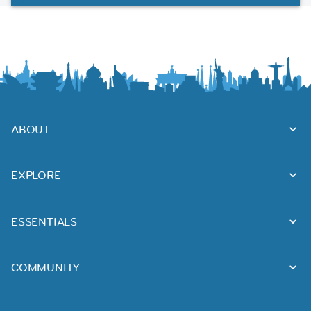
ABOUT
EXPLORE
ESSENTIALS
COMMUNITY