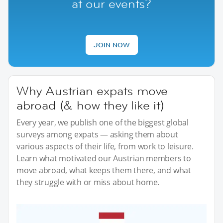
at our events?
JOIN NOW
Why Austrian expats move
abroad (& how they like it)
Every year, we publish one of the biggest global
surveys among expats — asking them about
various aspects of their life, from work to leisure.
Learn what motivated our Austrian members to
move abroad, what keeps them there, and what
they struggle with or miss about home.