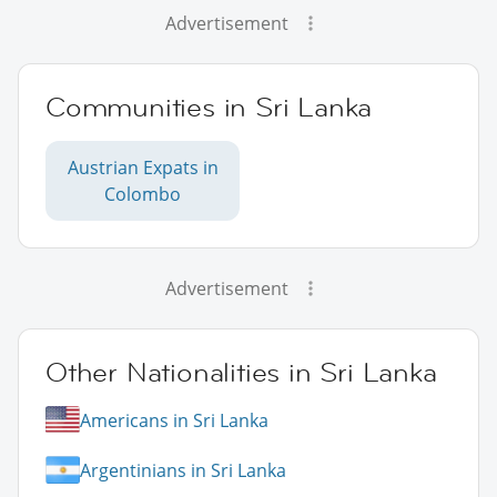
Advertisement
Communities in Sri Lanka
Austrian Expats in
Colombo
Advertisement
Other Nationalities in Sri Lanka
Americans in Sri Lanka
Argentinians in Sri Lanka