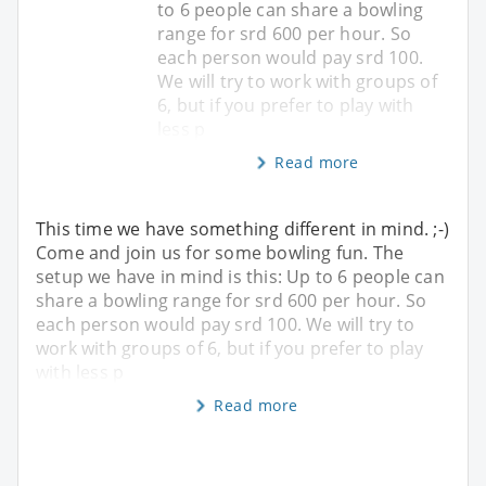
to 6 people can share a bowling
range for srd 600 per hour. So
each person would pay srd 100.
We will try to work with groups of
6, but if you prefer to play with
less p
Read more
This time we have something different in mind. ;-)
Come and join us for some bowling fun. The
setup we have in mind is this: Up to 6 people can
share a bowling range for srd 600 per hour. So
each person would pay srd 100. We will try to
work with groups of 6, but if you prefer to play
with less p
Read more