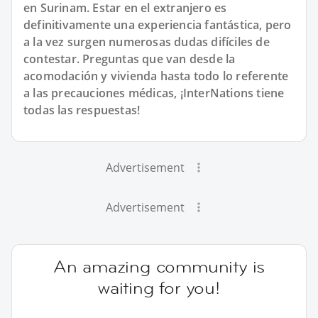
en Surinam. Estar en el extranjero es
definitivamente una experiencia fantástica, pero
a la vez surgen numerosas dudas difíciles de
contestar. Preguntas que van desde la
acomodación y vivienda hasta todo lo referente
a las precauciones médicas, ¡InterNations tiene
todas las respuestas!
Advertisement
Advertisement
An amazing community is
waiting for you!