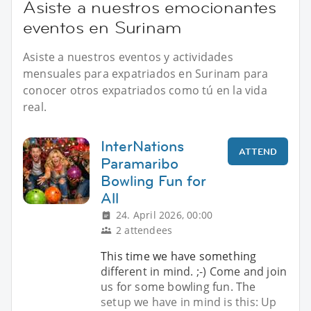
Asiste a nuestros emocionantes
eventos en Surinam
Asiste a nuestros eventos y actividades
mensuales para expatriados en Surinam para
conocer otros expatriados como tú en la vida
real.
InterNations
ATTEND
Paramaribo
Bowling Fun for
All
24. April 2026, 00:00
2 attendees
This time we have something
different in mind. ;-) Come and join
us for some bowling fun. The
setup we have in mind is this: Up