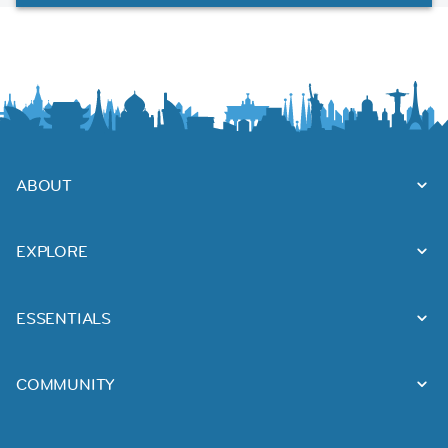
ABOUT
EXPLORE
ESSENTIALS
COMMUNITY