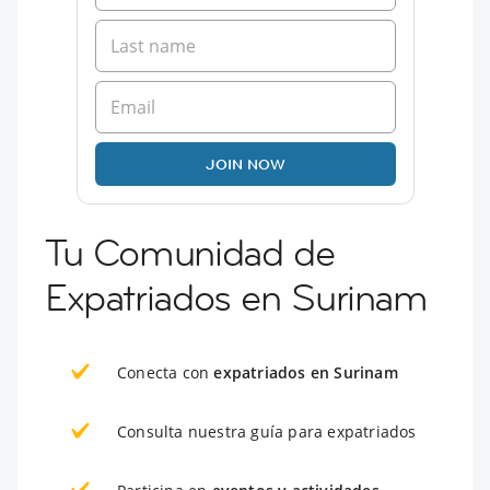
JOIN NOW
Tu Comunidad de
Expatriados en Surinam
Conecta con
expatriados en Surinam
Consulta nuestra guía para expatriados