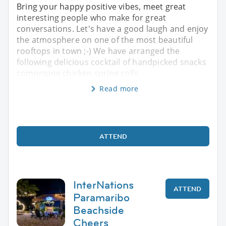
Bring your happy positive vibes, meet great
interesting people who make for great
conversations. Let's have a good laugh and enjoy
the atmosphere on one of the most beautiful
rooftops in town ;-) We have arranged the
following delicious cocktail of handpicked snacks
comprising chicken spring rolls
Read more
ATTEND
InterNations
ATTEND
Paramaribo
Beachside
Cheers