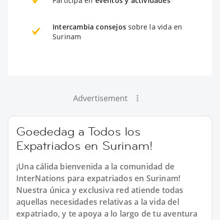
Participa en
eventos y actividades
Intercambia consejos
sobre la vida en
Surinam
Advertisement
Goededag a Todos los
Expatriados en Surinam!
¡Una cálida bienvenida a la comunidad de
InterNations para expatriados en Surinam!
Nuestra única y exclusiva red atiende todas
aquellas necesidades relativas a la vida del
expatriado, y te apoya a lo largo de tu aventura