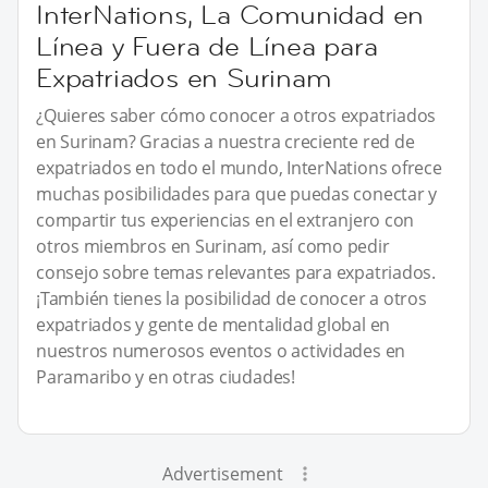
InterNations, La Comunidad en
Línea y Fuera de Línea para
Expatriados en Surinam
¿Quieres saber cómo conocer a otros expatriados
en Surinam? Gracias a nuestra creciente red de
expatriados en todo el mundo, InterNations ofrece
muchas posibilidades para que puedas conectar y
compartir tus experiencias en el extranjero con
otros miembros en Surinam, así como pedir
consejo sobre temas relevantes para expatriados.
¡También tienes la posibilidad de conocer a otros
expatriados y gente de mentalidad global en
nuestros numerosos eventos o actividades en
Paramaribo y en otras ciudades!
Advertisement