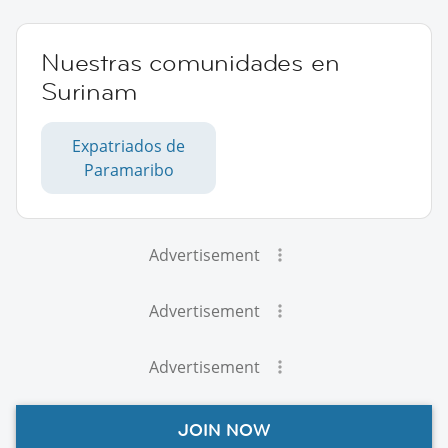
Nuestras comunidades en
Surinam
Expatriados de
Paramaribo
Advertisement
Advertisement
Advertisement
JOIN NOW