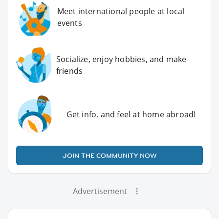
Meet international people at local
events
Socialize, enjoy hobbies, and make
friends
Get info, and feel at home abroad!
JOIN THE COMMUNITY NOW
Advertisement