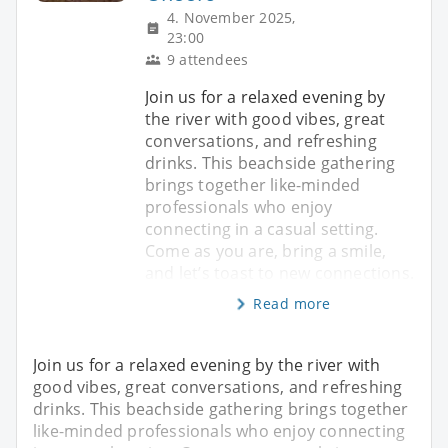
4. November 2025,
23:00
9 attendees
Join us for a relaxed evening by
the river with good vibes, great
conversations, and refreshing
drinks. This beachside gathering
brings together like-minded
professionals who enjoy
connecting in a casual setting.
Come as you are, bring a smile,
and let’s toast to new connections.
Read more
Join us for a relaxed evening by the river with
good vibes, great conversations, and refreshing
drinks. This beachside gathering brings together
like-minded professionals who enjoy connecting