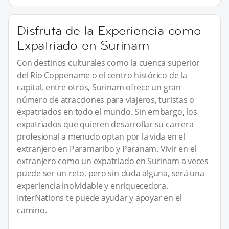
Disfruta de la Experiencia como
Expatriado en Surinam
Con destinos culturales como la cuenca superior
del Río Coppename o el centro histórico de la
capital, entre otros, Surinam ofrece un gran
número de atracciones para viajeros, turistas o
expatriados en todo el mundo. Sin embargo, los
expatriados que quieren desarrollar su carrera
profesional a menudo optan por la vida en el
extranjero en Paramaribo y Paranam. Vivir en el
extranjero como un expatriado en Surinam a veces
puede ser un reto, pero sin duda alguna, será una
experiencia inolvidable y enriquecedora.
InterNations te puede ayudar y apoyar en el
camino.