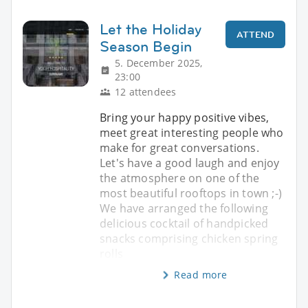
Let the Holiday
ATTEND
Season Begin
5. December 2025,
23:00
12 attendees
Bring your happy positive vibes,
meet great interesting people who
make for great conversations.
Let's have a good laugh and enjoy
the atmosphere on one of the
most beautiful rooftops in town ;-)
We have arranged the following
delicious cocktail of handpicked
snacks comprising chicken spring
rolls
Read more