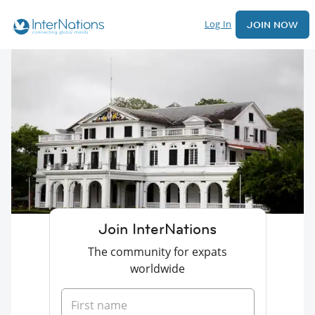
Log In
JOIN NOW
Join InterNations
The community for expats
worldwide