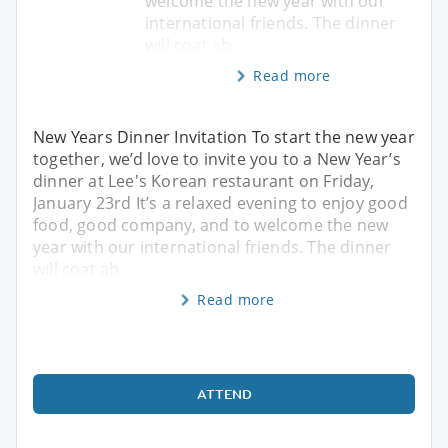
welcome the new year with our
international friends. The dinner
will coat ab
Read more
New Years Dinner Invitation To start the new year
together, we’d love to invite you to a New Year’s
dinner at Lee's Korean restaurant on Friday,
January 23rd It’s a relaxed evening to enjoy good
food, good company, and to welcome the new
year with our international friends. The dinner
will coat ab
Read more
ATTEND