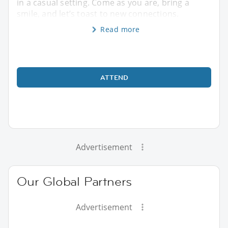
in a casual setting. Come as you are, bring a
smile, and let’s toast to new connections.
Read more
ATTEND
Advertisement
Our Global Partners
Advertisement