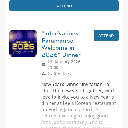
ATTEND
"InterNations
ATTEND
Paramaribo
Welcome in
2026" Dinner
23. January 2026,
23:00
2 attendees
New Years Dinner Invitation To
start the new year together, we’d
love to invite you to a New Year’s
dinner at Lee's Korean restaurant
on Friday, January 23rd It’s a
relaxed evening to enjoy good
food, good company, and to