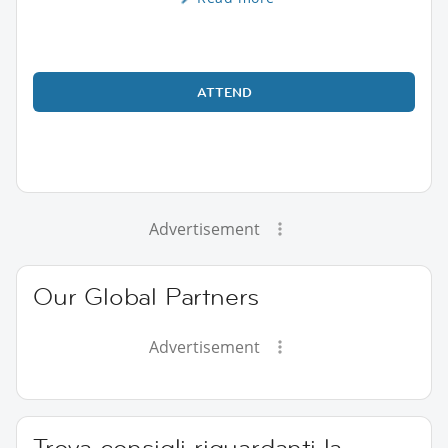
ATTEND
Advertisement
Our Global Partners
Advertisement
Trova consigli riguardanti la