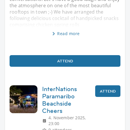
the atmosphere on one of the most beautiful
rooftops in town ;-) We have arranged the
following delicious cocktail of handpicked snacks
comprising chicken spring rolls
Read more
ATTEND
InterNations
ATTEND
Paramaribo
Beachside
Cheers
4. November 2025,
23:00
9 attendees