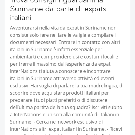
Suriname da parte di expats
italiani
Avventurarsi nella vita da expat in Suriname non
consiste solo fare nel fare le valigie e compilare i
documenti necessari. Entrare in contatto con altri
italiani in Suriname è infatti essenziale per
ambientarti e comprendere usi e costumi locali e
per trarre il massimo dall’esperienza da expat.
InterNations ti aiuta a conoscere e incontrare
italiani in Suriname attraverso attività ed eventi
esclusivi. Hai voglia di parlare la tua madrelingua, di
scoprire dove acquistare prodotti italiani per
preparare i tuoi piatti preferiti o di discutere
dell’ultima partita della tua squadra? Iscriviti subito
a InterNations e unisciti alla comunità di italiani in
Suriname: - Cerca nel network esclusivo di
InterNations altri expat italiani in Suriname. - Ricevi