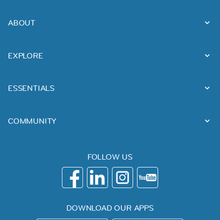
ABOUT
EXPLORE
ESSENTIALS
COMMUNITY
FOLLOW US
DOWNLOAD OUR APPS