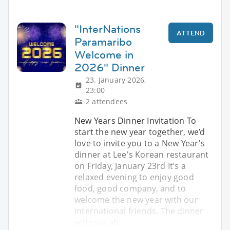
"InterNations
ATTEND
Paramaribo
Welcome in
2026" Dinner
23. January 2026,
23:00
2 attendees
New Years Dinner Invitation To
start the new year together, we’d
love to invite you to a New Year’s
dinner at Lee's Korean restaurant
on Friday, January 23rd It’s a
relaxed evening to enjoy good
food, good company, and to
welcome the new year with our
international friends. The dinner
will coat ab