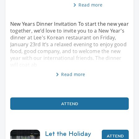
Read more
New Years Dinner Invitation To start the new year
together, we’d love to invite you to a New Year’s
dinner at Lee's Korean restaurant on Friday,
January 23rd It’s a relaxed evening to enjoy good
food, good company, and to welcome the new
year with our international friends. The dinner
will coat ab
Read more
ATTEND
Let the Holiday
ATTEND