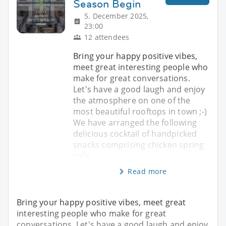
Season Begin
5. December 2025,
23:00
12 attendees
Bring your happy positive vibes,
meet great interesting people who
make for great conversations.
Let's have a good laugh and enjoy
the atmosphere on one of the
most beautiful rooftops in town ;-)
We have arranged the following
delicious cocktail of handpicked
snacks comprising chicken spring
rolls
Read more
Bring your happy positive vibes, meet great
interesting people who make for great
conversations. Let's have a good laugh and enjoy