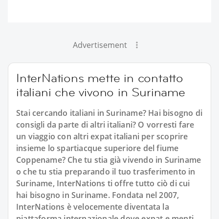
Advertisement
InterNations mette in contatto
italiani che vivono in Suriname
Stai cercando italiani in Suriname? Hai bisogno di
consigli da parte di altri italiani? O vorresti fare
un viaggio con altri expat italiani per scoprire
insieme lo spartiacque superiore del fiume
Coppename? Che tu stia già vivendo in Suriname
o che tu stia preparando il tuo trasferimento in
Suriname, InterNations ti offre tutto ciò di cui
hai bisogno in Suriname. Fondata nel 2007,
InterNations è velocemente diventata la
piattaforma internazionale dove expat e menti