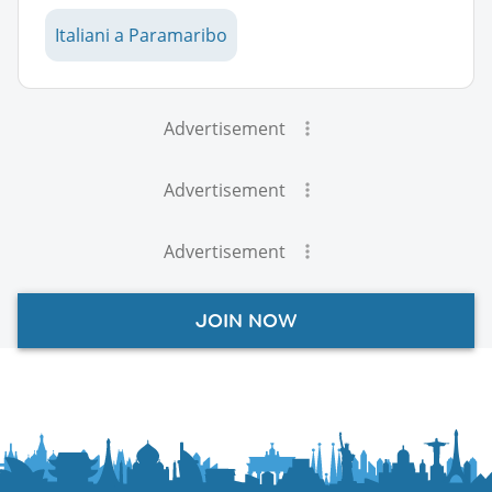
Italiani a Paramaribo
Advertisement
Advertisement
Advertisement
JOIN NOW