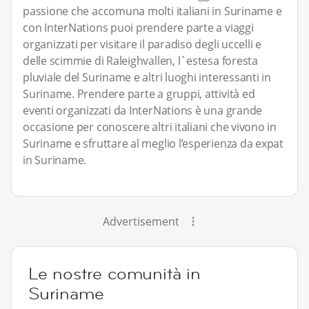
passione che accomuna molti italiani in Suriname e
con InterNations puoi prendere parte a viaggi
organizzati per visitare il paradiso degli uccelli e
delle scimmie di Raleighvallen, l`estesa foresta
pluviale del Suriname e altri luoghi interessanti in
Suriname. Prendere parte a gruppi, attività ed
eventi organizzati da InterNations è una grande
occasione per conoscere altri italiani che vivono in
Suriname e sfruttare al meglio l’esperienza da expat
in Suriname.
Advertisement
Le nostre comunità in
Suriname