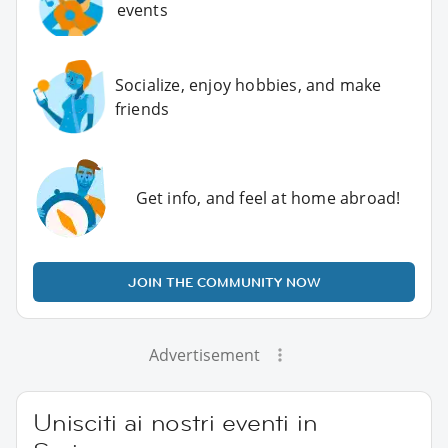
events
Socialize, enjoy hobbies, and make
friends
Get info, and feel at home abroad!
JOIN THE COMMUNITY NOW
Advertisement
Unisciti ai nostri eventi in