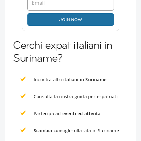
JOIN NOW
Cerchi expat italiani in
Suriname?
Incontra altri
italiani in Suriname
Consulta la nostra guida per espatriati
Partecipa ad
eventi ed attività
Scambia consigli
sulla vita in Suriname