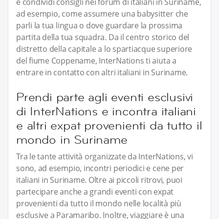
e condividi consigli nei forum di italiani in Suriname,
ad esempio, come assumere una babysitter che
parli la tua lingua o dove guardare la prossima
partita della tua squadra. Da il centro storico del
distretto della capitale a lo spartiacque superiore
del fiume Coppename, InterNations ti aiuta a
entrare in contatto con altri italiani in Suriname.
Prendi parte agli eventi esclusivi
di InterNations e incontra italiani
e altri expat provenienti da tutto il
mondo in Suriname
Tra le tante attività organizzate da InterNations, vi
sono, ad esempio, incontri periodici e cene per
italiani in Suriname. Oltre ai piccoli ritrovi, puoi
partecipare anche a grandi eventi con expat
provenienti da tutto il mondo nelle località più
esclusive a Paramaribo. Inoltre, viaggiare è una