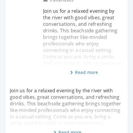
Join us for a relaxed evening by
the river with good vibes, great
conversations, and refreshing
drinks. This beachside gathering
brings together like-minded
professionals who enjoy
connecting in a casual setting.
Come as you are, bring a smile,
and let’s toast to new connections.
Read more
Join us for a relaxed evening by the river with
good vibes, great conversations, and refreshing
drinks. This beachside gathering brings together
like-minded professionals who enjoy connecting
in a casual setting. Come as you are, bring a
smile, and let’s toast to new connections.
Read more