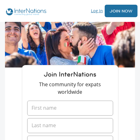
Log In
JOIN NOW
Join InterNations
The community for expats
worldwide