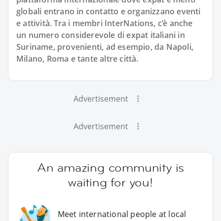
globali entrano in contatto e organizzano eventi
e attività. Tra i membri InterNations, c’è anche
un numero considerevole di expat italiani in
Suriname, provenienti, ad esempio, da Napoli,
Milano, Roma e tante altre città.
Advertisement
Advertisement
An amazing community is
waiting for you!
Meet international people at local