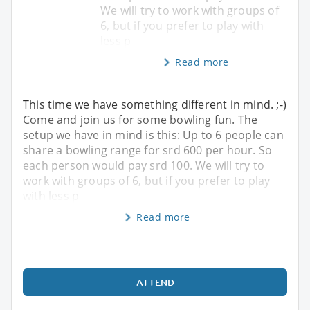
We will try to work with groups of
6, but if you prefer to play with
less p
Read more
This time we have something different in mind. ;-)
Come and join us for some bowling fun. The
setup we have in mind is this: Up to 6 people can
share a bowling range for srd 600 per hour. So
each person would pay srd 100. We will try to
work with groups of 6, but if you prefer to play
with less p
Read more
ATTEND