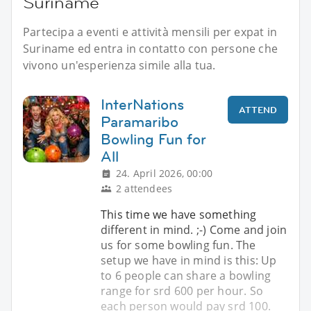
Suriname
Partecipa a eventi e attività mensili per expat in
Suriname ed entra in contatto con persone che
vivono un'esperienza simile alla tua.
InterNations
ATTEND
Paramaribo
Bowling Fun for
All
24. April 2026, 00:00
2 attendees
This time we have something
different in mind. ;-) Come and join
us for some bowling fun. The
setup we have in mind is this: Up
to 6 people can share a bowling
range for srd 600 per hour. So
each person would pay srd 100.