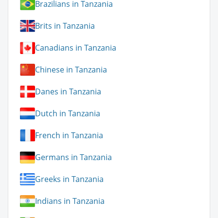
Brazilians in Tanzania
Brits in Tanzania
Canadians in Tanzania
Chinese in Tanzania
Danes in Tanzania
Dutch in Tanzania
French in Tanzania
Germans in Tanzania
Greeks in Tanzania
Indians in Tanzania