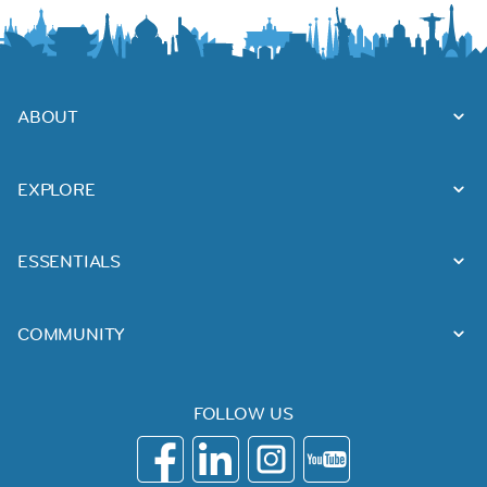
ABOUT
EXPLORE
ESSENTIALS
COMMUNITY
FOLLOW US