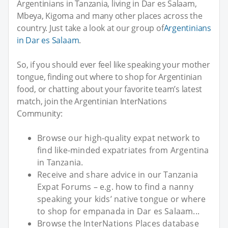
Argentinians in Tanzania, living in Dar es Salaam,
Mbeya, Kigoma and many other places across the
country. Just take a look at our group of
Argentinians
in Dar es Salaam
.
So, if you should ever feel like speaking your mother
tongue, finding out where to shop for Argentinian
food, or chatting about your favorite team’s latest
match, join the Argentinian InterNations
Community:
Browse our high-quality expat network to
find like-minded expatriates from Argentina
in Tanzania.
Receive and share advice in our Tanzania
Expat Forums – e.g. how to find a nanny
speaking your kids’ native tongue or where
to shop for empanada in Dar es Salaam...
Browse the InterNations Places database