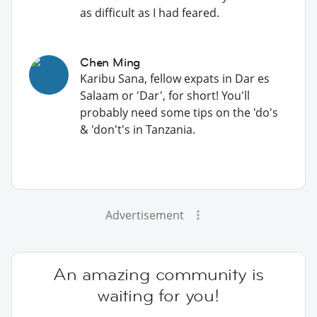
as difficult as I had feared.
Chen Ming
Karibu Sana, fellow expats in Dar es
Salaam or 'Dar', for short! You'll
probably need some tips on the 'do's
& 'don't's in Tanzania.
Advertisement
An amazing community is
waiting for you!