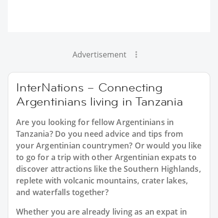
Advertisement
InterNations – Connecting
Argentinians living in Tanzania
Are you looking for fellow Argentinians in
Tanzania? Do you need advice and tips from
your Argentinian countrymen? Or would you like
to go for a trip with other Argentinian expats to
discover attractions like the Southern Highlands,
replete with volcanic mountains, crater lakes,
and waterfalls together?
Whether you are already living as an expat in