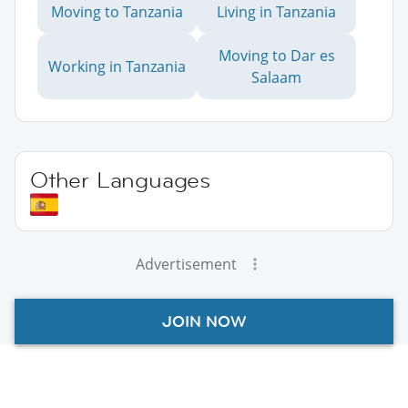
Moving to Tanzania
Living in Tanzania
Moving to Dar es
Working in Tanzania
Salaam
Other Languages
Advertisement
JOIN NOW