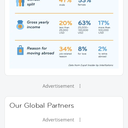
Advertisement
Our Global Partners
Advertisement