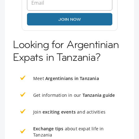
JOIN NOW
Looking for Argentinian
Expats in Tanzania?
Meet
Argentinians in Tanzania
Get information in our
Tanzania guide
Join
exciting events
and activities
Exchange tips
about expat life in
Tanzania