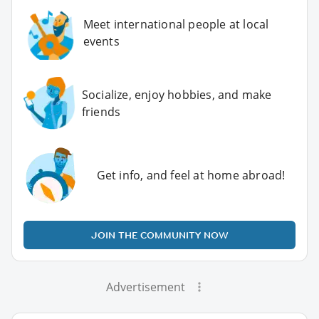
Meet international people at local
events
Socialize, enjoy hobbies, and make
friends
Get info, and feel at home abroad!
JOIN THE COMMUNITY NOW
Advertisement