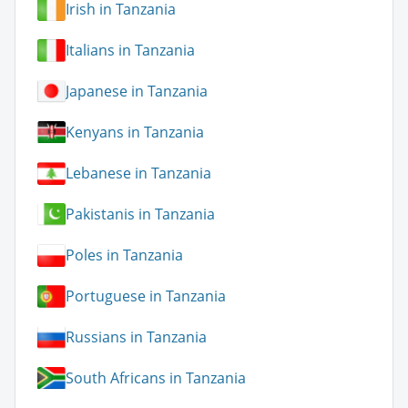
Irish in Tanzania
Italians in Tanzania
Japanese in Tanzania
Kenyans in Tanzania
Lebanese in Tanzania
Pakistanis in Tanzania
Poles in Tanzania
Portuguese in Tanzania
Russians in Tanzania
South Africans in Tanzania