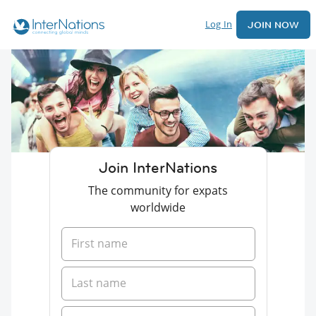
Log In
JOIN NOW
Join InterNations
The community for expats
worldwide