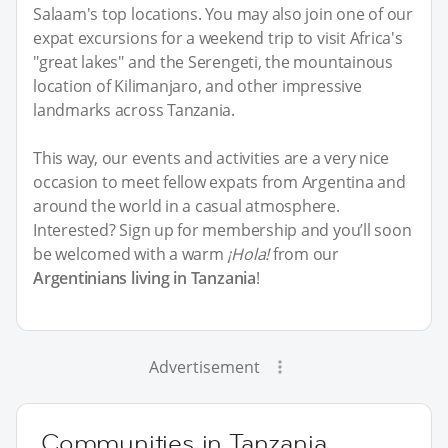
Salaam's top locations. You may also join one of our
expat excursions for a weekend trip to visit Africa's
"great lakes" and the Serengeti, the mountainous
location of Kilimanjaro, and other impressive
landmarks across Tanzania.
This way, our events and activities are a very nice
occasion to meet fellow expats from Argentina and
around the world in a casual atmosphere.
Interested? Sign up for membership and you’ll soon
be welcomed with a warm
¡Hola!
from our
Argentinians living in Tanzania
!
Advertisement
Communities in Tanzania