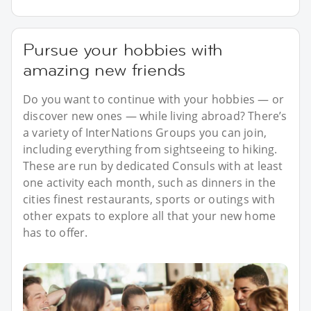
Pursue your hobbies with
amazing new friends
Do you want to continue with your hobbies — or
discover new ones — while living abroad? There’s
a variety of InterNations Groups you can join,
including everything from sightseeing to hiking.
These are run by dedicated Consuls with at least
one activity each month, such as dinners in the
cities finest restaurants, sports or outings with
other expats to explore all that your new home
has to offer.