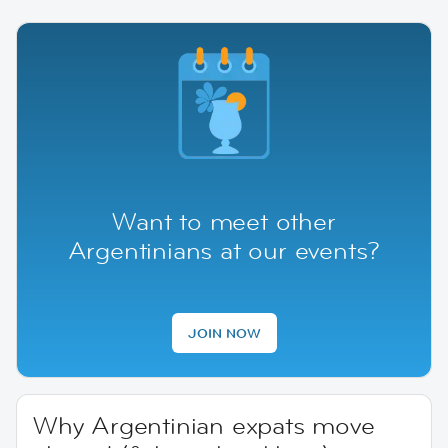
Want to meet other
Argentinians at our events?
JOIN NOW
Why Argentinian expats move