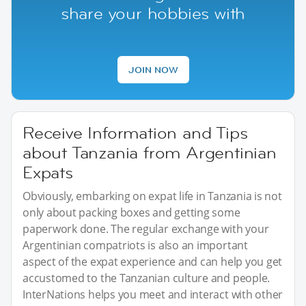
share your hobbies with
JOIN NOW
Receive Information and Tips
about Tanzania from Argentinian
Expats
Obviously, embarking on expat life in Tanzania is not
only about packing boxes and getting some
paperwork done. The regular exchange with your
Argentinian compatriots is also an important
aspect of the expat experience and can help you get
accustomed to the Tanzanian culture and people.
InterNations helps you meet and interact with other