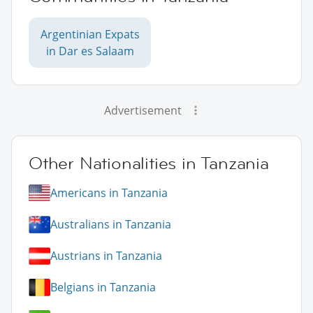
Argentinian Expats
in Dar es Salaam
Advertisement
Other Nationalities in Tanzania
Americans in Tanzania
Australians in Tanzania
Austrians in Tanzania
Belgians in Tanzania