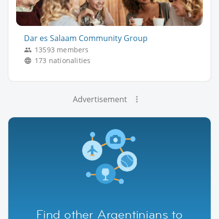
Dar es Salaam Community Group
13593 members
173 nationalities
Advertisement
Find other Argentinians to