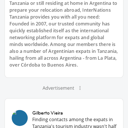
Tanzania or still residing at home in Argentina to
prepare your relocation abroad, InterNations
Tanzania provides you with all you need:
Founded in 2007, our trusted community has
quickly established itself as the international
networking platform for expats and global
minds worldwide. Among our members there is
also a number of Argentinian expats in Tanzania,
hailing from all across Argentina - from La Plata,
over Córdoba to Buenos Aires.
Advertisement
Gilberto Vieira
Finding contacts among the expats in
Tanzania's tourism industry wasn't half