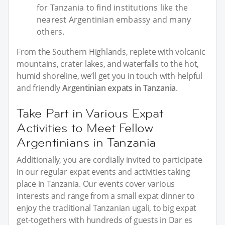
for Tanzania to find institutions like the
nearest Argentinian embassy and many
others.
From the Southern Highlands, replete with volcanic
mountains, crater lakes, and waterfalls to the hot,
humid shoreline, we’ll get you in touch with helpful
and friendly
Argentinian expats in Tanzania
.
Take Part in Various Expat
Activities to Meet Fellow
Argentinians in Tanzania
Additionally, you are cordially invited to participate
in our regular expat events and activities taking
place in Tanzania. Our events cover various
interests and range from a small expat dinner to
enjoy the traditional Tanzanian ugali, to big expat
get-togethers with hundreds of guests in Dar es