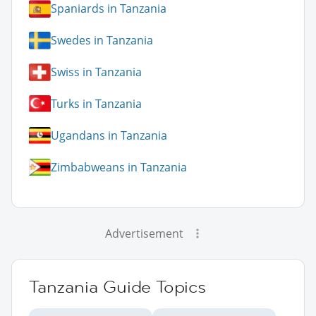
Spaniards in Tanzania
Swedes in Tanzania
Swiss in Tanzania
Turks in Tanzania
Ugandans in Tanzania
Zimbabweans in Tanzania
Advertisement
Tanzania Guide Topics