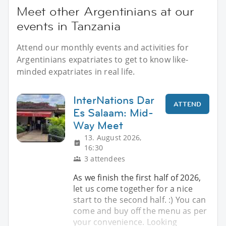
Meet other Argentinians at our
events in Tanzania
Attend our monthly events and activities for
Argentinians expatriates to get to know like-
minded expatriates in real life.
InterNations Dar
ATTEND
Es Salaam: Mid-
Way Meet
13. August 2026,
16:30
3 attendees
As we finish the first half of 2026,
let us come together for a nice
start to the second half. :) You can
come and buy off the menu as per
your convenience. Looking