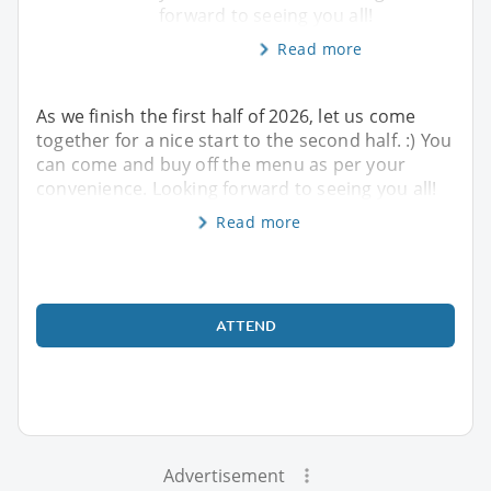
forward to seeing you all!
Read more
As we finish the first half of 2026, let us come
together for a nice start to the second half. :) You
can come and buy off the menu as per your
convenience. Looking forward to seeing you all!
Read more
ATTEND
Advertisement