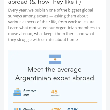
abroad (& how they like it)
Every year, we publish one of the biggest global
surveys among expats — asking them about
various aspects of their life, from work to leisure.
Learn what motivated our Argentinian members to
move abroad, what keeps them there, and what
they struggle with or miss about home.