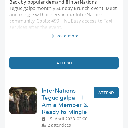
Back by popular demand!!! InterNations
Tegucigalpa monthly Sunday Brunch event! Meet
and mingle with others in our InterNations
community. Costs: 499 HNL Easy access to Taxi
services after the event.
Read more
ATTEND
InterNations
ATTEND
Tegucigalpa - I
Am a Member &
Ready to Mingle
15. April 2023, 02:00
2 attendees