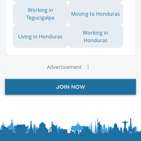
Working in
Moving to Honduras
Tegucigalpa
Working in
Living in Honduras
Honduras
Advertisement
JOIN NOW