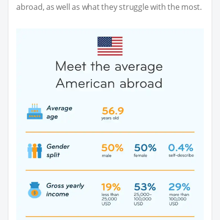
abroad, as well as what they struggle with the most.