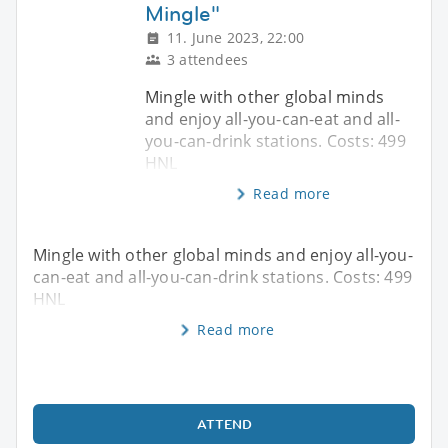
Mingle"
11. June 2023, 22:00
3 attendees
Mingle with other global minds
and enjoy all-you-can-eat and all-
you-can-drink stations. Costs: 499
HNL
Read more
Mingle with other global minds and enjoy all-you-
can-eat and all-you-can-drink stations. Costs: 499
HNL
Read more
ATTEND