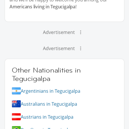
Americans living in Tegucigalpa
!
Advertisement
Advertisement
Other Nationalities in
Tegucigalpa
Argentinians in Tegucigalpa
Australians in Tegucigalpa
Austrians in Tegucigalpa