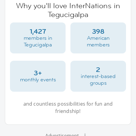
Why you'll love InterNations in
Tegucigalpa
1,427
398
members in
American
Tegucigalpa
members
2
3+
interest-based
monthly events
groups
and countless possibilities for fun and
friendship!
Advertisement