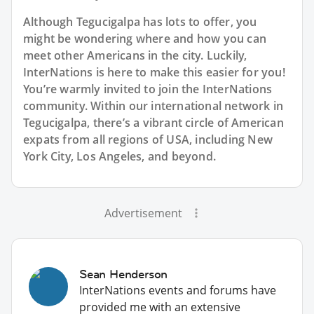
Although Tegucigalpa has lots to offer, you
might be wondering where and how you can
meet other Americans in the city. Luckily,
InterNations is here to make this easier for you!
You’re warmly invited to join the InterNations
community. Within our international network in
Tegucigalpa, there’s a vibrant circle of American
expats from all regions of USA, including New
York City, Los Angeles, and beyond.
Advertisement
Sean Henderson
InterNations events and forums have
provided me with an extensive