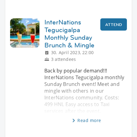
InterNations
ATTEND
Tegucigalpa
Monthly Sunday
Brunch & Mingle
30. April 2023, 22:00
3 attendees
Back by popular demand!!!
InterNations Tegucigalpa monthly
Sunday Brunch event! Meet and
mingle with others in our
InterNations community. Costs:
499 HNL Easy access to Taxi
services after the event.
Read more