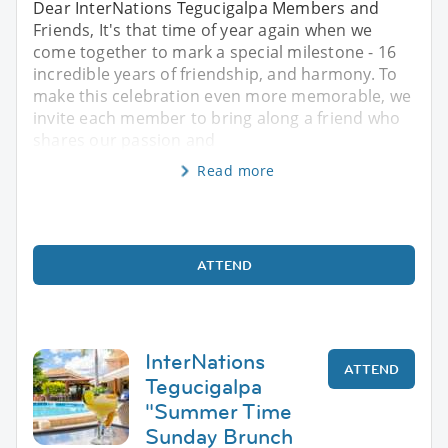
Dear InterNations Tegucigalpa Members and
Friends, It's that time of year again when we
come together to mark a special milestone - 16
incredible years of friendship, and harmony. To
make this celebration even more memorable, we
invite each member to bring along a friend who
shares our passion and
Read more
ATTEND
InterNations
ATTEND
Tegucigalpa
"Summer Time
Sunday Brunch