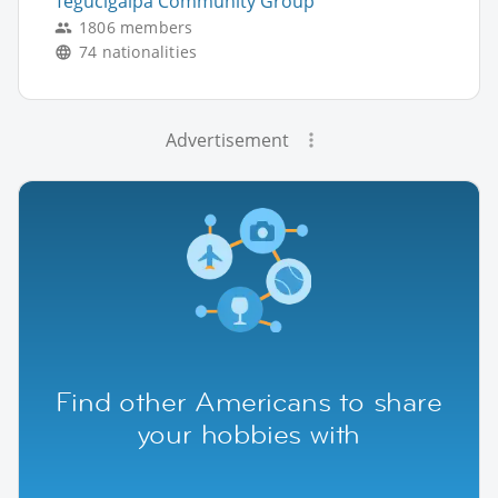
Tegucigalpa Community Group
1806 members
74 nationalities
Advertisement
Find other Americans to share
your hobbies with