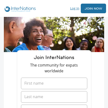
Log In
JOIN NOW
Join InterNations
The community for expats
worldwide