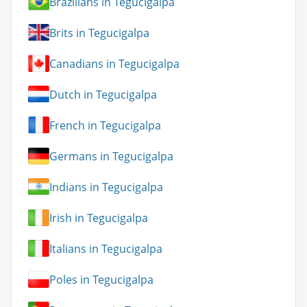
Brazilians in Tegucigalpa
Brits in Tegucigalpa
Canadians in Tegucigalpa
Dutch in Tegucigalpa
French in Tegucigalpa
Germans in Tegucigalpa
Indians in Tegucigalpa
Irish in Tegucigalpa
Italians in Tegucigalpa
Poles in Tegucigalpa