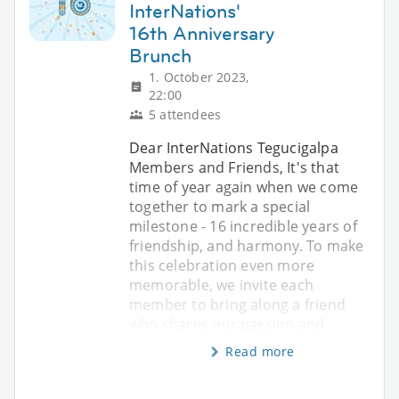
InterNations'
16th Anniversary
Brunch
1. October 2023,
22:00
5 attendees
Dear InterNations Tegucigalpa
Members and Friends, It's that
time of year again when we come
together to mark a special
milestone - 16 incredible years of
friendship, and harmony. To make
this celebration even more
memorable, we invite each
member to bring along a friend
who shares our passion and
Read more