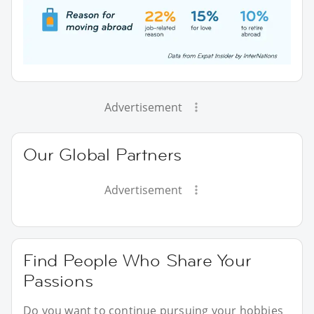
Advertisement
Our Global Partners
Advertisement
Find People Who Share Your
Passions
Do you want to continue pursuing your hobbies