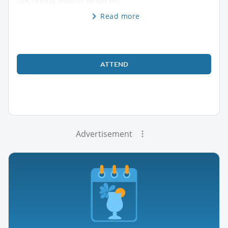
upcoming events while wo
Read more
ATTEND
Advertisement