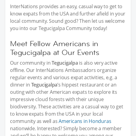
InterNations provides an easy, casual way to get to
know expats from the USA and further afield in your
local community. Sound good? Then let us welcome
you into our Tegucigalpa Community today!
Meet Fellow Americans in
Tegucigalpa at Our Events
Our community in
Tegucigalpa
is also very active
offline. Our InterNations Ambassadors organize
regular events and various expat activities, e.g. a
dinner in
Tegucigalpa
’s hippest restaurant or an
outing with other American expats to explore its
impressive cloud forests with their unique
biodiversity. These activities are a casual way to get
to know expats from the USA in your local
community as well as
Americans in Honduras
nationwide. Interested? Simply become a member
and we’ll be happy to welcome you among our