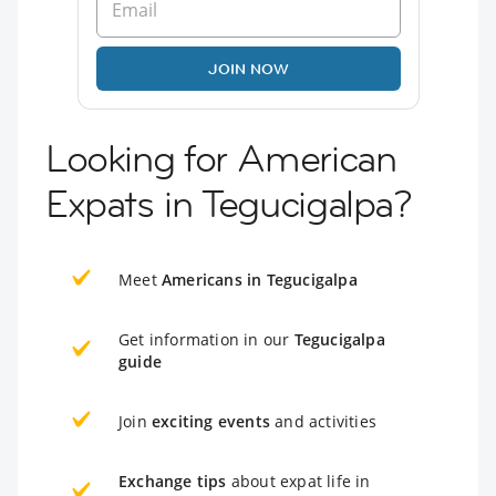
JOIN NOW
Looking for American
Expats in Tegucigalpa?
Meet
Americans in Tegucigalpa
Get information in our
Tegucigalpa
guide
Join
exciting events
and activities
Exchange tips
about expat life in