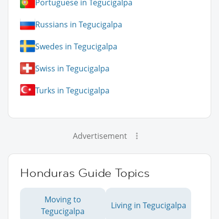
Portuguese in Tegucigalpa
Russians in Tegucigalpa
Swedes in Tegucigalpa
Swiss in Tegucigalpa
Turks in Tegucigalpa
Advertisement
Honduras Guide Topics
Moving to
Living in Tegucigalpa
Tegucigalpa