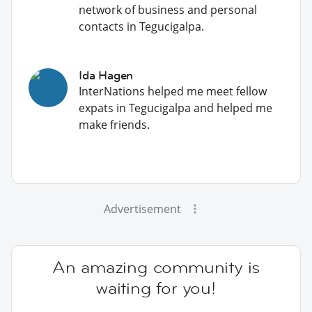
network of business and personal
contacts in Tegucigalpa.
Ida Hagen
InterNations helped me meet fellow
expats in Tegucigalpa and helped me
make friends.
Advertisement
An amazing community is
waiting for you!