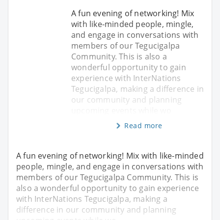
A fun evening of networking! Mix
with like-minded people, mingle,
and engage in conversations with
members of our Tegucigalpa
Community. This is also a
wonderful opportunity to gain
experience with InterNations
Tegucigalpa, making a difference in
our community and planning
upcoming events while wo
Read more
A fun evening of networking! Mix with like-minded
people, mingle, and engage in conversations with
members of our Tegucigalpa Community. This is
also a wonderful opportunity to gain experience
with InterNations Tegucigalpa, making a
difference in our community and planning