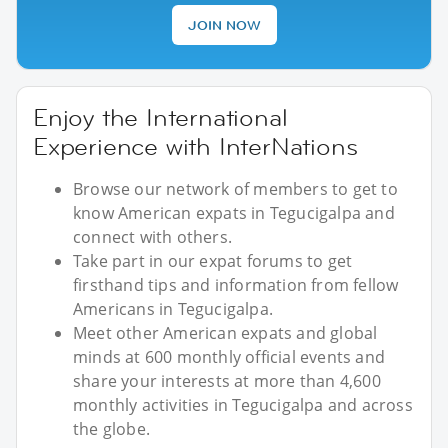
JOIN NOW
Enjoy the International
Experience with InterNations
Browse our network of members to get to
know American expats in Tegucigalpa and
connect with others.
Take part in our expat forums to get
firsthand tips and information from fellow
Americans in Tegucigalpa.
Meet other American expats and global
minds at 600 monthly official events and
share your interests at more than 4,600
monthly activities in Tegucigalpa and across
the globe.