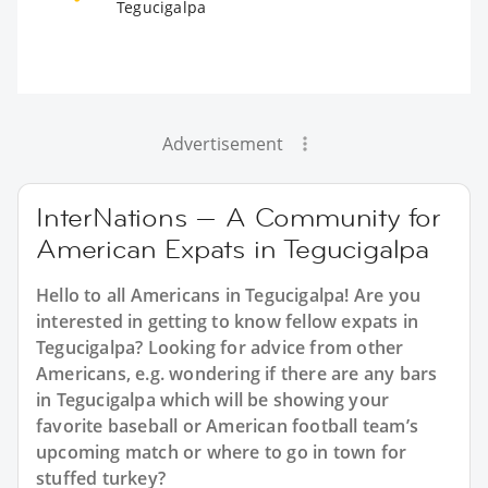
Tegucigalpa
Advertisement
InterNations — A Community for
American Expats in Tegucigalpa
Hello to all Americans in Tegucigalpa! Are you
interested in getting to know fellow expats in
Tegucigalpa? Looking for advice from other
Americans, e.g. wondering if there are any bars
in Tegucigalpa which will be showing your
favorite baseball or American football team’s
upcoming match or where to go in town for
stuffed turkey?