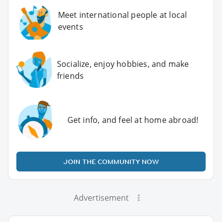
Meet international people at local
events
Socialize, enjoy hobbies, and make
friends
Get info, and feel at home abroad!
JOIN THE COMMUNITY NOW
Advertisement