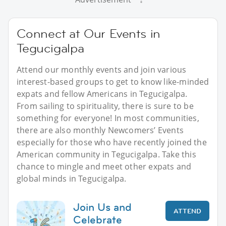
Connect at Our Events in
Tegucigalpa
Attend our monthly events and join various
interest-based groups to get to know like-minded
expats and fellow Americans in Tegucigalpa.
From sailing to spirituality, there is sure to be
something for everyone! In most communities,
there are also monthly Newcomers’ Events
especially for those who have recently joined the
American community in Tegucigalpa. Take this
chance to mingle and meet other expats and
global minds in Tegucigalpa.
Join Us and
ATTEND
Celebrate