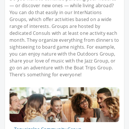
— or discover new ones — while living abroad?
You can do that easily in our InterNations
Groups, which offer activities based on a wide
range of interests. Groups are hosted by
dedicated Consuls with at least one activity each
month. They organize everything from dinners to
sightseeing to board game nights. For example,
you can enjoy nature with the Outdoors Group,
share your love of music with the Jazz Group, or
go on an adventure with the Boat Trips Group.
There’s something for everyone!