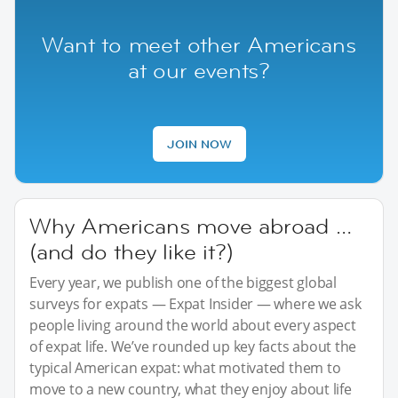
Want to meet other Americans
at our events?
JOIN NOW
Why Americans move abroad …
(and do they like it?)
Every year, we publish one of the biggest global
surveys for expats — Expat Insider — where we ask
people living around the world about every aspect
of expat life. We’ve rounded up key facts about the
typical American expat: what motivated them to
move to a new country, what they enjoy about life