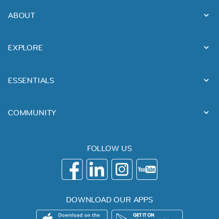
ABOUT
EXPLORE
ESSENTIALS
COMMUNITY
FOLLOW US
DOWNLOAD OUR APPS