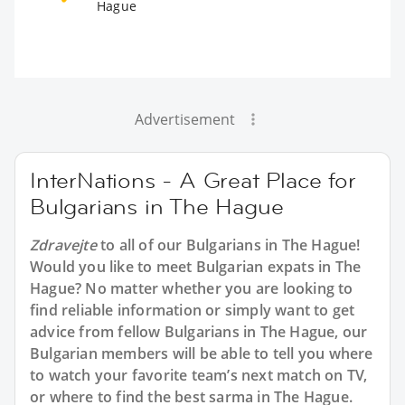
Hague
Advertisement
InterNations - A Great Place for
Bulgarians in The Hague
Zdravejte
to all of our Bulgarians in The Hague!
Would you like to meet Bulgarian expats in The
Hague? No matter whether you are looking to
find reliable information or simply want to get
advice from fellow Bulgarians in The Hague, our
Bulgarian members will be able to tell you where
to watch your favorite team’s next match on TV,
or where to find the best sarma in The Hague.