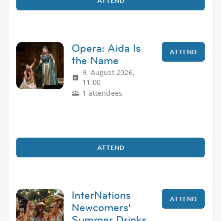
ATTEND
Opera: Aida Is
ATTEND
the Name
9. August 2026,
11:00
1 attendees
ATTEND
InterNations
ATTEND
Newcomers'
Summer Drinks