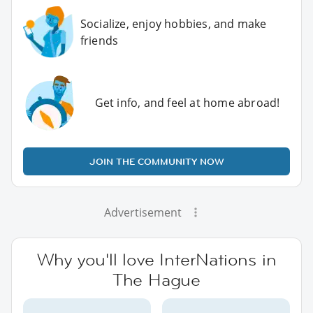
Socialize, enjoy hobbies, and make
friends
Get info, and feel at home abroad!
JOIN THE COMMUNITY NOW
Advertisement
Why you'll love InterNations in
The Hague