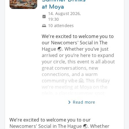
at Moya
14. August 2026,
19:30
10 attendees
We’re excited to welcome you to
our Newcomers' Social in The
Hague 🌏. Whether you’ve just
arrived or you’re here to expand
your circle, this event is all about
great conversations, new
connections, and a warm
community vibe 🤗. This Friday
we’re meeting at Moya on the
plein, a classic summer spot
Read more
We’re excited to welcome you to our
Newcomers' Social in The Hague 🌏. Whether