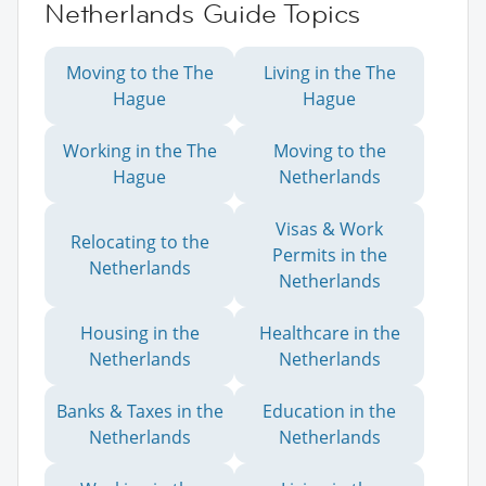
Netherlands Guide Topics
Moving to the The
Living in the The
Hague
Hague
Working in the The
Moving to the
Hague
Netherlands
Visas & Work
Relocating to the
Permits in the
Netherlands
Netherlands
Housing in the
Healthcare in the
Netherlands
Netherlands
Banks & Taxes in the
Education in the
Netherlands
Netherlands