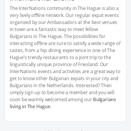
The InterNations community in The Hague is also a
very lively offline network. Our regular expat events
organized by our Ambassadors at the best venues
in town are a fantastic way to meet fellow
Bulgarians in The Hague. The possibilities for
interacting offline are sure to satisfy a wide range of
tastes, from a hip dining experience in one of The
Hague’s trendy restaurants to a joint trip to the
linguistically unique province of Friesland. Our
InterNations events and activities are a great way to
get to know other Bulgarian expats in your city and
Bulgarians in the Netherlands. Interested? Then
simply sign up to become a member and you will
soon be warmly welcomed among our
Bulgarians
living in The Hague
.