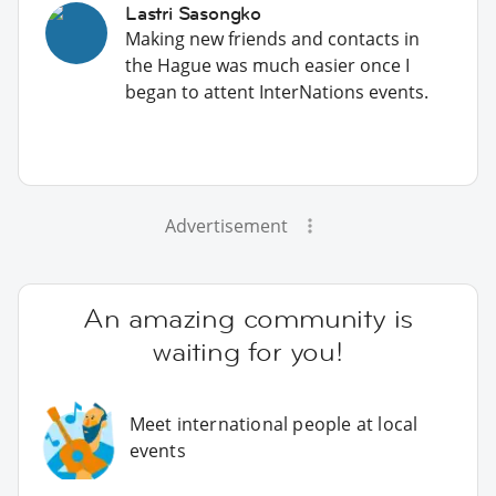
Lastri Sasongko
Making new friends and contacts in
the Hague was much easier once I
began to attent InterNations events.
Advertisement
An amazing community is
waiting for you!
Meet international people at local
events