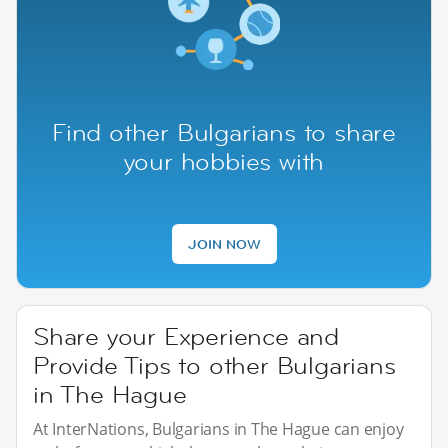
Find other Bulgarians to share
your hobbies with
JOIN NOW
Share your Experience and
Provide Tips to other Bulgarians
in The Hague
At InterNations, Bulgarians in The Hague can enjoy