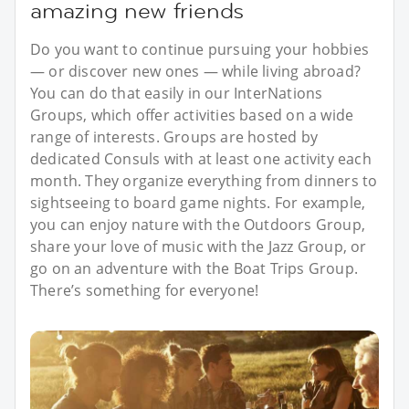
amazing new friends
Do you want to continue pursuing your hobbies
— or discover new ones — while living abroad?
You can do that easily in our InterNations
Groups, which offer activities based on a wide
range of interests. Groups are hosted by
dedicated Consuls with at least one activity each
month. They organize everything from dinners to
sightseeing to board game nights. For example,
you can enjoy nature with the Outdoors Group,
share your love of music with the Jazz Group, or
go on an adventure with the Boat Trips Group.
There’s something for everyone!