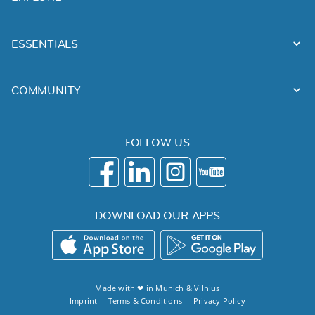
ESSENTIALS
COMMUNITY
FOLLOW US
DOWNLOAD OUR APPS
Made with ❤ in
Munich
&
Vilnius
Imprint
Terms & Conditions
Privacy Policy