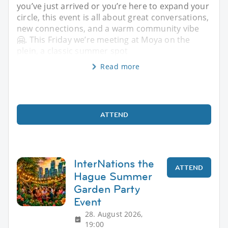
you’ve just arrived or you’re here to expand your
circle, this event is all about great conversations,
new connections, and a warm community vibe
🤗. This Friday we’re meeting at Moya on the
plein, a classic summer spot
Read more
ATTEND
InterNations the
ATTEND
Hague Summer
Garden Party
Event
28. August 2026,
19:00