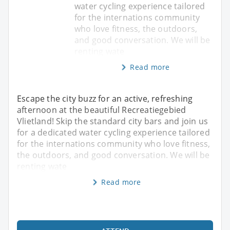
water cycling experience tailored
for the internations community
who love fitness, the outdoors,
and good conversation. We will be
renting wate
Read more
Escape the city buzz for an active, refreshing
afternoon at the beautiful Recreatiegebied
Vlietland! Skip the standard city bars and join us
for a dedicated water cycling experience tailored
for the internations community who love fitness,
the outdoors, and good conversation. We will be
renting wate
Read more