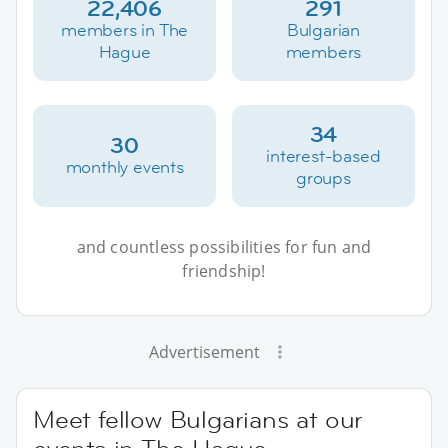
22,406
291
members in The
Bulgarian
Hague
members
34
30
interest-based
monthly events
groups
and countless possibilities for fun and
friendship!
Advertisement
Meet fellow Bulgarians at our