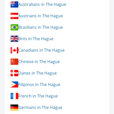
Australians in The Hague
Austrians in The Hague
Brazilians in The Hague
Brits in The Hague
Canadians in The Hague
Chinese in The Hague
Danes in The Hague
Filipinos in The Hague
French in The Hague
Germans in The Hague