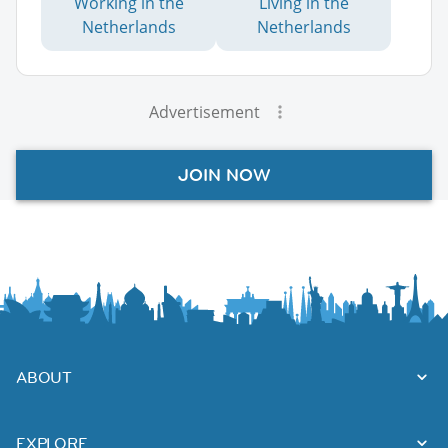
Working in the
Living in the
Netherlands
Netherlands
Advertisement
JOIN NOW
ABOUT
EXPLORE