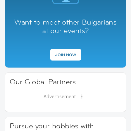
Want to meet other Bulgarians
at our events?
JOIN NOW
Our Global Partners
Advertisement
Pursue your hobbies with