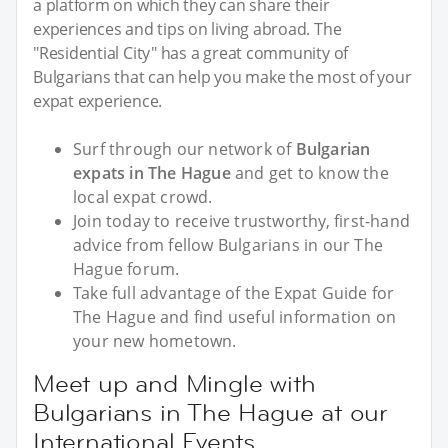
a platform on which they can share their
experiences and tips on living abroad. The
"Residential City" has a great community of
Bulgarians that can help you make the most of your
expat experience.
Surf through our network of
Bulgarian
expats in The Hague
and get to know the
local expat crowd.
Join today to receive trustworthy, first-hand
advice from fellow Bulgarians in our The
Hague forum.
Take full advantage of the Expat Guide for
The Hague and find useful information on
your new hometown.
Meet up and Mingle with
Bulgarians in The Hague at our
International Events