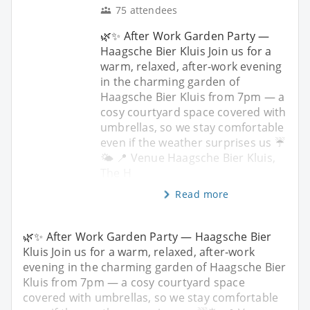
75 attendees
🌿✨ After Work Garden Party —
Haagsche Bier Kluis Join us for a
warm, relaxed, after‑work evening
in the charming garden of
Haagsche Bier Kluis from 7pm — a
cosy courtyard space covered with
umbrellas, so we stay comfortable
even if the weather surprises us ☔
🌤️ 📍 Venue Haagsche Bier Kluis,
The H
Read more
🌿✨ After Work Garden Party — Haagsche Bier
Kluis Join us for a warm, relaxed, after‑work
evening in the charming garden of Haagsche Bier
Kluis from 7pm — a cosy courtyard space
covered with umbrellas, so we stay comfortable