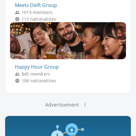
Meets Delft Group
1019 members
113 nationalities
Happy Hour Group
845 members
108 nationalities
Advertisement