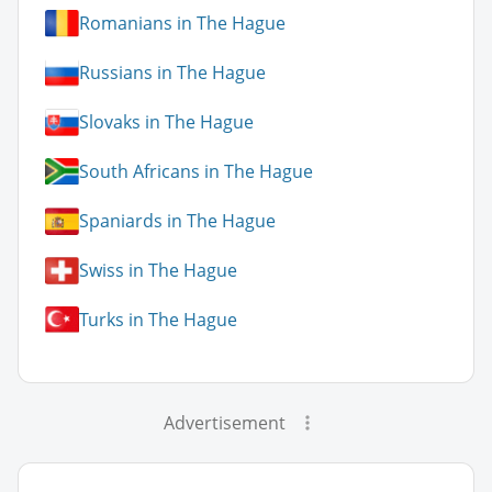
Romanians in The Hague
Russians in The Hague
Slovaks in The Hague
South Africans in The Hague
Spaniards in The Hague
Swiss in The Hague
Turks in The Hague
Advertisement