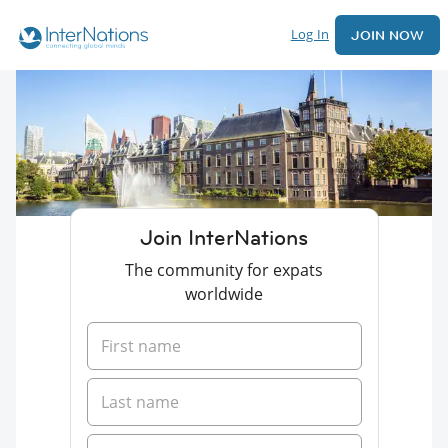
Log In
JOIN NOW
Join InterNations
The community for expats
worldwide