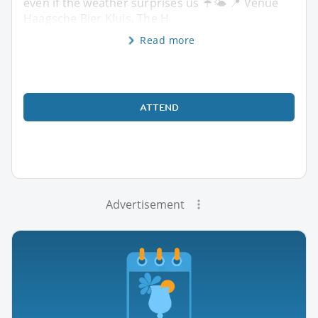
even if the weather surprises us ☔🌤️ 📍 Venue
Haagsche Bier Kluis, The H
Read more
ATTEND
Advertisement