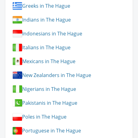
Greeks in The Hague
Indians in The Hague
Indonesians in The Hague
Italians in The Hague
Mexicans in The Hague
New Zealanders in The Hague
Nigerians in The Hague
Pakistanis in The Hague
Poles in The Hague
Portuguese in The Hague