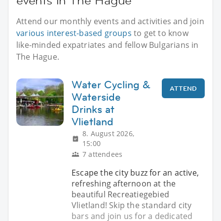
events in The Hague
Attend our monthly events and activities and join
various interest-based groups
to get to know
like-minded expatriates and fellow Bulgarians in
The Hague.
Water Cycling &
ATTEND
Waterside
Drinks at
Vlietland
8. August 2026,
15:00
7 attendees
Escape the city buzz for an active,
refreshing afternoon at the
beautiful Recreatiegebied
Vlietland! Skip the standard city
bars and join us for a dedicated