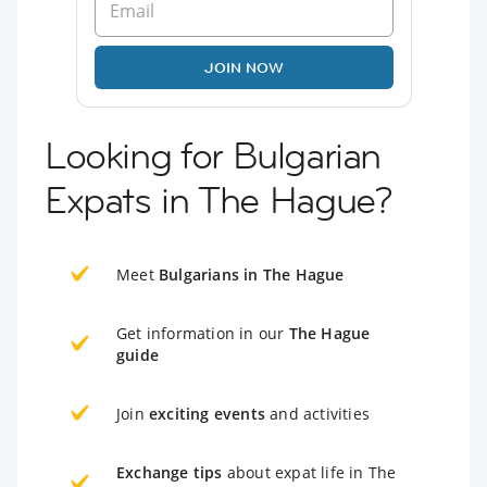
JOIN NOW
Looking for Bulgarian
Expats in The Hague?
Meet
Bulgarians in The Hague
Get information in our
The Hague
guide
Join
exciting events
and activities
Exchange tips
about expat life in The