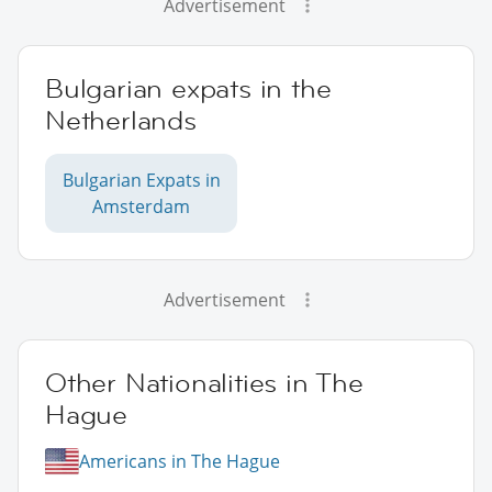
Advertisement
Bulgarian expats in the
Netherlands
Bulgarian Expats in
Amsterdam
Advertisement
Other Nationalities in The
Hague
Americans in The Hague