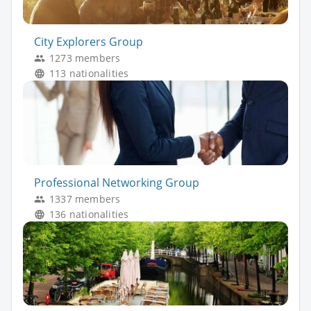
City Explorers Group
1273 members
113 nationalities
Professional Networking Group
1337 members
136 nationalities