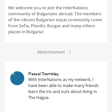
We welcome you to join the InterNations
community of Bulgarians abroad. The members
of the vibrant Bulgarian expat community come
from Sofia, Plovdiv, Burgas and many others
places in Bulgaria!
Advertisement
Pascal Tremblay
With InterNations as my network, I
have been able to make many friends
learn the ins and outs about living in
The Hague.