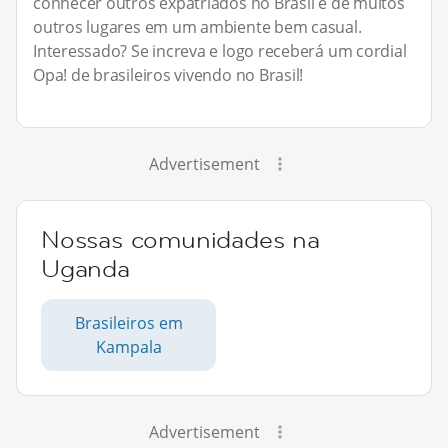
conhecer outros expatriados no Brasil e de muitos
outros lugares em um ambiente bem casual.
Interessado? Se increva e logo receberá um cordial
Opa! de brasileiros vivendo no Brasil!
Advertisement
Nossas comunidades na
Uganda
Brasileiros em
Kampala
Advertisement