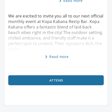
Read more
We are excited to invite you all to our next official
monthly event at Kopa Kabana Restp Bar. Kopa
Kabana offers a fantastic blend of laid-back
beach vibes right in the city! The outdoor setting,
chilled ambiance, and friendly staff make it a
perfect spot to unwind. Their signature dish, the
pork s
Read more
ATTEND