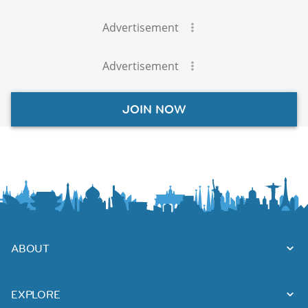
Advertisement
Advertisement
JOIN NOW
ABOUT
EXPLORE