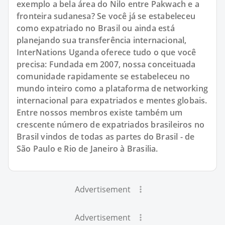
exemplo a bela área do Nilo entre Pakwach e a
fronteira sudanesa? Se você já se estabeleceu
como expatriado no Brasil ou ainda está
planejando sua transferência internacional,
InterNations Uganda oferece tudo o que você
precisa: Fundada em 2007, nossa conceituada
comunidade rapidamente se estabeleceu no
mundo inteiro como a plataforma de networking
internacional para expatriados e mentes globais.
Entre nossos membros existe também um
crescente número de expatriados brasileiros no
Brasil vindos de todas as partes do Brasil - de
São Paulo e Rio de Janeiro à Brasilia.
Advertisement
Advertisement