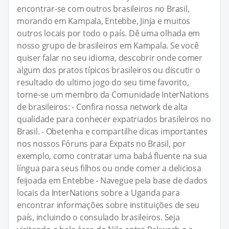
encontrar-se com outros brasileiros no Brasil,
morando em Kampala, Entebbe, Jinja e muitos
outros locais por todo o país. Dê uma olhada em
nosso grupo de brasileiros em Kampala. Se você
quiser falar no seu idioma, descobrir onde comer
algum dos pratos típicos brasileiros ou discutir o
resultado do ultimo jogo do seu time favorito,
torne-se um membro da Comunidade InterNations
de brasileiros: - Confira nossa network de alta
qualidade para conhecer expatriados brasileiros no
Brasil. - Obetenha e compartilhe dicas importantes
nos nossos Fóruns para Expats no Brasil, por
exemplo, como contratar uma babá fluente na sua
língua para seus filhos ou onde comer a deliciosa
feijoada em Entebbe - Navegue pela base de dados
locais da InterNations sobre a Uganda para
encontrar informações sobre instituições de seu
país, incluindo o consulado brasileiros. Seja