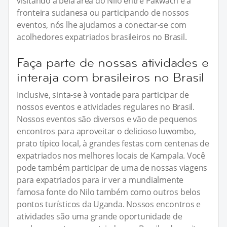
visitando a bela área do Nilo entre Pakwach e a
fronteira sudanesa ou participando de nossos
eventos, nós lhe ajudamos a conectar-se com
acolhedores expatriados brasileiros no Brasil.
Faça parte de nossas atividades e
interaja com brasileiros no Brasil
Inclusive, sinta-se à vontade para participar de
nossos eventos e atividades regulares no Brasil.
Nossos eventos são diversos e vão de pequenos
encontros para aproveitar o delicioso luwombo,
prato típico local, à grandes festas com centenas de
expatriados nos melhores locais de Kampala. Você
pode também participar de uma de nossas viagens
para expatriados para ir ver a mundialmente
famosa fonte do Nilo também como outros belos
pontos turísticos da Uganda. Nossos encontros e
atividades são uma grande oportunidade de