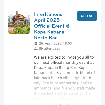
InterNations
ATTEND
April 2025
Official Event @
Kopa Kabana
Resto Bar
26. April 2025, 18:00
59 attendees
We are excited to invite you all to
our next official monthly event at
Kopa Kabana Restp Bar. Kopa
Kabana offers a fantastic blend of
laid-back beach vibes right in the
city! The outdoor setting, chilled
ambiance, and friendly staff make
it a perfect spot to unwind. Their
signature dish, the pork s