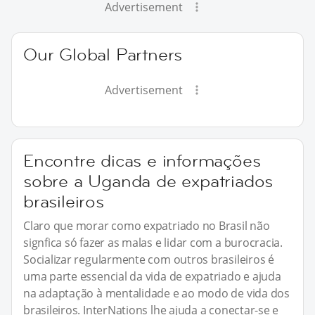
Advertisement
Our Global Partners
Advertisement
Encontre dicas e informações
sobre a Uganda de expatriados
brasileiros
Claro que morar como expatriado no Brasil não
signfica só fazer as malas e lidar com a burocracia.
Socializar regularmente com outros brasileiros é
uma parte essencial da vida de expatriado e ajuda
na adaptação à mentalidade e ao modo de vida dos
brasileiros. InterNations lhe ajuda a conectar-se e