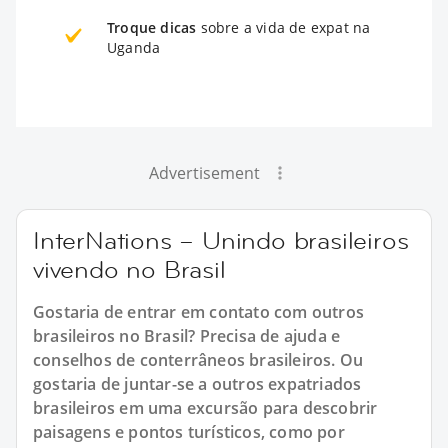
Troque dicas
sobre a vida de expat na
Uganda
Advertisement
InterNations – Unindo brasileiros
vivendo no Brasil
Gostaria de entrar em contato com outros
brasileiros no Brasil? Precisa de ajuda e
conselhos de conterrâneos brasileiros. Ou
gostaria de juntar-se a outros expatriados
brasileiros em uma excursão para descobrir
paisagens e pontos turísticos, como por