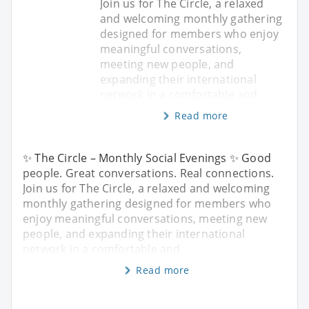
Join us for The Circle, a relaxed
and welcoming monthly gathering
designed for members who enjoy
meaningful conversations,
meeting new people, and
expanding their international
network in a comfortable and
Read more
✨ The Circle – Monthly Social Evenings ✨ Good
people. Great conversations. Real connections.
Join us for The Circle, a relaxed and welcoming
monthly gathering designed for members who
enjoy meaningful conversations, meeting new
people, and expanding their international
network in a comfortable and
Read more