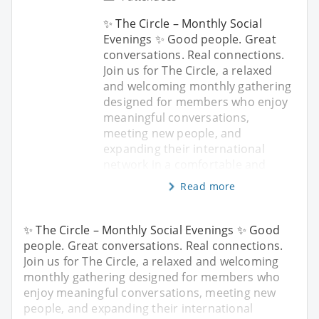
✨ The Circle – Monthly Social
Evenings ✨ Good people. Great
conversations. Real connections.
Join us for The Circle, a relaxed
and welcoming monthly gathering
designed for members who enjoy
meaningful conversations,
meeting new people, and
expanding their international
network in a comfortable and
Read more
✨ The Circle – Monthly Social Evenings ✨ Good
people. Great conversations. Real connections.
Join us for The Circle, a relaxed and welcoming
monthly gathering designed for members who
enjoy meaningful conversations, meeting new
people, and expanding their international