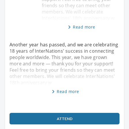
friends so they can meet other
members. We will celebrate
InterNations' 18th anniversary w
Read more
Another year has passed, and we are celebrating
18 years of InterNations' success in connecting
people worldwide. This year, we have grown
more and more — thank you for your support!
Feel free to bring your friends so they can meet
other members. We will celebrate InterNations'
18th anniversary w
Read more
ATTEND