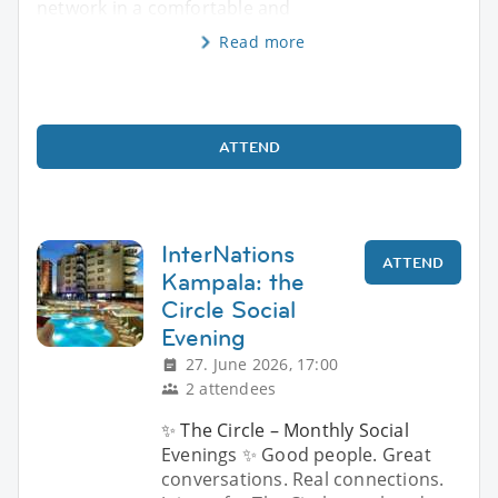
network in a comfortable and
Read more
ATTEND
InterNations
ATTEND
Kampala: the
Circle Social
Evening
27. June 2026, 17:00
2 attendees
✨ The Circle – Monthly Social
Evenings ✨ Good people. Great
conversations. Real connections.