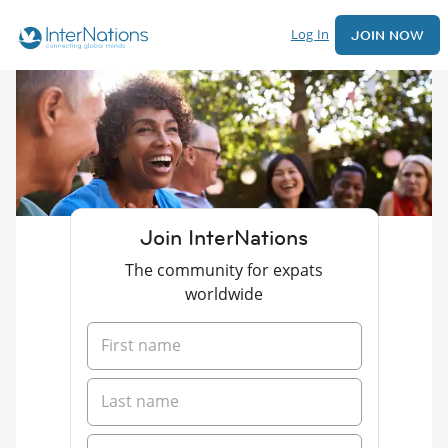
Log In
JOIN NOW
Join InterNations
The community for expats
worldwide