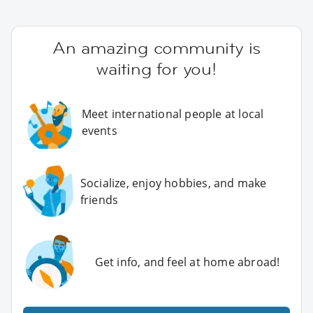
An amazing community is
waiting for you!
Meet international people at local
events
Socialize, enjoy hobbies, and make
friends
Get info, and feel at home abroad!