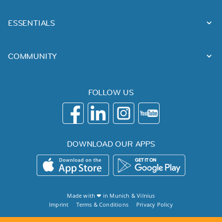
ESSENTIALS
COMMUNITY
FOLLOW US
DOWNLOAD OUR APPS
Made with ❤ in
Munich
&
Vilnius
Imprint
Terms & Conditions
Privacy Policy