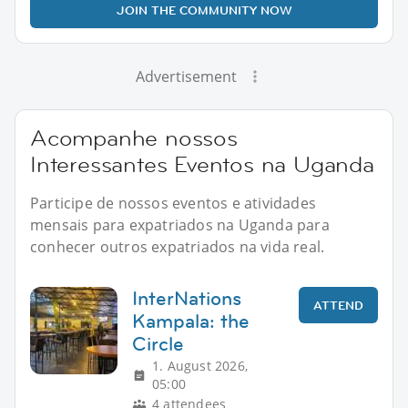
JOIN THE COMMUNITY NOW
Advertisement
Acompanhe nossos
Interessantes Eventos na Uganda
Participe de nossos eventos e atividades
mensais para expatriados na Uganda para
conhecer outros expatriados na vida real.
InterNations
ATTEND
Kampala: the
Circle
1. August 2026,
05:00
4 attendees