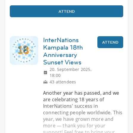
ATTEND
InterNations
ATTEND
Kampala 18th
Anniversary
Sunset Views
20. September 2025,
18:00
43 attendees
Another year has passed, and we
are celebrating 18 years of
InterNations' success in
connecting people worldwide. This
year, we have grown more and
more — thank you for your
support! Feel free to bring your