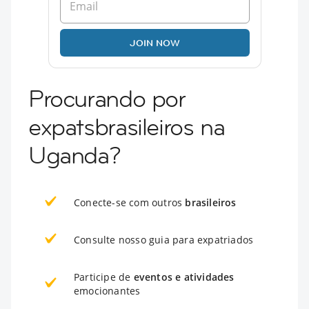
JOIN NOW
Procurando por
expatsbrasileiros na
Uganda?
Conecte-se com outros
brasileiros
Consulte nosso guia para expatriados
Participe de
eventos e atividades
emocionantes