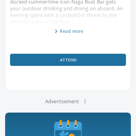
docked summertime icon Naga Boat Bar gets
your outdoor drinking and dining on aboard. An
evening spent with a cocktail (or three) by the
Mekong is one of the best
Read more
ATTEND
Advertisement