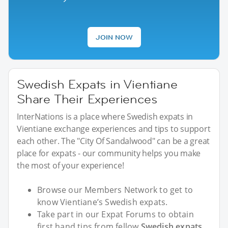
JOIN NOW
Swedish Expats in Vientiane
Share Their Experiences
InterNations is a place where Swedish expats in
Vientiane exchange experiences and tips to support
each other. The "City Of Sandalwood" can be a great
place for expats - our community helps you make
the most of your experience!
Browse our Members Network to get to
know Vientiane’s Swedish expats.
Take part in our Expat Forums to obtain
first hand tips from fellow
Swedish expats