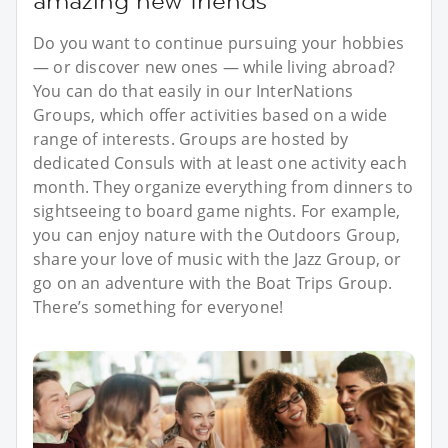
amazing new friends
Do you want to continue pursuing your hobbies
— or discover new ones — while living abroad?
You can do that easily in our InterNations
Groups, which offer activities based on a wide
range of interests. Groups are hosted by
dedicated Consuls with at least one activity each
month. They organize everything from dinners to
sightseeing to board game nights. For example,
you can enjoy nature with the Outdoors Group,
share your love of music with the Jazz Group, or
go on an adventure with the Boat Trips Group.
There’s something for everyone!