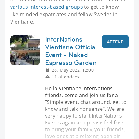
various interest-based groups
to get to know
like-minded expatriates and fellow Swedes in
Vientiane.
InterNations
ATTEND
Vientiane Official
Event - Naked
Espresso Garden
28. May 2022, 12:00
11 attendees
Hello Vientiane InterNations
friends, come and join us for a
"Simple event, chat around, get to
know and talk nonsense". We are
very happy to start InterNations
Events again and please feel free
to bring your family, your friends,
love-ones at a relaxing open air