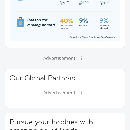
Advertisement
Our Global Partners
Advertisement
Pursue your hobbies with