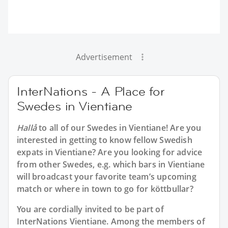
Advertisement
InterNations - A Place for
Swedes in Vientiane
Hallå
to all of our
Swedes in Vientiane
! Are you
interested in getting to know fellow Swedish
expats in Vientiane? Are you looking for advice
from other Swedes, e.g. which bars in Vientiane
will broadcast your favorite team’s upcoming
match or where in town to go for köttbullar?
You are cordially invited to be part of
InterNations Vientiane. Among the members of