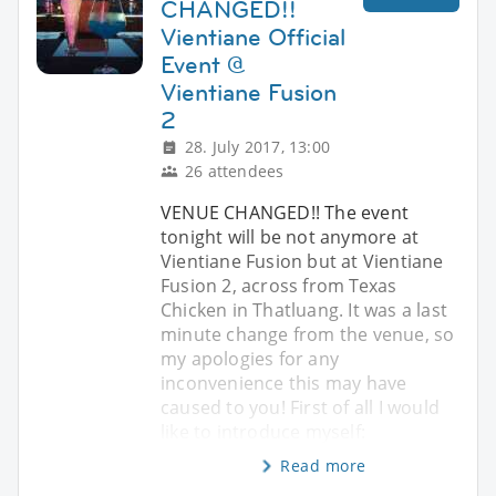
CHANGED!!
Vientiane Official
Event @
Vientiane Fusion
2
28. July 2017, 13:00
26 attendees
VENUE CHANGED!! The event
tonight will be not anymore at
Vientiane Fusion but at Vientiane
Fusion 2, across from Texas
Chicken in Thatluang. It was a last
minute change from the venue, so
my apologies for any
inconvenience this may have
caused to you! First of all I would
like to introduce myself:
Read more