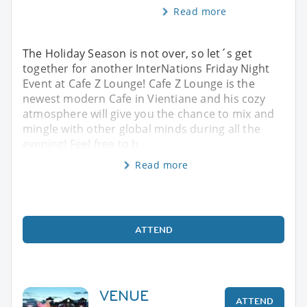
Read more
The Holiday Season is not over, so let´s get
together for another InterNations Friday Night
Event at Cafe Z Lounge! Cafe Z Lounge is the
newest modern Cafe in Vientiane and his cozy
atmosphere will give you the chance to mix and
mingle with other global minds during all the
evening! Feel free to b
Read more
ATTEND
VENUE
ATTEND