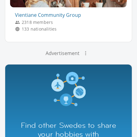
Vientiane Community Group
2318 members
133 nationalities
Advertisement
Find other Swedes to share
your hobbies with