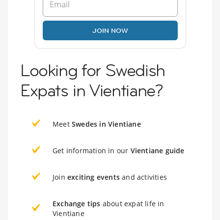
JOIN NOW
Looking for Swedish
Expats in Vientiane?
Meet
Swedes in Vientiane
Get information in our
Vientiane guide
Join
exciting events
and activities
Exchange tips
about expat life in
Vientiane