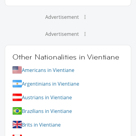
Advertisement
Advertisement
Other Nationalities in Vientiane
Americans in Vientiane
Argentinians in Vientiane
Austrians in Vientiane
Brazilians in Vientiane
Brits in Vientiane