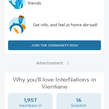
friends
Get info, and feel at home abroad!
JOIN THE COMMUNITY NOW
Advertisement
Why you'll love InterNations in
Vientiane
1,957
16
members in
Swedish