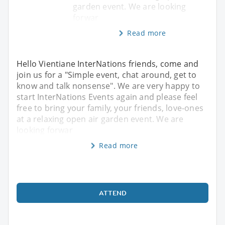
garden event. We are looking
forwar
Read more
Hello Vientiane InterNations friends, come and
join us for a "Simple event, chat around, get to
know and talk nonsense". We are very happy to
start InterNations Events again and please feel
free to bring your family, your friends, love-ones
at a relaxing open air garden event. We are
looking forwar
Read more
ATTEND