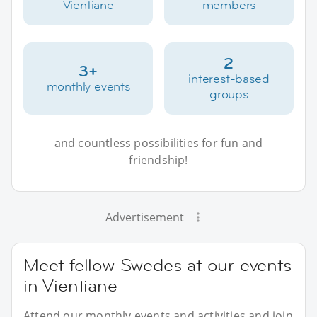
Vientiane
members
2
3+
interest-based
monthly events
groups
and countless possibilities for fun and
friendship!
Advertisement
Meet fellow Swedes at our events
in Vientiane
Attend our monthly events and activities and join