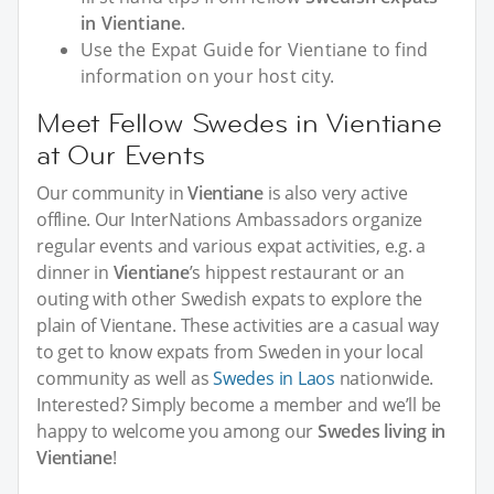
in Vientiane
.
Use the Expat Guide for Vientiane to find
information on your host city.
Meet Fellow Swedes in Vientiane
at Our Events
Our community in
Vientiane
is also very active
offline. Our InterNations Ambassadors organize
regular events and various expat activities, e.g. a
dinner in
Vientiane
’s hippest restaurant or an
outing with other Swedish expats to explore the
plain of Vientane. These activities are a casual way
to get to know expats from Sweden in your local
community as well as
Swedes in Laos
nationwide.
Interested? Simply become a member and we’ll be
happy to welcome you among our
Swedes living in
Vientiane
!