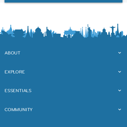
ABOUT
EXPLORE
ESSENTIALS
COMMUNITY