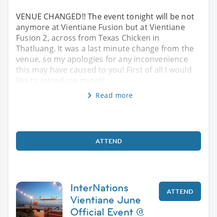
VENUE CHANGED!! The event tonight will be not
anymore at Vientiane Fusion but at Vientiane
Fusion 2, across from Texas Chicken in
Thatluang. It was a last minute change from the
venue, so my apologies for any inconvenience
this may have caused to you! First of all I would
like to introduce myself:
Read more
ATTEND
InterNations
ATTEND
Vientiane June
Official Event @