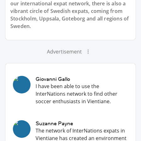
our international expat network, there is also a
vibrant circle of Swedish expats, coming from
Stockholm, Uppsala, Goteborg and all regions of
Sweden.
Advertisement
Giovanni Gallo
I have been able to use the
InterNations network to find other
soccer enthusiasts in Vientiane.
Suzanne Payne
The network of InterNations expats in
Vientiane has created an environment