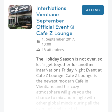
InterNations
ATTEND
Vientiane
September
Official Event @
Cafe Z Lounge
1. September 2017,
13:00
13 attendees
The Holiday Season is not over, so
let´s get together for another
InterNations Friday Night Event at
Cafe Z Lounge! Cafe Z Lounge is
the newest modern Cafe in
Vientiane and his cozy
atmosphere will give you the
chance to mix and mingle with
other global minds during all the
evening! Feel free to b