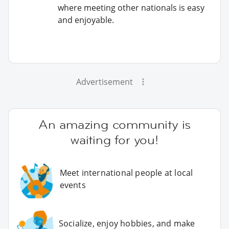
where meeting other nationals is easy
and enjoyable.
Advertisement
An amazing community is
waiting for you!
Meet international people at local
events
Socialize, enjoy hobbies, and make