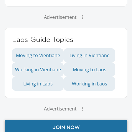
Advertisement
Laos Guide Topics
Moving to Vientiane
Living in Vientiane
Working in Vientiane
Moving to Laos
Living in Laos
Working in Laos
Advertisement
JOIN NOW