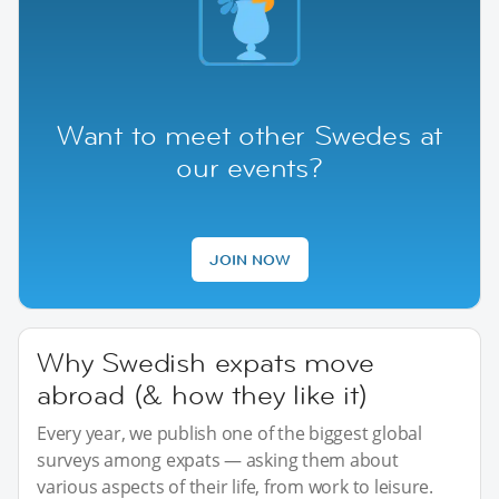
Want to meet other Swedes at
our events?
JOIN NOW
Why Swedish expats move
abroad (& how they like it)
Every year, we publish one of the biggest global
surveys among expats — asking them about
various aspects of their life, from work to leisure.