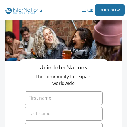
Log In
JOIN NOW
Join InterNations
The community for expats
worldwide