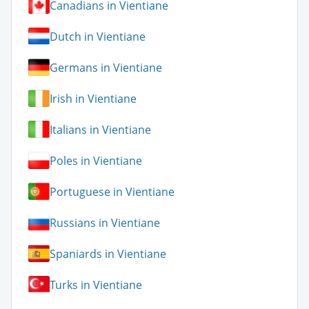
Canadians in Vientiane
Dutch in Vientiane
Germans in Vientiane
Irish in Vientiane
Italians in Vientiane
Poles in Vientiane
Portuguese in Vientiane
Russians in Vientiane
Spaniards in Vientiane
Turks in Vientiane