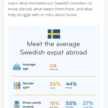
Learn what motivated our Swedish members to
move abroad, what keeps them there, and what
they struggle with or miss about home.