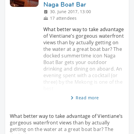
Naga Boat Bar
30. June 2017, 13:00
17 attendees
What better way to take advantage
of Vientiane’s gorgeous waterfront
views than by actually getting on
the water at a great boat bar? The
docked summertime icon Naga
Boat Bar gets your outdoor
drinking and dining on aboard. An
evening spent with a cocktail (or
three) by the Mekong is one of the
best
Read more
What better way to take advantage of Vientiane’s
gorgeous waterfront views than by actually
getting on the water at a great boat bar? The