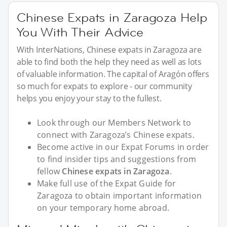
Chinese Expats in Zaragoza Help
You With Their Advice
With InterNations, Chinese expats in Zaragoza are
able to find both the help they need as well as lots
of valuable information. The capital of Aragón offers
so much for expats to explore - our community
helps you enjoy your stay to the fullest.
Look through our Members Network to
connect with Zaragoza’s Chinese expats.
Become active in our Expat Forums in order
to find insider tips and suggestions from
fellow
Chinese expats in Zaragoza
.
Make full use of the Expat Guide for
Zaragoza to obtain important information
on your temporary home abroad.