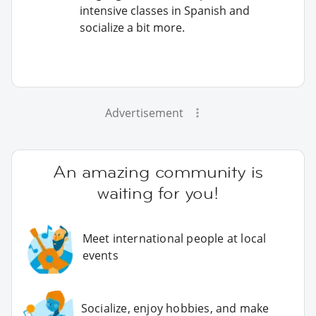
intensive classes in Spanish and
socialize a bit more.
Advertisement
An amazing community is
waiting for you!
Meet international people at local
events
Socialize, enjoy hobbies, and make