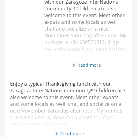
with our Zaragoza InterNations
community!!! Children are also
welcome to this event. Meet other
expats and some locals as well,
chat and socialize on a nice
November Saturday afternoon. My
number is +34 680539519, drop
me a whatsapp if you need further
informatio
Read more
Enjoy a typical Thanksgiving lunch with our
Zaragoza InterNations community!!! Children are
also welcome to this event. Meet other expats
and some locals as well, chat and socialize on a
nice November Saturday afternoon. My number
is +34 680539519, drop me a whatsapp if you
need further informatio
Read more