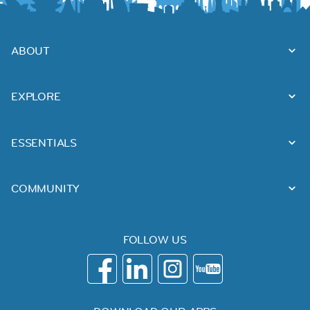
ABOUT
EXPLORE
ESSENTIALS
COMMUNITY
FOLLOW US