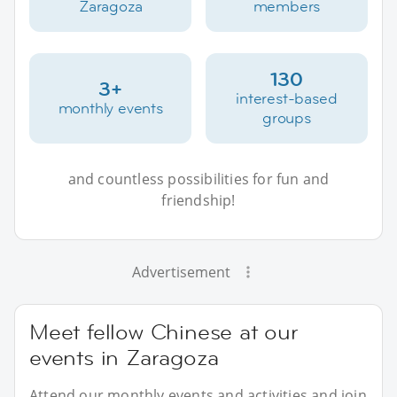
Zaragoza
members
130
3+
interest-based
monthly events
groups
and countless possibilities for fun and
friendship!
Advertisement
Meet fellow Chinese at our
events in Zaragoza
Attend our monthly events and activities and join