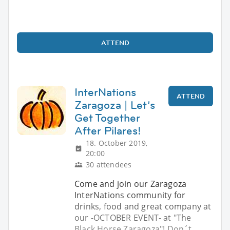
ATTEND
InterNations
ATTEND
Zaragoza | Let’s
Get Together
After Pilares!
18. October 2019,
20:00
30 attendees
Come and join our Zaragoza
InterNations community for
drinks, food and great company at
our -OCTOBER EVENT- at "The
Black Horse Zaragoza"! Don´t