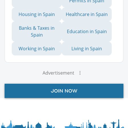
Permits in Spain
Housing in Spain
Healthcare in Spain
Banks & Taxes in
Education in Spain
Spain
Working in Spain
Living in Spain
Advertisement
JOIN NOW