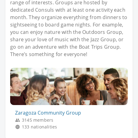
range of interests. Groups are hosted by
dedicated Consuls with at least one activity each
month. They organize everything from dinners to
sightseeing to board game nights. For example,
you can enjoy nature with the Outdoors Group,
share your love of music with the Jazz Group, or
go on an adventure with the Boat Trips Group.
There’s something for everyone!
Zaragoza Community Group
3145 members
133 nationalities