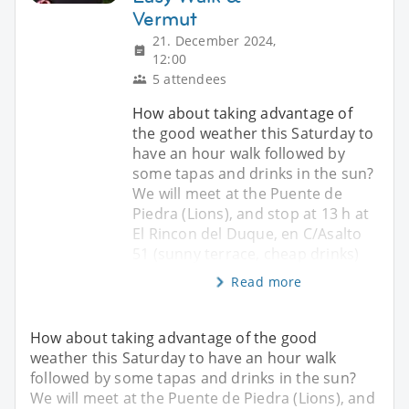
Vermut
21. December 2024,
12:00
5 attendees
How about taking advantage of
the good weather this Saturday to
have an hour walk followed by
some tapas and drinks in the sun?
We will meet at the Puente de
Piedra (Lions), and stop at 13 h at
El Rincon del Duque, en C/Asalto
51 (sunny terrace, cheap drinks)
Read more
How about taking advantage of the good
weather this Saturday to have an hour walk
followed by some tapas and drinks in the sun?
We will meet at the Puente de Piedra (Lions), and