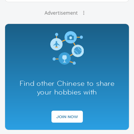
Advertisement
Find other Chinese to share
your hobbies with
JOIN NOW