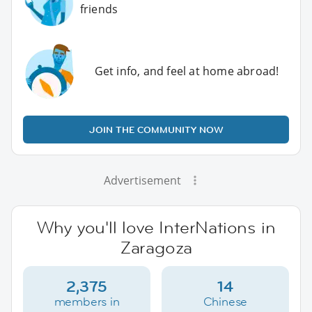
friends
Get info, and feel at home abroad!
JOIN THE COMMUNITY NOW
Advertisement
Why you'll love InterNations in
Zaragoza
2,375
14
members in
Chinese