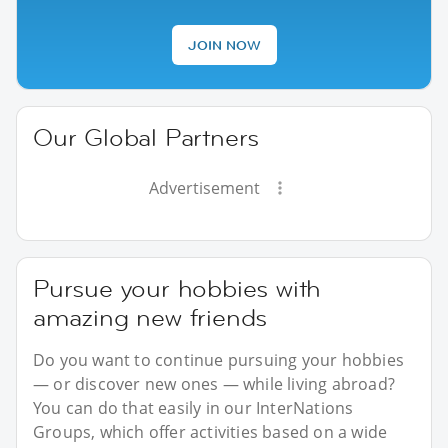
JOIN NOW
Our Global Partners
Advertisement
Pursue your hobbies with
amazing new friends
Do you want to continue pursuing your hobbies
— or discover new ones — while living abroad?
You can do that easily in our InterNations
Groups, which offer activities based on a wide