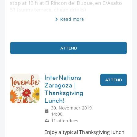
stop at 13 h at El Rincon del Duque, en C/Asalto
51 (sunny terrace, cheap drinks)
Read more
ATTEND
InterNations
ATTEND
Zaragoza |
Thanksgiving
Lunch!
30. November 2019,
14:00
11 attendees
Enjoy a typical Thanksgiving lunch