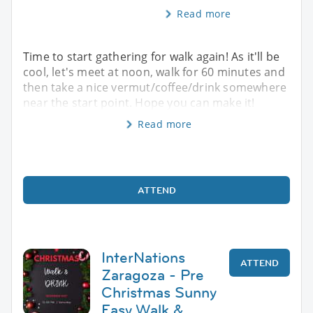
Read more
Time to start gathering for walk again! As it'll be
cool, let's meet at noon, walk for 60 minutes and
then take a nice vermut/coffee/drink somewhere
near the start point. Hope you can make it!
Read more
ATTEND
InterNations
ATTEND
Zaragoza - Pre
Christmas Sunny
Easy Walk &