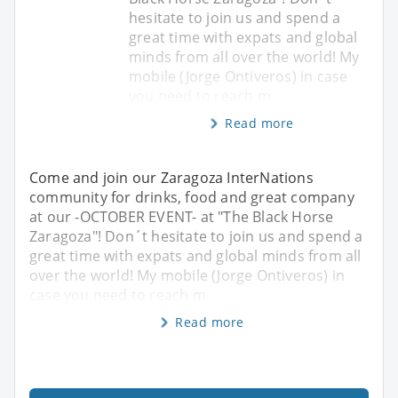
hesitate to join us and spend a
great time with expats and global
minds from all over the world! My
mobile (Jorge Ontiveros) in case
you need to reach m
Read more
Come and join our Zaragoza InterNations
community for drinks, food and great company
at our -OCTOBER EVENT- at "The Black Horse
Zaragoza"! Don´t hesitate to join us and spend a
great time with expats and global minds from all
over the world! My mobile (Jorge Ontiveros) in
case you need to reach m
Read more