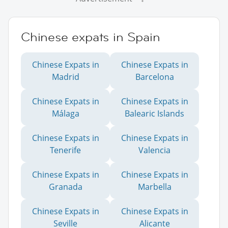
Chinese expats in Spain
Chinese Expats in
Chinese Expats in
Madrid
Barcelona
Chinese Expats in
Chinese Expats in
Málaga
Balearic Islands
Chinese Expats in
Chinese Expats in
Tenerife
Valencia
Chinese Expats in
Chinese Expats in
Granada
Marbella
Chinese Expats in
Chinese Expats in
Seville
Alicante