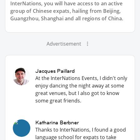
InterNations, you will have access to an active
group of
Chinese
expats, hailing from Beijing,
Guangzhou, Shanghai and all regions of China.
Advertisement
Jacques Paillard
At the InterNations Events, I didn't only
enjoy dancing the night away at some
great venues, but I also got to know
some great friends.
Katharina Berbner
Thanks to InterNations, I found a good
language school for expats to take