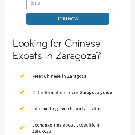
JOIN NOW
Looking for Chinese
Expats in Zaragoza?
Meet
Chinese in Zaragoza
Get information in our
Zaragoza guide
Join
exciting events
and activities
Exchange tips
about expat life in
Zaragoza