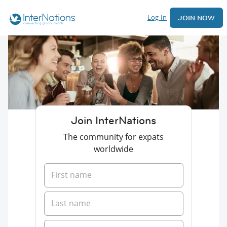
Log In
JOIN NOW
Join InterNations
The community for expats
worldwide