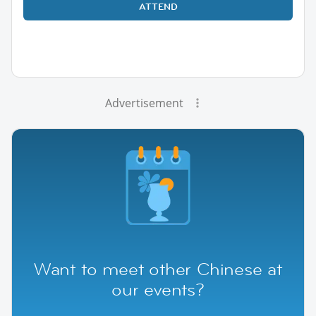
ATTEND
Advertisement
Want to meet other Chinese at
our events?