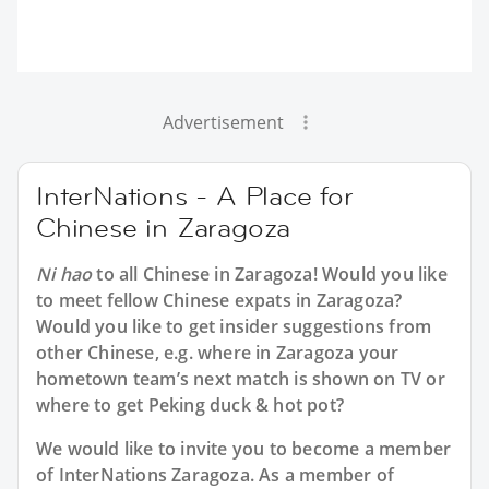
Advertisement
InterNations - A Place for
Chinese in Zaragoza
Ni hao
to all
Chinese in Zaragoza
! Would you like
to meet fellow Chinese expats in Zaragoza?
Would you like to get insider suggestions from
other Chinese, e.g. where in Zaragoza your
hometown team’s next match is shown on TV or
where to get Peking duck & hot pot?
We would like to invite you to become a member
of InterNations
Zaragoza
. As a member of