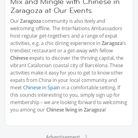
Mix and Mingle with Chinese in
Zaragoza at Our Events
Our
Zaragoza
community is also lively and
welcoming offline. The InterNations Ambassadors
host regular get-togethers and a range of expat
activities, e.g. a chic dining experience in
Zaragoza
’s
trendiest restaurant or a get-away with fellow
Chinese
expats to discover the thriving capital, the
vibrant Catalonian coastal city of Barcelona. These
activities make it easy for you to get to know other
expats from China in your local community and
meet
Chinese in Spain
in a comfortable setting. If
this sounds interesting to you, simply sign up for
membership – we are looking forward to welcoming
you among our
Chinese living in Zaragoza
!
Advertisement