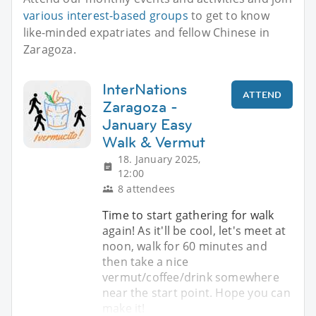
various interest-based groups
to get to know
like-minded expatriates and fellow Chinese in
Zaragoza.
InterNations
ATTEND
Zaragoza -
January Easy
Walk & Vermut
18. January 2025,
12:00
8 attendees
Time to start gathering for walk
again! As it'll be cool, let's meet at
noon, walk for 60 minutes and
then take a nice
vermut/coffee/drink somewhere
near the start point. Hope you can
make it!