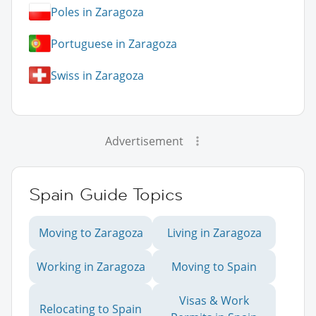
Poles in Zaragoza
Portuguese in Zaragoza
Swiss in Zaragoza
Advertisement
Spain Guide Topics
Moving to Zaragoza
Living in Zaragoza
Working in Zaragoza
Moving to Spain
Visas & Work
Relocating to Spain