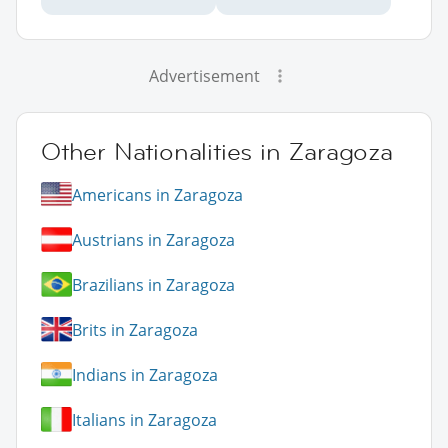
Advertisement
Other Nationalities in Zaragoza
Americans in Zaragoza
Austrians in Zaragoza
Brazilians in Zaragoza
Brits in Zaragoza
Indians in Zaragoza
Italians in Zaragoza